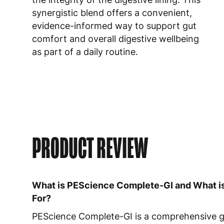
synergistic blend offers a convenient,
evidence-informed way to support gut
comfort and overall digestive wellbeing
as part of a daily routine.
PRODUCT REVIEW
What is PEScience Complete-GI and What is
For?
PEScience Complete-GI is a comprehensive 