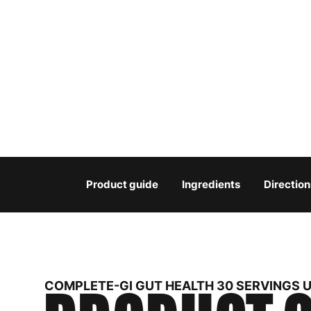
Product guide
Ingredients
Direction
COMPLETE-GI GUT HEALTH 30 SERVINGS