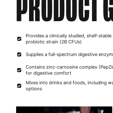
PRODUCT G
Provides a clinically studied, shelf-stable
probiotic strain (2B CFUs)
Supplies a full-spectrum digestive enzy
Contains zinc-carnosine complex (PepZi
for digestive comfort
Mixes into drinks and foods, including 
options