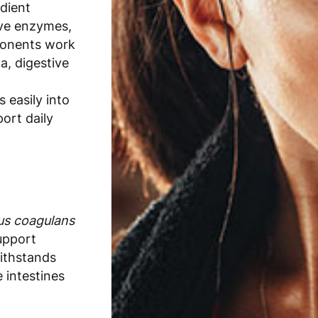
dient
tive enzymes,
ponents work
a, digestive
 easily into
port daily
lus coagulans
upport
withstands
 intestines