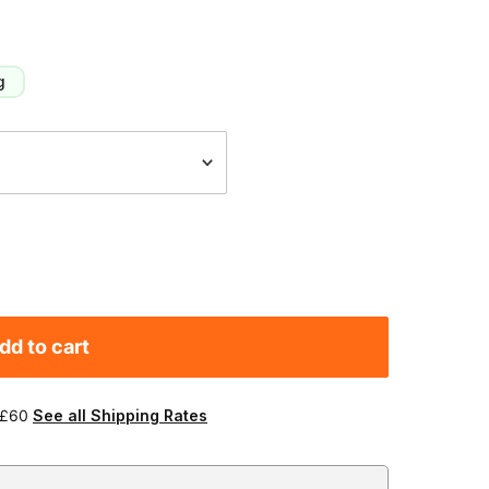
g
dd to cart
 £60
See all Shipping Rates