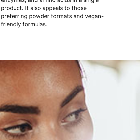
product. It also appeals to those
preferring powder formats and vegan-
friendly formulas.