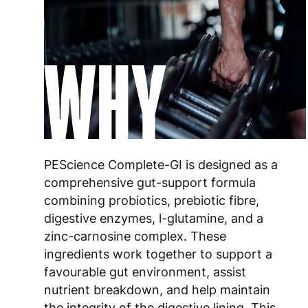
WHY
PEScience Complete-GI is designed as a
comprehensive gut-support formula
combining probiotics, prebiotic fibre,
digestive enzymes, l-glutamine, and a
zinc-carnosine complex. These
ingredients work together to support a
favourable gut environment, assist
nutrient breakdown, and help maintain
the integrity of the digestive lining. This