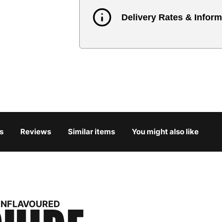
Delivery Rates & Inform
Country
Austria
3
Belgium
3
Bulgaria
4
s
Reviews
Similar items
You might also like
Croatia
4
Cyprus
4
Czech Republic
3
 UNFLAVOURED
Denmark
3