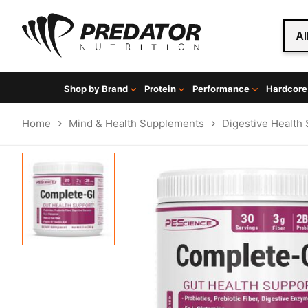
Al
Shop by Brand
Protein
Performance
Hardcore
Home
Mind & Health Supplements
Digestive Health