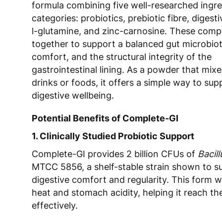
formula combining five well-researched ingre
categories: probiotics, prebiotic fibre, diges
l-glutamine, and zinc-carnosine. These com
together to support a balanced gut microbiot
comfort, and the structural integrity of the
gastrointestinal lining. As a powder that mixes
drinks or foods, it offers a simple way to sup
digestive wellbeing.
Potential Benefits of Complete-GI
1. Clinically Studied Probiotic Support
Complete-GI provides 2 billion CFUs of
Bacil
MTCC 5856, a shelf-stable strain shown to s
digestive comfort and regularity. This form 
heat and stomach acidity, helping it reach the
effectively.