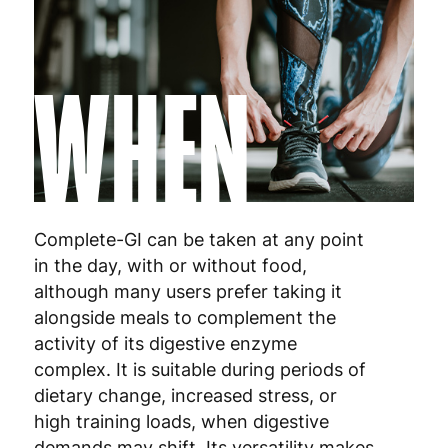
Luxembourg
3
WHEN
Malta
4
Netherlands
3
Poland
3
Portugal
4
Complete-GI can be taken at any point
Romania
8
in the day, with or without food,
although many users prefer taking it
Slovakia
5
alongside meals to complement the
activity of its digestive enzyme
Slovenia
5
complex. It is suitable during periods of
dietary change, increased stress, or
Spain
3
high training loads, when digestive
Sweden
3
demands may shift. Its versatility makes