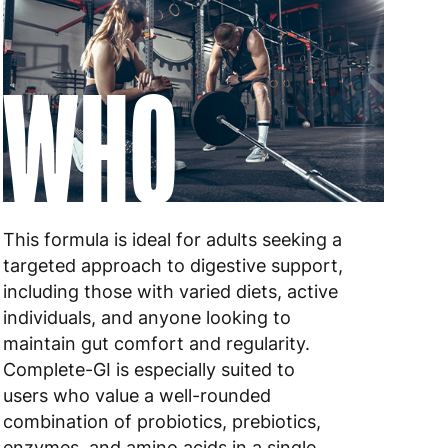
 to 6 working days
€9.99
WHO
 to 10 working days
€17.99
 to 6 working days
€9.99
 to 6 working days
€9.99
 to 10 working days
€15.99
This formula is ideal for adults seeking a
 to 10 working days
€15.99
targeted approach to digestive support,
including those with varied diets, active
 to 6 working days
€15.99
individuals, and anyone looking to
maintain gut comfort and regularity.
 to 6 working days
€15.99
Complete-GI is especially suited to
users who value a well-rounded
 to 6 working days
€9.99
combination of probiotics, prebiotics,
 to 6 working days
€9.99
enzymes, and amino acids in a single