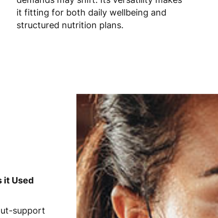
it fitting for both daily wellbeing and
structured nutrition plans.
 it Used
gut-support