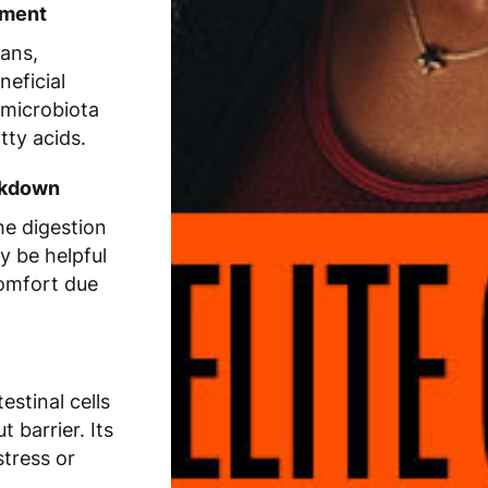
hment
cans,
neficial
 microbiota
tty acids.
eakdown
e digestion
y be helpful
comfort due
estinal cells
 barrier. Its
stress or