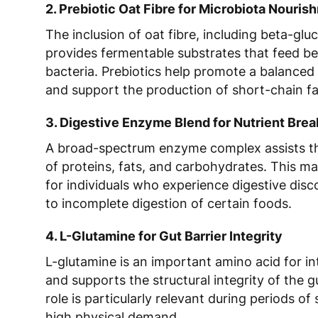
2. Prebiotic Oat Fibre for Microbiota Nouris
The inclusion of oat fibre, including beta-glu
provides fermentable substrates that feed be
bacteria. Prebiotics help promote a balanced
and support the production of short-chain fa
3. Digestive Enzyme Blend for Nutrient Br
A broad-spectrum enzyme complex assists th
of proteins, fats, and carbohydrates. This ma
for individuals who experience digestive dis
to incomplete digestion of certain foods.
4. L-Glutamine for Gut Barrier Integrity
L-glutamine is an important amino acid for int
and supports the structural integrity of the gut
role is particularly relevant during periods of 
high physical demand.