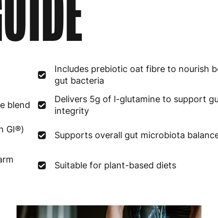
UIDE
Estonia
4
Finland
5
France
3
Includes prebiotic oat fibre to nourish b
Germany
3
gut bacteria
Greece
4
Delivers 5g of l-glutamine to support gu
me blend
integrity
Hungary
4
n GI®)
Supports overall gut microbiota balanc
Ireland
3
warm
Suitable for plant-based diets
Italy
3
Latvia
4
Lithuania
4