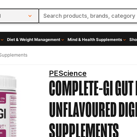
l
Diet & Weight Management
Mind & Health Supplements
Sho
 Supplements
PEScience
COMPLETE-GI GUT 
UNFLAVOURED
DIG
SUPPLEMENTS