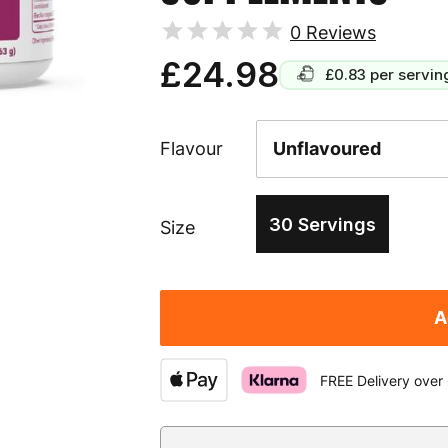
0
Reviews
£24.98
£0.83
per servin
Flavour
30 Servings
Size
A
FREE Delivery over