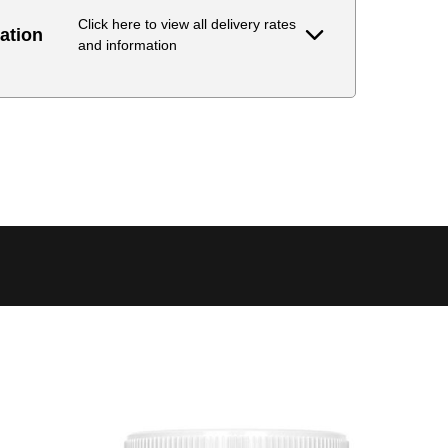
Click here to view all delivery rates
ation
and information
Delivery Estimate
Price
 to 6 working days
€9.99
 to 6 working days
€9.99
 to 10 working days
€15.99
 to 10 working days
€15.99
 to 10 working days
€17.99
 to 6 working days
€9.99
 to 6 working days
€9.99