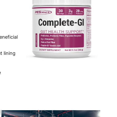
 to 10 working days
€15.99
 to 7 working days
€21.99
 to 6 working days
€9.99
eneficial
 to 6 working days
€9.99
 to 10 working days
€15.99
t lining
 to 10 working days
€15.99
e
 to 6 working days
€9.99
 to 6 working days
€9.99
 to 10 working days
€15.99
 to 10 working days
€15.99