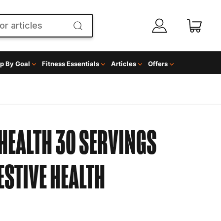
p By Goal
Fitness Essentials
Articles
Offers
HEALTH 30 SERVINGS
ESTIVE HEALTH