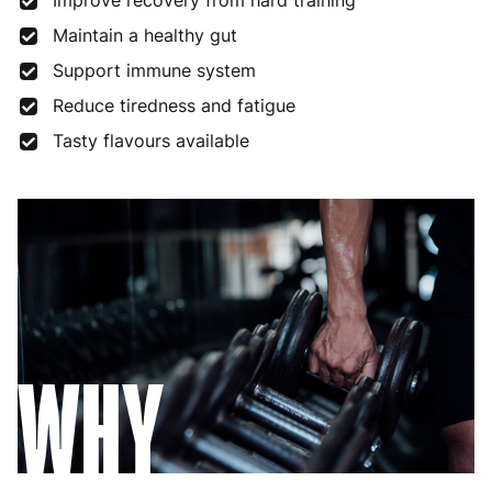
Improve recovery from hard training
Maintain a healthy gut
Support immune system
Reduce tiredness and fatigue
Tasty flavours available
WHY