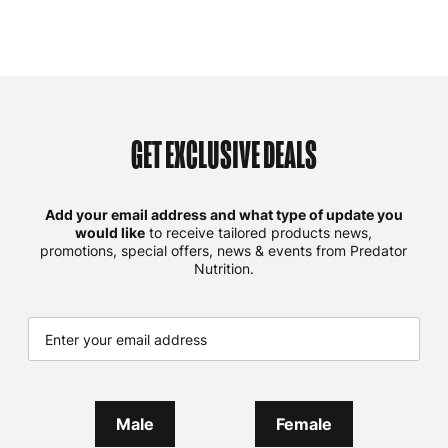
GET EXCLUSIVE DEALS
Add your email address and what type of update you
would like
to receive tailored products news,
promotions, special offers, news & events from Predator
Nutrition.
Male
Female