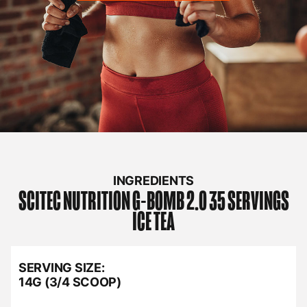
INGREDIENTS
SCITEC NUTRITION
G-BOMB 2.0 35 SERVINGS
ICE TEA
SERVING SIZE:
14G (3/4 SCOOP)