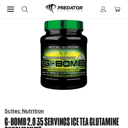
Home
Performance
Improve Performance
Glutamine Supplements
Scitec Nutrition
G-BOMB 2.0 35 SERVINGS ICE TEA
GLUTAMINE