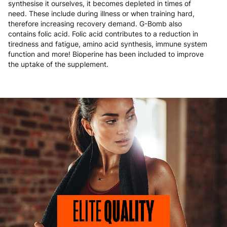
synthesise it ourselves, it becomes depleted in times of
need. These include during illness or when training hard,
therefore increasing recovery demand. G-Bomb also
contains folic acid. Folic acid contributes to a reduction in
tiredness and fatigue, amino acid synthesis, immune system
function and more! Bioperine has been included to improve
the uptake of the supplement.