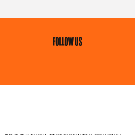
FOLLOW US