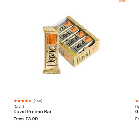
SELLER
(
158
)
David
Op
David Protein Bar
G
From
£3.99
F