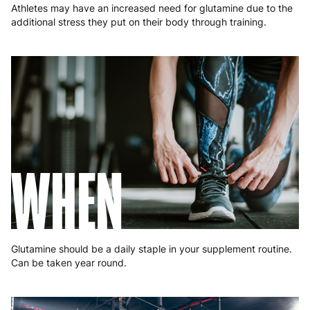
Athletes may have an increased need for glutamine due to the
additional stress they put on their body through training.
WHEN
Glutamine should be a daily staple in your supplement routine.
Can be taken year round.