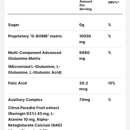
Amount
NRV%*
Per
Serving
Sugar
0g
%
Proprietary “G-BOMB” matrix
10050
%
mg
Multi-Component Advanced
9980
%
Glutamine Matrix
mg
(Micronized L-Glutamine, L-
Glutamine, L-Glutamic Acid)
Folic Acid
30.2
15%
mcg
Auxiliary Complex
70mg
%
Citrus Paradisi Fruit extract
(Naringin 93%) 45 mg, L-
Alanine 10 mg, Alpha-
Ketoglutarate Calcium (AKG)