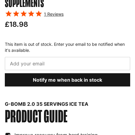
SUPPLEMENTS
1
Reviews
£18.98
This item is out of stock. Enter your email to be notified when
it's available.
Notify me when back in stock
G-BOMB 2.0 35 SERVINGS ICE TEA
PRODUCT GUIDE