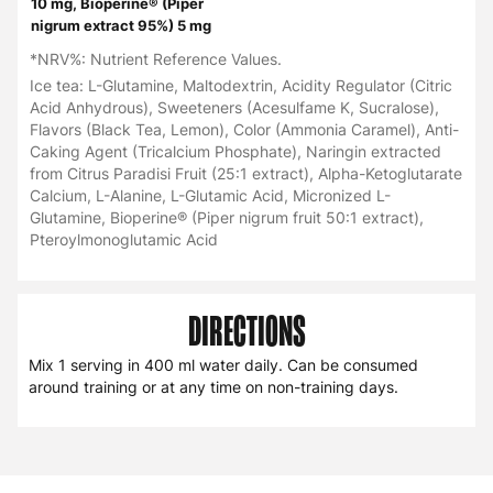
10 mg, Bioperine® (Piper
nigrum extract 95%) 5 mg
*NRV%: Nutrient Reference Values.
Ice tea: L-Glutamine, Maltodextrin, Acidity Regulator (Citric
Acid Anhydrous), Sweeteners (Acesulfame K, Sucralose),
Flavors (Black Tea, Lemon), Color (Ammonia Caramel), Anti-
Caking Agent (Tricalcium Phosphate), Naringin extracted
from Citrus Paradisi Fruit (25:1 extract), Alpha-Ketoglutarate
Calcium, L-Alanine, L-Glutamic Acid, Micronized L-
Glutamine, Bioperine® (Piper nigrum fruit 50:1 extract),
Pteroylmonoglutamic Acid
DIRECTIONS
Mix 1 serving in 400 ml water daily. Can be consumed
around training or at any time on non-training days.