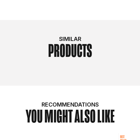
SIMILAR
PRODUCTS
RECOMMENDATIONS
YOU MIGHT ALSO LIKE
BEST