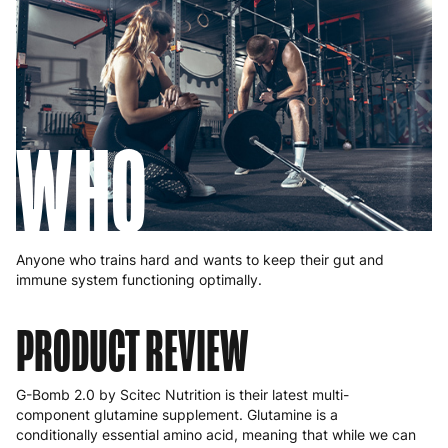
WHO
Anyone who trains hard and wants to keep their gut and
immune system functioning optimally.
PRODUCT REVIEW
G-Bomb 2.0 by Scitec Nutrition is their latest multi-
component glutamine supplement. Glutamine is a
conditionally essential amino acid, meaning that while we can