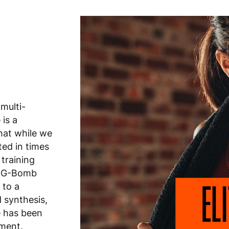
 multi-
is a
hat while we
ted in times
 training
. G-Bomb
 to a
d synthesis,
e has been
ement.