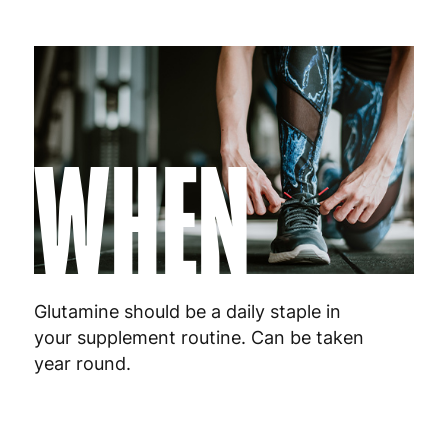
WHEN
Glutamine should be a daily staple in
your supplement routine. Can be taken
year round.