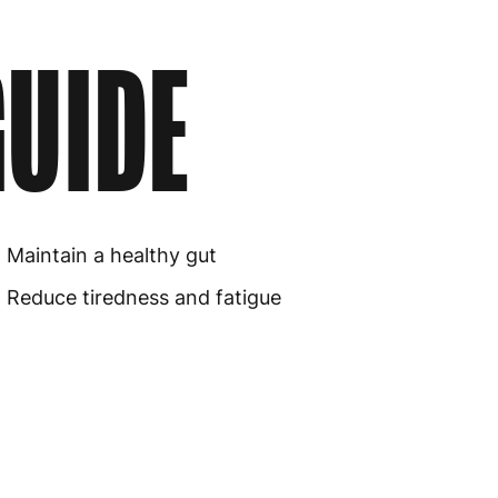
UIDE
Maintain a healthy gut
Reduce tiredness and fatigue