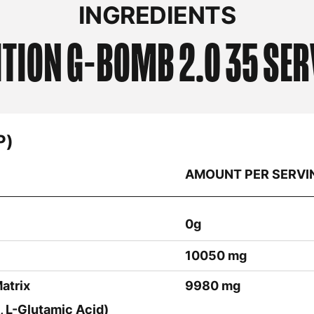
INGREDIENTS
ITION
G-BOMB 2.0 35 SER
P)
AMOUNT PER SERVI
0g
10050 mg
atrix
9980 mg
, L-Glutamic Acid)