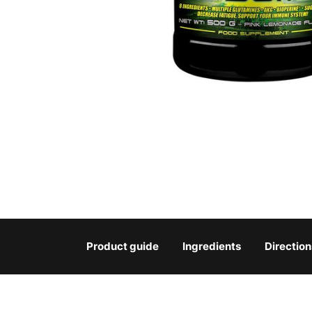
Product guide
Ingredients
Direction