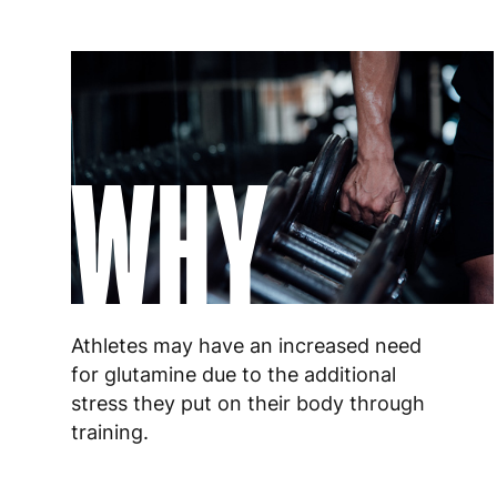
WHY
Athletes may have an increased need
for glutamine due to the additional
stress they put on their body through
training.