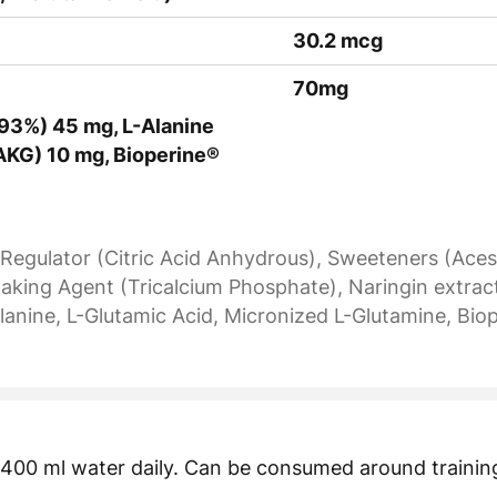
30.2 mcg
70mg
n 93%) 45 mg, L-Alanine
AKG) 10 mg, Bioperine®
y Regulator (Citric Acid Anhydrous), Sweeteners (Aces
ing Agent (Tricalcium Phosphate), Naringin extracte
lanine, L-Glutamic Acid, Micronized L-Glutamine, Biope
n 400 ml water daily. Can be consumed around training