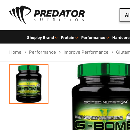
Al
Shop by Brand
Protein
Performance
Hardcore
Home
Performance
Improve Performance
Gluta