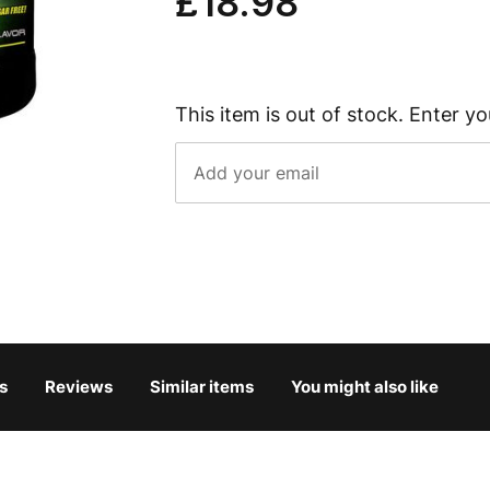
£18.98
This item is out of stock. Enter yo
s
Reviews
Similar items
You might also like