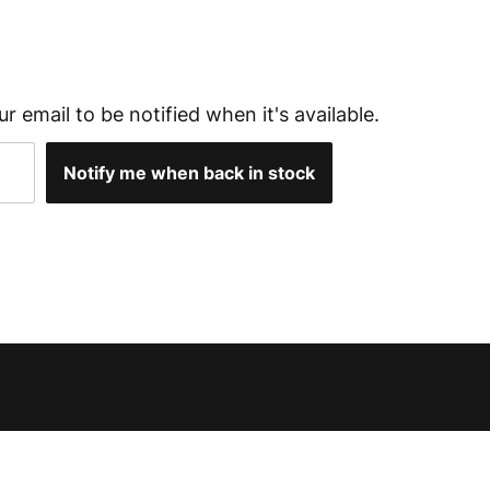
ur email to be notified when it's available.
Notify me when back in stock