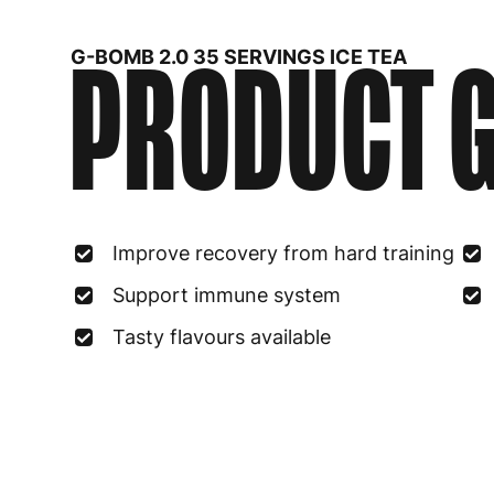
PRODUCT G
G-BOMB 2.0 35 SERVINGS ICE TEA
Improve recovery from hard training
Support immune system
Tasty flavours available