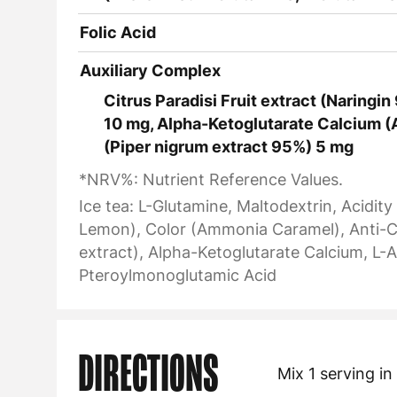
Folic Acid
Auxiliary Complex
Citrus Paradisi Fruit extract (Naringi
10 mg, Alpha-Ketoglutarate Calcium (
(Piper nigrum extract 95%) 5 mg
*NRV%: Nutrient Reference Values.
Ice tea: L-Glutamine, Maltodextrin, Acidit
Lemon), Color (Ammonia Caramel), Anti-Cak
extract), Alpha-Ketoglutarate Calcium, L-A
Pteroylmonoglutamic Acid
DIRECTIONS
Mix 1 serving i