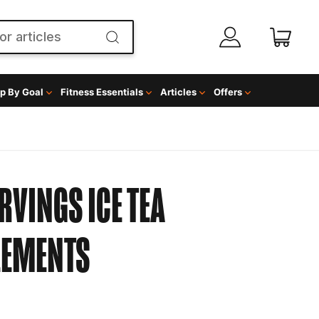
p By Goal
Fitness Essentials
Articles
Offers
RVINGS ICE TEA
LEMENTS