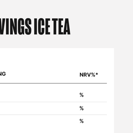
VINGS ICE TEA
NG
NRV%*
%
%
%