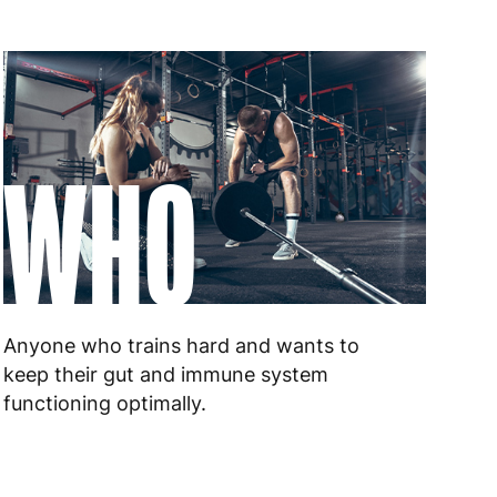
WHO
Anyone who trains hard and wants to
keep their gut and immune system
functioning optimally.