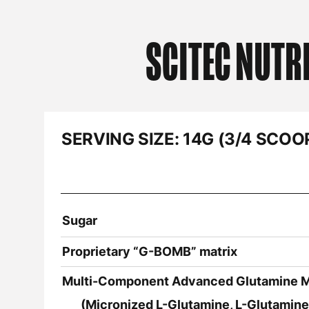
SCITEC NUTR
SERVING SIZE:
14G (3/4 SCOO
Sugar
Proprietary “G-BOMB” matrix
Multi-Component Advanced Glutamine M
(Micronized L-Glutamine, L-Glutamine