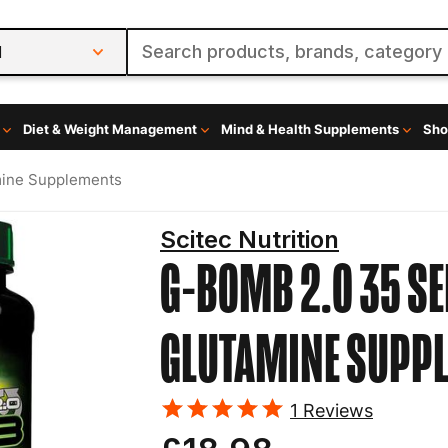
l
Diet & Weight Management
Mind & Health Supplements
Sho
mine Supplements
Scitec Nutrition
G-BOMB 2.0 35 SE
GLUTAMINE SUPP
1
Reviews