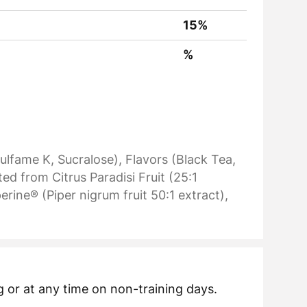
15%
%
ulfame K, Sucralose), Flavors (Black Tea,
d from Citrus Paradisi Fruit (25:1
rine® (Piper nigrum fruit 50:1 extract),
 or at any time on non-training days.