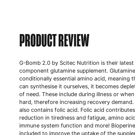
PRODUCT REVIEW
G-Bomb 2.0 by Scitec Nutrition is their latest
component glutamine supplement. Glutamine 
conditionally essential amino acid, meaning t
can synthesise it ourselves, it becomes deple
of need. These include during illness or when
hard, therefore increasing recovery demand
also contains folic acid. Folic acid contributes
reduction in tiredness and fatigue, amino aci
immune system function and more! Bioperin
included to improve the uptake of the suppl