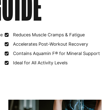
UIDE
Estonia
4
Finland
5
France
3
ce
Reduces Muscle Cramps & Fatigue
Germany
3
Accelerates Post-Workout Recovery
Greece
4
Contains Aquamin F® for Mineral Support
Hungary
4
Ideal for All Activity Levels
Ireland
3
Italy
3
Latvia
4
Lithuania
4