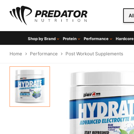
Al
Shop by Brand
Protein
Performance
Hardcore
Home
Performance
Post Workout Supplements