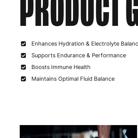
PRODUCT G
Enhances Hydration & Electrolyte Balan
Supports Endurance & Performance
Boosts Immune Health
Maintains Optimal Fluid Balance