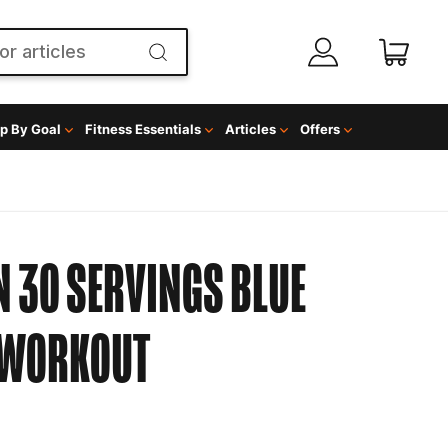
p By Goal
Fitness Essentials
Articles
Offers
 30 SERVINGS BLUE
 WORKOUT