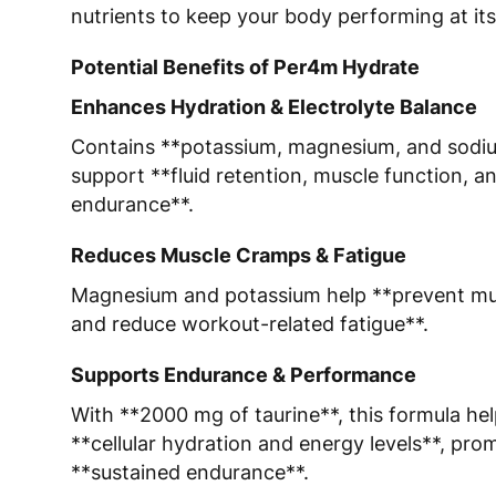
nutrients to keep your body performing at its
Potential Benefits of Per4m Hydrate
Enhances Hydration & Electrolyte Balance
Contains **potassium, magnesium, and sodi
support **fluid retention, muscle function, a
endurance**.
Reduces Muscle Cramps & Fatigue
Magnesium and potassium help **prevent m
and reduce workout-related fatigue**.
Supports Endurance & Performance
With **2000 mg of taurine**, this formula he
**cellular hydration and energy levels**, pro
**sustained endurance**.