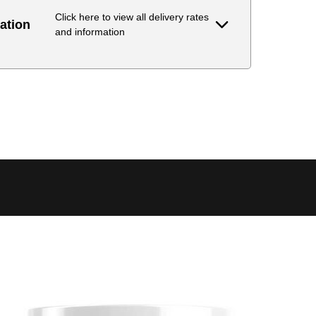
Click here to view all delivery rates
ation
and information
Delivery Estimate
Price
 to 6 working days
€9.99
 to 6 working days
€9.99
 to 10 working days
€15.99
 to 10 working days
€15.99
 to 10 working days
€17.99
 to 6 working days
€9.99
 to 6 working days
€9.99