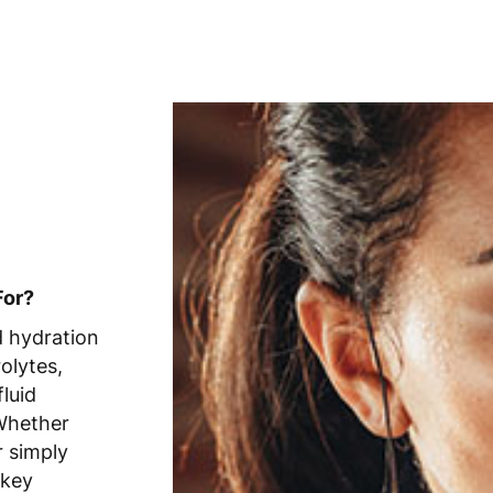
For?
d hydration
olytes,
luid
 Whether
r simply
 key