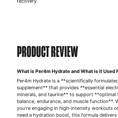
recovery.
PRODUCT REVIEW
What is Per4m Hydrate and What is it Used 
Per4m Hydrate is a **scientifically formulate
supplement** that provides **essential electr
minerals, and taurine** to support **optimal f
balance, endurance, and muscle function**.
you're engaging in high-intensity workouts o
need a hydration boost, this formula delivers