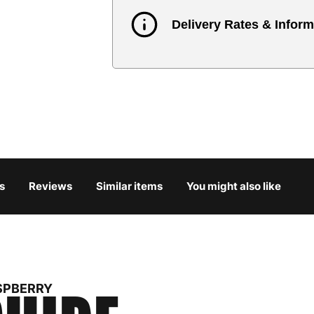
Delivery Rates & Inform
Country
Austria
3
Belgium
3
Bulgaria
4
s
Reviews
Similar items
You might also like
Croatia
4
Cyprus
4
Czech Republic
3
SPBERRY
Denmark
3