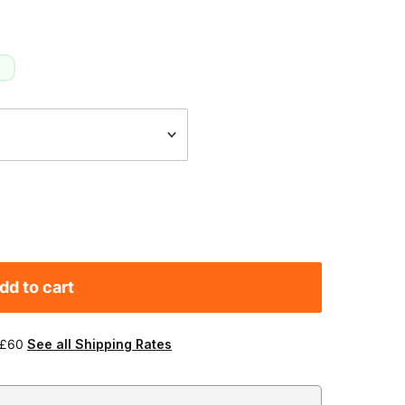
dd to cart
 £60
See all Shipping Rates