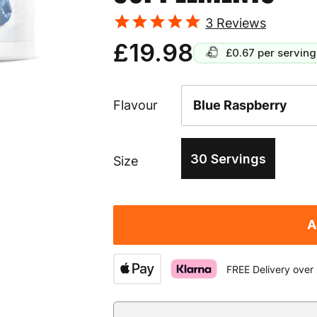
3
Reviews
£19.98
£0.67
per serving
Flavour
30 Servings
Size
A
FREE Delivery over