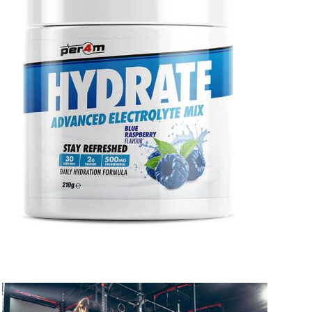
 to 10 working days
€15.99
 to 7 working days
€21.99
 to 6 working days
€9.99
 to 6 working days
€9.99
 to 10 working days
€15.99
 to 10 working days
€15.99
 to 6 working days
€9.99
 to 6 working days
€9.99
 to 10 working days
€15.99
 to 10 working days
€15.99