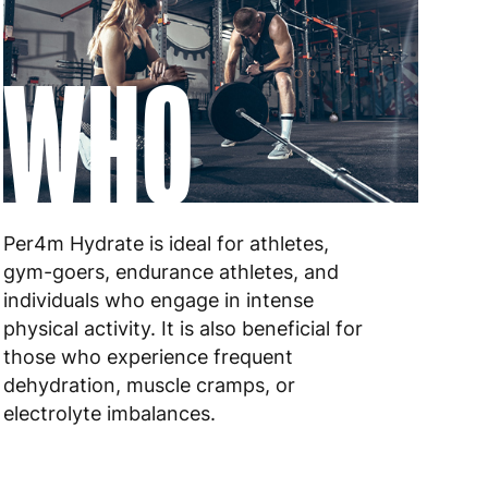
 to 6 working days
€9.99
WHO
 to 10 working days
€17.99
 to 6 working days
€9.99
 to 6 working days
€9.99
 to 10 working days
€15.99
Per4m Hydrate is ideal for athletes,
gym-goers, endurance athletes, and
 to 10 working days
€15.99
individuals who engage in intense
physical activity. It is also beneficial for
 to 6 working days
€15.99
those who experience frequent
 to 6 working days
€15.99
dehydration, muscle cramps, or
electrolyte imbalances.
 to 6 working days
€9.99
 to 6 working days
€9.99