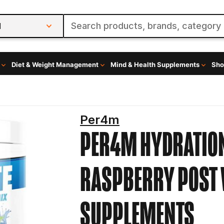
l
Diet & Weight Management
Mind & Health Supplements
Sho
Per4m
PER4M HYDRATION
RASPBERRY
POST
SUPPLEMENTS