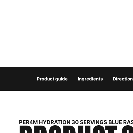
Product guide
Ingredients
Direction
PER4M HYDRATION 30 SERVINGS BLUE RA