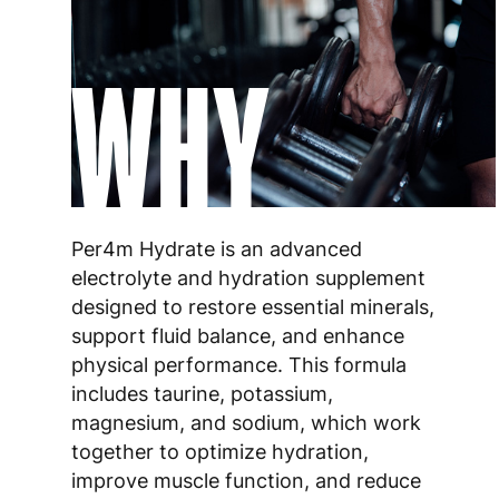
WHY
Per4m Hydrate is an advanced
electrolyte and hydration supplement
designed to restore essential minerals,
support fluid balance, and enhance
physical performance. This formula
includes taurine, potassium,
magnesium, and sodium, which work
together to optimize hydration,
improve muscle function, and reduce