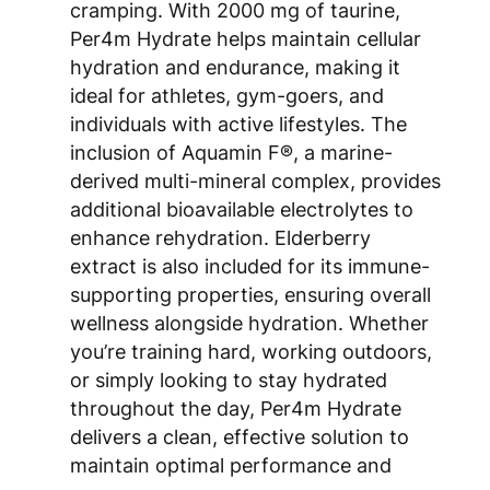
cramping. With 2000 mg of taurine,
Per4m Hydrate helps maintain cellular
hydration and endurance, making it
ideal for athletes, gym-goers, and
individuals with active lifestyles. The
inclusion of Aquamin F®, a marine-
derived multi-mineral complex, provides
additional bioavailable electrolytes to
enhance rehydration. Elderberry
extract is also included for its immune-
supporting properties, ensuring overall
wellness alongside hydration. Whether
you’re training hard, working outdoors,
or simply looking to stay hydrated
throughout the day, Per4m Hydrate
delivers a clean, effective solution to
maintain optimal performance and