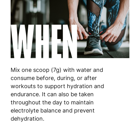
Luxembourg
3
WHEN
Malta
4
Netherlands
3
Poland
3
Portugal
4
Mix one scoop (7g) with water and
consume before, during, or after
Romania
8
workouts to support hydration and
endurance. It can also be taken
Slovakia
5
throughout the day to maintain
Slovenia
5
electrolyte balance and prevent
dehydration.
Spain
3
Sweden
3