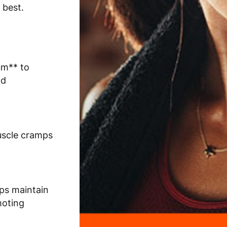
 best.
um** to
nd
uscle cramps
lps maintain
moting