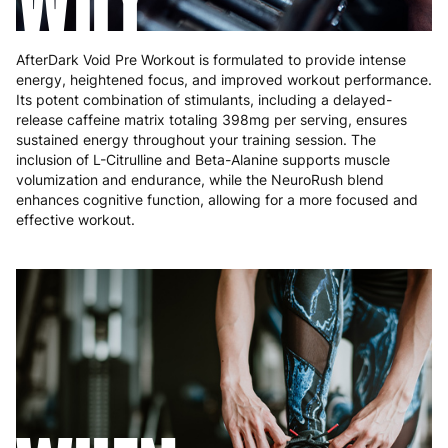
AfterDark Void Pre Workout is formulated to provide intense
energy, heightened focus, and improved workout performance.
Its potent combination of stimulants, including a delayed-
release caffeine matrix totaling 398mg per serving, ensures
sustained energy throughout your training session. The
inclusion of L-Citrulline and Beta-Alanine supports muscle
volumization and endurance, while the NeuroRush blend
enhances cognitive function, allowing for a more focused and
effective workout.