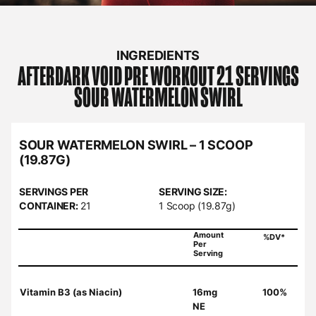
INGREDIENTS
AFTERDARK
VOID PRE WORKOUT 21 SERVINGS
SOUR WATERMELON SWIRL
SOUR WATERMELON SWIRL – 1 SCOOP
(19.87G)
SERVINGS PER
SERVING SIZE:
CONTAINER:
21
1 Scoop (19.87g)
Amount
%DV*
Per
Serving
Vitamin B3 (as Niacin)
16mg
100%
NE