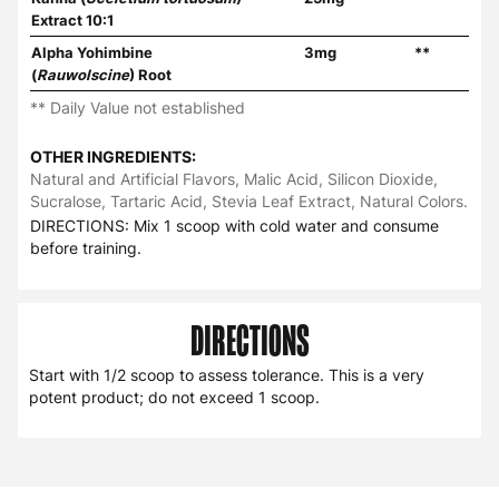
Extract 10:1
Alpha Yohimbine
3mg
**
(
Rauwolscine
) Root
** Daily Value not established
OTHER INGREDIENTS:
Natural and Artificial Flavors, Malic Acid, Silicon Dioxide,
Sucralose, Tartaric Acid, Stevia Leaf Extract, Natural Colors.
DIRECTIONS: Mix 1 scoop with cold water and consume
before training.
DIRECTIONS
Start with 1/2 scoop to assess tolerance. This is a very
potent product; do not exceed 1 scoop.