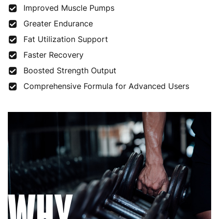
Improved Muscle Pumps
Greater Endurance
Fat Utilization Support
Faster Recovery
Boosted Strength Output
Comprehensive Formula for Advanced Users
WHY