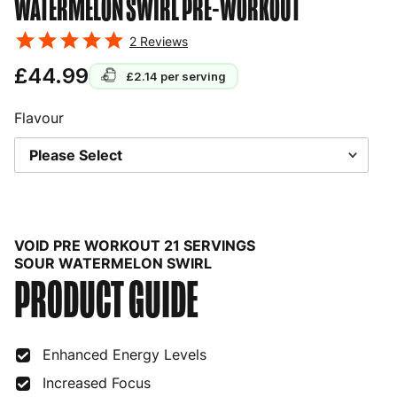
WATERMELON SWIRL
PRE-WORKOUT
2
Reviews
£44.99
£2.14
per serving
Flavour
VOID PRE WORKOUT 21 SERVINGS
SOUR WATERMELON SWIRL
PRODUCT GUIDE
Enhanced Energy Levels
Increased Focus