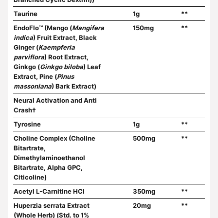
Taurine
1g
**
EndoFlo™ (Mango (
Mangifera
150mg
**
indica
) Fruit Extract, Black
Ginger (
Kaempferia
parviflora
) Root Extract,
Ginkgo (
Ginkgo biloba
) Leaf
Extract, Pine (
Pinus
massoniana
) Bark Extract)
Neural Activation and Anti
Crash†
Tyrosine
1g
**
Choline Complex (Choline
500mg
**
Bitartrate,
Dimethylaminoethanol
Bitartrate, Alpha GPC,
Citicoline)
Acetyl L-Carnitine HCl
350mg
**
Huperzia serrata Extract
20mg
**
(Whole Herb) (Std. to 1%