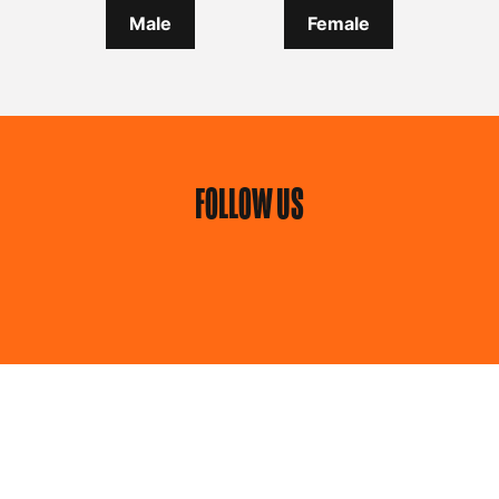
Male
Female
FOLLOW US