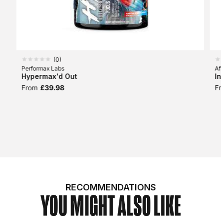
(
0
)
Performax Labs
Af
Hypermax'd Out
I
From
£39.98
F
RECOMMENDATIONS
YOU MIGHT ALSO LIKE