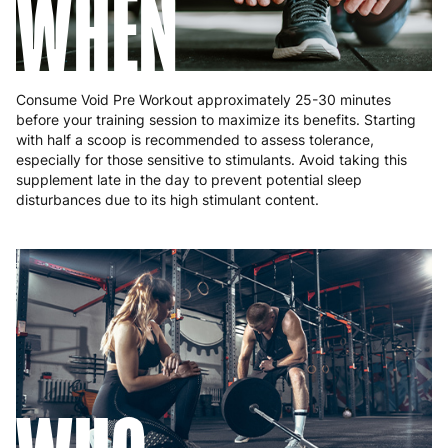
WHEN
Consume Void Pre Workout approximately 25-30 minutes
before your training session to maximize its benefits. Starting
with half a scoop is recommended to assess tolerance,
especially for those sensitive to stimulants. Avoid taking this
supplement late in the day to prevent potential sleep
disturbances due to its high stimulant content.