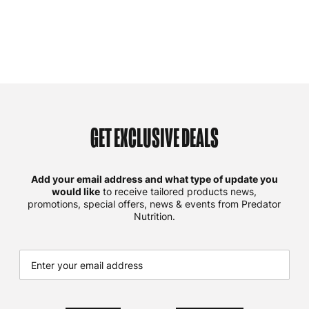
GET EXCLUSIVE DEALS
Add your email address and what type of update you
would like
to receive tailored products news,
promotions, special offers, news & events from Predator
Nutrition.