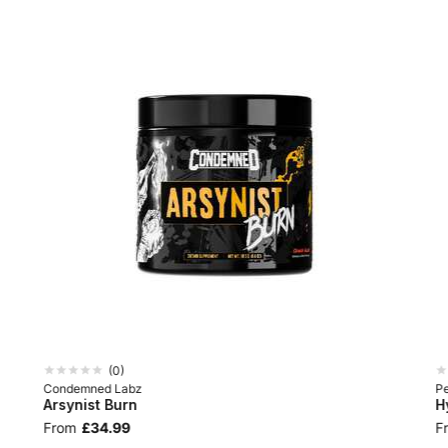
(
0
)
Condemned Labz
P
Arsynist Burn
H
From
£34.99
F