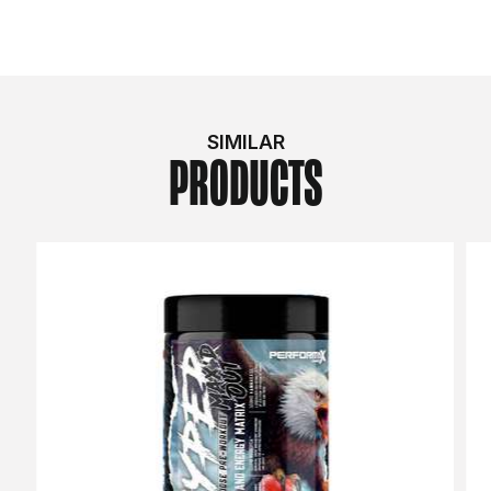
SIMILAR
PRODUCTS