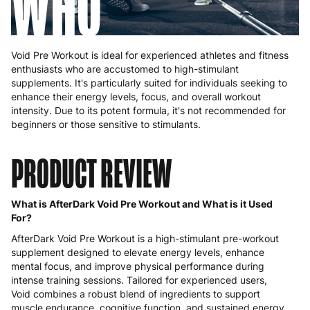
WHO
Void Pre Workout is ideal for experienced athletes and fitness
enthusiasts who are accustomed to high-stimulant
supplements. It's particularly suited for individuals seeking to
enhance their energy levels, focus, and overall workout
intensity. Due to its potent formula, it's not recommended for
beginners or those sensitive to stimulants.
PRODUCT REVIEW
What is AfterDark Void Pre Workout and What is it Used
For?
AfterDark Void Pre Workout is a high-stimulant pre-workout
supplement designed to elevate energy levels, enhance
mental focus, and improve physical performance during
intense training sessions. Tailored for experienced users,
Void combines a robust blend of ingredients to support
muscle endurance, cognitive function, and sustained energy