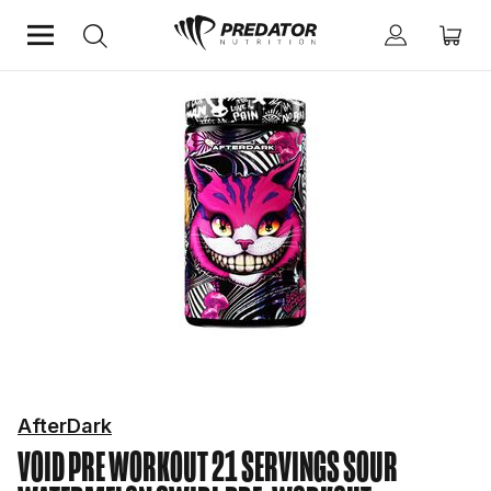
Home
Performance
Pre-Workout
AfterDark
VOID PRE WORKOUT 21 SERVINGS SOUR