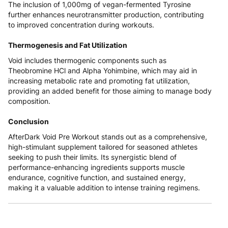
The inclusion of 1,000mg of vegan-fermented Tyrosine
further enhances neurotransmitter production, contributing
to improved concentration during workouts.
Thermogenesis and Fat Utilization
Void includes thermogenic components such as
Theobromine HCl and Alpha Yohimbine, which may aid in
increasing metabolic rate and promoting fat utilization,
providing an added benefit for those aiming to manage body
composition.
Conclusion
AfterDark Void Pre Workout stands out as a comprehensive,
high-stimulant supplement tailored for seasoned athletes
seeking to push their limits. Its synergistic blend of
performance-enhancing ingredients supports muscle
endurance, cognitive function, and sustained energy,
making it a valuable addition to intense training regimens.