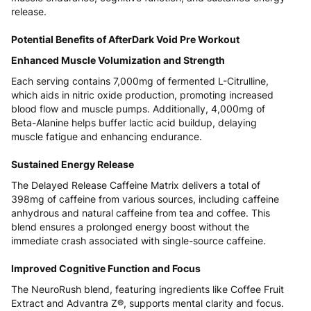
release.
Potential Benefits of AfterDark Void Pre Workout
Enhanced Muscle Volumization and Strength
Each serving contains 7,000mg of fermented L-Citrulline,
which aids in nitric oxide production, promoting increased
blood flow and muscle pumps. Additionally, 4,000mg of
Beta-Alanine helps buffer lactic acid buildup, delaying
muscle fatigue and enhancing endurance.
Sustained Energy Release
The Delayed Release Caffeine Matrix delivers a total of
398mg of caffeine from various sources, including caffeine
anhydrous and natural caffeine from tea and coffee. This
blend ensures a prolonged energy boost without the
immediate crash associated with single-source caffeine.
Improved Cognitive Function and Focus
The NeuroRush blend, featuring ingredients like Coffee Fruit
Extract and Advantra Z®, supports mental clarity and focus.