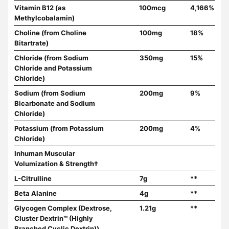
Vitamin B12 (as
100mcg
4,166%
Methylcobalamin)
Choline (from Choline
100mg
18%
Bitartrate)
Chloride (from Sodium
350mg
15%
Chloride and Potassium
Chloride)
Sodium (from Sodium
200mg
9%
Bicarbonate and Sodium
Chloride)
Potassium (from Potassium
200mg
4%
Chloride)
Inhuman Muscular
Volumization & Strength†
L-Citrulline
7g
**
Beta Alanine
4g
**
Glycogen Complex (Dextrose,
1.21g
**
Cluster Dextrin™ (Highly
Branched Cyclic Dextrin))