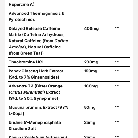
Huperzine A)
Advanced Thermogenesis &
Pyrotechnics
Delayed Release Caffeine
400mg
**
Matrix (Caffeine Anhydrous,
Natural Caffeine (from
Coffea
Arabica
), Natural Caffeine
(from Green Tea))
Theobromine HCl
200mg
**
Panax Ginseng Herb Extract
150mg
**
(Std. to 7% Ginsenosides)
Advantra Z® (Bitter Orange
100mg
**
(
Citrus aurantium
) Extract
(Std. to 30% Synephrine))
Mucuna pruriens Extract (98%
50mg
**
L-Dopa)
Uridine 5'-Monophosphate
25mg
**
Disodium Salt
Kanna (
Sceletium tortuosum
)
25mg
**