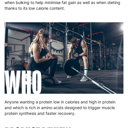
when bulking to help minimise fat gain as well as when dieting
thanks to its low calorie content.
WHO
Anyone wanting a protein low in calories and high in protein
and which is rich in amino acids designed to trigger muscle
protein synthesis and faster recovery.