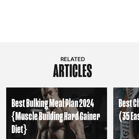
RELATED
ARTICLES
Best Bulking Meal Plan 2024
Best C
{Muscle Building Hard Gainer
(35 Ea
Diet}