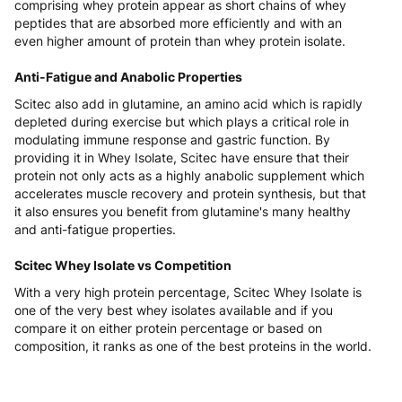
comprising whey protein appear as short chains of whey
peptides that are absorbed more efficiently and with an
even higher amount of protein than whey protein isolate.
Anti-Fatigue and Anabolic Properties
Scitec also add in glutamine, an amino acid which is rapidly
depleted during exercise but which plays a critical role in
modulating immune response and gastric function. By
providing it in Whey Isolate, Scitec have ensure that their
protein not only acts as a highly anabolic supplement which
accelerates muscle recovery and protein synthesis, but that
it also ensures you benefit from glutamine's many healthy
and anti-fatigue properties.
Scitec Whey Isolate vs Competition
With a very high protein percentage, Scitec Whey Isolate is
one of the very best whey isolates available and if you
compare it on either protein percentage or based on
composition, it ranks as one of the best proteins in the world.