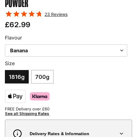
POWDER
23
Reviews
£62.99
Flavour
Size
1816g
700g
FREE Delivery over £60
See all Shipping Rates
Delivery Rates & Information