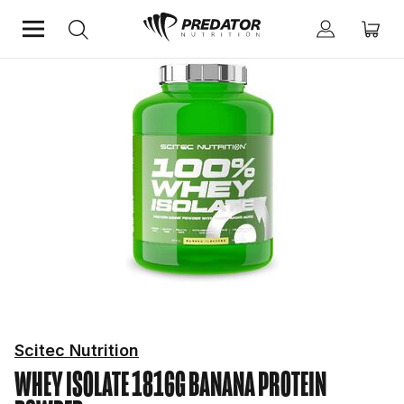
Home
Protein
Protein Powder
Scitec Nutrition
WHEY ISOLATE 1816G BANANA
PROTEIN