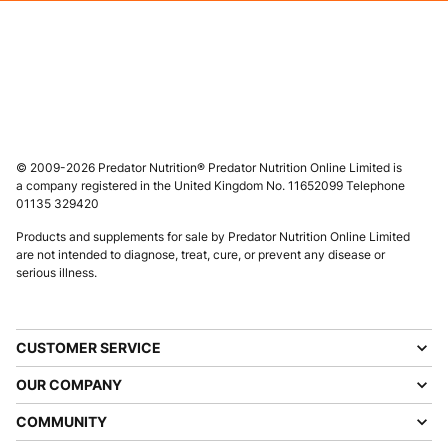
© 2009-2026 Predator Nutrition® Predator Nutrition Online Limited is
a company registered in the United Kingdom No. 11652099 Telephone
01135 329420
Products and supplements for sale by Predator Nutrition Online Limited
are not intended to diagnose, treat, cure, or prevent any disease or
serious illness.
CUSTOMER SERVICE
OUR COMPANY
COMMUNITY