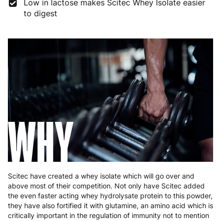
Low in lactose makes Scitec Whey Isolate easier
to digest
Germany
3 to 6 working days
€9.99
Greece
4 to 10 working days
€15.99
Hungary
4 to 10 working days
€15.99
Ireland
3 to 6 working days
€9.99
Italy
3 to 6 working days
€9.99
WHY
Latvia
4 to 10 working days
€15.99
Lithuania
4 to 10 working days
€15.99
Luxembourg
3 to 6 working days
€9.99
Scitec have created a whey isolate which will go over and
Malta
4 to 10 working days
€17.99
above most of their competition. Not only have Scitec added
the even faster acting whey hydrolysate protein to this powder,
Netherlands
3 to 6 working days
€9.99
they have also fortified it with glutamine, an amino acid which is
critically important in the regulation of immunity not to mention