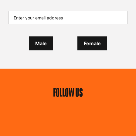
Male
Female
FOLLOW US