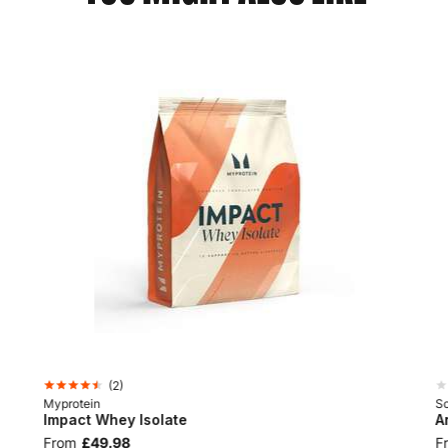
(
2
)
Myprotein
Sc
Impact Whey Isolate
A
From
£49.98
F