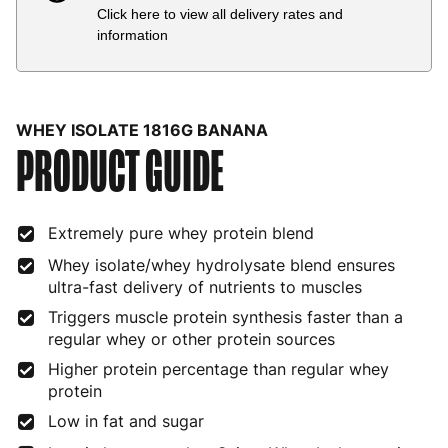
Click here to view all delivery rates and
Country
Delivery Estimate
Price
information
Austria
3 to 6 working days
€9.99
Belgium
3 to 6 working days
€9.99
WHEY ISOLATE 1816G BANANA
PRODUCT GUIDE
Bulgaria
4 to 10 working days
€15.99
Croatia
4 to 10 working days
€15.99
Extremely pure whey protein blend
Cyprus
4 to 10 working days
€17.99
Whey isolate/whey hydrolysate blend ensures
Czech Republic
3 to 6 working days
€9.99
ultra-fast delivery of nutrients to muscles
Triggers muscle protein synthesis faster than a
Denmark
3 to 6 working days
€9.99
regular whey or other protein sources
Estonia
4 to 10 working days
€15.99
Higher protein percentage than regular whey
protein
Finland
5 to 7 working days
€21.99
Low in fat and sugar
France
3 to 6 working days
€9.99