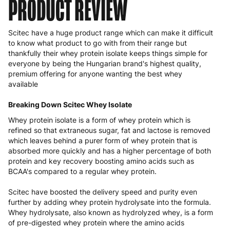
PRODUCT REVIEW
Scitec have a huge product range which can make it difficult
to know what product to go with from their range but
thankfully their whey protein isolate keeps things simple for
everyone by being the Hungarian brand's highest quality,
premium offering for anyone wanting the best whey
available
Breaking Down Scitec Whey Isolate
Whey protein isolate is a form of whey protein which is
refined so that extraneous sugar, fat and lactose is removed
which leaves behind a purer form of whey protein that is
absorbed more quickly and has a higher percentage of both
protein and key recovery boosting amino acids such as
BCAA's compared to a regular whey protein.
Scitec have boosted the delivery speed and purity even
further by adding whey protein hydrolysate into the formula.
Whey hydrolysate, also known as hydrolyzed whey, is a form
of pre-digested whey protein where the amino acids