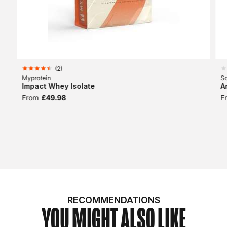
(
2
)
Myprotein
Sc
Impact Whey Isolate
A
From
£49.98
F
RECOMMENDATIONS
YOU MIGHT ALSO LIKE