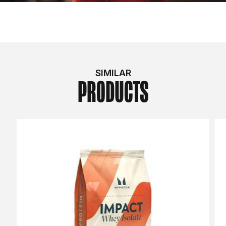
SIMILAR
PRODUCTS