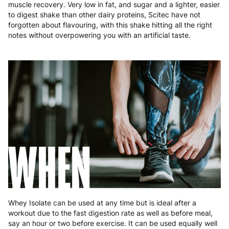
Poland
3 to 6 working days
€9.99
muscle recovery. Very low in fat, and sugar and a lighter, easier
to digest shake than other dairy proteins, Scitec have not
forgotten about flavouring, with this shake hitting all the right
Portugal
4 to 10 working days
€15.99
notes without overpowering you with an artificial taste.
Romania
8 to 10 working days
€15.99
Slovakia
5 to 6 working days
€15.99
Slovenia
5 to 6 working days
€15.99
Spain
3 to 6 working days
€9.99
Sweden
3 to 6 working days
€9.99
WHEN
Whey Isolate can be used at any time but is ideal after a
workout due to the fast digestion rate as well as before meal,
say an hour or two before exercise. It can be used equally well