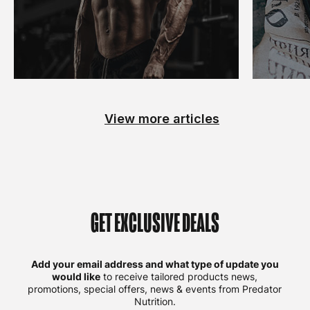
View more articles
GET EXCLUSIVE DEALS
Add your email address and what type of update you
would like
to receive tailored products news,
promotions, special offers, news & events from Predator
Nutrition.