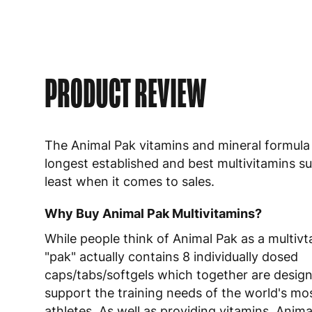
PRODUCT REVIEW
The Animal Pak vitamins and mineral formula 
longest established and best multivitamins s
least when it comes to sales.
Why Buy Animal Pak Multivitamins?
While people think of Animal Pak as a multivt
"pak" actually contains 8 individually dosed
caps/tabs/softgels which together are desig
support the training needs of the world's mo
athletes. As well as providing vitamins, Anim