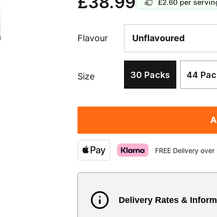
£38.99
£2.60
per servin
Flavour
30 Packs
44 Pac
Size
A
FREE Delivery over
Delivery Rates & Inform