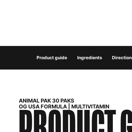
Product guide
Ingredients
Direction
ANIMAL PAK 30 PAKS
PRODUCT G
OG USA FORMULA | MULTIVITAMIN