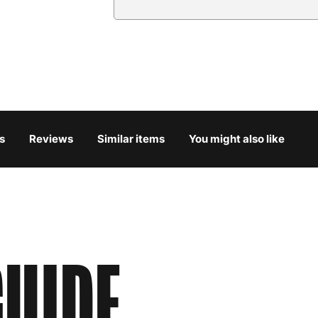
Country
Austria
3
Belgium
3
Bulgaria
4
s
Reviews
Similar items
You might also like
Croatia
4
Cyprus
4
Czech Republic
3
UIDE
Denmark
3
Estonia
4
Finland
5