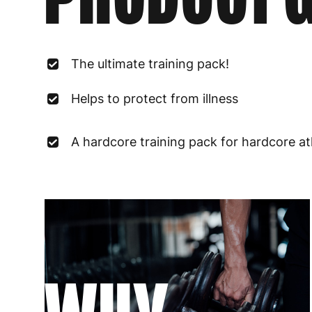
The ultimate training pack!
Helps to protect from illness
A hardcore training pack for hardcore at