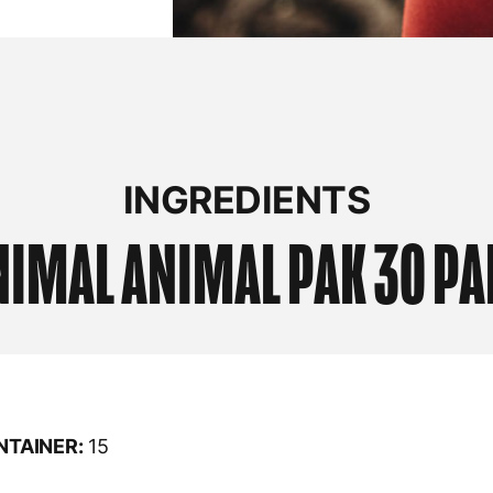
INGREDIENTS
NIMAL
ANIMAL PAK 30 PA
NTAINER:
15