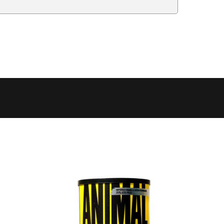
Delivery Estimate
Price
 to 6 working days
€9.99
 to 6 working days
€9.99
 to 10 working days
€15.99
 to 10 working days
€15.99
 to 10 working days
€17.99
 to 6 working days
€9.99
 to 6 working days
€9.99
 to 10 working days
€15.99
 to 7 working days
€21.99