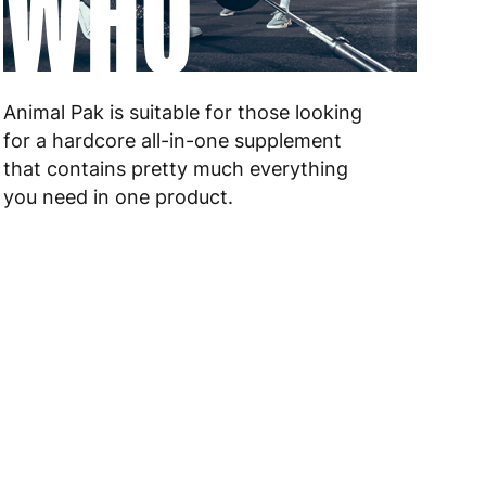
WHO
 to 10 working days
€17.99
 to 6 working days
€9.99
 to 6 working days
€9.99
Animal Pak is suitable for those looking
for a hardcore all-in-one supplement
 to 10 working days
€15.99
that contains pretty much everything
you need in one product.
 to 10 working days
€15.99
 to 6 working days
€15.99
 to 6 working days
€15.99
 to 6 working days
€9.99
 to 6 working days
€9.99