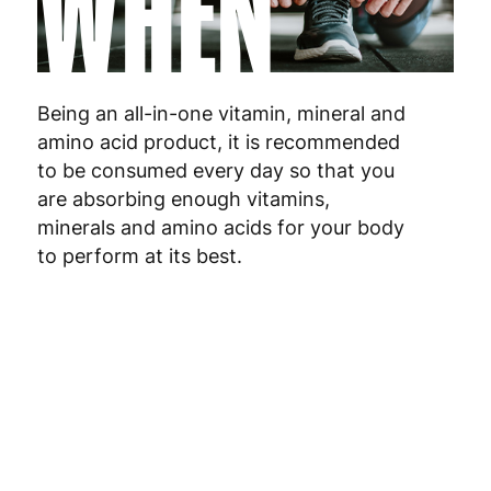
WHEN
Malta
4
Netherlands
3
Poland
3
Being an all-in-one vitamin, mineral and
amino acid product, it is recommended
Portugal
4
to be consumed every day so that you
are absorbing enough vitamins,
Romania
8
minerals and amino acids for your body
to perform at its best.
Slovakia
5
Slovenia
5
Spain
3
Sweden
3