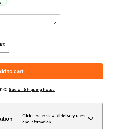
g
ks
dd to cart
 £60
See all Shipping Rates
Click here to view all delivery rates
ation
and information