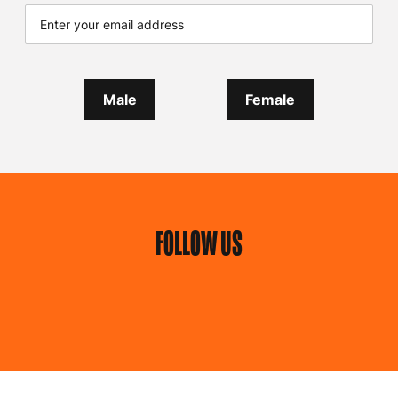
Male
Female
FOLLOW US