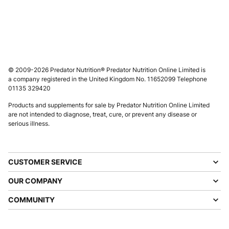
© 2009-2026 Predator Nutrition® Predator Nutrition Online Limited is
a company registered in the United Kingdom No. 11652099 Telephone
01135 329420
Products and supplements for sale by Predator Nutrition Online Limited
are not intended to diagnose, treat, cure, or prevent any disease or
serious illness.
CUSTOMER SERVICE
OUR COMPANY
COMMUNITY