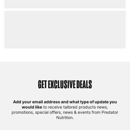
GET EXCLUSIVE DEALS
Add your email address and what type of update you
would like
to receive tailored products news,
promotions, special offers, news & events from Predator
Nutrition.