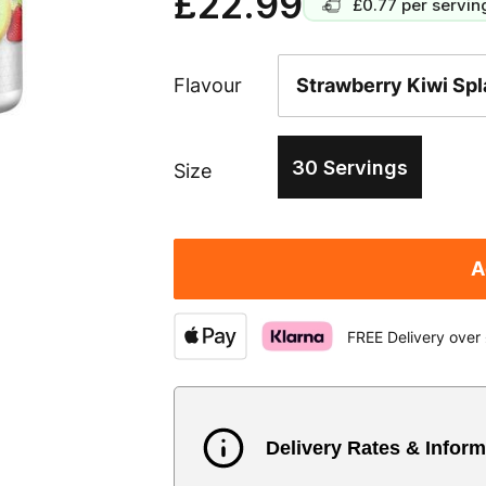
£22.99
£0.77
per servin
Flavour
30 Servings
Size
A
FREE Delivery over
Delivery Rates & Inform