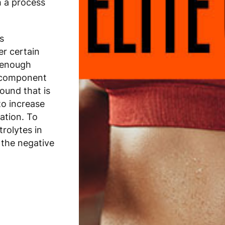
h a process
s
er certain
e enough
r component
ound that is
to increase
lation. To
trolytes in
 the negative