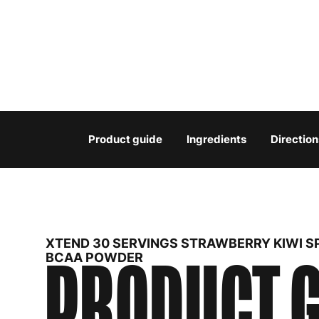
Product guide
Ingredients
Direction
XTEND 30 SERVINGS STRAWBERRY KIWI S
PRODUCT G
BCAA POWDER