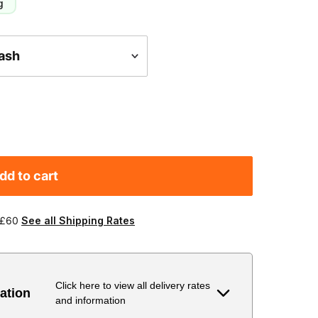
g
dd to cart
 £60
See all Shipping Rates
Click here to view all delivery rates
ation
and information