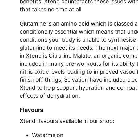
benefits. Xtend counteracts these issues wit
that takes no time at all.
Glutamine is an amino acid which is classed a
conditionally essential which means that und
conditions your body is unable to synthesis
glutamine to meet its needs. The next majo
in Xtend is Citrulline Malate, an organic comp
included in many pre-workouts for its ability 
nitric oxide levels leading to improved vasodi
finish off things, Scivation have included elec
Xtend to help support hydration and combat
effects of dehydration.
Flavours
Xtend flavours available in our shop:
Watermelon