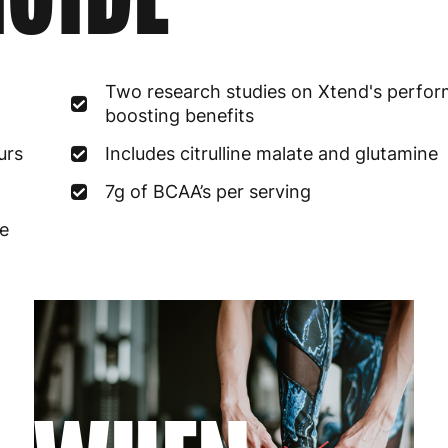
France
3
Germany
3
Two research studies on Xtend's perfo
boosting benefits
Greece
4
urs
Includes citrulline malate and glutamine
Hungary
4
7g of BCAA’s per serving
Ireland
3
te
Italy
3
Latvia
4
Lithuania
4
Luxembourg
3