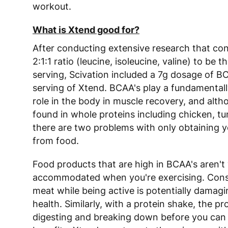
workout.
What is Xtend good for?
After conducting extensive research that co
2:1:1 ratio (leucine, isoleucine, valine) to be th
serving, Scivation included a 7g dosage of BC
serving of Xtend. BCAA's play a fundamental
role in the body in muscle recovery, and alth
found in whole proteins including chicken, tu
there are two problems with only obtaining y
from food.
Food products that are high in BCAA's aren't 
accommodated when you're exercising. Con
meat while being active is potentially damagi
health. Similarly, with a protein shake, the p
digesting and breaking down before you can