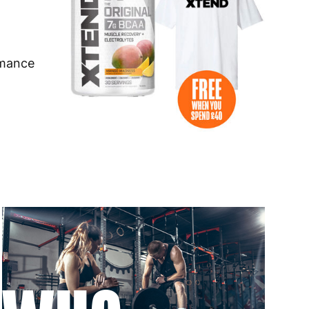
 to 6 working days
€9.99
 to 6 working days
€9.99
rmance
 to 10 working days
€15.99
 to 10 working days
€15.99
 to 6 working days
€9.99
 to 6 working days
€9.99
 to 10 working days
€15.99
 to 10 working days
€15.99
 to 6 working days
€9.99