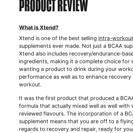
PRODUCT REVIEW
What is Xtend?
Xtend is one of the best selling
intra-workou
supplements ever made. Not just a BCAA sup
Xtend also includes recovery/endurance-bas
ingredients, making it a complete choice fo
wanting a product to drink during your work
performance as well as to enhance recovery 
workout.
It was the first product that produced a BC
formula that actually mixed well as well with 
reviewed flavours. The incorporation of a B
supplement means that you are off to a flying
regards to recovery and repair, ready for you