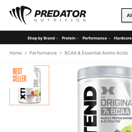
Al
Shop by Brand
Protein
Performance
Hardcore
Home
Performance
BCAA & Essential Amino Acids
BEST
SELLER