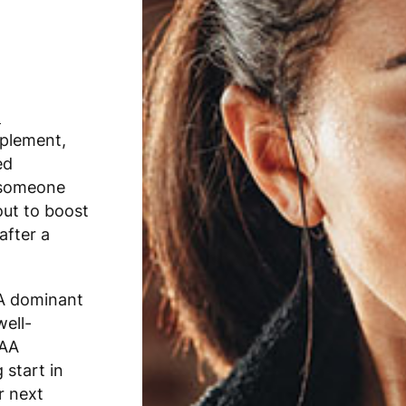
t
plement,
ed
r someone
out to boost
after a
AA dominant
well-
CAA
 start in
r next