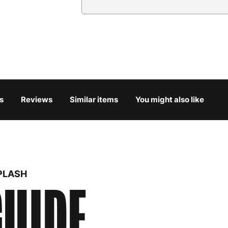
Country
Austria
3
Belgium
3
Bulgaria
4
s
Reviews
Similar items
You might also like
Croatia
4
Cyprus
4
Czech Republic
3
PLASH
UIDE
Denmark
3
Estonia
4
Finland
5