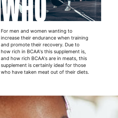
WHO
 to 10 working days
€17.99
 to 6 working days
€9.99
 to 6 working days
€9.99
For men and women wanting to
increase their endurance when training
 to 10 working days
€15.99
and promote their recovery. Due to
 to 10 working days
€15.99
how rich in BCAA's this supplement is,
and how rich BCAA's are in meats, this
 to 6 working days
€15.99
supplement is certainly ideal for those
who have taken meat out of their diets.
 to 6 working days
€15.99
 to 6 working days
€9.99
 to 6 working days
€9.99