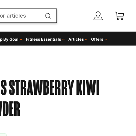
p By Goal
Fitness Essentials
Articles
Offers
GS STRAWBERRY KIWI
WDER