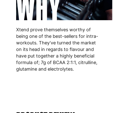
WHY
Xtend prove themselves worthy of
being one of the best-sellers for intra-
workouts. They've turned the market
on its head in regards to flavour and
have put together a highly beneficial
formula of; 7g of BCAA 2:1:1, citrulline,
glutamine and electrolytes.