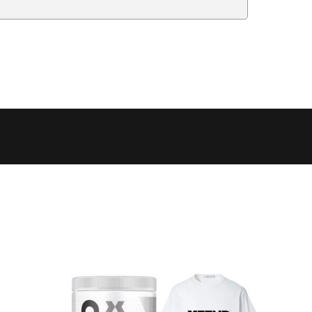
Delivery Estimate
Price
 to 6 working days
€9.99
 to 6 working days
€9.99
 to 10 working days
€15.99
 to 10 working days
€15.99
 to 10 working days
€17.99
 to 6 working days
€9.99
 to 6 working days
€9.99
 to 10 working days
€15.99
 to 7 working days
€21.99