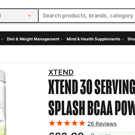
l
Diet & Weight Management
Mind & Health Supplements
Sho
XTEND
XTEND 30 SERVIN
SPLASH
BCAA PO
26
Reviews