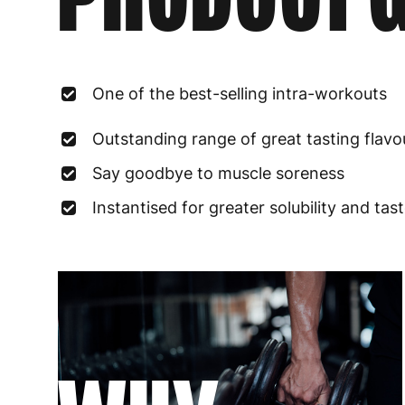
One of the best-selling intra-workouts
Outstanding range of great tasting flavo
Say goodbye to muscle soreness
Instantised for greater solubility and tas