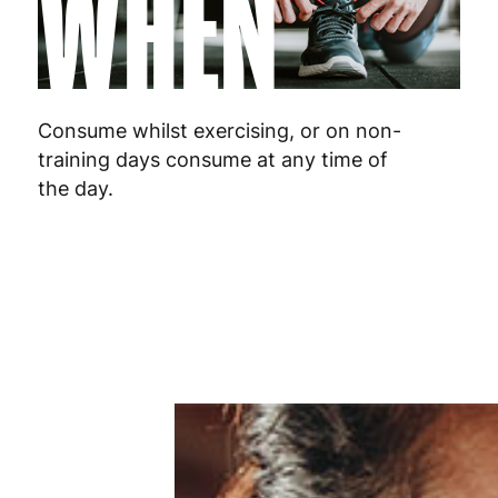
WHEN
Malta
4
Netherlands
3
Poland
3
Consume whilst exercising, or on non-
training days consume at any time of
Portugal
4
the day.
Romania
8
Slovakia
5
Slovenia
5
Spain
3
Sweden
3