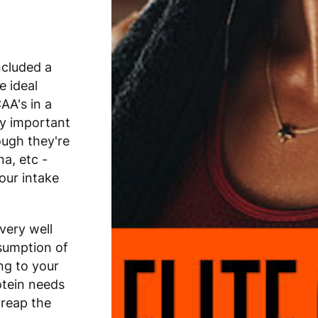
ncluded a
e ideal
AA's in a
ly important
ough they're
na, etc -
our intake
very well
sumption of
ng to your
rotein needs
 reap the