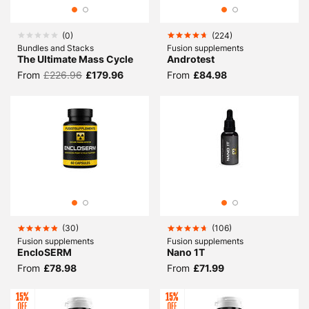
(
0
)
(
224
)
Bundles and Stacks
Fusion supplements
The Ultimate Mass Cycle
Androtest
From
£226.96
£179.96
From
£84.98
(
30
)
(
106
)
Fusion supplements
Fusion supplements
EncloSERM
Nano 1T
From
£78.98
From
£71.99