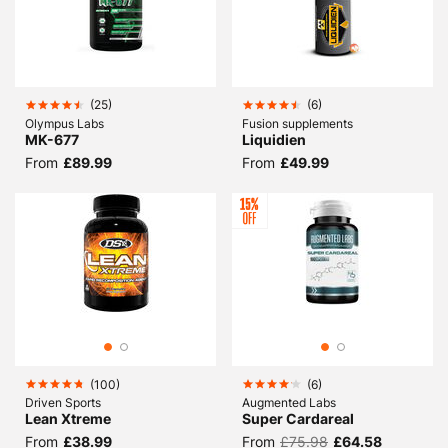
(
25
)
(
6
)
Olympus Labs
Fusion supplements
MK-677
Liquidien
From
£89.99
From
£49.99
(
100
)
(
6
)
Driven Sports
Augmented Labs
Lean Xtreme
Super Cardareal
From
£38.99
From
£75.98
£64.58