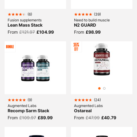
(
6
)
(
39
)
Fusion supplements
Need to build muscle
Lean Mass Stack
N2 GUARD
From
£121.97
£104.99
From
£98.99
(
9
)
(
24
)
Augmented Labs
Augmented Labs
Recomp Sarm Stack
Ostareal
From
£109.97
£89.99
From
£47.99
£40.79