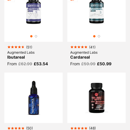
(
51
)
(
41
)
Augmented Labs
Augmented Labs
Ibutareal
Cardareal
From
£62.99
£53.54
From
£59.99
£50.99
(
50
)
(
48
)