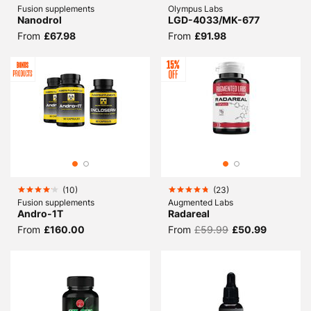
Fusion supplements
Olympus Labs
Nanodrol
LGD-4033/MK-677
From
£67.98
From
£91.98
(
10
)
(
23
)
Fusion supplements
Augmented Labs
Andro-1T
Radareal
From
£160.00
From
£59.99
£50.99