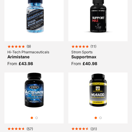
(
9
)
(
11
)
Hi-Tech Pharmaceuticals
Strom Sports
Arimistane
Supportmax
From
£43.98
From
£40.98
(
57
)
(
31
)