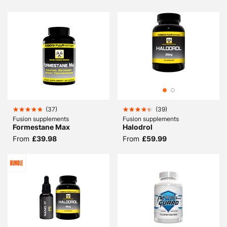
(
37
)
(
39
)
Fusion supplements
Fusion supplements
Formestane Max
Halodrol
From
£39.98
From
£59.99