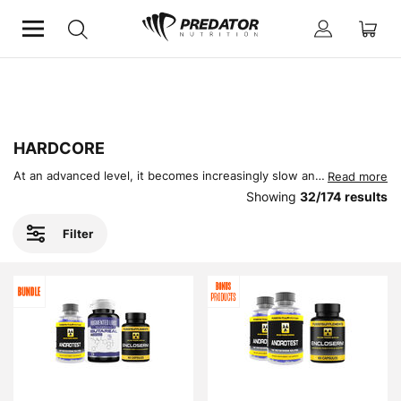
Home
Hardcore
HARDCORE
At an advanced level, it becomes increasingly slow and frustrating to progress. Whether it be gaining muscle or strength, eventually you will start to plateau. Welcome to the world of Hardcore Supplements, designed to completely transform your performance and physique at an accelerated rate.
Read more
Showing
32
/
174
results
Filter