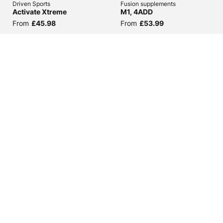
Driven Sports
Fusion supplements
Activate Xtreme
M1, 4ADD
From
£45.98
From
£53.99
(
6
)
(
20
)
Hi-Tech Pharmaceuticals
5Per Rich Piana
Decabolin
Liver and Organ Defender
From
£48.98
From
£36.98
£31.43