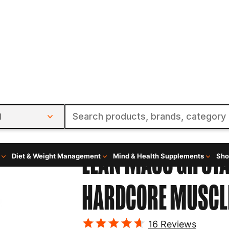
l
Diet & Weight Management
Mind & Health Supplements
Sho
Augmented Labs
LEAN MASS GH ST
HARDCORE MUSCLE
16
Reviews