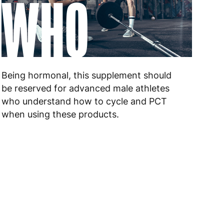
WHO
 to 6 working days
€9.99
 to 6 working days
€9.99
Being hormonal, this supplement should
 to 10 working days
€15.99
be reserved for advanced male athletes
who understand how to cycle and PCT
 to 10 working days
€15.99
when using these products.
 to 6 working days
€15.99
 to 6 working days
€15.99
 to 6 working days
€9.99
 to 6 working days
€9.99