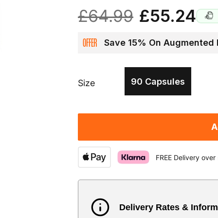
£64.99
£55.24
OFFER
Save 15% On Augmented 
90 Capsules
Size
A
FREE Delivery over
Delivery Rates & Inform