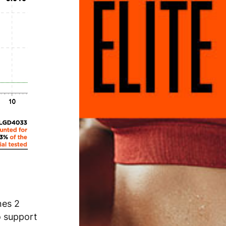
nes 2
o support
rdcore Muscle