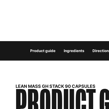
Product guide
Ingredients
Direction
PRODUCT G
LEAN MASS GH STACK 90 CAPSULES