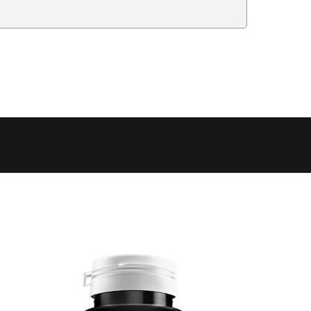
Delivery Estimate
Price
 to 6 working days
€9.99
 to 6 working days
€9.99
 to 10 working days
€15.99
 to 10 working days
€15.99
 to 10 working days
€17.99
 to 6 working days
€9.99
 to 6 working days
€9.99
 to 10 working days
€15.99
 to 7 working days
€21.99