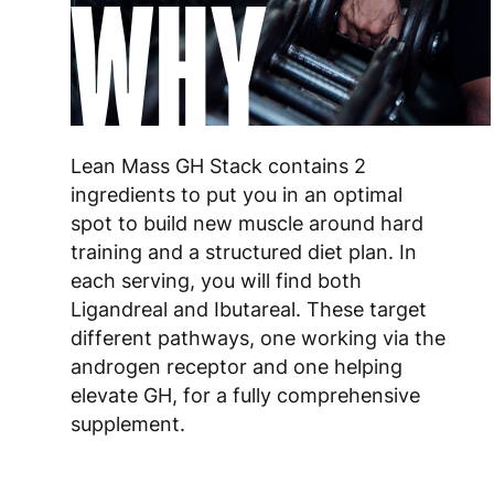
WHY
Lean Mass GH Stack contains 2
ingredients to put you in an optimal
spot to build new muscle around hard
training and a structured diet plan. In
each serving, you will find both
Ligandreal and Ibutareal. These target
different pathways, one working via the
androgen receptor and one helping
elevate GH, for a fully comprehensive
supplement.