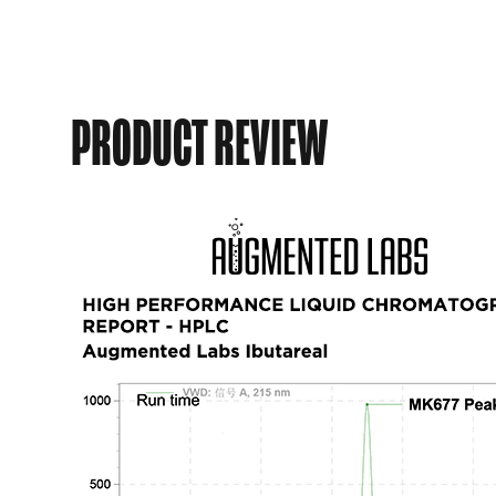
PRODUCT REVIEW