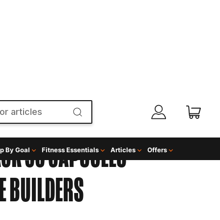
p By Goal
Fitness Essentials
Articles
Offers
ACK 90 CAPSULES
 BUILDERS