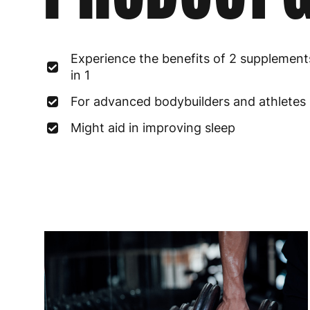
Experience the benefits of 2 supplement
in 1
For advanced bodybuilders and athletes
Might aid in improving sleep