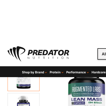
Al
Shop by Brand
Protein
Performance
Hardcore
Home
Hardcore
Hardcore Muscle Builders