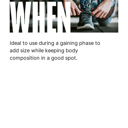
WHEN
Netherlands
3
Poland
3
Ideal to use during a gaining phase to
Portugal
4
add size while keeping body
composition in a good spot.
Romania
8
Slovakia
5
Slovenia
5
Spain
3
Sweden
3