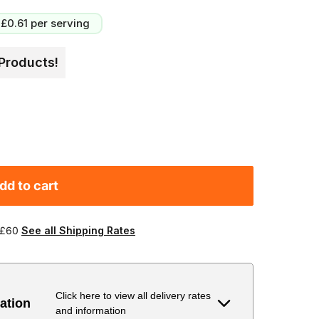
£0.61
per serving
Products!
dd to cart
 £60
See all Shipping Rates
Click here to view all delivery rates
ation
and information