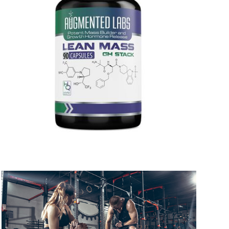
 to 6 working days
€9.99
 to 6 working days
€9.99
 to 10 working days
€15.99
 to 10 working days
€15.99
 to 6 working days
€9.99
 to 6 working days
€9.99
 to 10 working days
€15.99
 to 10 working days
€15.99
 to 6 working days
€9.99
 to 10 working days
€17.99