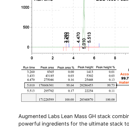
Augmented Labs Lean Mass GH stack combi
powerful ingredients for the ultimate stack t
muscle building. The first, Ligandreal is a Ha