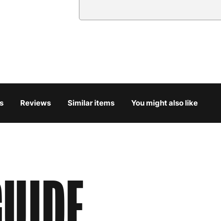
Country
Austria
3
Belgium
3
Bulgaria
4
s
Reviews
Similar items
You might also like
Croatia
4
Cyprus
4
Czech Republic
3
UIDE
Denmark
3
Estonia
4
Finland
5