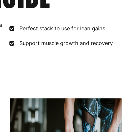
France
3
s
Perfect stack to use for lean gains
Germany
3
Greece
4
Support muscle growth and recovery
Hungary
4
Ireland
3
Italy
3
Latvia
4
Lithuania
4
Luxembourg
3
Malta
4