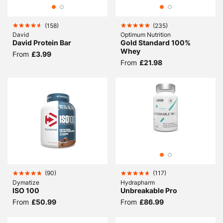
(
158
)
(
235
)
David
Optimum Nutrition
David Protein Bar
Gold Standard 100%
Whey
From
£3.99
From
£21.98
(
90
)
(
117
)
Dymatize
Hydrapharm
ISO 100
Unbreakable Pro
From
£50.99
From
£86.99