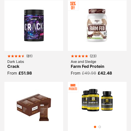
(
81
)
(
23
)
Dark Labs
Axe and Sledge
Crack
Farm Fed Protein
From
£51.98
From
£49.98
£42.48