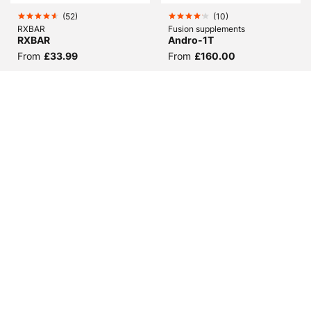
(
52
)
(
10
)
RXBAR
Fusion supplements
RXBAR
Andro-1T
From
£33.99
From
£160.00
(
50
)
(
20
)
Fusion supplements
BioTechUSA
Nanodrol
Iso Whey Zero
From
£67.98
From
£19.98