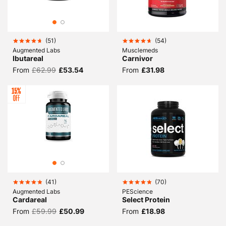
(
51
)
(
54
)
Augmented Labs
Musclemeds
Ibutareal
Carnivor
From
£62.99
£53.54
From
£31.98
(
41
)
(
70
)
Augmented Labs
PEScience
Cardareal
Select Protein
From
£59.99
£50.99
From
£18.98