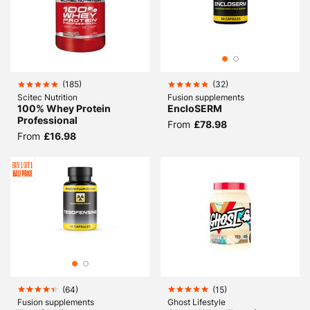
(
185
)
(
32
)
Scitec Nutrition
Fusion supplements
100% Whey Protein
EncloSERM
Professional
From
£78.98
From
£16.98
(
64
)
(
15
)
Fusion supplements
Ghost Lifestyle