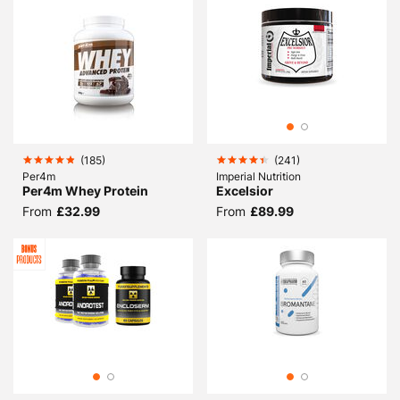
(
185
)
(
241
)
Per4m
Imperial Nutrition
Per4m Whey Protein
Excelsior
From
£32.99
From
£89.99