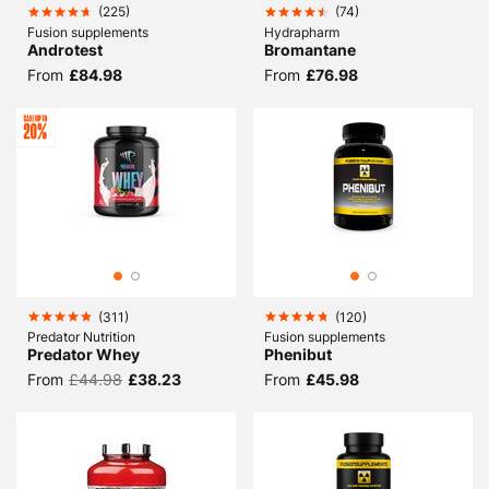
(
225
)
(
74
)
Fusion supplements
Hydrapharm
Androtest
Bromantane
From
£84.98
From
£76.98
(
311
)
(
120
)
Predator Nutrition
Fusion supplements
Predator Whey
Phenibut
From
£44.98
£38.23
From
£45.98