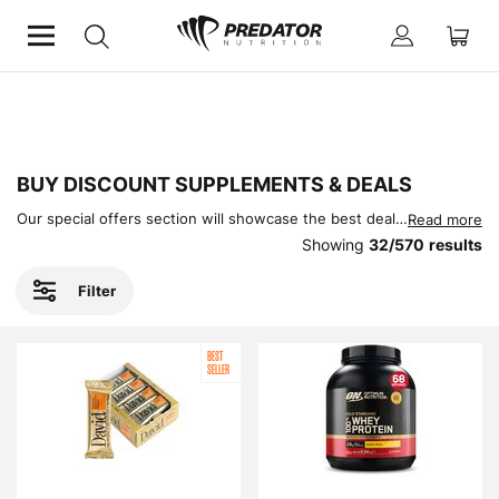
Home
Offers
BUY DISCOUNT SUPPLEMENTS & DEALS
Our special offers section will showcase the best deals on supplements in the UK (and Europe!). Check in regularly as these offers change often!
Read more
Showing
32
/
570
results
Filter
BEST
SELLER