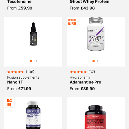
Tesofensine
Ghost Whey Protein
From
£59.99
From
£43.98
(
106
)
(
37
)
Fusion supplements
Hydrapharm
Nano 1T
Adamantine Pro
From
£71.99
From
£89.99