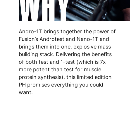
WHY
Andro-1T brings together the power of
Fusion’s Androtest and Nano-1T and
brings them into one, explosive mass
building stack. Delivering the benefits
of both test and 1-test (which is 7x
more potent than test for muscle
protein synthesis), this limited edition
PH promises everything you could
want.