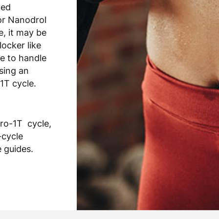
ted
or Nanodrol
e, it may be
locker like
e to handle
using an
1T cycle.
ro-1T cycle,
-cycle
 guides.