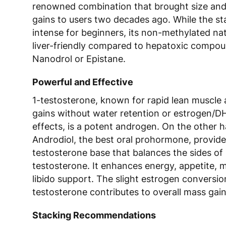
renowned combination that brought size and
gains to users two decades ago. While the s
intense for beginners, its non-methylated na
liver-friendly compared to hepatoxic compou
Nanodrol or Epistane.
Powerful and Effective
1-testosterone, known for rapid lean muscle
gains without water retention or estrogen/D
effects, is a potent androgen. On the other 
Androdiol, the best oral prohormone, provide
testosterone base that balances the sides of 
testosterone. It enhances energy, appetite, 
libido support. The slight estrogen conversi
testosterone contributes to overall mass gain
Stacking Recommendations