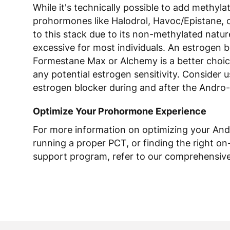
While it's technically possible to add methyla
prohormones like Halodrol, Havoc/Epistane, 
to this stack due to its non-methylated natur
excessive for most individuals. An estrogen b
Formestane Max or Alchemy is a better choic
any potential estrogen sensitivity. Consider 
estrogen blocker during and after the Andro-
Optimize Your Prohormone Experience
For more information on optimizing your And
running a proper PCT, or finding the right on
support program, refer to our comprehensive