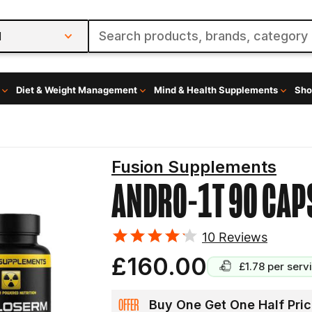
l
Diet & Weight Management
Mind & Health Supplements
Sho
Fusion Supplements
ANDRO-1T 90 CAP
10
Reviews
£160.00
£1.78
per serv
OFFER
Buy One Get One Half Pric