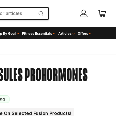
p By Goal
Fitness Essentials
Articles
Offers
SULES
PROHORMONES
ing
e On Selected Fusion Products!