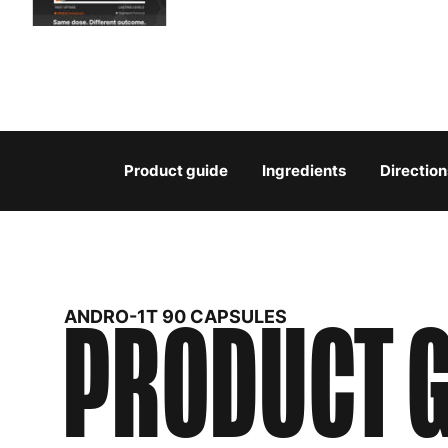
Product guide
Ingredients
Direction
PRODUCT G
ANDRO-1T 90 CAPSULES