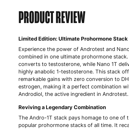
PRODUCT REVIEW
Limited Edition: Ultimate Prohormone Stack
Experience the power of Androtest and Nan
combined in one ultimate prohormone stack.
converts to testosterone, while Nano 1T deli
highly anabolic 1-testosterone. This stack of
remarkable gains with zero conversion to DH
estrogen, making it a perfect combination wi
Androdiol, the active ingredient in Androtest.
Reviving a Legendary Combination
The Andro-1T stack pays homage to one of 
popular prohormone stacks of all time. It reca