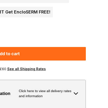
 1T Get EncloSERM FREE!
dd to cart
 £60
See all Shipping Rates
Click here to view all delivery rates
ation
and information
Delivery Estimate
Price