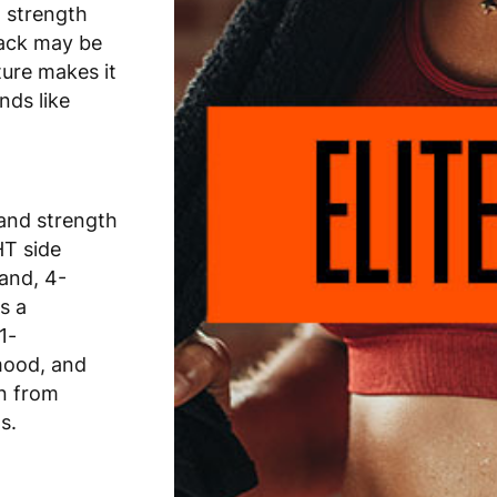
 strength
tack may be
ture makes it
nds like
 and strength
HT side
hand, 4-
s a
1-
mood, and
on from
s.