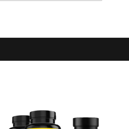
 to 6 working days
€9.99
 to 6 working days
€9.99
 to 10 working days
€15.99
 to 10 working days
€15.99
 to 10 working days
€17.99
 to 6 working days
€9.99
 to 6 working days
€9.99
 to 10 working days
€15.99
 to 7 working days
€21.99