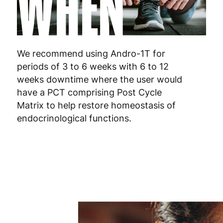
WHEN
Netherlands
3
Poland
3
We recommend using Andro-1T for
Portugal
4
periods of 3 to 6 weeks with 6 to 12
weeks downtime where the user would
Romania
8
have a PCT comprising Post Cycle
Slovakia
5
Matrix to help restore homeostasis of
endocrinological functions.
Slovenia
5
Spain
3
Sweden
3