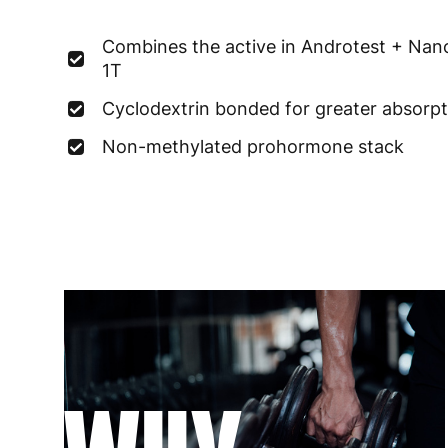
Combines the active in Androtest + Nan
1T
Cyclodextrin bonded for greater absorpt
Non-methylated prohormone stack