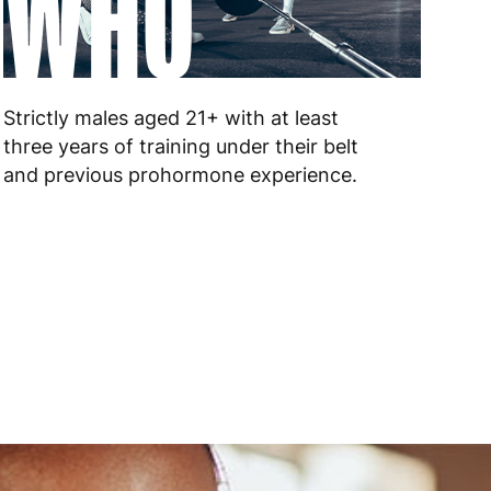
WHO
 to 6 working days
€9.99
 to 6 working days
€9.99
Strictly males aged 21+ with at least
 to 10 working days
€15.99
three years of training under their belt
and previous prohormone experience.
 to 10 working days
€15.99
 to 6 working days
€15.99
 to 6 working days
€15.99
 to 6 working days
€9.99
 to 6 working days
€9.99