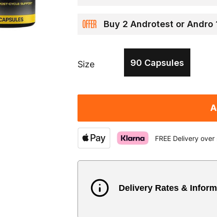
OFFER
Buy 2 Androtest or Andro
90 Capsules
Size
A
FREE Delivery over
Delivery Rates & Inform
Country