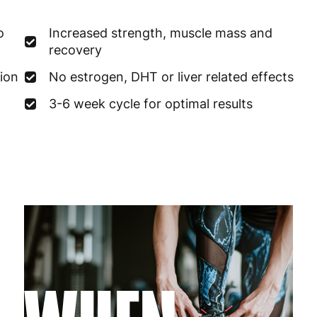
France
3
o
Increased strength, muscle mass and
Germany
3
recovery
Greece
4
ion
No estrogen, DHT or liver related effects
3-6 week cycle for optimal results
Hungary
4
Ireland
3
Italy
3
Latvia
4
Lithuania
4
Luxembourg
3
Malta
4