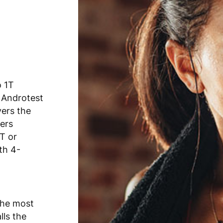
o 1T
 Androtest
vers the
fers
T or
th 4-
the most
lls the