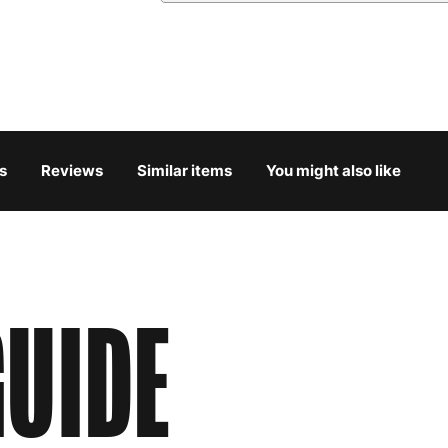
Austria
3
Belgium
3
Bulgaria
4
s
Reviews
Similar items
You might also like
Croatia
4
Cyprus
4
Czech Republic
3
UIDE
Denmark
3
Estonia
4
Finland
5