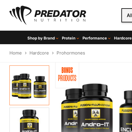
Al
Shop by Brand
Protein
Performance
Hardcore
Home
Hardcore
Prohormones