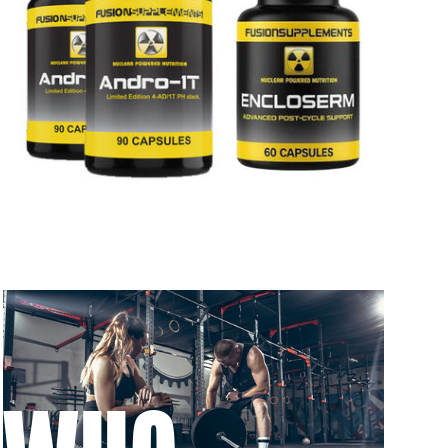
 to 6 working days
€9.99
 to 6 working days
€9.99
 to 10 working days
€15.99
 to 10 working days
€15.99
 to 6 working days
€9.99
 to 6 working days
€9.99
 to 10 working days
€15.99
 to 10 working days
€15.99
 to 6 working days
€9.99
 to 10 working days
€17.99