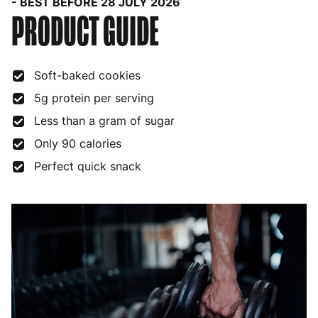
- BEST BEFORE 28 JULY 2026
PRODUCT GUIDE
Soft-baked cookies
5g protein per serving
Less than a gram of sugar
Only 90 calories
Perfect quick snack