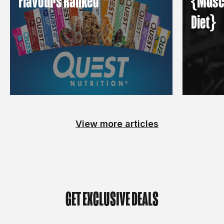
Flavours Ranked
{Muscl
Diet}
View more articles
GET EXCLUSIVE DEALS