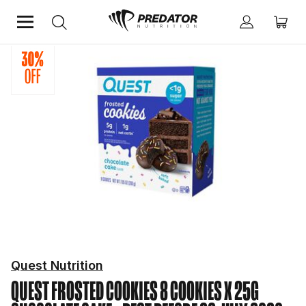
Home
Protein
Protein Bars and Snacks
Quest Nutrition
QUEST FROSTED COOKIES 8 COOKIES X 25G