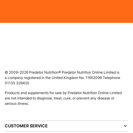
© 2009-2026 Predator Nutrition® Predator Nutrition Online Limited is
a company registered in the United Kingdom No. 11652099 Telephone
01135 329420
Products and supplements for sale by Predator Nutrition Online Limited
are not intended to diagnose, treat, cure, or prevent any disease or
serious illness.
CUSTOMER SERVICE