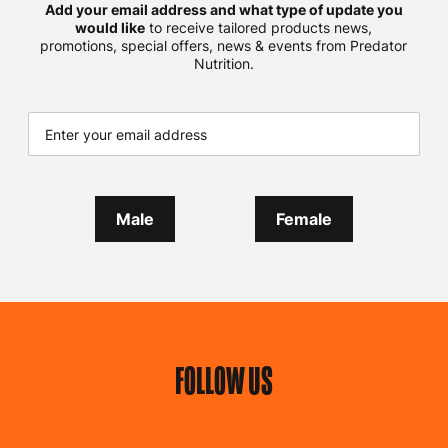
Add your email address and what type of update you
would like
to receive tailored products news,
promotions, special offers, news & events from Predator
Nutrition.
Male
Female
FOLLOW US