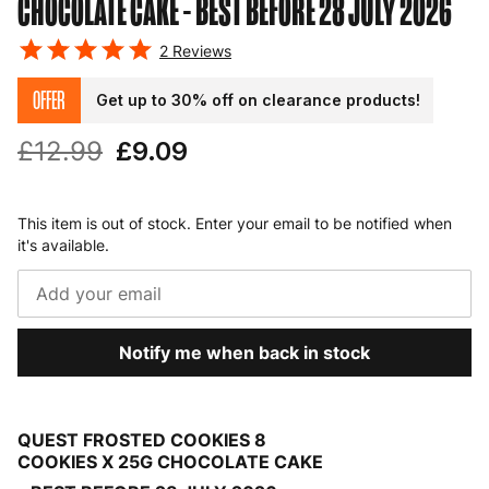
CHOCOLATE CAKE
- BEST BEFORE 28 JULY 2026
2
Reviews
OFFER
Get up to 30% off on clearance products!
£12.99
£9.09
This item is out of stock. Enter your email to be notified when
it's available.
Notify me when back in stock
QUEST FROSTED COOKIES 8
COOKIES X 25G CHOCOLATE CAKE