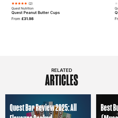
(
2
)
Quest Nutrition
Qu
Quest Peanut Butter Cups
Q
From
£31.98
F
RELATED
ARTICLES
Quest Bar Review 2025: All
Best B