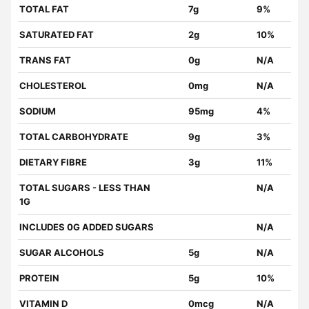
TOTAL FAT
7g
9%
SATURATED FAT
2g
10%
TRANS FAT
0g
N/A
CHOLESTEROL
0mg
N/A
SODIUM
95mg
4%
TOTAL CARBOHYDRATE
9g
3%
DIETARY FIBRE
3g
11%
TOTAL SUGARS - LESS THAN
N/A
1G
INCLUDES 0G ADDED SUGARS
N/A
SUGAR ALCOHOLS
5g
N/A
PROTEIN
5g
10%
VITAMIN D
0mcg
N/A