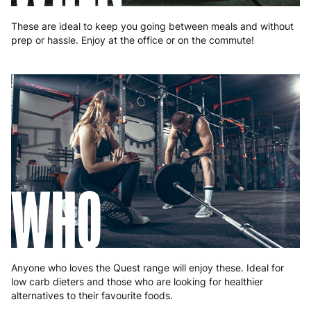
These are ideal to keep you going between meals and without
prep or hassle. Enjoy at the office or on the commute!
WHO
Anyone who loves the Quest range will enjoy these. Ideal for
low carb dieters and those who are looking for healthier
alternatives to their favourite foods.