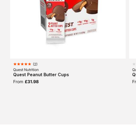
(
2
)
Quest Nutrition
Qu
Quest Peanut Butter Cups
Q
From
£31.98
F