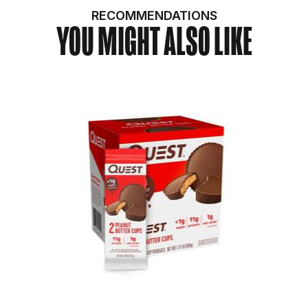
RECOMMENDATIONS
YOU MIGHT ALSO LIKE