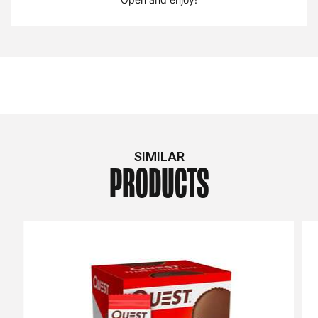
SIMILAR
PRODUCTS