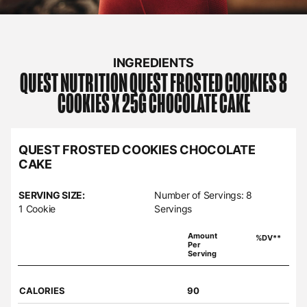
INGREDIENTS
QUEST NUTRITION
QUEST FROSTED COOKIES 8
COOKIES X 25G CHOCOLATE CAKE
QUEST FROSTED COOKIES CHOCOLATE
CAKE
SERVING SIZE:
Number of Servings: 8
1 Cookie
Servings
Amount
%DV**
Per
Serving
CALORIES
90