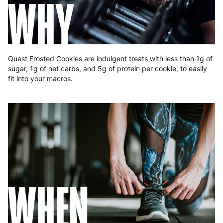
WHY
Quest Frosted Cookies are indulgent treats with less than 1g of
sugar, 1g of net carbs, and 5g of protein per cookie, to easily
fit into your macros.
WHEN