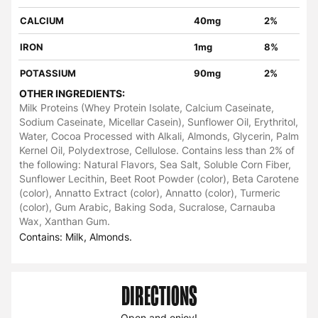
CALCIUM
40mg
2%
IRON
1mg
8%
POTASSIUM
90mg
2%
OTHER INGREDIENTS:
Milk Proteins (Whey Protein Isolate, Calcium Caseinate,
Sodium Caseinate, Micellar Casein), Sunflower Oil, Erythritol,
Water, Cocoa Processed with Alkali, Almonds, Glycerin, Palm
Kernel Oil, Polydextrose, Cellulose. Contains less than 2% of
the following: Natural Flavors, Sea Salt, Soluble Corn Fiber,
Sunflower Lecithin, Beet Root Powder (color), Beta Carotene
(color), Annatto Extract (color), Annatto (color), Turmeric
(color), Gum Arabic, Baking Soda, Sucralose, Carnauba
Wax, Xanthan Gum.
Contains: Milk, Almonds.
DIRECTIONS
Open and enjoy!