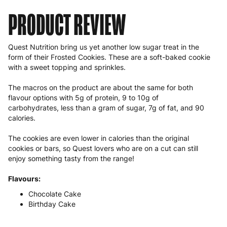
PRODUCT REVIEW
Quest Nutrition bring us yet another low sugar treat in the
form of their Frosted Cookies. These are a soft-baked cookie
with a sweet topping and sprinkles.
The macros on the product are about the same for both
flavour options with 5g of protein, 9 to 10g of
carbohydrates, less than a gram of sugar, 7g of fat, and 90
calories.
The cookies are even lower in calories than the original
cookies or bars, so Quest lovers who are on a cut can still
enjoy something tasty from the range!
Flavours:
Chocolate Cake
Birthday Cake