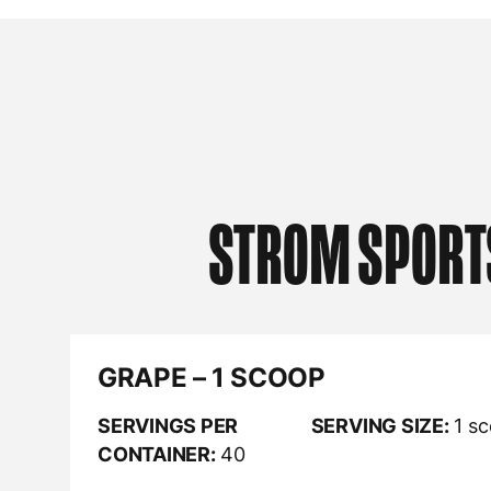
STROM SPORT
GRAPE – 1 SCOOP
SERVINGS PER
SERVING SIZE:
1 s
CONTAINER:
40