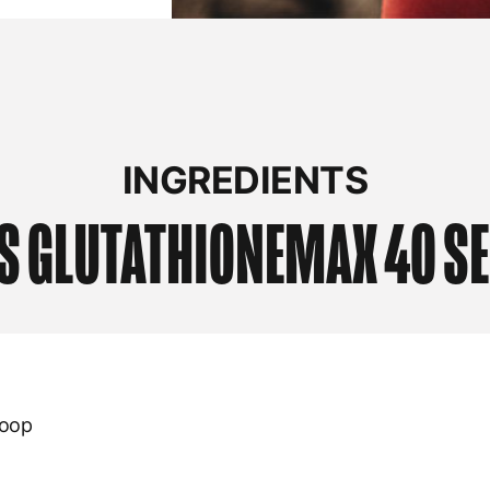
INGREDIENTS
S
GLUTATHIONEMAX 40 S
coop