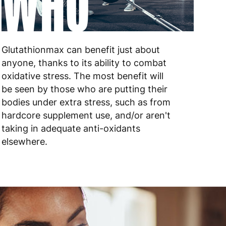
WHO
 to 10 working days
€17.99
 to 6 working days
€9.99
 to 6 working days
€9.99
Glutathionmax can benefit just about
anyone, thanks to its ability to combat
 to 10 working days
€15.99
oxidative stress. The most benefit will
be seen by those who are putting their
 to 10 working days
€15.99
bodies under extra stress, such as from
hardcore supplement use, and/or aren't
 to 6 working days
€15.99
taking in adequate anti-oxidants
elsewhere.
 to 6 working days
€15.99
 to 6 working days
€9.99
 to 6 working days
€9.99