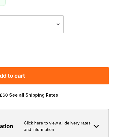
g
dd to cart
 £60
See all Shipping Rates
Click here to view all delivery rates
ation
and information