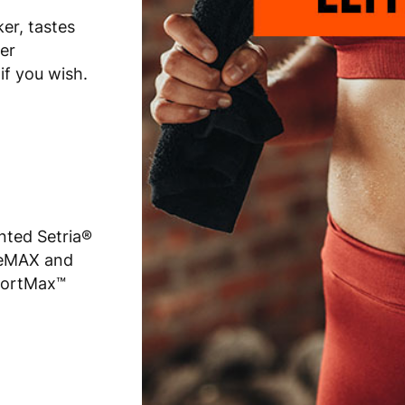
er, tastes
er
if you wish.
nted Setria®
oneMAX and
portMax™