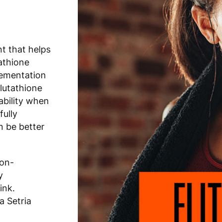
nt that helps
athione
lementation
lutathione
ability when
fully
n be better
non-
y
ink.
a Setria