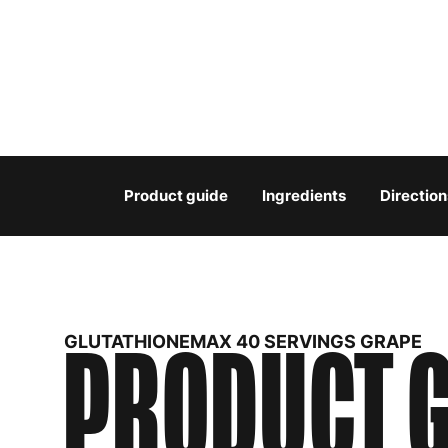
Product guide
Ingredients
Direction
PRODUCT G
GLUTATHIONEMAX 40 SERVINGS GRAPE