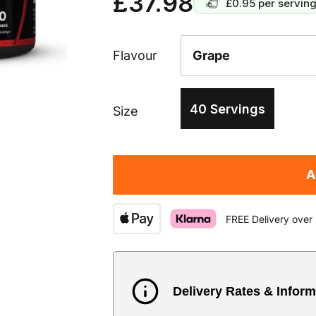
£37.98
£0.95
per servin
Flavour
40 Servings
Size
A
FREE Delivery over
Delivery Rates & Inform