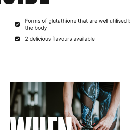
France
3
Forms of glutathione that are well utilised 
Germany
3
the body
Greece
4
2 delicious flavours available
Hungary
4
Ireland
3
Italy
3
Latvia
4
Lithuania
4
Luxembourg
3