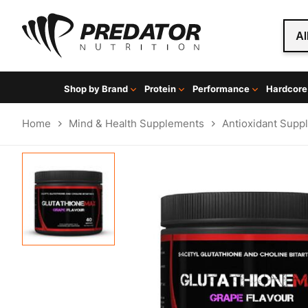
Al
Shop by Brand
Protein
Performance
Hardcore
Home
Mind & Health Supplements
Antioxidant Supp