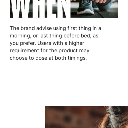
WHEN
Malta
4
Netherlands
3
Poland
3
The brand advise using first thing in a
morning, or last thing before bed, as
Portugal
4
you prefer. Users with a higher
requirement for the product may
Romania
8
choose to dose at both timings.
Slovakia
5
Slovenia
5
Spain
3
Sweden
3