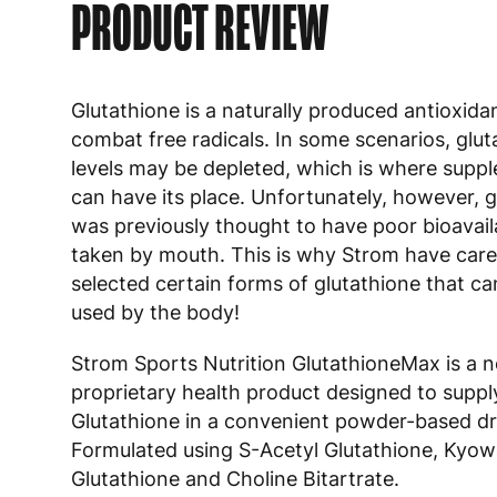
PRODUCT REVIEW
Glutathione is a naturally produced antioxida
combat free radicals. In some scenarios, glut
levels may be depleted, which is where supp
can have its place. Unfortunately, however, g
was previously thought to have poor bioavail
taken by mouth. This is why Strom have care
selected certain forms of glutathione that ca
used by the body!
Strom Sports Nutrition GlutathioneMax is a 
proprietary health product designed to suppl
Glutathione in a convenient powder-based dr
Formulated using S-Acetyl Glutathione, Kyow
Glutathione and Choline Bitartrate.