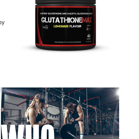
 to 6 working days
€9.99
by
 to 6 working days
€9.99
 to 10 working days
€15.99
 to 10 working days
€15.99
 to 6 working days
€9.99
 to 6 working days
€9.99
 to 10 working days
€15.99
 to 10 working days
€15.99
 to 6 working days
€9.99