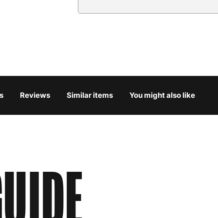
Country
Austria
3
Belgium
3
Bulgaria
4
s
Reviews
Similar items
You might also like
Croatia
4
Cyprus
4
Czech Republic
3
UIDE
Denmark
3
Estonia
4
Finland
5