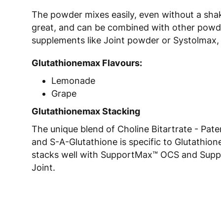
The powder mixes easily, even without a shak
great, and can be combined with other powd
supplements like Joint powder or Systolmax, 
Glutathionemax Flavours:
Lemonade
Grape
Glutathionemax Stacking
The unique blend of Choline Bitartrate - Pate
and S-A-Glutathione is specific to Glutathi
stacks well with SupportMax™ OCS and Sup
Joint.