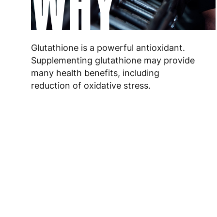
WHY
Glutathione is a powerful antioxidant.
Supplementing glutathione may provide
many health benefits, including
reduction of oxidative stress.