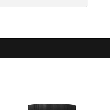
Delivery Estimate
Price
 to 6 working days
€9.99
 to 6 working days
€9.99
 to 10 working days
€15.99
 to 10 working days
€15.99
 to 10 working days
€17.99
 to 6 working days
€9.99
 to 6 working days
€9.99
 to 10 working days
€15.99
 to 7 working days
€21.99