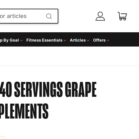
p By Goal
Fitness Essentials
Articles
Offers
40 SERVINGS GRAPE
PPLEMENTS