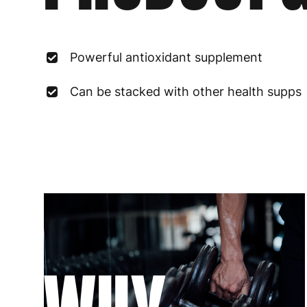
Powerful antioxidant supplement
Can be stacked with other health supps