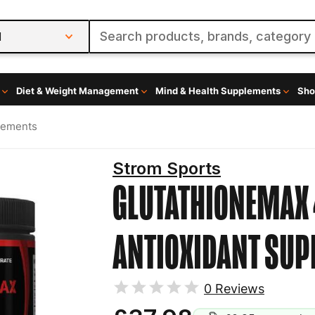
l
Diet & Weight Management
Mind & Health Supplements
Sho
lements
Strom Sports
GLUTATHIONEMAX 
ANTIOXIDANT SU
0
Reviews