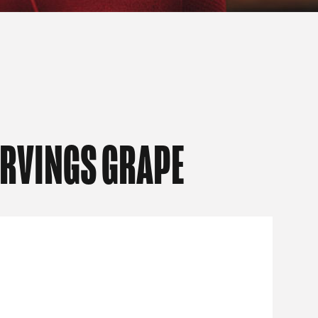
ERVINGS GRAPE