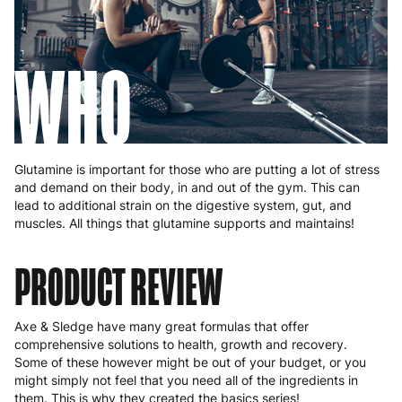
WHO
Glutamine is important for those who are putting a lot of stress
and demand on their body, in and out of the gym. This can
lead to additional strain on the digestive system, gut, and
muscles. All things that glutamine supports and maintains!
PRODUCT REVIEW
Axe & Sledge have many great formulas that offer
comprehensive solutions to health, growth and recovery.
Some of these however might be out of your budget, or you
might simply not feel that you need all of the ingredients in
them. This is why they created the basics series!