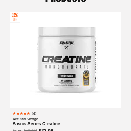
(
4
)
Axe and Sledge
Basics Series Creatine
From
£25.98
£22.08