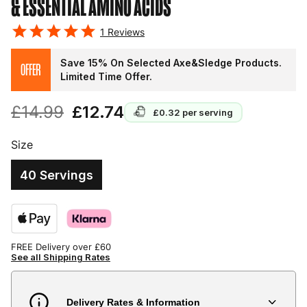
& ESSENTIAL AMINO ACIDS
1
Reviews
Save 15% On Selected Axe&Sledge Products.
OFFER
Limited Time Offer.
£14.99
£12.74
£0.32
per serving
Size
40 Servings
FREE Delivery over £60
See all Shipping Rates
Delivery Rates & Information