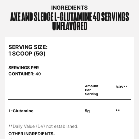
INGREDIENTS
AXE AND SLEDGE
L-GLUTAMINE 40 SERVINGS
UNFLAVORED
SERVING SIZE:
1 SCOOP (5G)
SERVINGS PER
CONTAINER:
40
Amount
%DV**
Per
Serving
L-Glutamine
5g
**
**Daily Value (DV) not established.
OTHER INGREDIENTS: