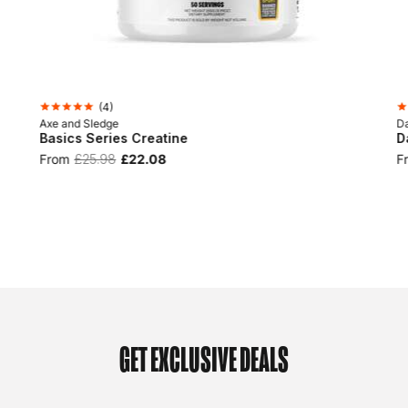
(
4
)
Axe and Sledge
D
Basics Series Creatine
D
From
£25.98
£22.08
F
GET EXCLUSIVE DEALS