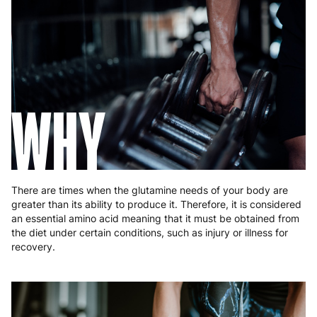
Germany
3 to 6 working days
€9.99
Greece
4 to 10 working days
€15.99
Hungary
4 to 10 working days
€15.99
WHY
Ireland
3 to 6 working days
€9.99
Italy
3 to 6 working days
€9.99
Latvia
4 to 10 working days
€15.99
There are times when the glutamine needs of your body are
greater than its ability to produce it. Therefore, it is considered
Lithuania
4 to 10 working days
€15.99
an essential amino acid meaning that it must be obtained from
the diet under certain conditions, such as injury or illness for
Luxembourg
3 to 6 working days
€9.99
recovery.
Malta
4 to 10 working days
€17.99
Netherlands
3 to 6 working days
€9.99