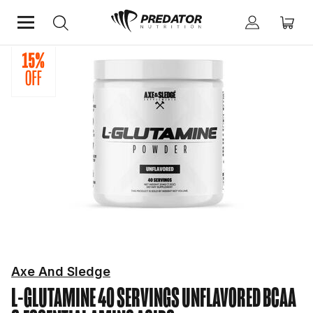
Home
Performance
BCAA & Essential Amino Acids
Axe And Sledge
L-GLUTAMINE 40 SERVINGS UNFLAVORED
BCAA