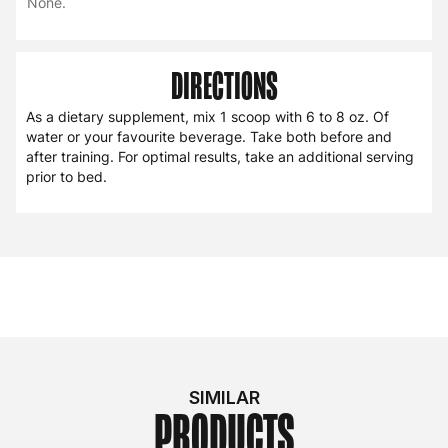
None.
DIRECTIONS
As a dietary supplement, mix 1 scoop with 6 to 8 oz. Of
water or your favourite beverage. Take both before and
after training. For optimal results, take an additional serving
prior to bed.
SIMILAR
PRODUCTS