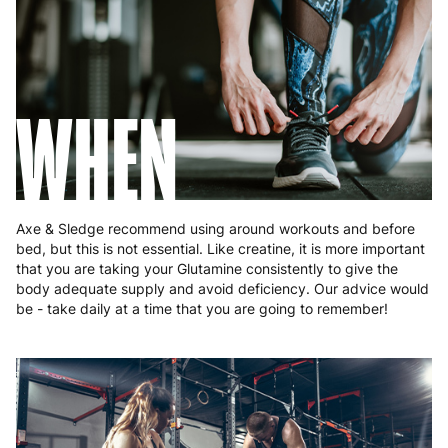
Poland
3 to 6 working days
€9.99
Portugal
4 to 10 working days
€15.99
Romania
8 to 10 working days
€15.99
WHEN
Slovakia
5 to 6 working days
€15.99
Slovenia
5 to 6 working days
€15.99
Spain
3 to 6 working days
€9.99
Axe & Sledge recommend using around workouts and before
bed, but this is not essential. Like creatine, it is more important
Sweden
3 to 6 working days
€9.99
that you are taking your Glutamine consistently to give the
body adequate supply and avoid deficiency. Our advice would
be - take daily at a time that you are going to remember!