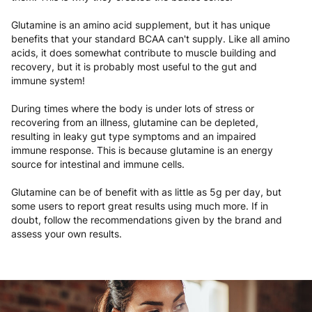
Glutamine is an amino acid supplement, but it has unique
benefits that your standard BCAA can't supply. Like all amino
acids, it does somewhat contribute to muscle building and
recovery, but it is probably most useful to the gut and
immune system!
During times where the body is under lots of stress or
recovering from an illness, glutamine can be depleted,
resulting in leaky gut type symptoms and an impaired
immune response. This is because glutamine is an energy
source for intestinal and immune cells.
Glutamine can be of benefit with as little as 5g per day, but
some users to report great results using much more. If in
doubt, follow the recommendations given by the brand and
assess your own results.