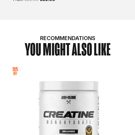
RECOMMENDATIONS
YOU MIGHT ALSO LIKE