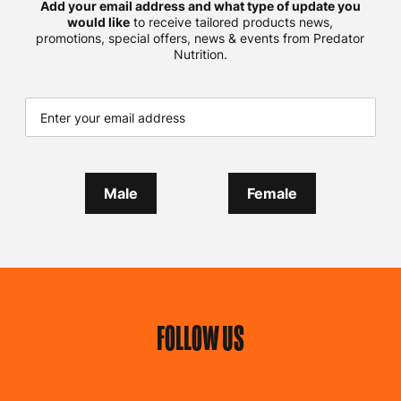
Add your email address and what type of update you
would like
to receive tailored products news,
promotions, special offers, news & events from Predator
Nutrition.
Male
Female
FOLLOW US