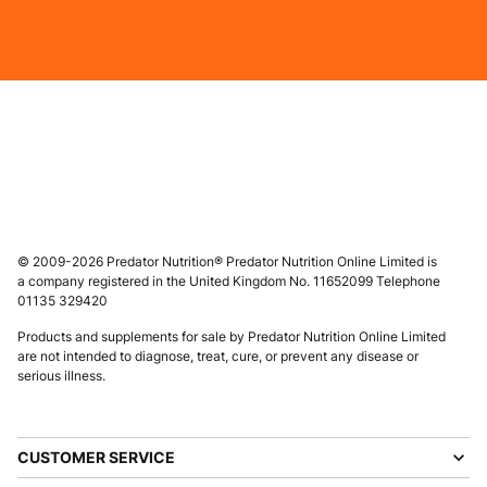
© 2009-2026 Predator Nutrition® Predator Nutrition Online Limited is
a company registered in the United Kingdom No. 11652099 Telephone
01135 329420
Products and supplements for sale by Predator Nutrition Online Limited
are not intended to diagnose, treat, cure, or prevent any disease or
serious illness.
CUSTOMER SERVICE