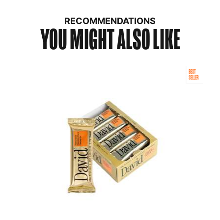
RECOMMENDATIONS
YOU MIGHT ALSO LIKE
BEST
SELLER