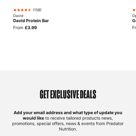
(
158
)
David
Op
David Protein Bar
G
From
£3.99
F
GET EXCLUSIVE DEALS
Add your email address and what type of update you
would like
to receive tailored products news,
promotions, special offers, news & events from Predator
Nutrition.