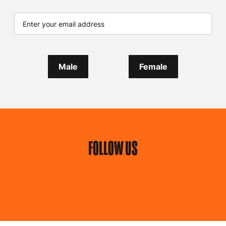
Male
Female
FOLLOW US