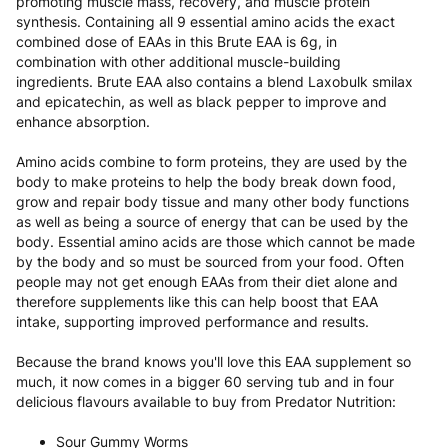
promoting muscle mass, recovery, and muscle protein
synthesis. Containing all 9 essential amino acids the exact
combined dose of EAAs in this Brute EAA is 6g, in
combination with other additional muscle-building
ingredients. Brute EAA also contains a blend Laxobulk smilax
and epicatechin, as well as black pepper to improve and
enhance absorption.
Amino acids combine to form proteins, they are used by the
body to make proteins to help the body break down food,
grow and repair body tissue and many other body functions
as well as being a source of energy that can be used by the
body. Essential amino acids are those which cannot be made
by the body and so must be sourced from your food. Often
people may not get enough EAAs from their diet alone and
therefore supplements like this can help boost that EAA
intake, supporting improved performance and results.
Because the brand knows you'll love this EAA supplement so
much, it now comes in a bigger 60 serving tub and in four
delicious flavours available to buy from Predator Nutrition:
Sour Gummy Worms