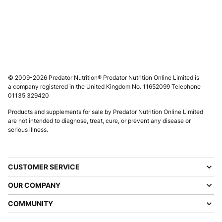
© 2009-2026 Predator Nutrition® Predator Nutrition Online Limited is
a company registered in the United Kingdom No. 11652099 Telephone
01135 329420
Products and supplements for sale by Predator Nutrition Online Limited
are not intended to diagnose, treat, cure, or prevent any disease or
serious illness.
CUSTOMER SERVICE
OUR COMPANY
COMMUNITY