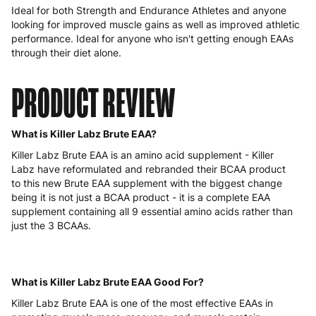
Ideal for both Strength and Endurance Athletes and anyone
looking for improved muscle gains as well as improved athletic
performance. Ideal for anyone who isn't getting enough EAAs
through their diet alone.
PRODUCT REVIEW
What is Killer Labz Brute EAA?
Killer Labz Brute EAA is an amino acid supplement - Killer
Labz have reformulated and rebranded their BCAA product
to this new Brute EAA supplement with the biggest change
being it is not just a BCAA product - it is a complete EAA
supplement containing all 9 essential amino acids rather than
just the 3 BCAAs.
What is Killer Labz Brute EAA Good For?
Killer Labz Brute EAA is one of the most effective EAAs in