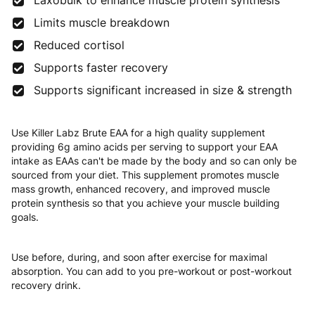
Laxobulk to enhance muscle protein synthesis
Limits muscle breakdown
Reduced cortisol
Supports faster recovery
Supports significant increased in size & strength
Use Killer Labz Brute EAA for a high quality supplement
providing 6g amino acids per serving to support your EAA
intake as EAAs can't be made by the body and so can only be
sourced from your diet. This supplement promotes muscle
mass growth, enhanced recovery, and improved muscle
protein synthesis so that you achieve your muscle building
goals.
Use before, during, and soon after exercise for maximal
absorption. You can add to you pre-workout or post-workout
recovery drink.