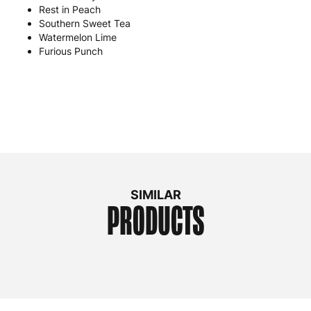
Rest in Peach
Southern Sweet Tea
Watermelon Lime
Furious Punch
SIMILAR
PRODUCTS