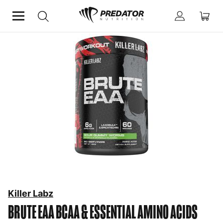
Home
Performance
BCAA & Essential Amino Acids
Killer Labz
BRUTE EAA
BCAA & ESSENTIAL AMINO ACIDS