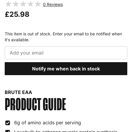
0
Reviews
£25.98
This item is out of stock. Enter your email to be notified when
it's available.
Notify me when back in stock
BRUTE EAA
PRODUCT GUIDE
6g of amino acids per serving