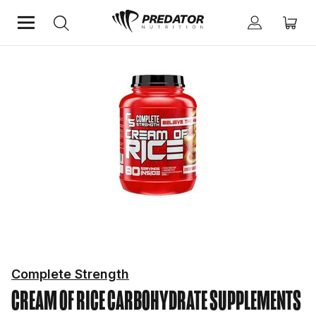
Home
Performance
Improve Performance
Carbohydrate Supplements
Complete Strength
CREAM OF RICE
CARBOHYDRATE SUPPLEMENTS