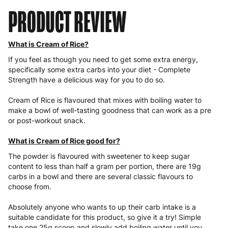
PRODUCT REVIEW
What is Cream of Rice?
If you feel as though you need to get some extra energy,
specifically some extra carbs into your diet - Complete
Strength have a delicious way for you to do so.
Cream of Rice is flavoured that mixes with boiling water to
make a bowl of well-tasting goodness that can work as a pre
or post-workout snack.
What is Cream of Rice good for?
The powder is flavoured with sweetener to keep sugar
content to less than half a gram per portion, there are 19g
carbs in a bowl and there are several classic flavours to
choose from.
Absolutely anyone who wants to up their carb intake is a
suitable candidate for this product, so give it a try! Simple
take one 25g scoop and slowly add boiling water until you