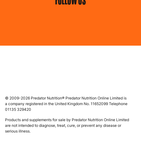
FOLLOW US
© 2009-2026 Predator Nutrition® Predator Nutrition Online Limited is
a company registered in the United Kingdom No. 11652099 Telephone
01135 329420
Products and supplements for sale by Predator Nutrition Online Limited
are not intended to diagnose, treat, cure, or prevent any disease or
serious illness.