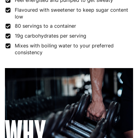
Feel energised and pumped to get sweaty
Flavoured with sweetener to keep sugar content
low
80 servings to a container
19g carbohydrates per serving
Mixes with boiling water to your preferred
consistency
WHY