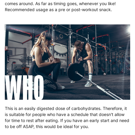
comes around. As far as timing goes, whenever you like!
Recommended usage as a pre or post-workout snack.
WHO
This is an easily digested dose of carbohydrates. Therefore, it
is suitable for people who have a schedule that doesn't allow
for time to rest after eating. If you have an early start and need
to be off ASAP, this would be ideal for you.