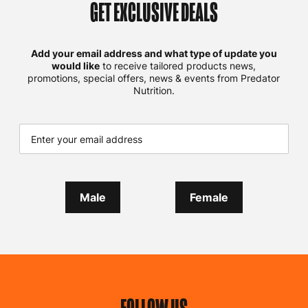
GET EXCLUSIVE DEALS
Add your email address and what type of update you
would like
to receive tailored products news,
promotions, special offers, news & events from Predator
Nutrition.
Male
Female