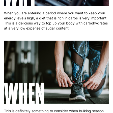
When you are entering a period where you want to keep your
energy levels high, a diet that is rich in carbs is very important.
This is a delicious way to top up your body with carbohydrates
at a very low expense of sugar content.
WHEN
This is definitely something to consider when bulking season