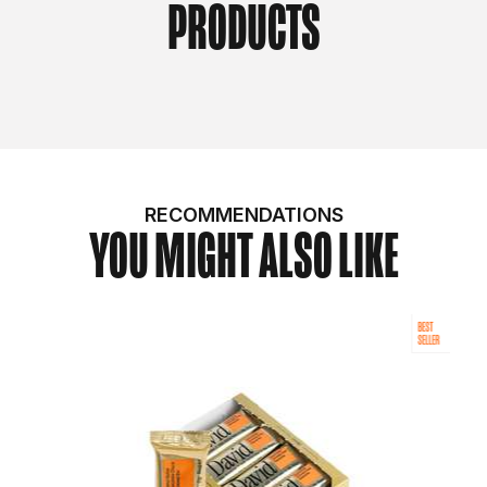
PRODUCTS
RECOMMENDATIONS
YOU MIGHT ALSO LIKE
BEST
SELLER