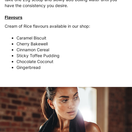
have the consistency you desire.
Flavours
Cream of Rice flavours available in our shop:
Caramel Biscuit
Cherry Bakewell
Cinnamon Cereal
Sticky Toffee Pudding
Chocolate Coconut
Gingerbread