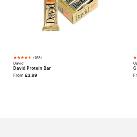
(
158
)
David
Op
David Protein Bar
G
From
£3.99
F