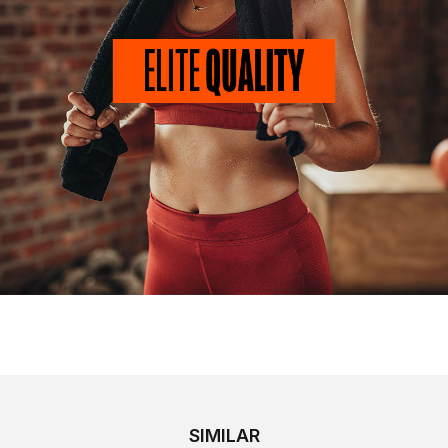
SIMILAR