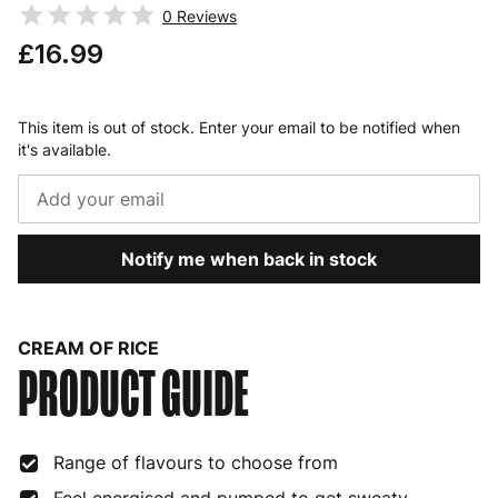
0
Reviews
£16.99
This item is out of stock. Enter your email to be notified when
it's available.
Notify me when back in stock
CREAM OF RICE
PRODUCT GUIDE
Range of flavours to choose from