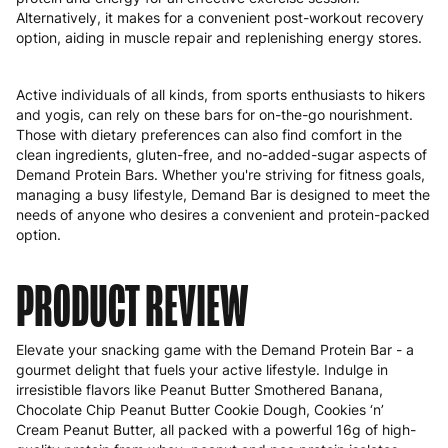
Alternatively, it makes for a convenient post-workout recovery
option, aiding in muscle repair and replenishing energy stores.
Active individuals of all kinds, from sports enthusiasts to hikers
and yogis, can rely on these bars for on-the-go nourishment.
Those with dietary preferences can also find comfort in the
clean ingredients, gluten-free, and no-added-sugar aspects of
Demand Protein Bars. Whether you're striving for fitness goals,
managing a busy lifestyle, Demand Bar is designed to meet the
needs of anyone who desires a convenient and protein-packed
option.
PRODUCT REVIEW
Elevate your snacking game with the Demand Protein Bar - a
gourmet delight that fuels your active lifestyle. Indulge in
irresistible flavors like Peanut Butter Smothered Banana,
Chocolate Chip Peanut Butter Cookie Dough, Cookies ‘n’
Cream Peanut Butter, all packed with a powerful 16g of high-