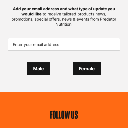
Add your email address and what type of update you
would like
to receive tailored products news,
promotions, special offers, news & events from Predator
Nutrition.
Male
Female
FOLLOW US