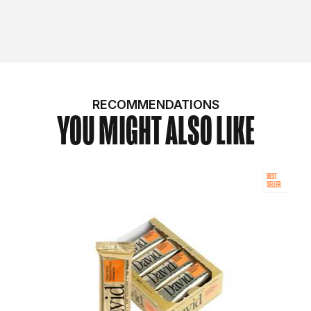
RECOMMENDATIONS
YOU MIGHT ALSO LIKE
BEST
SELLER