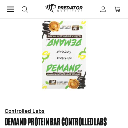
Home
Shop by Brand
Controlled Labs
Controlled Labs
DEMAND PROTEIN BAR
CONTROLLED LABS