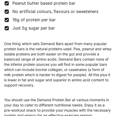
Peanut butter based protein bar
No artificial colours, flavours or sweeteners
16g of protein per bar
Just 5g sugar per bar
One thing which sets Demand Bars apart from many popular
protein bars is the natural proteins used. Pea, peanut and whey
isolate proteins are both easier on the gut and provide a
balanced range of amino acids. Demand Bars contain none of
the inferior protein sources you will find in some popular bars
which can include bovine collagen, or caseinates (a form of
milk protein which is harder to digest for people). All this plus it
is lower in fat and sugar and superior in amino acid content to
support recovery.
You should use the Demand Protein Bar at various moments in
your day to cater to different nutritional needs. Enjoy it as a
pre-workout snack to provide your muscles with the necessary
protein and energy for an effective exercise session.