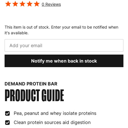
0
Reviews
This item is out of stock. Enter your email to be notified when
it's available.
Notify me when back in stock
DEMAND PROTEIN BAR
PRODUCT GUIDE
Pea, peanut and whey isolate proteins
Clean protein sources aid digestion