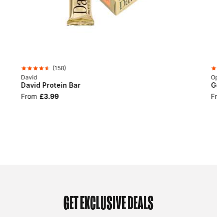
(
158
)
David
Op
David Protein Bar
G
From
£3.99
F
GET EXCLUSIVE DEALS