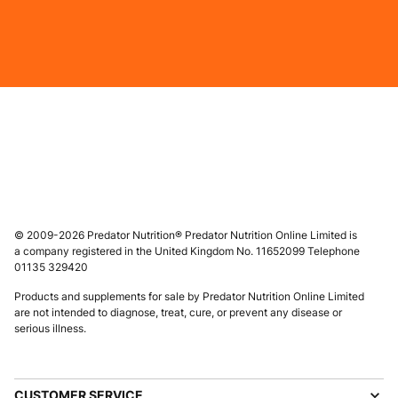
© 2009-2026 Predator Nutrition® Predator Nutrition Online Limited is
a company registered in the United Kingdom No. 11652099 Telephone
01135 329420
Products and supplements for sale by Predator Nutrition Online Limited
are not intended to diagnose, treat, cure, or prevent any disease or
serious illness.
CUSTOMER SERVICE