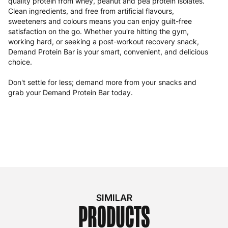
quality protein from whey, peanut and pea protein isolates.
Clean ingredients, and free from artificial flavours,
sweeteners and colours means you can enjoy guilt-free
satisfaction on the go. Whether you're hitting the gym,
working hard, or seeking a post-workout recovery snack,
Demand Protein Bar is your smart, convenient, and delicious
choice.
Don't settle for less; demand more from your snacks and
grab your Demand Protein Bar today.
SIMILAR
PRODUCTS