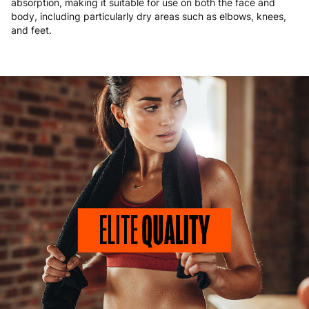
absorption, making it suitable for use on both the face and
body, including particularly dry areas such as elbows, knees,
and feet.