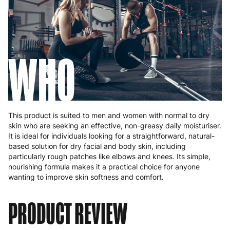
WHO
This product is suited to men and women with normal to dry
skin who are seeking an effective, non-greasy daily moisturiser.
It is ideal for individuals looking for a straightforward, natural-
based solution for dry facial and body skin, including
particularly rough patches like elbows and knees. Its simple,
nourishing formula makes it a practical choice for anyone
wanting to improve skin softness and comfort.
PRODUCT REVIEW