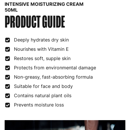
INTENSIVE MOISTURIZING CREAM
Bulgaria
4 to 10 working days
€15.99
50ML
PRODUCT GUIDE
Croatia
4 to 10 working days
€15.99
Cyprus
4 to 10 working days
€17.99
Deeply hydrates dry skin
Czech Republic
3 to 6 working days
€9.99
Nourishes with Vitamin E
Restores soft, supple skin
Denmark
3 to 6 working days
€9.99
Protects from environmental damage
Estonia
4 to 10 working days
€15.99
Non-greasy, fast-absorbing formula
Finland
5 to 7 working days
€21.99
Suitable for face and body
France
3 to 6 working days
€9.99
Contains natural plant oils
Prevents moisture loss
Germany
3 to 6 working days
€9.99
Greece
4 to 10 working days
€15.99