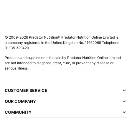
© 2009-2026 Predator Nutrition® Predator Nutrition Online Limited is
a company registered in the United Kingdom No. 11652099 Telephone
01135 329420
Products and supplements for sale by Predator Nutrition Online Limited
are not intended to diagnose, treat, cure, or prevent any disease or
serious illness.
CUSTOMER SERVICE
OUR COMPANY
COMMUNITY