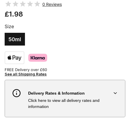
0
Reviews
£1.98
Size
50ml
FREE Delivery over £60
See all Shipping Rates
Delivery Rates & Information
Click here to view all delivery rates and
Country
Delivery Estimate
Price
information
Austria
3 to 6 working days
€9.99
Belgium
3 to 6 working days
€9.99