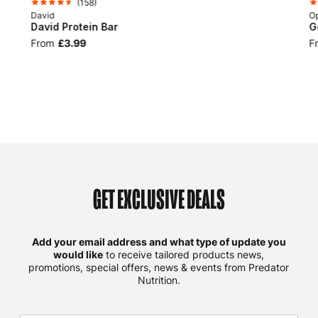
(
158
)
David
Op
David Protein Bar
G
From
£3.99
F
GET EXCLUSIVE DEALS
Add your email address and what type of update you
would like
to receive tailored products news,
promotions, special offers, news & events from Predator
Nutrition.