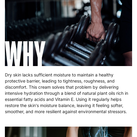
Hungary
4 to 10 working days
€15.99
Ireland
3 to 6 working days
€9.99
Italy
3 to 6 working days
€9.99
WHY
Latvia
4 to 10 working days
€15.99
Lithuania
4 to 10 working days
€15.99
Luxembourg
3 to 6 working days
€9.99
Dry skin lacks sufficient moisture to maintain a healthy
Malta
4 to 10 working days
€17.99
protective barrier, leading to tightness, roughness, and
discomfort. This cream solves that problem by delivering
Netherlands
3 to 6 working days
€9.99
intensive hydration through a blend of natural plant oils rich in
essential fatty acids and Vitamin E. Using it regularly helps
Poland
3 to 6 working days
€9.99
restore the skin's moisture balance, leaving it feeling softer,
smoother, and more resilient against environmental stressors.
Portugal
4 to 10 working days
€15.99
Romania
8 to 10 working days
€15.99