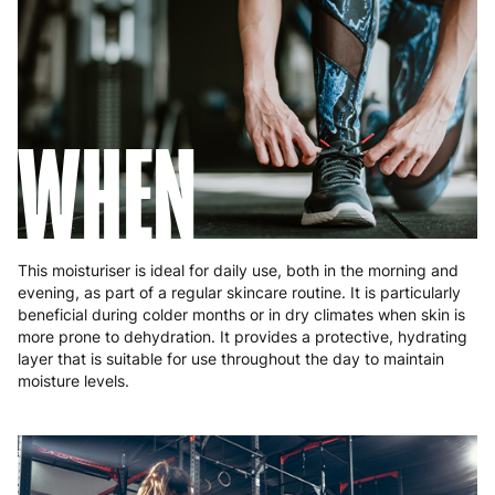
Slovakia
5 to 6 working days
€15.99
Slovenia
5 to 6 working days
€15.99
Spain
3 to 6 working days
€9.99
WHEN
Sweden
3 to 6 working days
€9.99
This moisturiser is ideal for daily use, both in the morning and
evening, as part of a regular skincare routine. It is particularly
beneficial during colder months or in dry climates when skin is
more prone to dehydration. It provides a protective, hydrating
layer that is suitable for use throughout the day to maintain
moisture levels.