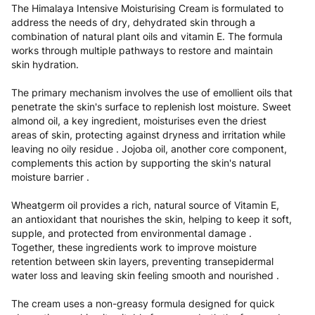
The Himalaya Intensive Moisturising Cream is formulated to
address the needs of dry, dehydrated skin through a
combination of natural plant oils and vitamin E. The formula
works through multiple pathways to restore and maintain
skin hydration.
The primary mechanism involves the use of emollient oils that
penetrate the skin's surface to replenish lost moisture. Sweet
almond oil, a key ingredient, moisturises even the driest
areas of skin, protecting against dryness and irritation while
leaving no oily residue . Jojoba oil, another core component,
complements this action by supporting the skin's natural
moisture barrier .
Wheatgerm oil provides a rich, natural source of Vitamin E,
an antioxidant that nourishes the skin, helping to keep it soft,
supple, and protected from environmental damage .
Together, these ingredients work to improve moisture
retention between skin layers, preventing transepidermal
water loss and leaving skin feeling smooth and nourished .
The cream uses a non-greasy formula designed for quick