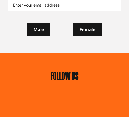
Male
Female
FOLLOW US