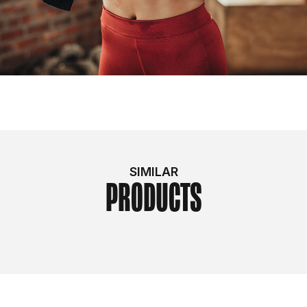
SIMILAR
PRODUCTS