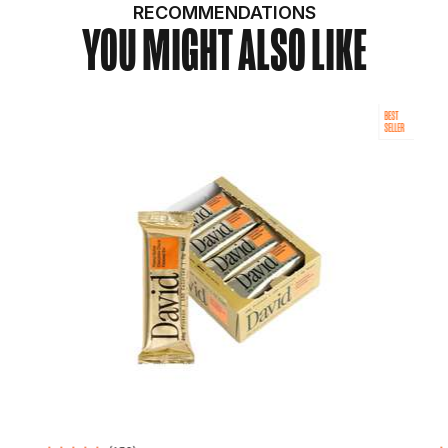
RECOMMENDATIONS
YOU MIGHT ALSO LIKE
BEST
SELLER