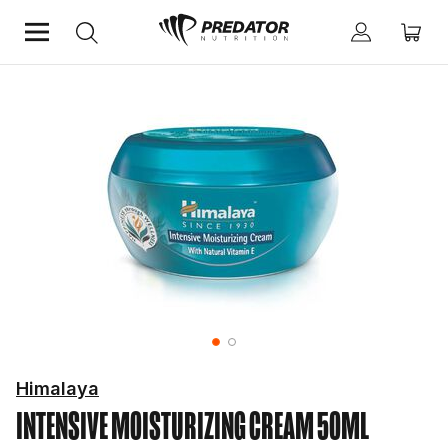
Home
Himalaya
INTENSIVE MOISTURIZING CREAM 50ML