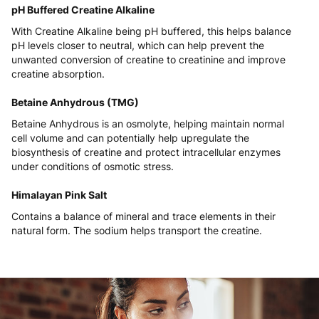
pH Buffered Creatine Alkaline
With Creatine Alkaline being pH buffered, this helps balance
pH levels closer to neutral, which can help prevent the
unwanted conversion of creatine to creatinine and improve
creatine absorption.
Betaine Anhydrous (TMG)
Betaine Anhydrous is an osmolyte, helping maintain normal
cell volume and can potentially help upregulate the
biosynthesis of creatine and protect intracellular enzymes
under conditions of osmotic stress.
Himalayan Pink Salt
Contains a balance of mineral and trace elements in their
natural form. The sodium helps transport the creatine.