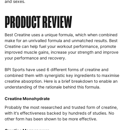
and sexes.
PRODUCT REVIEW
Best Creatine uses a unique formula, which when combined
make for an unrivalled formula and unmatched results. Best
Creatine can help fuel your workout performance, promote
improved muscle gains, increase your strength and improve
your performance and recovery.
BPI Sports have used 6 different forms of creatine and
combined them with synergistic key ingredients to maximise
creatine absorption. Here is a brief breakdown to enable an
understanding of the rationale behind this formula.
Creatine Monohydrate
Probably the most researched and trusted form of creatine,
with it's effectiveness backed by hundreds of studies. No
other form has been shown to be more effective.