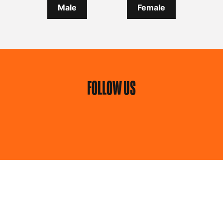
Male
Female
FOLLOW US