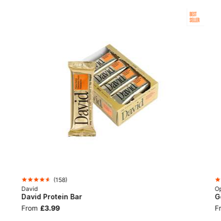
BEST
SELLER
(
158
)
David
Op
David Protein Bar
G
From
£3.99
F