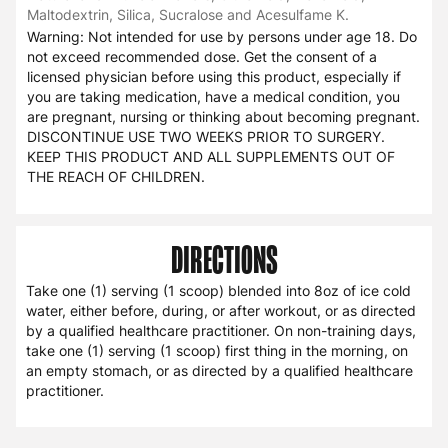
Maltodextrin, Silica, Sucralose and Acesulfame K.
Warning: Not intended for use by persons under age 18. Do
not exceed recommended dose. Get the consent of a
licensed physician before using this product, especially if
you are taking medication, have a medical condition, you
are pregnant, nursing or thinking about becoming pregnant.
DISCONTINUE USE TWO WEEKS PRIOR TO SURGERY.
KEEP THIS PRODUCT AND ALL SUPPLEMENTS OUT OF
THE REACH OF CHILDREN.
DIRECTIONS
Take one (1) serving (1 scoop) blended into 8oz of ice cold
water, either before, during, or after workout, or as directed
by a qualified healthcare practitioner. On non-training days,
take one (1) serving (1 scoop) first thing in the morning, on
an empty stomach, or as directed by a qualified healthcare
practitioner.