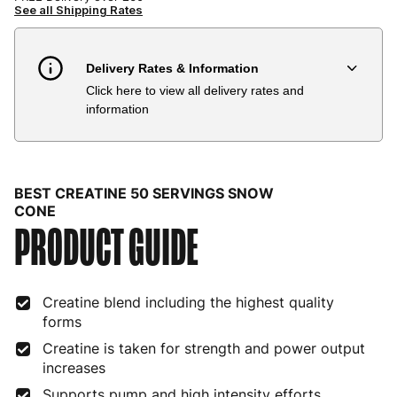
See all Shipping Rates
Delivery Rates & Information
Click here to view all delivery rates and
Country
Delivery Estimate
Price
information
Austria
3 to 6 working days
€9.99
Belgium
3 to 6 working days
€9.99
BEST CREATINE 50 SERVINGS SNOW
Bulgaria
4 to 10 working days
€15.99
CONE
PRODUCT GUIDE
Croatia
4 to 10 working days
€15.99
Cyprus
4 to 10 working days
€17.99
Creatine blend including the highest quality
forms
Czech Republic
3 to 6 working days
€9.99
Creatine is taken for strength and power output
Denmark
3 to 6 working days
€9.99
increases
Supports pump and high intensity efforts
Estonia
4 to 10 working days
€15.99