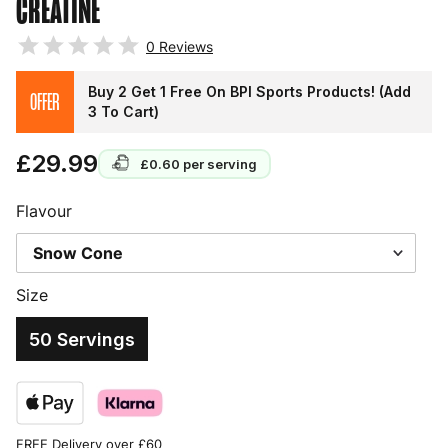
CREATINE
0
Reviews
Buy 2 Get 1 Free On BPI Sports Products! (Add
OFFER
3 To Cart)
£29.99
£0.60
per serving
Flavour
Size
50 Servings
FREE Delivery over £60