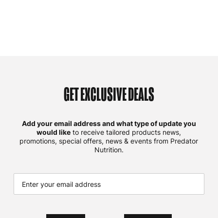
GET EXCLUSIVE DEALS
Add your email address and what type of update you
would like
to receive tailored products news,
promotions, special offers, news & events from Predator
Nutrition.