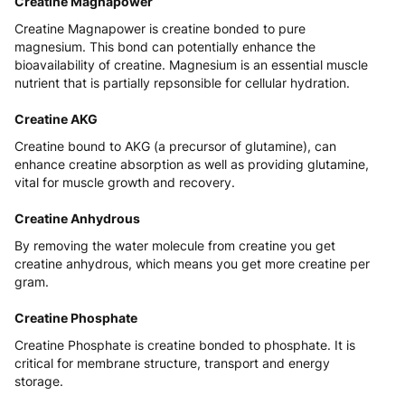
Creatine Magnapower
Creatine Magnapower is creatine bonded to pure
magnesium. This bond can potentially enhance the
bioavailability of creatine. Magnesium is an essential muscle
nutrient that is partially repsonsible for cellular hydration.
Creatine AKG
Creatine bound to AKG (a precursor of glutamine), can
enhance creatine absorption as well as providing glutamine,
vital for muscle growth and recovery.
Creatine Anhydrous
By removing the water molecule from creatine you get
creatine anhydrous, which means you get more creatine per
gram.
Creatine Phosphate
Creatine Phosphate is creatine bonded to phosphate. It is
critical for membrane structure, transport and energy
storage.