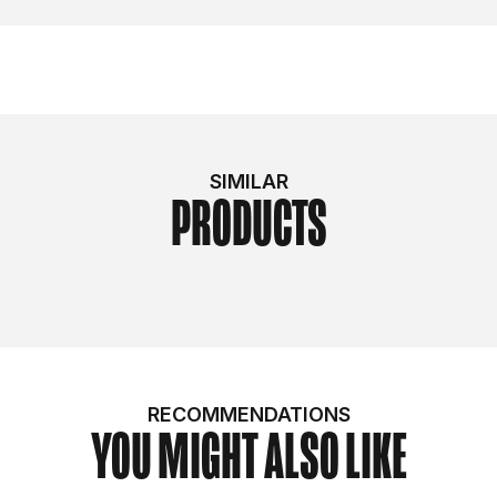
SIMILAR
PRODUCTS
RECOMMENDATIONS
YOU MIGHT ALSO LIKE