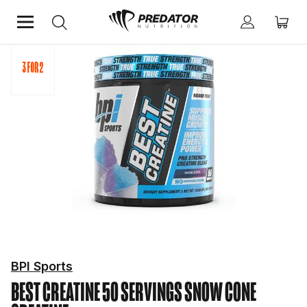
Home
Performance
Creatine
BPI Sports
BEST CREATINE 50 SERVINGS SNOW CONE