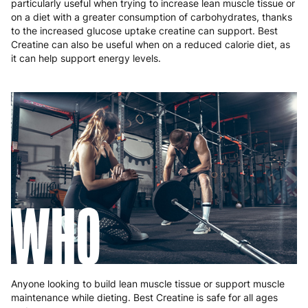
particularly useful when trying to increase lean muscle tissue or
on a diet with a greater consumption of carbohydrates, thanks
to the increased glucose uptake creatine can support. Best
Creatine can also be useful when on a reduced calorie diet, as
it can help support energy levels.
WHO
Anyone looking to build lean muscle tissue or support muscle
maintenance while dieting. Best Creatine is safe for all ages