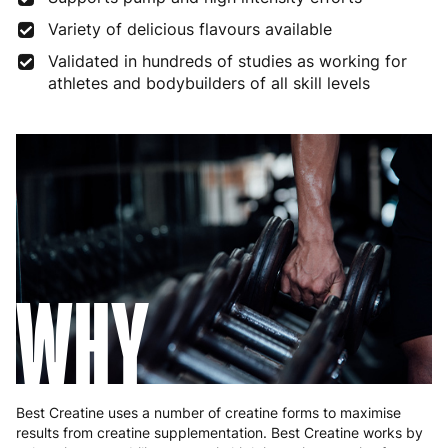
Variety of delicious flavours available
Finland
5 to 7 working days
€21.99
Validated in hundreds of studies as working for
athletes and bodybuilders of all skill levels
France
3 to 6 working days
€9.99
Germany
3 to 6 working days
€9.99
Greece
4 to 10 working days
€15.99
Hungary
4 to 10 working days
€15.99
Ireland
3 to 6 working days
€9.99
WHY
Italy
3 to 6 working days
€9.99
Latvia
4 to 10 working days
€15.99
Lithuania
4 to 10 working days
€15.99
Best Creatine uses a number of creatine forms to maximise
Luxembourg
3 to 6 working days
€9.99
results from creatine supplementation. Best Creatine works by