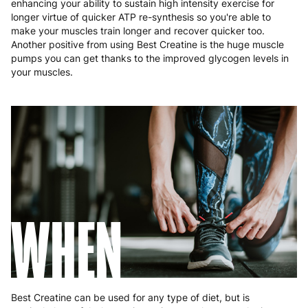
enhancing your ability to sustain high intensity exercise for
Malta
4 to 10 working days
€17.99
longer virtue of quicker ATP re-synthesis so you're able to
make your muscles train longer and recover quicker too.
Netherlands
3 to 6 working days
€9.99
Another positive from using Best Creatine is the huge muscle
pumps you can get thanks to the improved glycogen levels in
Poland
3 to 6 working days
€9.99
your muscles.
Portugal
4 to 10 working days
€15.99
Romania
8 to 10 working days
€15.99
Slovakia
5 to 6 working days
€15.99
Slovenia
5 to 6 working days
€15.99
WHEN
Spain
3 to 6 working days
€9.99
Sweden
3 to 6 working days
€9.99
Best Creatine can be used for any type of diet, but is