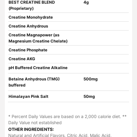
BEST CREATINE BLEND
4g
(Proprietary)
Creatine Monohydrate
Creatine Anhydrous
Creatine Magnapower (as
Magnesium Creatine Chelate)
Creatine Phosphate
Creatine AKG
pH Buffered Creatine Alkaline
Betaine Anhydrous (TMG)
500mg
buffered
Himalayan Pink Salt
50mg
* Percent Daily Values are based on a 2,000 calorie diet. **
Daily Value not established
OTHER INGREDIENTS:
Natural and Artificial Flavors, Citric Acid, Malic Acid,