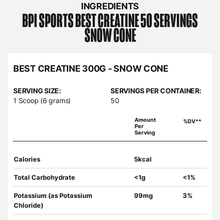
INGREDIENTS
BPI SPORTS
BEST CREATINE 50 SERVINGS
SNOW CONE
BEST CREATINE 300G - SNOW CONE
SERVING SIZE:
SERVINGS PER CONTAINER:
1 Scoop (6 grams)
50
Amount
%DV**
Per
Serving
Calories
5kcal
Total Carbohydrate
<1g
<1%
Potassium (as Potassium
99mg
3%
Chloride)