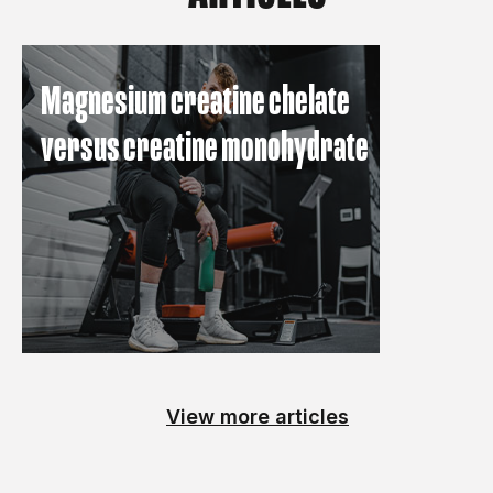
Magnesium creatine chelate
versus creatine monohydrate
View more articles