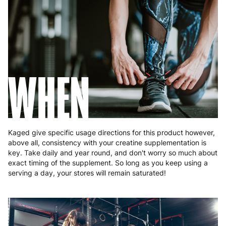
Poland
3 to 6 working days
€9.99
Portugal
4 to 10 working days
€15.99
Romania
8 to 10 working days
€15.99
WHEN
Slovakia
5 to 6 working days
€15.99
Slovenia
5 to 6 working days
€15.99
Spain
3 to 6 working days
€9.99
Kaged give specific usage directions for this product however,
Sweden
3 to 6 working days
€9.99
above all, consistency with your creatine supplementation is
key. Take daily and year round, and don't worry so much about
exact timing of the supplement. So long as you keep using a
serving a day, your stores will remain saturated!