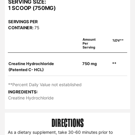
SERVING SIZE:
1 SCOOP (750MG)
SERVINGS PER
CONTAINER:
75
Amount
%DV**
Per
Serving
Creatine Hydrochloride
750 mg
**
(Patented C- HCL)
**Percent Daily Value not established
INGREDIENTS:
Creatine Hydrochloride
DIRECTIONS
As a dietary supplement, take 30-60 minutes prior to