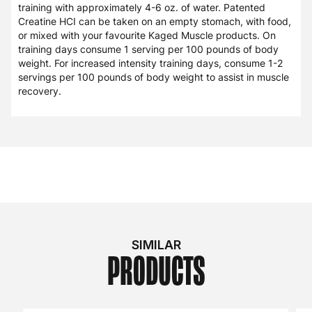
training with approximately 4-6 oz. of water. Patented
Creatine HCI can be taken on an empty stomach, with food,
or mixed with your favourite Kaged Muscle products. On
training days consume 1 serving per 100 pounds of body
weight. For increased intensity training days, consume 1-2
servings per 100 pounds of body weight to assist in muscle
recovery.
SIMILAR
PRODUCTS