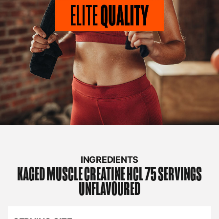
INGREDIENTS
KAGED MUSCLE
CREATINE HCL 75 SERVINGS
UNFLAVOURED