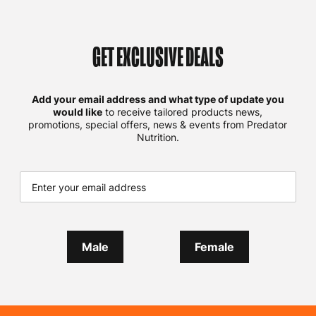
GET EXCLUSIVE DEALS
Add your email address and what type of update you
would like
to receive tailored products news,
promotions, special offers, news & events from Predator
Nutrition.
Male
Female