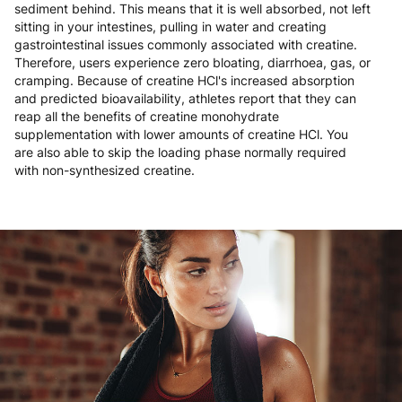
sediment behind. This means that it is well absorbed, not left
sitting in your intestines, pulling in water and creating
gastrointestinal issues commonly associated with creatine.
Therefore, users experience zero bloating, diarrhoea, gas, or
cramping. Because of creatine HCl's increased absorption
and predicted bioavailability, athletes report that they can
reap all the benefits of creatine monohydrate
supplementation with lower amounts of creatine HCl. You
are also able to skip the loading phase normally required
with non-synthesized creatine.