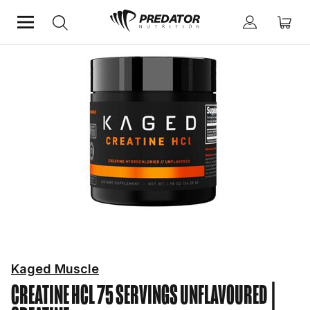
Home
Performance
Creatine
Kaged Muscle
CREATINE HCL 75 SERVINGS UNFLAVOURED
|