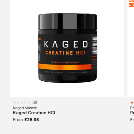
(
0
)
Kaged Muscle
Pr
Kaged Creatine HCL
P
From
£25.98
F