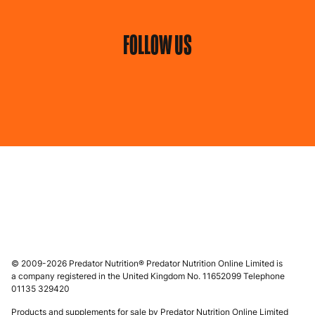
FOLLOW US
© 2009-2026 Predator Nutrition® Predator Nutrition Online Limited is
a company registered in the United Kingdom No. 11652099 Telephone
01135 329420
Products and supplements for sale by Predator Nutrition Online Limited