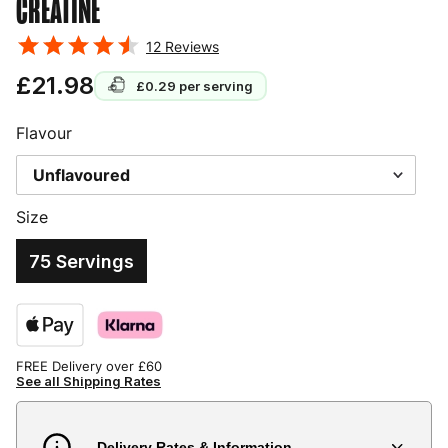
CREATINE
12
Reviews
£21.98
£0.29
per serving
Flavour
Size
75 Servings
FREE Delivery over £60
See all Shipping Rates
Delivery Rates & Information