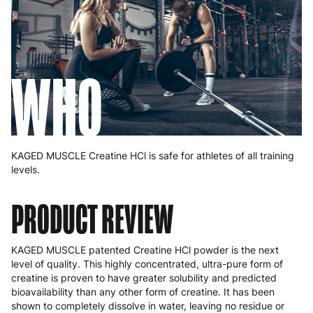
WHO
KAGED MUSCLE Creatine HCl is safe for athletes of all training
levels.
PRODUCT REVIEW
KAGED MUSCLE patented Creatine HCl powder is the next
level of quality. This highly concentrated, ultra-pure form of
creatine is proven to have greater solubility and predicted
bioavailability than any other form of creatine. It has been
shown to completely dissolve in water, leaving no residue or