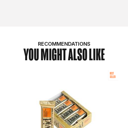
RECOMMENDATIONS
YOU MIGHT ALSO LIKE
BEST
SELLER