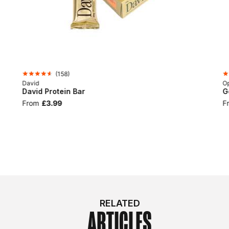
(
158
)
David
Op
David Protein Bar
G
From
£3.99
F
RELATED
ARTICLES