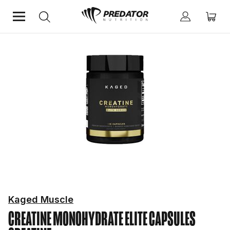
Home
Performance
Creatine
Kaged Muscle
CREATINE MONOHYDRATE ELITE CAPSULES