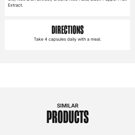
Extract.
DIRECTIONS
Take 4 capsules daily with a meal.
SIMILAR
PRODUCTS