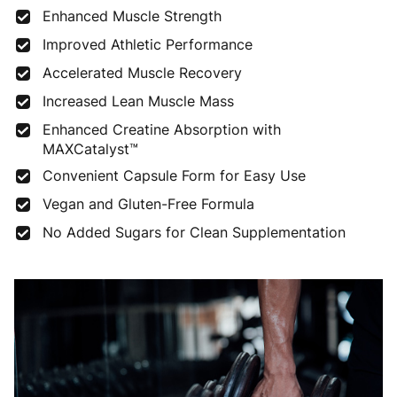
Enhanced Muscle Strength
Improved Athletic Performance
Accelerated Muscle Recovery
Increased Lean Muscle Mass
Enhanced Creatine Absorption with
MAXCatalyst™
Convenient Capsule Form for Easy Use
Vegan and Gluten-Free Formula
No Added Sugars for Clean Supplementation