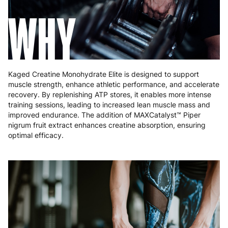
WHY
Kaged Creatine Monohydrate Elite is designed to support
muscle strength, enhance athletic performance, and accelerate
recovery. By replenishing ATP stores, it enables more intense
training sessions, leading to increased lean muscle mass and
improved endurance. The addition of MAXCatalyst™ Piper
nigrum fruit extract enhances creatine absorption, ensuring
optimal efficacy.