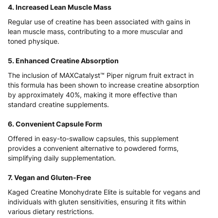
4. Increased Lean Muscle Mass
Regular use of creatine has been associated with gains in
lean muscle mass, contributing to a more muscular and
toned physique.
5. Enhanced Creatine Absorption
The inclusion of MAXCatalyst™ Piper nigrum fruit extract in
this formula has been shown to increase creatine absorption
by approximately 40%, making it more effective than
standard creatine supplements.
6. Convenient Capsule Form
Offered in easy-to-swallow capsules, this supplement
provides a convenient alternative to powdered forms,
simplifying daily supplementation.
7. Vegan and Gluten-Free
Kaged Creatine Monohydrate Elite is suitable for vegans and
individuals with gluten sensitivities, ensuring it fits within
various dietary restrictions.