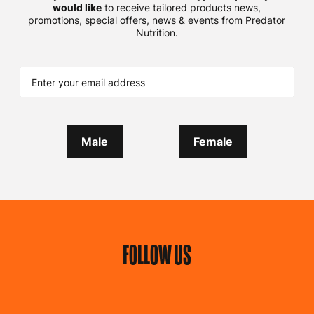
would like
to receive tailored products news,
promotions, special offers, news & events from Predator
Nutrition.
Male
Female
FOLLOW US