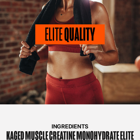
INGREDIENTS
KAGED MUSCLE
CREATINE MONOHYDRATE ELITE