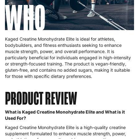
WHO
Kaged Creatine Monohydrate Elite is ideal for athletes,
bodybuilders, and fitness enthusiasts seeking to enhance
muscle strength, power, and overall performance. It is
particularly beneficial for individuals engaged in high-intensity
or strength-focused training. The product is vegan-friendly,
gluten-free, and contains no added sugars, making it suitable
for those with specific dietary preferences.
PRODUCT REVIEW
What is Kaged Creatine Monohydrate Elite and What is it
Used For?
Kaged Creatine Monohydrate Elite is a high-quality creatine
supplement formulated to enhance muscle strength, power,