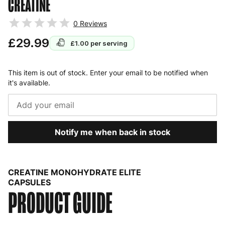
CREATINE
0
Reviews
£29.99
£1.00
per serving
This item is out of stock. Enter your email to be notified when
it's available.
Notify me when back in stock
CREATINE MONOHYDRATE ELITE
CAPSULES
PRODUCT GUIDE