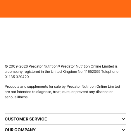
© 2009-2026 Predator Nutrition® Predator Nutrition Online Limited is
a company registered in the United Kingdom No. 11652099 Telephone
01135 329420
Products and supplements for sale by Predator Nutrition Online Limited
are not intended to diagnose, treat, cure, or prevent any disease or
serious illness.
CUSTOMER SERVICE
OUR COMPANY