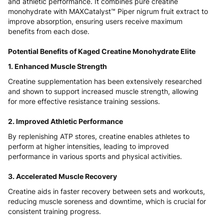
and athletic performance. It combines pure creatine
monohydrate with MAXCatalyst™ Piper nigrum fruit extract to
improve absorption, ensuring users receive maximum
benefits from each dose.
Potential Benefits of Kaged Creatine Monohydrate Elite
1. Enhanced Muscle Strength
Creatine supplementation has been extensively researched
and shown to support increased muscle strength, allowing
for more effective resistance training sessions.
2. Improved Athletic Performance
By replenishing ATP stores, creatine enables athletes to
perform at higher intensities, leading to improved
performance in various sports and physical activities.
3. Accelerated Muscle Recovery
Creatine aids in faster recovery between sets and workouts,
reducing muscle soreness and downtime, which is crucial for
consistent training progress.