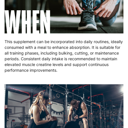
WHEN
This supplement can be incorporated into daily routines, ideally
consumed with a meal to enhance absorption. It is suitable for
all training phases, including bulking, cutting, or maintenance
periods. Consistent daily intake is recommended to maintain
elevated muscle creatine levels and support continuous
performance improvements.