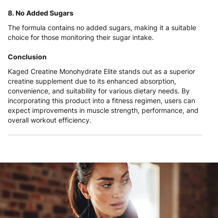
8. No Added Sugars
The formula contains no added sugars, making it a suitable
choice for those monitoring their sugar intake.
Conclusion
Kaged Creatine Monohydrate Elite stands out as a superior
creatine supplement due to its enhanced absorption,
convenience, and suitability for various dietary needs. By
incorporating this product into a fitness regimen, users can
expect improvements in muscle strength, performance, and
overall workout efficiency.