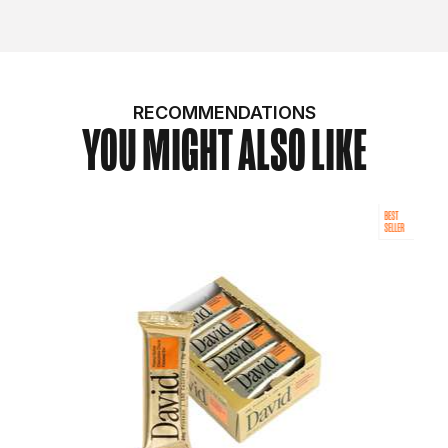
RECOMMENDATIONS
YOU MIGHT ALSO LIKE
BEST
SELLER