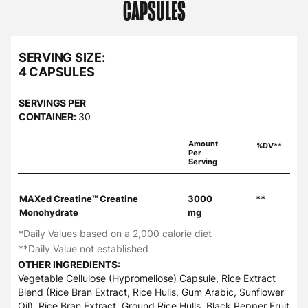
CAPSULES
SERVING SIZE:
4 CAPSULES
SERVINGS PER
CONTAINER:
30
Amount
%DV**
Per
Serving
MAXed Creatine™ Creatine
3000
**
Monohydrate
mg
*Daily Values based on a 2,000 calorie diet
**Daily Value not established
OTHER INGREDIENTS:
Vegetable Cellulose (Hypromellose) Capsule, Rice Extract
Blend (Rice Bran Extract, Rice Hulls, Gum Arabic, Sunflower
Oil), Rice Bran Extract, Ground Rice Hulls, Black Pepper Fruit