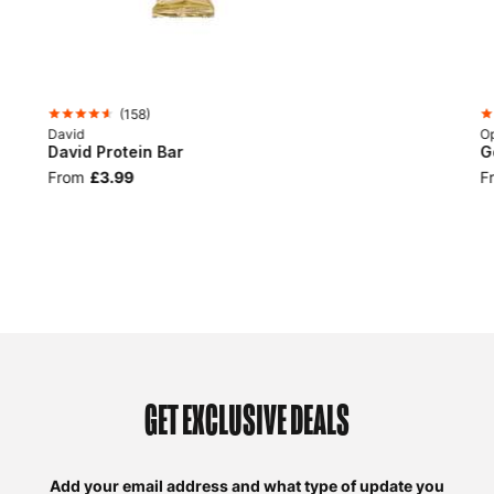
(
158
)
David
Op
David Protein Bar
G
From
£3.99
F
GET EXCLUSIVE DEALS
Add your email address and what type of update you