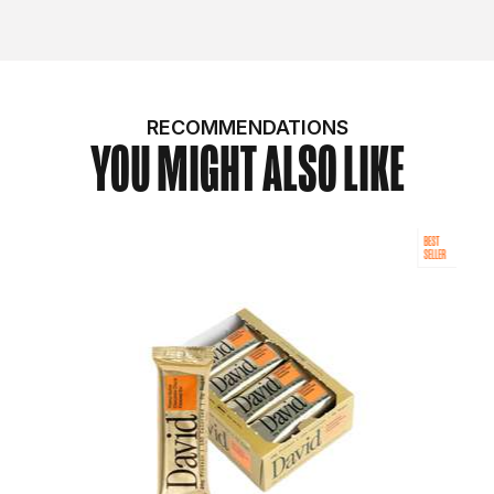
RECOMMENDATIONS
YOU MIGHT ALSO LIKE
BEST
SELLER