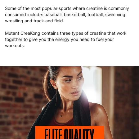
Some of the most popular sports where creatine is commonly
consumed include: baseball, basketball, football, swimming,
wrestling and track and field.
Mutant CreaKong contains three types of creatine that work
together to give you the energy you need to fuel your
workouts.