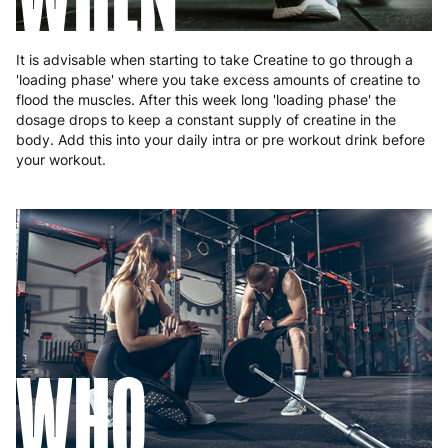
It is advisable when starting to take Creatine to go through a
'loading phase' where you take excess amounts of creatine to
flood the muscles. After this week long 'loading phase' the
dosage drops to keep a constant supply of creatine in the
body. Add this into your daily intra or pre workout drink before
your workout.
WHO