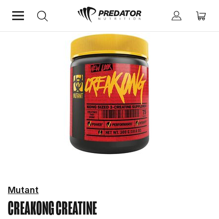
Home
Performance
Creatine
Mutant
CREAKONG
CREATINE