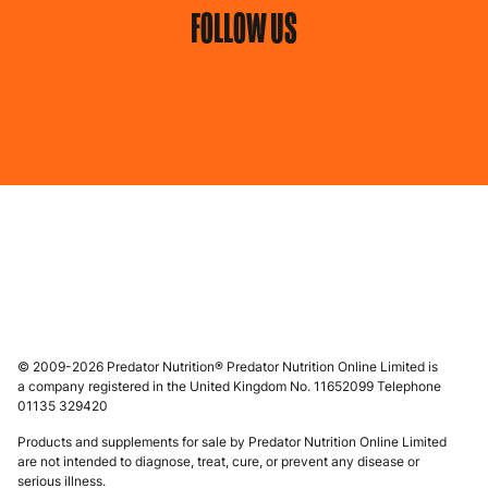
FOLLOW US
© 2009-2026 Predator Nutrition® Predator Nutrition Online Limited is
a company registered in the United Kingdom No. 11652099 Telephone
01135 329420
Products and supplements for sale by Predator Nutrition Online Limited
are not intended to diagnose, treat, cure, or prevent any disease or
serious illness.