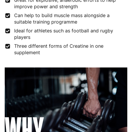
Great for explosive, anaerobic efforts to help
improve power and strength
Can help to build muscle mass alongside a
suitable training programme
Ideal for athletes such as football and rugby
players
Three different forms of Creatine in one
supplement
WHY