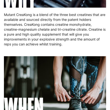
Mutant CreaKong is a blend of the three best creatines that are
available and sourced directly from the patent holders
themselves. CreaKong contains creatine monohydrate,
creatine-magnesium chelate and tri-creatine citrate. Creatine is
a pure and high quality supplement that will give you
improvements in your explosive strength and the amount of
reps you can achieve whilst training.
WHEN