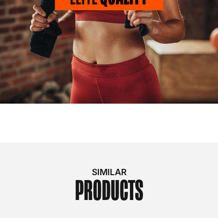
SIMILAR
PRODUCTS