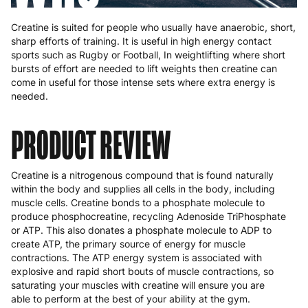
Creatine is suited for people who usually have anaerobic, short,
sharp efforts of training. It is useful in high energy contact
sports such as Rugby or Football, In weightlifting where short
bursts of effort are needed to lift weights then creatine can
come in useful for those intense sets where extra energy is
needed.
PRODUCT REVIEW
Creatine is a nitrogenous compound that is found naturally
within the body and supplies all cells in the body, including
muscle cells. Creatine bonds to a phosphate molecule to
produce phosphocreatine, recycling Adenoside TriPhosphate
or ATP. This also donates a phosphate molecule to ADP to
create ATP, the primary source of energy for muscle
contractions. The ATP energy system is associated with
explosive and rapid short bouts of muscle contractions, so
saturating your muscles with creatine will ensure you are
able to perform at the best of your ability at the gym.