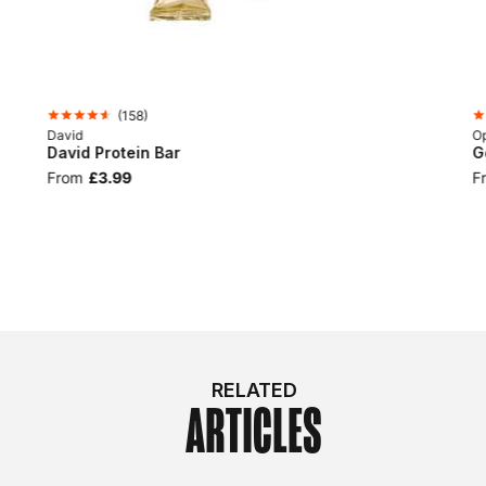
(
158
)
David
Op
David Protein Bar
G
From
£3.99
F
RELATED
ARTICLES