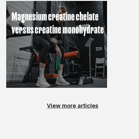
Magnesium creatine chelate
versus creatine monohydrate
View more articles