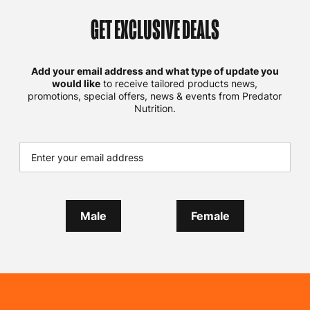
GET EXCLUSIVE DEALS
Add your email address and what type of update you
would like
to receive tailored products news,
promotions, special offers, news & events from Predator
Nutrition.
Male
Female