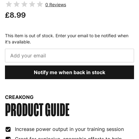
0
Reviews
£8.99
This item is out of stock. Enter your email to be notified when
it's available.
Notify me when back in stock
CREAKONG
PRODUCT GUIDE
Increase power output in your training session