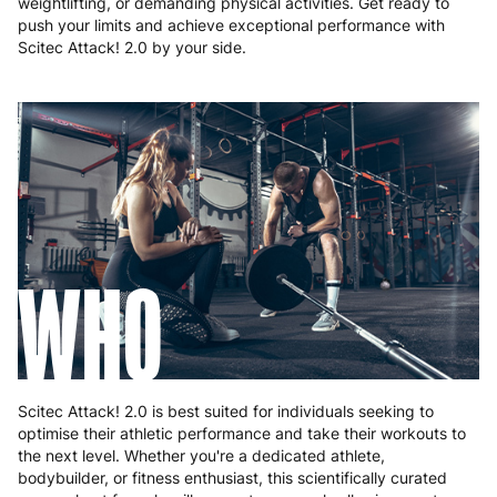
weightlifting, or demanding physical activities. Get ready to
push your limits and achieve exceptional performance with
Scitec Attack! 2.0 by your side.
WHO
Scitec Attack! 2.0 is best suited for individuals seeking to
optimise their athletic performance and take their workouts to
the next level. Whether you're a dedicated athlete,
bodybuilder, or fitness enthusiast, this scientifically curated