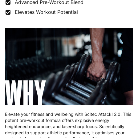
France
3 to 6 working days
€9.99
Advanced Pre-Workout Blend
Elevates Workout Potential
Germany
3 to 6 working days
€9.99
Greece
4 to 10 working days
€15.99
Hungary
4 to 10 working days
€15.99
Ireland
3 to 6 working days
€9.99
Italy
3 to 6 working days
€9.99
WHY
Latvia
4 to 10 working days
€15.99
Lithuania
4 to 10 working days
€15.99
Luxembourg
3 to 6 working days
€9.99
Elevate your fitness and wellbeing with Scitec Attack! 2.0. This
Malta
4 to 10 working days
€17.99
potent pre-workout formula offers explosive energy,
heightened endurance, and laser-sharp focus. Scientifically
Netherlands
3 to 6 working days
€9.99
designed to support athletic performance, it optimises your