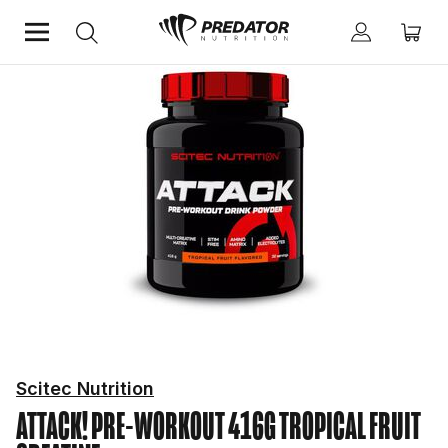
Home
Performance
Creatine
Scitec Nutrition
ATTACK! PRE-WORKOUT 416G TROPICAL FRUIT