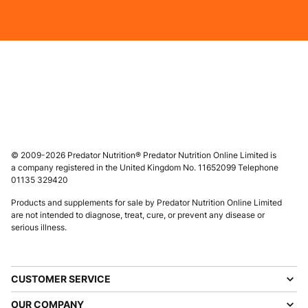
© 2009-2026 Predator Nutrition® Predator Nutrition Online Limited is
a company registered in the United Kingdom No. 11652099 Telephone
01135 329420
Products and supplements for sale by Predator Nutrition Online Limited
are not intended to diagnose, treat, cure, or prevent any disease or
serious illness.
CUSTOMER SERVICE
OUR COMPANY