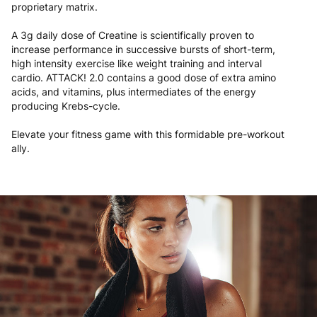
proprietary matrix.
A 3g daily dose of Creatine is scientifically proven to
increase performance in successive bursts of short-term,
high intensity exercise like weight training and interval
cardio. ATTACK! 2.0 contains a good dose of extra amino
acids, and vitamins, plus intermediates of the energy
producing Krebs-cycle.
Elevate your fitness game with this formidable pre-workout
ally.