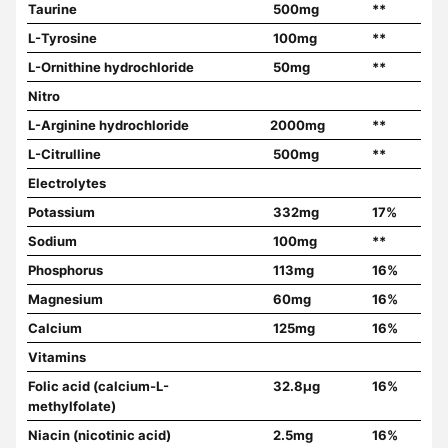
Taurine
500mg
**
L-Tyrosine
100mg
**
L-Ornithine hydrochloride
50mg
**
Nitro
L-Arginine hydrochloride
2000mg
**
L-Citrulline
500mg
**
Electrolytes
Potassium
332mg
17%
Sodium
100mg
**
Phosphorus
113mg
16%
Magnesium
60mg
16%
Calcium
125mg
16%
Vitamins
Folic acid (calcium-L-
32.8µg
16%
methylfolate)
Niacin (nicotinic acid)
2.5mg
16%