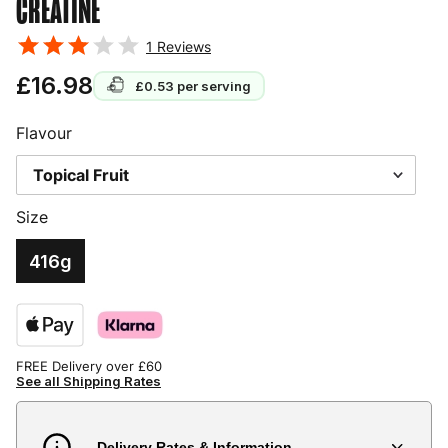
CREATINE
1
Reviews
£16.98
£0.53
per serving
Flavour
Size
416g
FREE Delivery over £60
See all Shipping Rates
Delivery Rates & Information