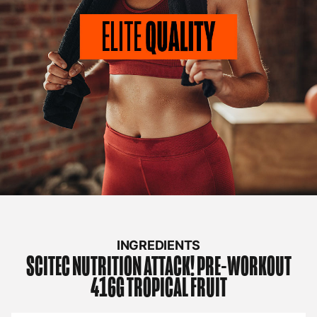
INGREDIENTS
SCITEC NUTRITION
ATTACK! PRE-WORKOUT
416G TROPICAL FRUIT