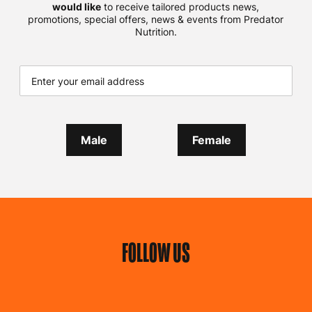
would like
to receive tailored products news,
promotions, special offers, news & events from Predator
Nutrition.
Male
Female
FOLLOW US