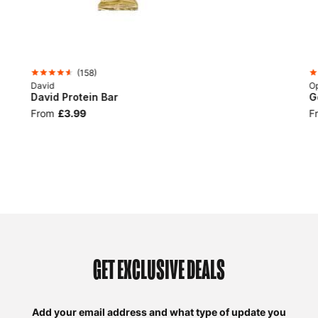
(
158
)
David
Op
David Protein Bar
G
From
£3.99
F
GET EXCLUSIVE DEALS
Add your email address and what type of update you