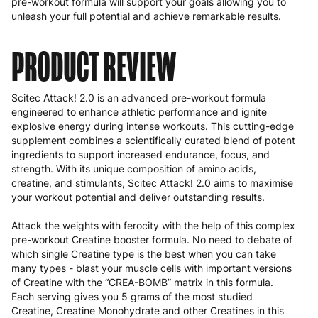
pre-workout formula will support your goals allowing you to
unleash your full potential and achieve remarkable results.
PRODUCT REVIEW
Scitec Attack! 2.0 is an advanced pre-workout formula
engineered to enhance athletic performance and ignite
explosive energy during intense workouts. This cutting-edge
supplement combines a scientifically curated blend of potent
ingredients to support increased endurance, focus, and
strength. With its unique composition of amino acids,
creatine, and stimulants, Scitec Attack! 2.0 aims to maximise
your workout potential and deliver outstanding results.
Attack the weights with ferocity with the help of this complex
pre-workout Creatine booster formula. No need to debate of
which single Creatine type is the best when you can take
many types - blast your muscle cells with important versions
of Creatine with the “CREA-BOMB” matrix in this formula.
Each serving gives you 5 grams of the most studied
Creatine, Creatine Monohydrate and other Creatines in this