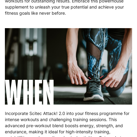
workouts for outstanding results. Embrace this powerhouse
Poland
3 to 6 working days
€9.99
supplement to unleash your true potential and achieve your
fitness goals like never before.
Portugal
4 to 10 working days
€15.99
Romania
8 to 10 working days
€15.99
Slovakia
5 to 6 working days
€15.99
Slovenia
5 to 6 working days
€15.99
Spain
3 to 6 working days
€9.99
WHEN
Sweden
3 to 6 working days
€9.99
Incorporate Scitec Attack! 2.0 into your fitness programme for
intense workouts and challenging training sessions. This
advanced pre-workout blend boosts energy, strength, and
endurance, making it ideal for high-intensity training,