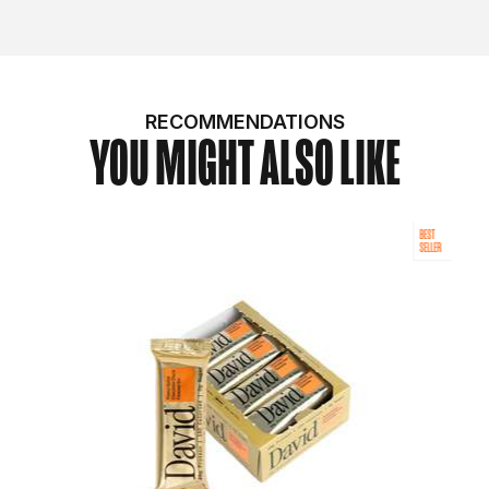
RECOMMENDATIONS
YOU MIGHT ALSO LIKE
BEST
SELLER