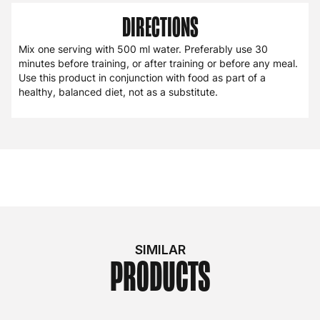
DIRECTIONS
Mix one serving with 500 ml water. Preferably use 30
minutes before training, or after training or before any meal.
Use this product in conjunction with food as part of a
healthy, balanced diet, not as a substitute.
SIMILAR
PRODUCTS