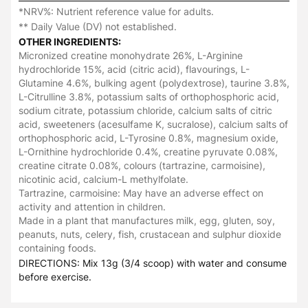
*NRV%: Nutrient reference value for adults.
** Daily Value (DV) not established.
OTHER INGREDIENTS:
Micronized creatine monohydrate 26%, L-Arginine
hydrochloride 15%, acid (citric acid), flavourings, L-
Glutamine 4.6%, bulking agent (polydextrose), taurine 3.8%,
L-Citrulline 3.8%, potassium salts of orthophosphoric acid,
sodium citrate, potassium chloride, calcium salts of citric
acid, sweeteners (acesulfame K, sucralose), calcium salts of
orthophosphoric acid, L-Tyrosine 0.8%, magnesium oxide,
L-Ornithine hydrochloride 0.4%, creatine pyruvate 0.08%,
creatine citrate 0.08%, colours (tartrazine, carmoisine),
nicotinic acid, calcium-L methylfolate.
Tartrazine, carmoisine: May have an adverse effect on
activity and attention in children.
Made in a plant that manufactures milk, egg, gluten, soy,
peanuts, nuts, celery, fish, crustacean and sulphur dioxide
containing foods.
DIRECTIONS: Mix 13g (3/4 scoop) with water and consume
before exercise.