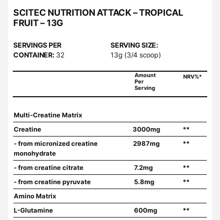
SCITEC NUTRITION ATTACK – TROPICAL
FRUIT – 13G
SERVINGS PER
SERVING SIZE:
CONTAINER:
32
13g (3/4 scoop)
Amount
NRV%*
Per
Serving
Multi-Creatine Matrix
Creatine
3000mg
**
- from micronized creatine
2987mg
**
monohydrate
- from creatine citrate
7.2mg
**
- from creatine pyruvate
5.8mg
**
Amino Matrix
L-Glutamine
600mg
**