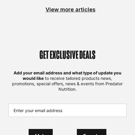
View more articles
GET EXCLUSIVE DEALS
Add your email address and what type of update you
would like
to receive tailored products news,
promotions, special offers, news & events from Predator
Nutrition.