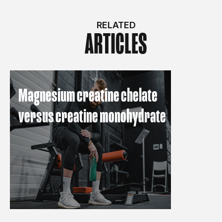
RELATED
ARTICLES
Magnesium creatine chelate
versus creatine monohydrate