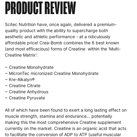
PRODUCT REVIEW
Scitec Nutrition have, once again, delivered a premium-
quality product with the ability to supercharge both
aesthetic and athletic performance - at a ridiculously
affordable price! Crea-Bomb combines the 6 best known
(and most efficacious) forms of Creatine within the 'Multi-
Creatine Matrix':
~ Creatine Monohydrate
~ MicronTec micronized Creatine Monohydrate
~ Kre-Alkalyn®
~ Creatine Citrate
~ Creatine Anhydrous
~ Creatine Pyruvate
All of which have been found to exert a long lasting effect on
muscle strength, stamina and endurance... potentially
making this the most comprehensive Creatine supplement
currently on the market. Creatine is an organic acid that acts
to facilitate the conversion of ADP to ATP (useful muscular