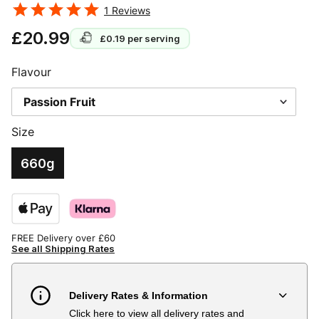
1
Reviews
£20.99
£0.19
per serving
Flavour
Size
660g
FREE Delivery over £60
See all Shipping Rates
Delivery Rates & Information
Click here to view all delivery rates and