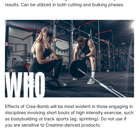
results. Can be utilized in both cutting and bulking phases.
WHO
Effects of Crea-Bomb will be most evident in those engaging in
disciplines involving short bouts of high intensity exercise, such
as bodybuilding or track sports (eg. sprinting). Do not use if
you are sensitive to Creatine-derived products.