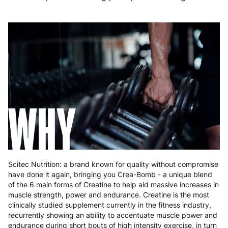
Germany
3 to 6 working days
€9.99
Greece
4 to 10 working days
€15.99
Hungary
4 to 10 working days
€15.99
Ireland
3 to 6 working days
€9.99
Italy
3 to 6 working days
€9.99
WHY
Latvia
4 to 10 working days
€15.99
Lithuania
4 to 10 working days
€15.99
Luxembourg
3 to 6 working days
€9.99
Scitec Nutrition: a brand known for quality without compromise
have done it again, bringing you Crea-Bomb - a unique blend
Malta
4 to 10 working days
€17.99
of the 6 main forms of Creatine to help aid massive increases in
muscle strength, power and endurance. Creatine is the most
Netherlands
3 to 6 working days
€9.99
clinically studied supplement currently in the fitness industry,
recurrently showing an ability to accentuate muscle power and
Poland
3 to 6 working days
€9.99
endurance during short bouts of high intensity exercise, in turn