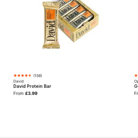
(
158
)
David
Op
David Protein Bar
G
From
£3.99
F