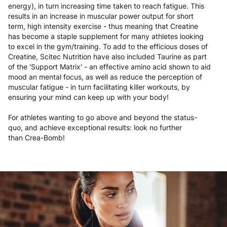
energy), in turn increasing time taken to reach fatigue. This
results in an increase in muscular power output for short
term, high intensity exercise - thus meaning that Creatine
has become a staple supplement for many athletes looking
to excel in the gym/training. To add to the efficious doses of
Creatine, Scitec Nutrition have also included Taurine as part
of the 'Support Matrix' - an effective amino acid shown to aid
mood an mental focus, as well as reduce the perception of
muscular fatigue - in turn facilitating killer workouts, by
ensuring your mind can keep up with your body!
For athletes wanting to go above and beyond the status-
quo, and achieve exceptional results: look no further
than Crea-Bomb!