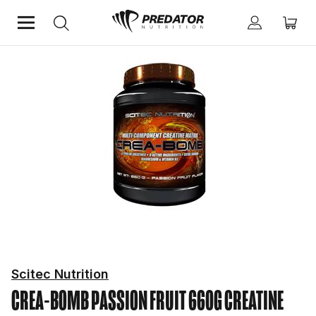
Home
Performance
Creatine
Scitec Nutrition
CREA-BOMB PASSION FRUIT 660G
CREATINE