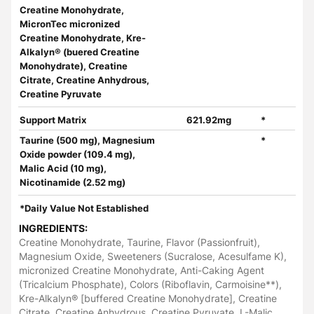
Creatine Monohydrate,
MicronTec micronized
Creatine Monohydrate, Kre-
Alkalyn® (buered Creatine
Monohydrate), Creatine
Citrate, Creatine Anhydrous,
Creatine Pyruvate
Support Matrix
621.92mg
*
Taurine (500 mg), Magnesium
*
Oxide powder (109.4 mg),
Malic Acid (10 mg),
Nicotinamide (2.52 mg)
*Daily Value Not Established
INGREDIENTS:
Creatine Monohydrate, Taurine, Flavor (Passionfruit),
Magnesium Oxide, Sweeteners (Sucralose, Acesulfame K),
micronized Creatine Monohydrate, Anti-Caking Agent
(Tricalcium Phosphate), Colors (Riboflavin, Carmoisine**),
Kre-Alkalyn® [buffered Creatine Monohydrate], Creatine
Citrate, Creatine Anhydrous, Creatine Pyruvate, L-Malic