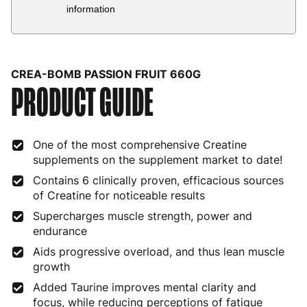
Country
Delivery Estimate
Price
information
Austria
3 to 6 working days
€9.99
Belgium
3 to 6 working days
€9.99
CREA-BOMB PASSION FRUIT 660G
PRODUCT GUIDE
Bulgaria
4 to 10 working days
€15.99
Croatia
4 to 10 working days
€15.99
One of the most comprehensive Creatine
Cyprus
4 to 10 working days
€17.99
supplements on the supplement market to date!
Czech Republic
3 to 6 working days
€9.99
Contains 6 clinically proven, efficacious sources
of Creatine for noticeable results
Denmark
3 to 6 working days
€9.99
Supercharges muscle strength, power and
endurance
Estonia
4 to 10 working days
€15.99
Aids progressive overload, and thus lean muscle
Finland
5 to 7 working days
€21.99
growth
Added Taurine improves mental clarity and
France
3 to 6 working days
€9.99
focus, while reducing perceptions of fatigue