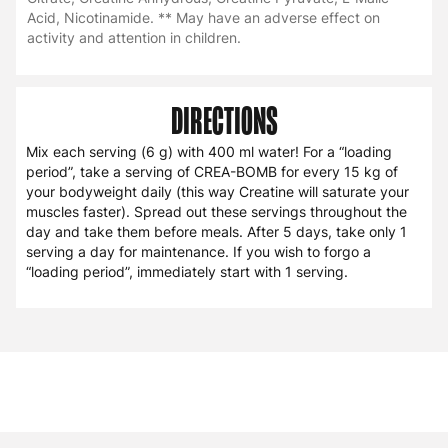
Acid, Nicotinamide. ** May have an adverse effect on
activity and attention in children.
DIRECTIONS
Mix each serving (6 g) with 400 ml water! For a “loading
period”, take a serving of CREA-BOMB for every 15 kg of
your bodyweight daily (this way Creatine will saturate your
muscles faster). Spread out these servings throughout the
day and take them before meals. After 5 days, take only 1
serving a day for maintenance. If you wish to forgo a
“loading period”, immediately start with 1 serving.