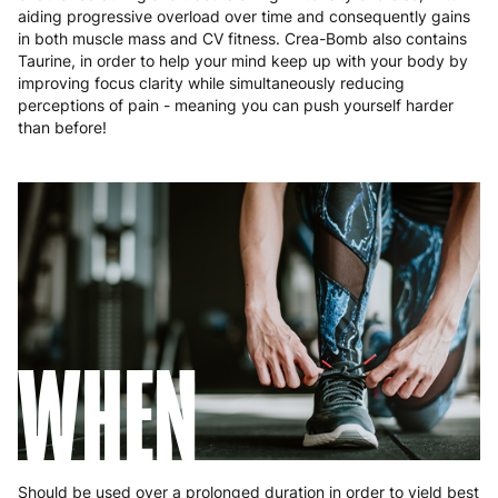
aiding progressive overload over time and consequently gains
Portugal
4 to 10 working days
€15.99
in both muscle mass and CV fitness. Crea-Bomb also contains
Taurine, in order to help your mind keep up with your body by
Romania
8 to 10 working days
€15.99
improving focus clarity while simultaneously reducing
perceptions of pain - meaning you can push yourself harder
Slovakia
5 to 6 working days
€15.99
than before!
Slovenia
5 to 6 working days
€15.99
Spain
3 to 6 working days
€9.99
Sweden
3 to 6 working days
€9.99
WHEN
Should be used over a prolonged duration in order to yield best