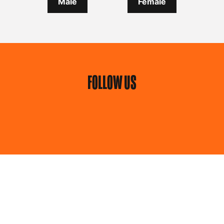
Male
Female
FOLLOW US