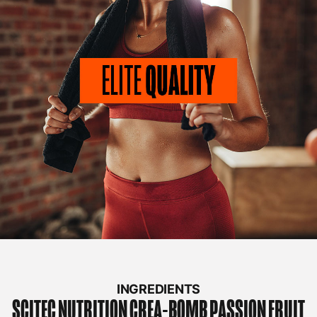
INGREDIENTS
SCITEC NUTRITION
CREA-BOMB PASSION FRUIT