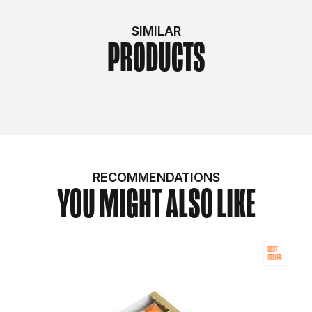
SIMILAR
PRODUCTS
RECOMMENDATIONS
YOU MIGHT ALSO LIKE
BEST
SELLER