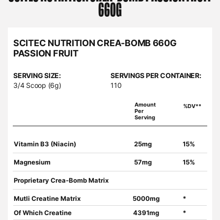
660G
SCITEC NUTRITION CREA-BOMB 660G
PASSION FRUIT
SERVING SIZE:
SERVINGS PER CONTAINER:
3/4 Scoop (6g)
110
Amount
%DV**
Per
Serving
Vitamin B3 (Niacin)
25mg
15%
Magnesium
57mg
15%
Proprietary Crea-Bomb Matrix
Mutli Creatine Matrix
5000mg
*
Of Which Creatine
4391mg
*