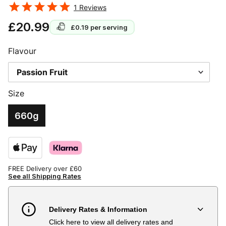
1
Reviews
£20.99
£0.19
per serving
Flavour
Size
660g
FREE Delivery over £60
See all Shipping Rates
Delivery Rates & Information
Click here to view all delivery rates and