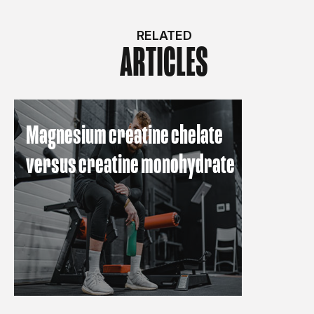
RELATED
ARTICLES
Magnesium creatine chelate
versus creatine monohydrate