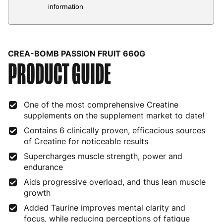
Country
Delivery Estimate
Price
information
Austria
3 to 6 working days
€9.99
Belgium
3 to 6 working days
€9.99
CREA-BOMB PASSION FRUIT 660G
PRODUCT GUIDE
Bulgaria
4 to 10 working days
€15.99
Croatia
4 to 10 working days
€15.99
One of the most comprehensive Creatine
Cyprus
4 to 10 working days
€17.99
supplements on the supplement market to date!
Czech Republic
3 to 6 working days
€9.99
Contains 6 clinically proven, efficacious sources
of Creatine for noticeable results
Denmark
3 to 6 working days
€9.99
Supercharges muscle strength, power and
endurance
Estonia
4 to 10 working days
€15.99
Aids progressive overload, and thus lean muscle
Finland
5 to 7 working days
€21.99
growth
Added Taurine improves mental clarity and
France
3 to 6 working days
€9.99
focus, while reducing perceptions of fatigue