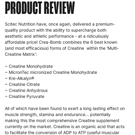
PRODUCT REVIEW
Scitec Nutrition have, once again, delivered a premium-
quality product with the ability to supercharge both
aesthetic and athletic performance - at a ridiculously
affordable price! Crea-Bomb combines the 6 best known
(and most efficacious) forms of Creatine within the 'Multi-
Creatine Matrix':
~ Creatine Monohydrate
~ MicronTec micronized Creatine Monohydrate
~ Kre-Alkalyn®
~ Creatine Citrate
~ Creatine Anhydrous
~ Creatine Pyruvate
All of which have been found to exert a long lasting effect on
muscle strength, stamina and endurance... potentially
making this the most comprehensive Creatine supplement
currently on the market. Creatine is an organic acid that acts
to facilitate the conversion of ADP to ATP (useful muscular