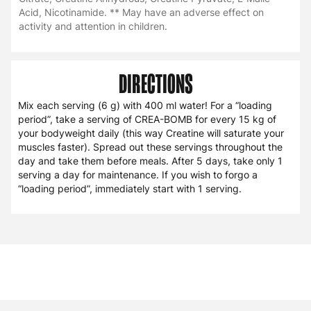
Acid, Nicotinamide. ** May have an adverse effect on
activity and attention in children.
DIRECTIONS
Mix each serving (6 g) with 400 ml water! For a “loading
period”, take a serving of CREA-BOMB for every 15 kg of
your bodyweight daily (this way Creatine will saturate your
muscles faster). Spread out these servings throughout the
day and take them before meals. After 5 days, take only 1
serving a day for maintenance. If you wish to forgo a
“loading period”, immediately start with 1 serving.