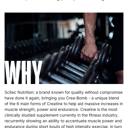
Germany
3 to 6 working days
€9.99
Greece
4 to 10 working days
€15.99
Hungary
4 to 10 working days
€15.99
Ireland
3 to 6 working days
€9.99
Italy
3 to 6 working days
€9.99
WHY
Latvia
4 to 10 working days
€15.99
Lithuania
4 to 10 working days
€15.99
Luxembourg
3 to 6 working days
€9.99
Scitec Nutrition: a brand known for quality without compromise
have done it again, bringing you Crea-Bomb - a unique blend
Malta
4 to 10 working days
€17.99
of the 6 main forms of Creatine to help aid massive increases in
muscle strength, power and endurance. Creatine is the most
Netherlands
3 to 6 working days
€9.99
clinically studied supplement currently in the fitness industry,
recurrently showing an ability to accentuate muscle power and
Poland
3 to 6 working days
€9.99
endurance during short bouts of high intensity exercise, in turn