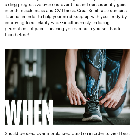
aiding progressive overload over time and consequently gains
Portugal
4 to 10 working days
€15.99
in both muscle mass and CV fitness. Crea-Bomb also contains
Taurine, in order to help your mind keep up with your body by
Romania
8 to 10 working days
€15.99
improving focus clarity while simultaneously reducing
perceptions of pain - meaning you can push yourself harder
Slovakia
5 to 6 working days
€15.99
than before!
Slovenia
5 to 6 working days
€15.99
Spain
3 to 6 working days
€9.99
Sweden
3 to 6 working days
€9.99
WHEN
Should be used over a prolonged duration in order to yield best