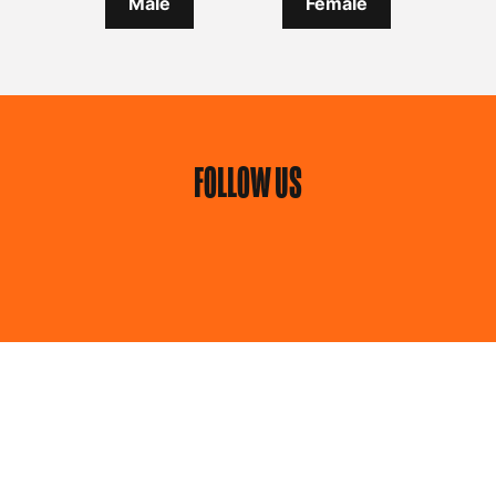
Male
Female
FOLLOW US