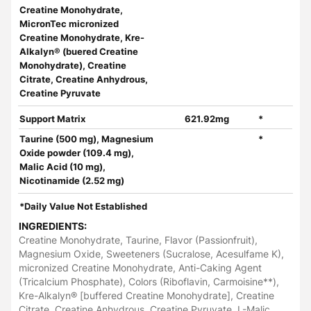
Creatine Monohydrate,
MicronTec micronized
Creatine Monohydrate, Kre-
Alkalyn® (buered Creatine
Monohydrate), Creatine
Citrate, Creatine Anhydrous,
Creatine Pyruvate
Support Matrix
621.92mg
*
Taurine (500 mg), Magnesium
*
Oxide powder (109.4 mg),
Malic Acid (10 mg),
Nicotinamide (2.52 mg)
*Daily Value Not Established
INGREDIENTS:
Creatine Monohydrate, Taurine, Flavor (Passionfruit),
Magnesium Oxide, Sweeteners (Sucralose, Acesulfame K),
micronized Creatine Monohydrate, Anti-Caking Agent
(Tricalcium Phosphate), Colors (Riboflavin, Carmoisine**),
Kre-Alkalyn® [buffered Creatine Monohydrate], Creatine
Citrate, Creatine Anhydrous, Creatine Pyruvate, L-Malic