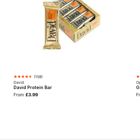
(
158
)
David
Op
David Protein Bar
G
From
£3.99
F