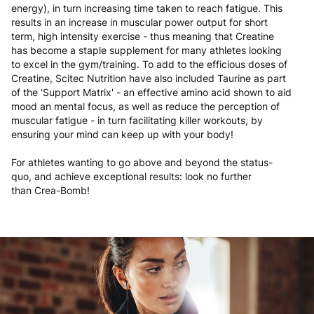
energy), in turn increasing time taken to reach fatigue. This
results in an increase in muscular power output for short
term, high intensity exercise - thus meaning that Creatine
has become a staple supplement for many athletes looking
to excel in the gym/training. To add to the efficious doses of
Creatine, Scitec Nutrition have also included Taurine as part
of the 'Support Matrix' - an effective amino acid shown to aid
mood an mental focus, as well as reduce the perception of
muscular fatigue - in turn facilitating killer workouts, by
ensuring your mind can keep up with your body!
For athletes wanting to go above and beyond the status-
quo, and achieve exceptional results: look no further
than Crea-Bomb!