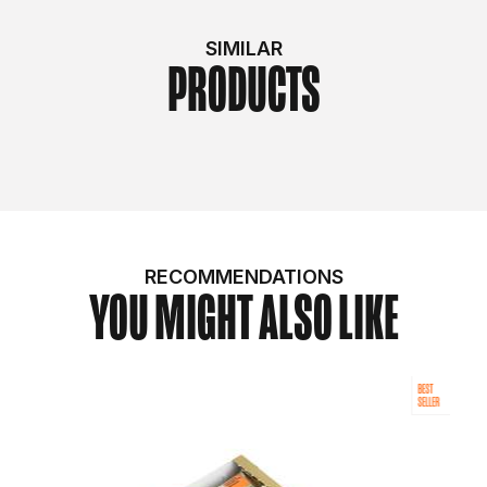
SIMILAR
PRODUCTS
RECOMMENDATIONS
YOU MIGHT ALSO LIKE
BEST
SELLER