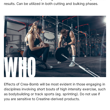
results. Can be utilized in both cutting and bulking phases.
WHO
Effects of Crea-Bomb will be most evident in those engaging in
disciplines involving short bouts of high intensity exercise, such
as bodybuilding or track sports (eg. sprinting). Do not use if
you are sensitive to Creatine-derived products.