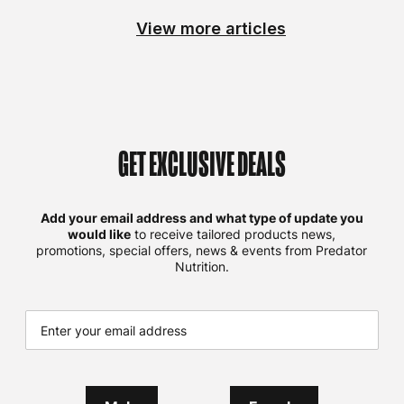
View more articles
GET EXCLUSIVE DEALS
Add your email address and what type of update you
would like
to receive tailored products news,
promotions, special offers, news & events from Predator
Nutrition.