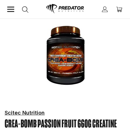
Home
Performance
Creatine
Scitec Nutrition
CREA-BOMB PASSION FRUIT 660G
CREATINE