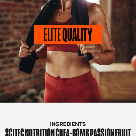
INGREDIENTS
SCITEC NUTRITION
CREA-BOMB PASSION FRUIT