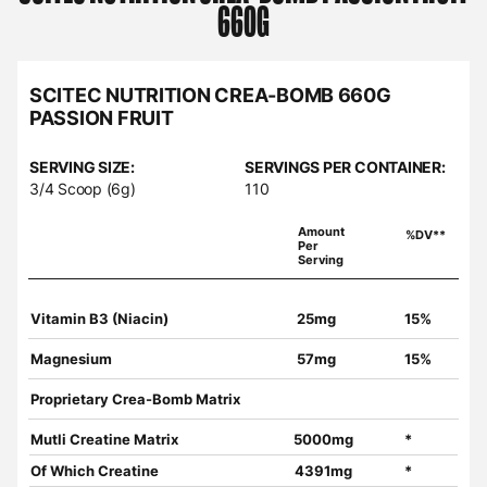
660G
SCITEC NUTRITION CREA-BOMB 660G
PASSION FRUIT
SERVING SIZE:
SERVINGS PER CONTAINER:
3/4 Scoop (6g)
110
Amount
%DV**
Per
Serving
Vitamin B3 (Niacin)
25mg
15%
Magnesium
57mg
15%
Proprietary Crea-Bomb Matrix
Mutli Creatine Matrix
5000mg
*
Of Which Creatine
4391mg
*