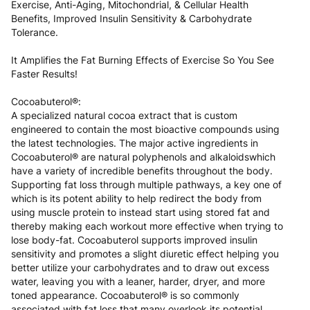
Exercise, Anti-Aging, Mitochondrial, & Cellular Health
Benefits, Improved Insulin Sensitivity & Carbohydrate
Tolerance.
It Amplifies the Fat Burning Effects of Exercise So You See
Faster Results!
Cocoabuterol®:
A specialized natural cocoa extract that is custom
engineered to contain the most bioactive compounds using
the latest technologies. The major active ingredients in
Cocoabuterol® are natural polyphenols and alkaloidswhich
have a variety of incredible benefits throughout the body.
Supporting fat loss through multiple pathways, a key one of
which is its potent ability to help redirect the body from
using muscle protein to instead start using stored fat and
thereby making each workout more effective when trying to
lose body-fat. Cocoabuterol supports improved insulin
sensitivity and promotes a slight diuretic effect helping you
better utilize your carbohydrates and to draw out excess
water, leaving you with a leaner, harder, dryer, and more
toned appearance. Cocoabuterol® is so commonly
associated with fat loss that many overlook its potential