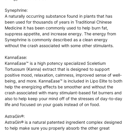
Synephrine:
A naturally occurring substance found in plants that has
been used for thousands of years in Traditional Chinese
Medicine it has been commonly used to help burn fat,
suppress appetite, and increase energy. The energy from
Synephrine is commonly described as a clean energy
without the crash associated with some other stimulants.
KannaEase:
KannaEase™ is a high potency specialized Sceletium
Tortuosum (Kanna) extract that is designed to support
positive mood, relaxation, calmness, improved sense of well-
being, and more. KannaEase™ is included in Lipo Elite to both
help the energizing effects be smoother and without the
crash associated with many stimulant-based fat burners and
also to help keep your mind off of the stresses of day-to-day
life and focused on your goals instead of on food.
AstraGin®:
AstraGin® is a natural patented ingredient complex designed
to help make sure you properly absorb the other great