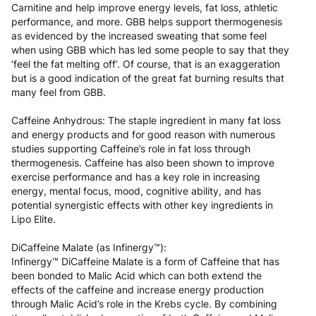
Carnitine and help improve energy levels, fat loss, athletic
performance, and more. GBB helps support thermogenesis
as evidenced by the increased sweating that some feel
when using GBB which has led some people to say that they
‘feel the fat melting off’. Of course, that is an exaggeration
but is a good indication of the great fat burning results that
many feel from GBB.
Caffeine Anhydrous: The staple ingredient in many fat loss
and energy products and for good reason with numerous
studies supporting Caffeine’s role in fat loss through
thermogenesis. Caffeine has also been shown to improve
exercise performance and has a key role in increasing
energy, mental focus, mood, cognitive ability, and has
potential synergistic effects with other key ingredients in
Lipo Elite.
DiCaffeine Malate (as Infinergy™):
Infinergy™ DiCaffeine Malate is a form of Caffeine that has
been bonded to Malic Acid which can both extend the
effects of the caffeine and increase energy production
through Malic Acid’s role in the Krebs cycle. By combining