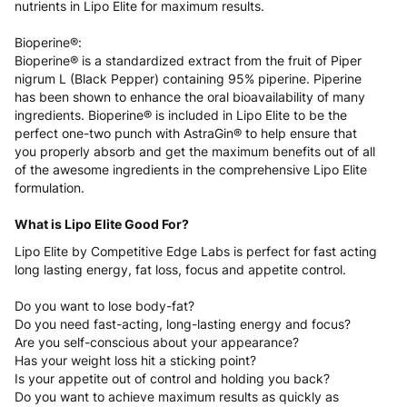
nutrients in Lipo Elite for maximum results.
Bioperine®:
Bioperine® is a standardized extract from the fruit of Piper
nigrum L (Black Pepper) containing 95% piperine. Piperine
has been shown to enhance the oral bioavailability of many
ingredients. Bioperine® is included in Lipo Elite to be the
perfect one-two punch with AstraGin® to help ensure that
you properly absorb and get the maximum benefits out of all
of the awesome ingredients in the comprehensive Lipo Elite
formulation.
What is Lipo Elite Good For?
Lipo Elite by Competitive Edge Labs is perfect for fast acting
long lasting energy, fat loss, focus and appetite control.
Do you want to lose body-fat?
Do you need fast-acting, long-lasting energy and focus?
Are you self-conscious about your appearance?
Has your weight loss hit a sticking point?
Is your appetite out of control and holding you back?
Do you want to achieve maximum results as quickly as