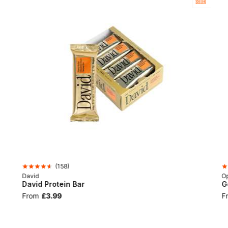
SELLER
(
158
)
David
Op
David Protein Bar
G
From
£3.99
F