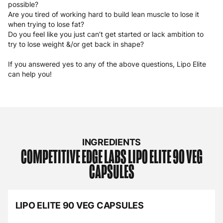
possible?
Are you tired of working hard to build lean muscle to lose it
when trying to lose fat?
Do you feel like you just can’t get started or lack ambition to
try to lose weight &/or get back in shape?
If you answered yes to any of the above questions, Lipo Elite
can help you!
INGREDIENTS
COMPETITIVE EDGE LABS
LIPO ELITE 90 VEG
CAPSULES
LIPO ELITE 90 VEG CAPSULES