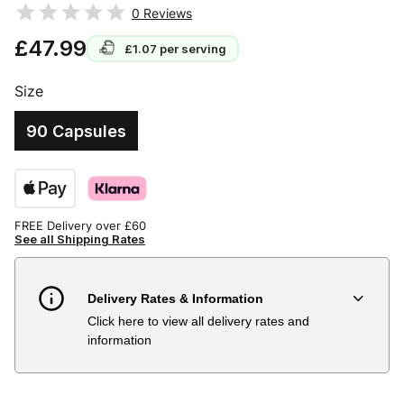
0
Reviews
£47.99
£1.07
per serving
Size
90 Capsules
FREE Delivery over £60
See all Shipping Rates
Delivery Rates & Information
Click here to view all delivery rates and
Country
Delivery Estimate
Price
information
Austria
3 to 6 working days
€9.99
Belgium
3 to 6 working days
€9.99