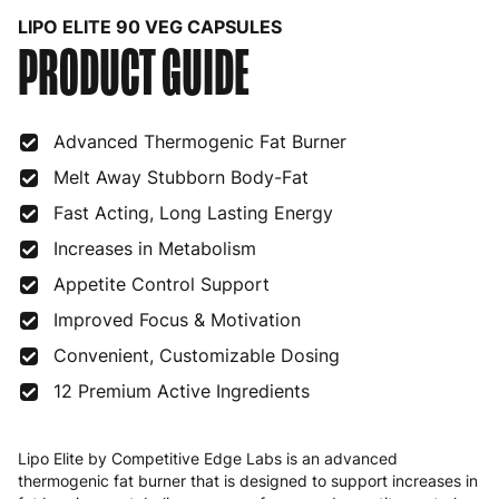
LIPO ELITE 90 VEG CAPSULES
PRODUCT GUIDE
Bulgaria
4 to 10 working days
€15.99
Croatia
4 to 10 working days
€15.99
Advanced Thermogenic Fat Burner
Cyprus
4 to 10 working days
€17.99
Melt Away Stubborn Body-Fat
Czech Republic
3 to 6 working days
€9.99
Fast Acting, Long Lasting Energy
Denmark
3 to 6 working days
€9.99
Increases in Metabolism
Estonia
4 to 10 working days
€15.99
Appetite Control Support
Improved Focus & Motivation
Finland
5 to 7 working days
€21.99
Convenient, Customizable Dosing
France
3 to 6 working days
€9.99
12 Premium Active Ingredients
Germany
3 to 6 working days
€9.99
Lipo Elite by Competitive Edge Labs is an advanced
Greece
4 to 10 working days
€15.99
thermogenic fat burner that is designed to support increases in