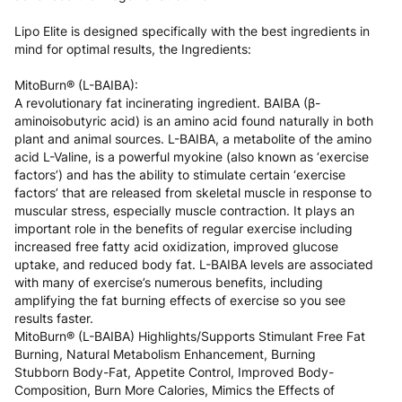
Slovakia
5 to 6 working days
€15.99
Lipo Elite is designed specifically with the best ingredients in
mind for optimal results, the Ingredients:
Slovenia
5 to 6 working days
€15.99
MitoBurn® (L-BAIBA):
Spain
3 to 6 working days
€9.99
A revolutionary fat incinerating ingredient. BAIBA (β-
aminoisobutyric acid) is an amino acid found naturally in both
Sweden
3 to 6 working days
€9.99
plant and animal sources. L-BAIBA, a metabolite of the amino
acid L-Valine, is a powerful myokine (also known as ‘exercise
factors’) and has the ability to stimulate certain ‘exercise
factors’ that are released from skeletal muscle in response to
muscular stress, especially muscle contraction. It plays an
important role in the benefits of regular exercise including
increased free fatty acid oxidization, improved glucose
uptake, and reduced body fat. L-BAIBA levels are associated
with many of exercise’s numerous benefits, including
amplifying the fat burning effects of exercise so you see
results faster.
MitoBurn® (L-BAIBA) Highlights/Supports Stimulant Free Fat
Burning, Natural Metabolism Enhancement, Burning
Stubborn Body-Fat, Appetite Control, Improved Body-
Composition, Burn More Calories, Mimics the Effects of