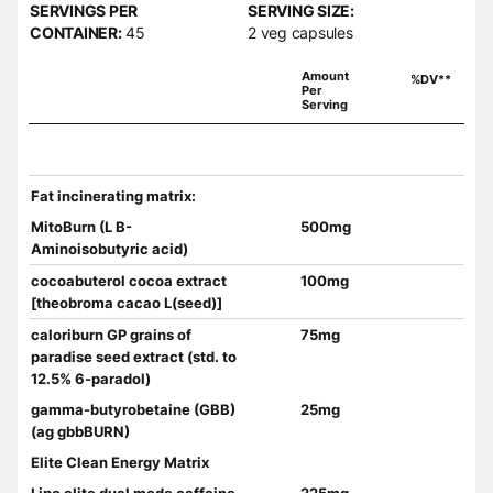
SERVINGS PER
SERVING SIZE:
CONTAINER:
45
2 veg capsules
Amount
%DV**
Per
Serving
Fat incinerating matrix:
MitoBurn (L B-
500mg
Aminoisobutyric acid)
cocoabuterol cocoa extract
100mg
[theobroma cacao L(seed)]
caloriburn GP grains of
75mg
paradise seed extract (std. to
12.5% 6-paradol)
gamma-butyrobetaine (GBB)
25mg
(ag gbbBURN)
Elite Clean Energy Matrix