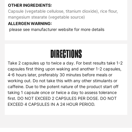
OTHER INGREDIENTS:
Capsule (vegetable cellulose, titanium dioxide), rice flour,
mangesium stearate (vegetable source)
ALLERGEN WARNING:
please see manufacturer website for more details
DIRECTIONS
Take 2 capsules up to twice a day. For best results take 1-2
capsules first thing upon waking and another 1-2 capsules,
4-6 hours later, preferably 30 minutes before meals or
working out. Do not take this with any other stimulants or
caffeine. Due to the potent nature of the product start off
taking 1 capsule once or twice a day to assess tolerance
first. DO NOT EXCEED 2 CAPSULES PER DOSE. DO NOT
EXCEED 4 CAPSULES IN A 24 HOUR PERIOD.