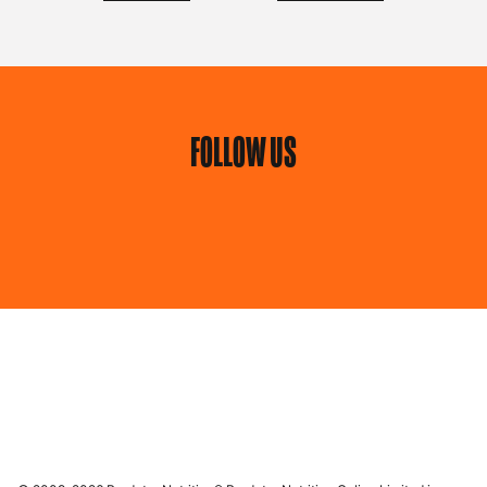
FOLLOW US