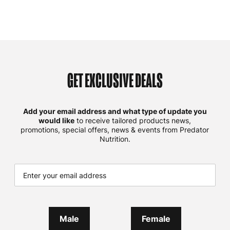
GET EXCLUSIVE DEALS
Add your email address and what type of update you
would like
to receive tailored products news,
promotions, special offers, news & events from Predator
Nutrition.
Male
Female