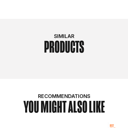
SIMILAR
PRODUCTS
RECOMMENDATIONS
YOU MIGHT ALSO LIKE
BEST