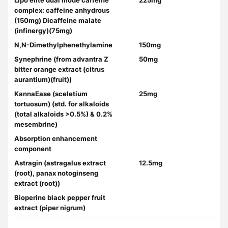
Lipo elite dual mode caffeine
225mg
complex: caffeine anhydrous
(150mg) Dicaffeine malate
(infinergy)(75mg)
N,N-Dimethylphenethylamine
150mg
Synephrine (from advantra Z
50mg
bitter orange extract (citrus
aurantium)(fruit))
KannaEase (sceletium
25mg
tortuosum) (std. for alkaloids
(total alkaloids >0.5%) & 0.2%
mesembrine)
Absorption enhancement
component
Astragin (astragalus extract
12.5mg
(root), panax notoginseng
extract (root))
Bioperine black pepper fruit
extract (piper nigrum)