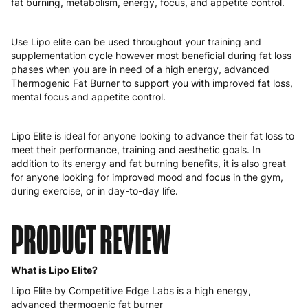
fat burning, metabolism, energy, focus, and appetite control.
Hungary
4 to 10 working days
€15.99
Ireland
3 to 6 working days
€9.99
Use Lipo elite can be used throughout your training and
supplementation cycle however most beneficial during fat loss
Italy
3 to 6 working days
€9.99
phases when you are in need of a high energy, advanced
Thermogenic Fat Burner to support you with improved fat loss,
Latvia
4 to 10 working days
€15.99
mental focus and appetite control.
Lithuania
4 to 10 working days
€15.99
Lipo Elite is ideal for anyone looking to advance their fat loss to
meet their performance, training and aesthetic goals. In
Luxembourg
3 to 6 working days
€9.99
addition to its energy and fat burning benefits, it is also great
for anyone looking for improved mood and focus in the gym,
Malta
4 to 10 working days
€17.99
during exercise, or in day-to-day life.
Netherlands
3 to 6 working days
€9.99
PRODUCT REVIEW
Poland
3 to 6 working days
€9.99
Portugal
4 to 10 working days
€15.99
What is Lipo Elite?
Lipo Elite by Competitive Edge Labs is a high energy,
Romania
8 to 10 working days
€15.99
advanced thermogenic fat burner