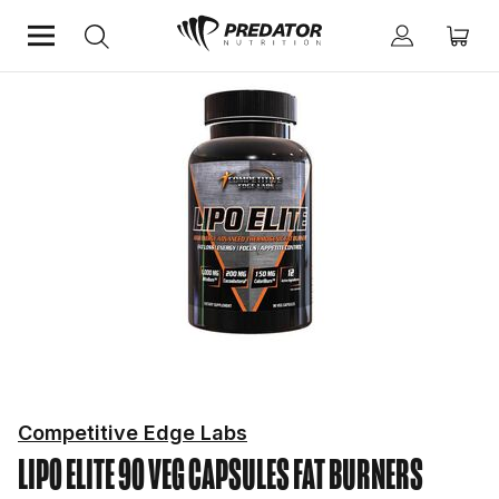
Home
Diet & Weight Management
Fat Burners
Competitive Edge Labs
LIPO ELITE 90 VEG CAPSULES
FAT BURNERS