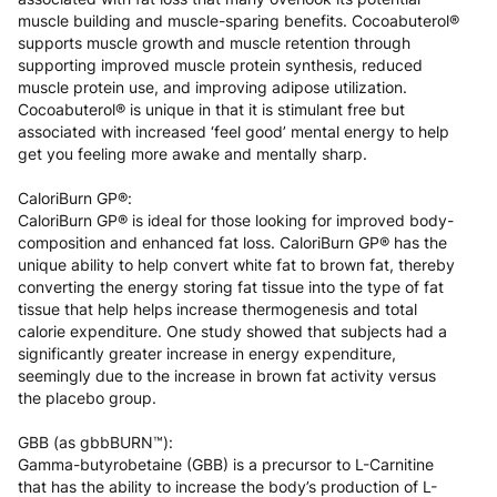
muscle building and muscle-sparing benefits. Cocoabuterol®
supports muscle growth and muscle retention through
supporting improved muscle protein synthesis, reduced
muscle protein use, and improving adipose utilization.
Cocoabuterol® is unique in that it is stimulant free but
associated with increased ‘feel good’ mental energy to help
get you feeling more awake and mentally sharp.
CaloriBurn GP®:
CaloriBurn GP® is ideal for those looking for improved body-
composition and enhanced fat loss. CaloriBurn GP® has the
unique ability to help convert white fat to brown fat, thereby
converting the energy storing fat tissue into the type of fat
tissue that help helps increase thermogenesis and total
calorie expenditure. One study showed that subjects had a
significantly greater increase in energy expenditure,
seemingly due to the increase in brown fat activity versus
the placebo group.
GBB (as gbbBURN™):
Gamma-butyrobetaine (GBB) is a precursor to L-Carnitine
that has the ability to increase the body’s production of L-