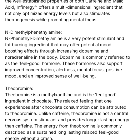
the well-established properties of both Caffeine and Malic
Acid, Infinergy™ offers a multi-dimensional ingredient that
not only optimizes energy levels but also stimulates
thermogenesis while promoting mental focus.
N-Dimethylphenethylamine:
N-Phenethyl-Dimethylamine is a very potent stimulant and
fat burning ingredient that may offer potential mood-
boosting effects through increasing dopamine and
noradrenaline in the body. Dopamine is commonly referred to
as the ‘feel-good’ hormone. These hormones also support
improved concentration, alertness, mental focus, positive
mood, and an improved sense of well-being.
Theobromine:
Theobromine is a methylxanthine and is the ‘feel good’
ingredient in chocolate. The relaxed feeling that one
experiences after chocolate consumption can be attributed
to theobromine. Unlike caffeine, theobromine is not a central
nervous system stimulant and provides longer lasting energy
than caffeine. The energy from theobromine is commonly
described as a sustained long lasting relaxed feel-good
energy without a crash.