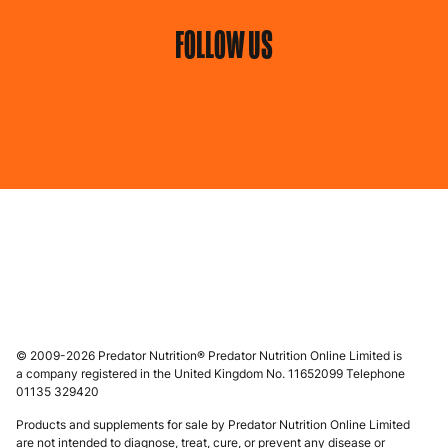
FOLLOW US
© 2009-2026 Predator Nutrition® Predator Nutrition Online Limited is
a company registered in the United Kingdom No. 11652099 Telephone
01135 329420
Products and supplements for sale by Predator Nutrition Online Limited
are not intended to diagnose, treat, cure, or prevent any disease or