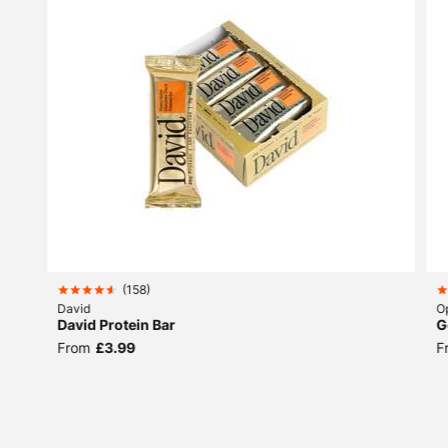
(
158
)
David
O
David Protein Bar
G
From
£3.99
F