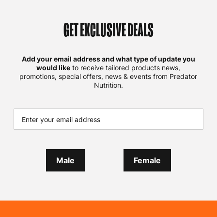
GET EXCLUSIVE DEALS
Add your email address and what type of update you
would like
to receive tailored products news,
promotions, special offers, news & events from Predator
Nutrition.
Male
Female