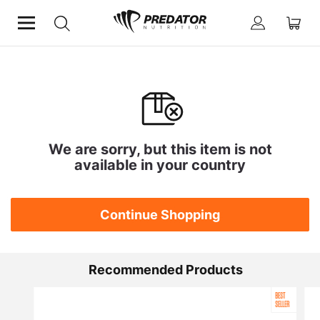
We are sorry, but this item is not
available in your country
Continue Shopping
Recommended Products
BEST
SELLER