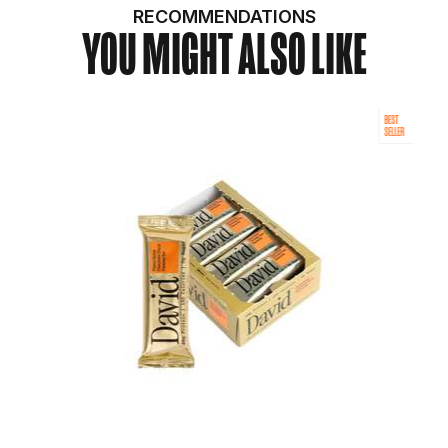
RECOMMENDATIONS
YOU MIGHT ALSO LIKE
BEST
SELLER