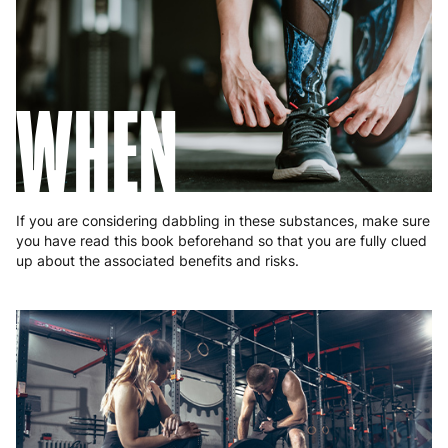
Romania
8 to 10 working days
€15.99
Slovakia
5 to 6 working days
€15.99
Slovenia
5 to 6 working days
€15.99
WHEN
Spain
3 to 6 working days
€9.99
Sweden
3 to 6 working days
€9.99
If you are considering dabbling in these substances, make sure
you have read this book beforehand so that you are fully clued
up about the associated benefits and risks.