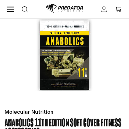
Home
Fitness Essentials
Fitness Accessories
Molecular Nutrition
ANABOLICS 11TH EDITION SOFT COVER
FITNESS