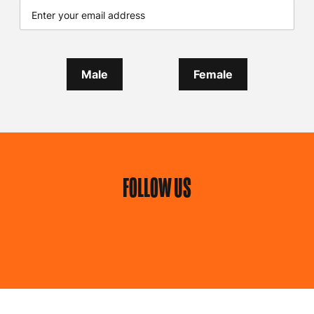
Male
Female
FOLLOW US