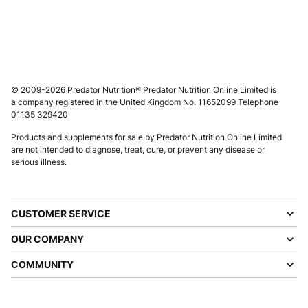
© 2009-2026 Predator Nutrition® Predator Nutrition Online Limited is
a company registered in the United Kingdom No. 11652099 Telephone
01135 329420
Products and supplements for sale by Predator Nutrition Online Limited
are not intended to diagnose, treat, cure, or prevent any disease or
serious illness.
CUSTOMER SERVICE
OUR COMPANY
COMMUNITY