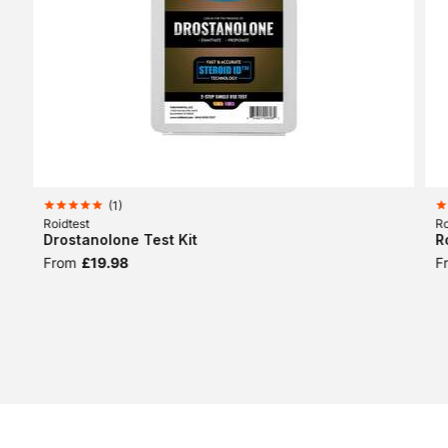
(
1
)
Roidtest
Ro
Drostanolone Test Kit
R
From
£19.98
F