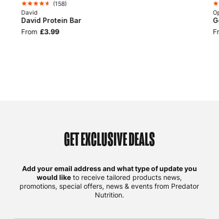
(
158
)
David
Op
David Protein Bar
G
From
£3.99
F
GET EXCLUSIVE DEALS
Add your email address and what type of update you
would like
to receive tailored products news,
promotions, special offers, news & events from Predator
Nutrition.