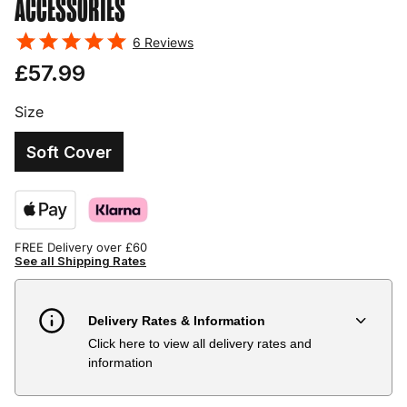
ACCESSORIES
6
Reviews
£57.99
Size
Soft Cover
FREE Delivery over £60
See all Shipping Rates
Delivery Rates & Information
Click here to view all delivery rates and
Country
Delivery Estimate
Price
information
Austria
3 to 6 working days
€9.99