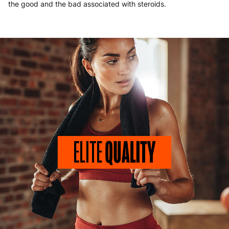
the good and the bad associated with steroids.