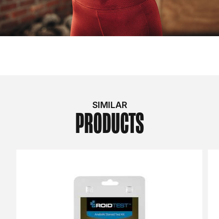
SIMILAR
PRODUCTS