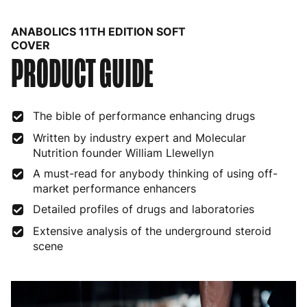
Belgium
3 to 6 working days
€9.99
ANABOLICS 11TH EDITION SOFT
Bulgaria
4 to 10 working days
€15.99
COVER
PRODUCT GUIDE
Croatia
4 to 10 working days
€15.99
Cyprus
4 to 10 working days
€17.99
The bible of performance enhancing drugs
Czech Republic
3 to 6 working days
€9.99
Written by industry expert and Molecular
Nutrition founder William Llewellyn
Denmark
3 to 6 working days
€9.99
A must-read for anybody thinking of using off-
market performance enhancers
Estonia
4 to 10 working days
€15.99
Detailed profiles of drugs and laboratories
Finland
5 to 7 working days
€21.99
Extensive analysis of the underground steroid
scene
France
3 to 6 working days
€9.99
Germany
3 to 6 working days
€9.99
Greece
4 to 10 working days
€15.99