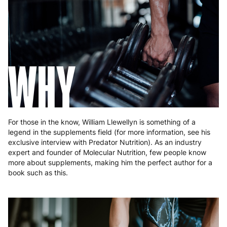
Hungary
4 to 10 working days
€15.99
Ireland
3 to 6 working days
€9.99
WHY
Italy
3 to 6 working days
€9.99
Latvia
4 to 10 working days
€15.99
Lithuania
4 to 10 working days
€15.99
For those in the know, William Llewellyn is something of a
Luxembourg
3 to 6 working days
€9.99
legend in the supplements field (for more information, see his
exclusive interview with Predator Nutrition). As an industry
Malta
4 to 10 working days
€17.99
expert and founder of Molecular Nutrition, few people know
more about supplements, making him the perfect author for a
Netherlands
3 to 6 working days
€9.99
book such as this.
Poland
3 to 6 working days
€9.99
Portugal
4 to 10 working days
€15.99