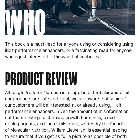
WHO
This book is a must-read for anyone using or considering using
illicit performance enhancers, or a fascinating read for anyone
who is just interested in the world of anabolics.
PRODUCT REVIEW
Although Predator Nutrition is a supplement retailer and all of
our products are safe and legal, we are aware that some of
our customers will be interested in, or already using, illicit
performance enhancers. Given the amount of misinformation
out there relating to steroids, growth hormones, blood
doping agents, and more, this book, written by the founder
of Molecular Nutrition, William Llewellyn, is essential reading
to ensure that if you get as full a picture as possible of both