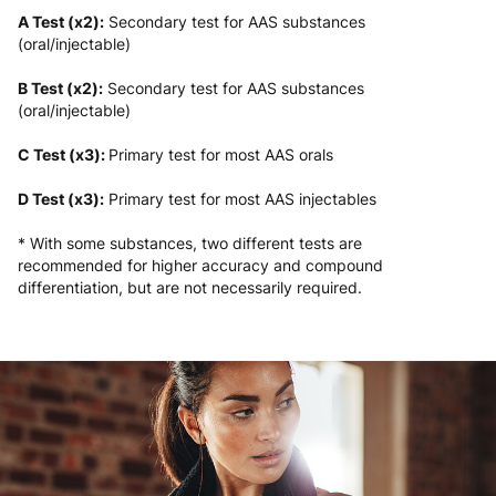
A Test (x2):
Secondary test for AAS substances
(oral/injectable)
B Test (x2):
Secondary test for AAS substances
(oral/injectable)
C Test (x3):
Primary test for most AAS orals
D Test (x3):
Primary test for most AAS injectables
* With some substances, two different tests are
recommended for higher accuracy and compound
differentiation, but are not necessarily required.