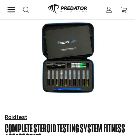
Home
Fitness Essentials
Fitness Accessories
Roidtest
COMPLETE STEROID TESTING SYSTEM
FITNESS