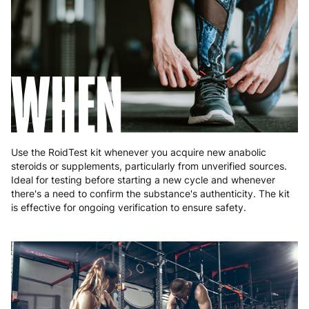
Romania
8 to 10 working days
€15.99
Slovakia
5 to 6 working days
€15.99
Slovenia
5 to 6 working days
€15.99
WHEN
Spain
3 to 6 working days
€9.99
Sweden
3 to 6 working days
€9.99
Use the RoidTest kit whenever you acquire new anabolic
steroids or supplements, particularly from unverified sources.
Ideal for testing before starting a new cycle and whenever
there's a need to confirm the substance's authenticity. The kit
is effective for ongoing verification to ensure safety.