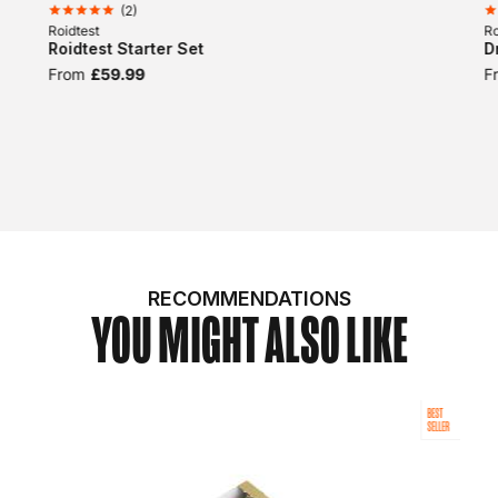
(
2
)
Roidtest
Ro
Roidtest Starter Set
D
From
£59.99
F
RECOMMENDATIONS
YOU MIGHT ALSO LIKE
BEST
SELLER