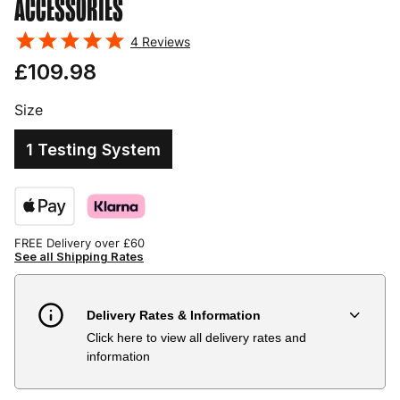
ACCESSORIES
4
Reviews
£109.98
Size
1 Testing System
FREE Delivery over £60
See all Shipping Rates
Delivery Rates & Information
Click here to view all delivery rates and
Country
Delivery Estimate
Price
information
Austria
3 to 6 working days
€9.99