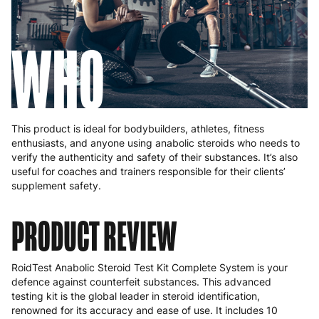
WHO
This product is ideal for bodybuilders, athletes, fitness
enthusiasts, and anyone using anabolic steroids who needs to
verify the authenticity and safety of their substances. It’s also
useful for coaches and trainers responsible for their clients’
supplement safety.
PRODUCT REVIEW
RoidTest Anabolic Steroid Test Kit Complete System is your
defence against counterfeit substances. This advanced
testing kit is the global leader in steroid identification,
renowned for its accuracy and ease of use. It includes 10