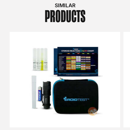
SIMILAR
PRODUCTS