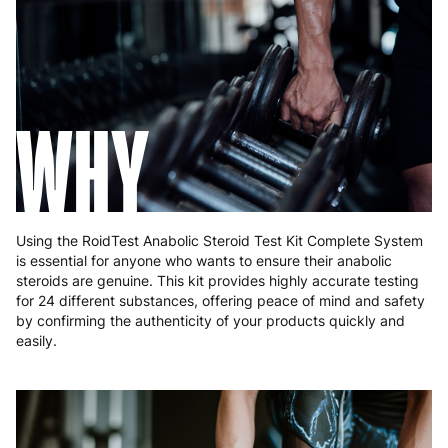
Hungary
4 to 10 working days
€15.99
Ireland
3 to 6 working days
€9.99
WHY
Italy
3 to 6 working days
€9.99
Latvia
4 to 10 working days
€15.99
Lithuania
4 to 10 working days
€15.99
Using the RoidTest Anabolic Steroid Test Kit Complete System
Luxembourg
3 to 6 working days
€9.99
is essential for anyone who wants to ensure their anabolic
steroids are genuine. This kit provides highly accurate testing
Malta
4 to 10 working days
€17.99
for 24 different substances, offering peace of mind and safety
by confirming the authenticity of your products quickly and
Netherlands
3 to 6 working days
€9.99
easily.
Poland
3 to 6 working days
€9.99
Portugal
4 to 10 working days
€15.99