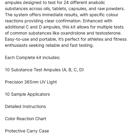
ampules designed to test for 24 different anabolic
substances across oils, tablets, capsules, and raw powders.
The system offers immediate results, with specific colour
reactions providing clear confirmation. Enhanced with
additional C and D ampules, this kit allows for multiple tests
of common substances like oxandrolone and testosterone.
Easy-to-use and portable, it’s perfect for athletes and fitness
enthusiasts seeking reliable and fast testing.
Each Complete kit includes:
10 Substance Test Ampules (A, B, C, D)
Precision 365nm UV Light
10 Sample Applicators
Detailed Instructions
Color Reaction Chart
Protective Carry Case