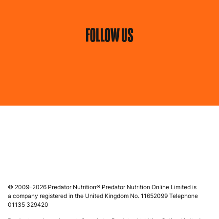
FOLLOW US
© 2009-2026 Predator Nutrition® Predator Nutrition Online Limited is
a company registered in the United Kingdom No. 11652099 Telephone
01135 329420