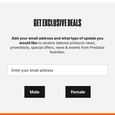
GET EXCLUSIVE DEALS
Add your email address and what type of update you
would like
to receive tailored products news,
promotions, special offers, news & events from Predator
Nutrition.
Male
Female