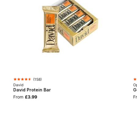
(
158
)
David
Op
David Protein Bar
G
From
£3.99
F