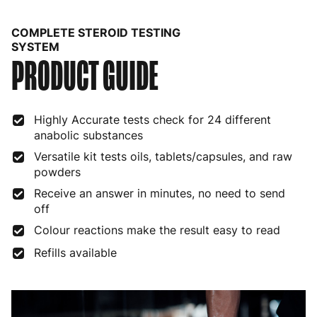
Belgium
3 to 6 working days
€9.99
COMPLETE STEROID TESTING
Bulgaria
4 to 10 working days
€15.99
SYSTEM
PRODUCT GUIDE
Croatia
4 to 10 working days
€15.99
Cyprus
4 to 10 working days
€17.99
Highly Accurate tests check for 24 different
anabolic substances
Czech Republic
3 to 6 working days
€9.99
Versatile kit tests oils, tablets/capsules, and raw
Denmark
3 to 6 working days
€9.99
powders
Receive an answer in minutes, no need to send
Estonia
4 to 10 working days
€15.99
off
Finland
5 to 7 working days
€21.99
Colour reactions make the result easy to read
Refills available
France
3 to 6 working days
€9.99
Germany
3 to 6 working days
€9.99
Greece
4 to 10 working days
€15.99