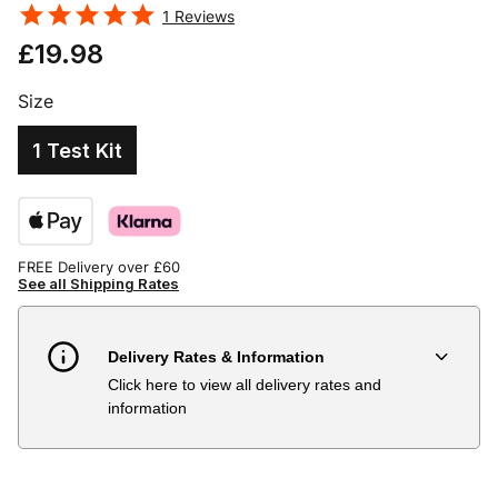
1
Reviews
£19.98
Size
1 Test Kit
FREE Delivery over £60
See all Shipping Rates
Delivery Rates & Information
Click here to view all delivery rates and
Country
Delivery Estimate
Price
information
Austria
3 to 6 working days
€9.99
Belgium
3 to 6 working days
€9.99