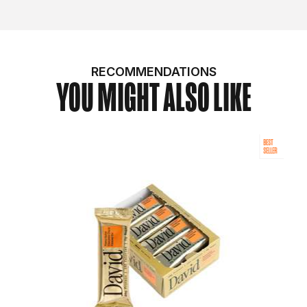
RECOMMENDATIONS
YOU MIGHT ALSO LIKE
BEST
SELLER