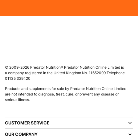
© 2009-2026 Predator Nutrition® Predator Nutrition Online Limited is
a company registered in the United Kingdom No. 11652099 Telephone
01135 329420
Products and supplements for sale by Predator Nutrition Online Limited
are not intended to diagnose, treat, cure, or prevent any disease or
serious illness.
CUSTOMER SERVICE
OUR COMPANY