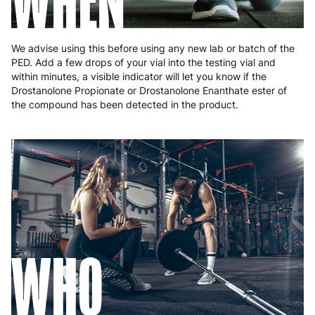
WHEN
Slovakia
5 to 6 working days
€15.99
Slovenia
5 to 6 working days
€15.99
We advise using this before using any new lab or batch of the
PED. Add a few drops of your vial into the testing vial and
Spain
3 to 6 working days
€9.99
within minutes, a visible indicator will let you know if the
Drostanolone Propionate or Drostanolone Enanthate ester of
Sweden
3 to 6 working days
€9.99
the compound has been detected in the product.
WHO