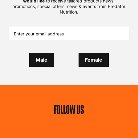
would like
to receive tailored products news,
promotions, special offers, news & events from Predator
Nutrition.
Male
Female
FOLLOW US