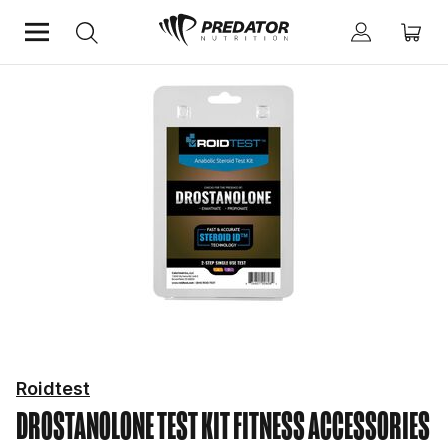
Home
Fitness Essentials
Fitness Accessories
Roidtest
DROSTANOLONE TEST KIT
FITNESS ACCESSORIES