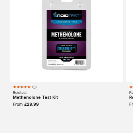
(
5
)
Roidtest
Ro
Methenolone Test Kit
R
From
£29.99
F