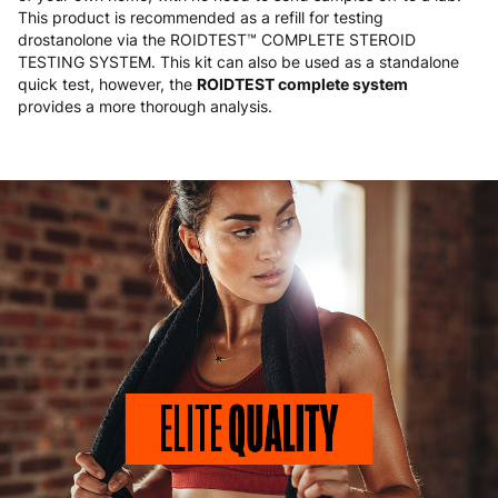
This product is recommended as a refill for testing
drostanolone via the ROIDTEST™ COMPLETE STEROID
TESTING SYSTEM. This kit can also be used as a standalone
quick test, however, the
ROIDTEST complete system
provides a more thorough analysis.