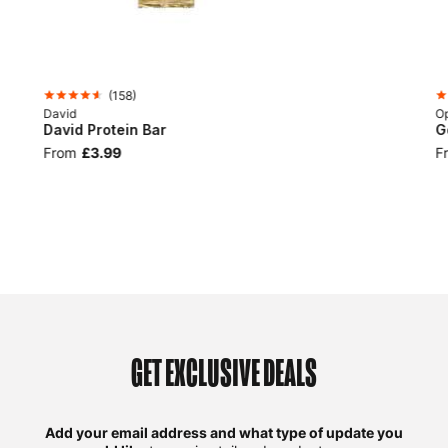
(
158
)
David
Op
David Protein Bar
G
From
£3.99
F
GET EXCLUSIVE DEALS
Add your email address and what type of update you