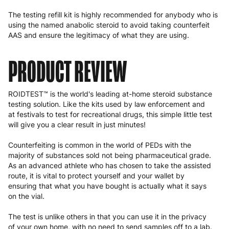
The testing refill kit is highly recommended for anybody who is
using the named anabolic steroid to avoid taking counterfeit
AAS and ensure the legitimacy of what they are using.
PRODUCT REVIEW
ROIDTEST™ is the world's leading at-home steroid substance
testing solution. Like the kits used by law enforcement and
at festivals to test for recreational drugs, this simple little test
will give you a clear result in just minutes!
Counterfeiting is common in the world of PEDs with the
majority of substances sold not being pharmaceutical grade.
As an advanced athlete who has chosen to take the assisted
route, it is vital to protect yourself and your wallet by
ensuring that what you have bought is actually what it says
on the vial.
The test is unlike others in that you can use it in the privacy
of your own home, with no need to send samples off to a lab.