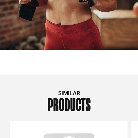
SIMILAR
PRODUCTS