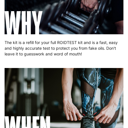
Hungary
4 to 10 working days
€15.99
WHY
Ireland
3 to 6 working days
€9.99
Italy
3 to 6 working days
€9.99
Latvia
4 to 10 working days
€15.99
The kit is a refill for your full ROIDTEST kit and is a fast, easy
and highly accurate test to protect you from fake oils. Don't
Lithuania
4 to 10 working days
€15.99
leave it to guesswork and word of mouth!
Luxembourg
3 to 6 working days
€9.99
Malta
4 to 10 working days
€17.99
Netherlands
3 to 6 working days
€9.99
Poland
3 to 6 working days
€9.99
Portugal
4 to 10 working days
€15.99
Romania
8 to 10 working days
€15.99