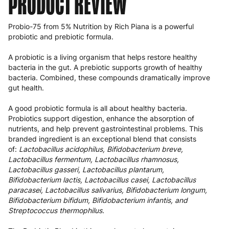
PRODUCT REVIEW
Probio-75 from 5% Nutrition by Rich Piana is a powerful
probiotic and prebiotic formula.
A probiotic is a living organism that helps restore healthy
bacteria in the gut. A prebiotic supports growth of healthy
bacteria. Combined, these compounds dramatically improve
gut health.
A good probiotic formula is all about healthy bacteria.
Probiotics support digestion, enhance the absorption of
nutrients, and help prevent gastrointestinal problems. This
branded ingredient is an exceptional blend that consists
of:
Lactobacillus acidophilus, Bifidobacterium breve,
Lactobacillus fermentum, Lactobacillus rhamnosus,
Lactobacillus gasseri, Lactobacillus plantarum,
Bifidobacterium lactis, Lactobacillus casei, Lactobacillus
paracasei, Lactobacillus salivarius, Bifidobacterium longum,
Bifidobacterium bifidum, Bifidobacterium infantis, and
Streptococcus thermophilus.