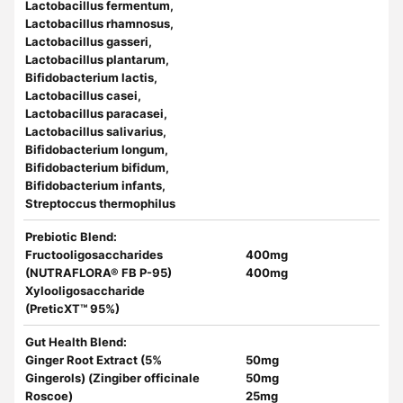
Lactobacillus fermentum,
Lactobacillus rhamnosus,
Lactobacillus gasseri,
Lactobacillus plantarum,
Bifidobacterium lactis,
Lactobacillus casei,
Lactobacillus paracasei,
Lactobacillus salivarius,
Bifidobacterium longum,
Bifidobacterium bifidum,
Bifidobacterium infants,
Streptoccus thermophilus
Prebiotic Blend
:
Fructooligosaccharides
400mg
(NUTRAFLORA® FB P-95)
400mg
Xylooligosaccharide
(PreticXT™ 95%)
Gut Health Blend:
Ginger Root Extract (5%
50mg
Gingerols) (Zingiber officinale
50mg
Roscoe)
25mg