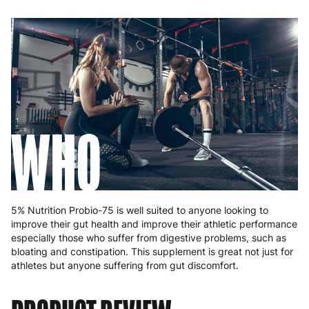
WHO
5% Nutrition Probio-75 is well suited to anyone looking to
improve their gut health and improve their athletic performance
especially those who suffer from digestive problems, such as
bloating and constipation. This supplement is great not just for
athletes but anyone suffering from gut discomfort.