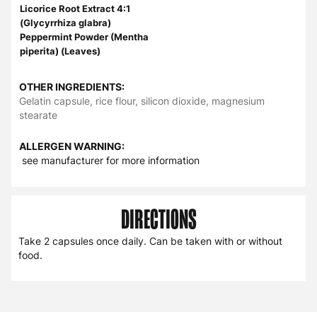
Licorice Root Extract 4:1
(Glycyrrhiza glabra)
Peppermint Powder (Mentha
piperita) (Leaves)
OTHER INGREDIENTS:
Gelatin capsule, rice flour, silicon dioxide, magnesium
stearate
ALLERGEN WARNING:
see manufacturer for more information
DIRECTIONS
Take 2 capsules once daily. Can be taken with or without
food.