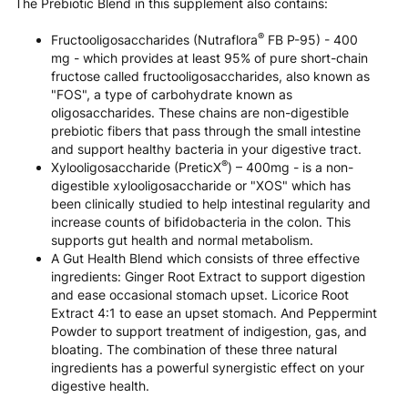
The Prebiotic Blend in this supplement also contains:
®
Fructooligosaccharides (Nutraflora
FB P-95) - 400
mg - which provides at least 95% of pure short-chain
fructose called fructooligosaccharides, also known as
"FOS", a type of carbohydrate known as
oligosaccharides. These chains are non-digestible
prebiotic fibers that pass through the small intestine
and support healthy bacteria in your digestive tract.
®
Xylooligosaccharide (PreticX
) – 400mg - is a non-
digestible xylooligosaccharide or "XOS" which has
been clinically studied to help intestinal regularity and
increase counts of bifidobacteria in the colon. This
supports gut health and normal metabolism.
A Gut Health Blend which consists of three effective
ingredients: Ginger Root Extract to support digestion
and ease occasional stomach upset. Licorice Root
Extract 4:1 to ease an upset stomach. And Peppermint
Powder to support treatment of indigestion, gas, and
bloating. The combination of these three natural
ingredients has a powerful synergistic effect on your
digestive health.