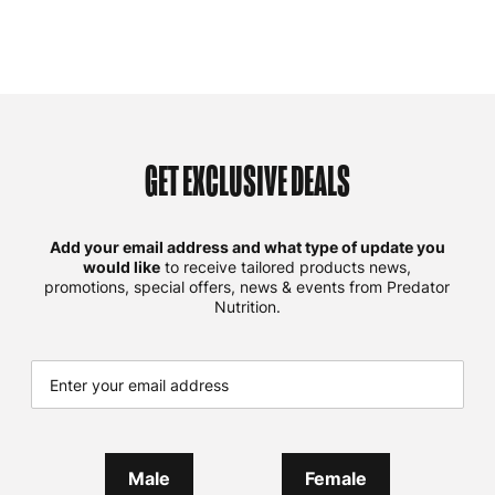
GET EXCLUSIVE DEALS
Add your email address and what type of update you
would like
to receive tailored products news,
promotions, special offers, news & events from Predator
Nutrition.
Male
Female