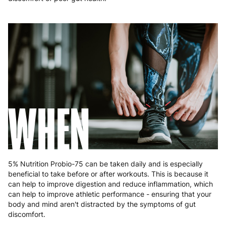
Poland
3 to 6 working days
€9.99
Portugal
4 to 10 working days
€15.99
Romania
8 to 10 working days
€15.99
Slovakia
5 to 6 working days
€15.99
Slovenia
5 to 6 working days
€15.99
WHEN
Spain
3 to 6 working days
€9.99
Sweden
3 to 6 working days
€9.99
5% Nutrition Probio-75 can be taken daily and is especially
beneficial to take before or after workouts. This is because it
can help to improve digestion and reduce inflammation, which
can help to improve athletic performance - ensuring that your
body and mind aren't distracted by the symptoms of gut
discomfort.