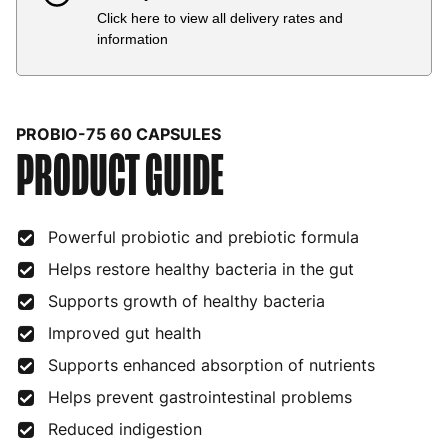
Click here to view all delivery rates and
Country
Delivery Estimate
Price
information
Austria
3 to 6 working days
€9.99
Belgium
3 to 6 working days
€9.99
PROBIO-75 60 CAPSULES
PRODUCT GUIDE
Bulgaria
4 to 10 working days
€15.99
Croatia
4 to 10 working days
€15.99
Powerful probiotic and prebiotic formula
Cyprus
4 to 10 working days
€17.99
Helps restore healthy bacteria in the gut
Czech Republic
3 to 6 working days
€9.99
Supports growth of healthy bacteria
Denmark
3 to 6 working days
€9.99
Improved gut health
Estonia
4 to 10 working days
€15.99
Supports enhanced absorption of nutrients
Helps prevent gastrointestinal problems
Finland
5 to 7 working days
€21.99
Reduced indigestion
France
3 to 6 working days
€9.99