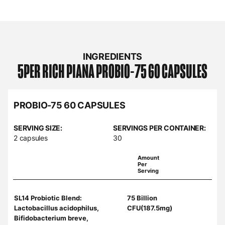
INGREDIENTS
5PER RICH PIANA
PROBIO-75 60 CAPSULES
PROBIO-75 60 CAPSULES
SERVING SIZE:
SERVINGS PER CONTAINER:
2 capsules
30
Amount
Per
Serving
SL14 Probiotic Blend:
75 Billion
Lactobacillus acidophilus,
CFU(187.5mg)
Bifidobacterium breve,