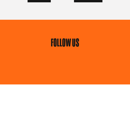
FOLLOW US