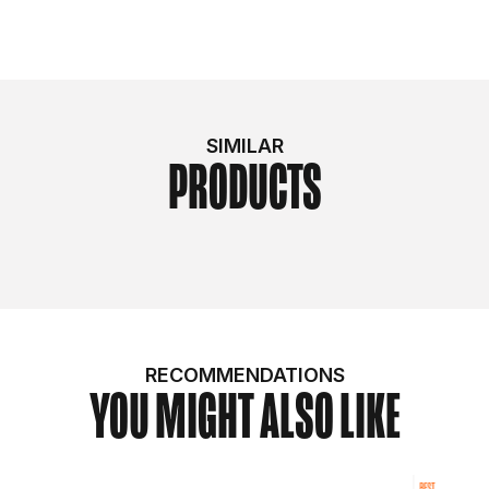
SIMILAR
PRODUCTS
RECOMMENDATIONS
YOU MIGHT ALSO LIKE
BEST