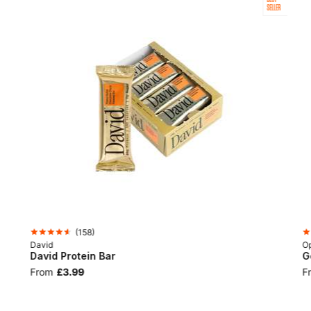
SELLER
(
158
)
David
Op
David Protein Bar
G
From
£3.99
F