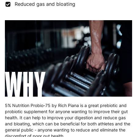
Reduced gas and bloating
Germany
3 to 6 working days
€9.99
Greece
4 to 10 working days
€15.99
Hungary
4 to 10 working days
€15.99
Ireland
3 to 6 working days
€9.99
Italy
3 to 6 working days
€9.99
WHY
Latvia
4 to 10 working days
€15.99
Lithuania
4 to 10 working days
€15.99
Luxembourg
3 to 6 working days
€9.99
5% Nutrition Probio-75 by Rich Piana is a great prebiotic and
probiotic supplement for anyone wanting to improve their gut
Malta
4 to 10 working days
€17.99
health. It can help to improve your digestion and reduce gas
and bloating, which can be beneficial for both athletes and the
Netherlands
3 to 6 working days
€9.99
general public - anyone wanting to reduce and eliminate the
discomfort of poor gut health.