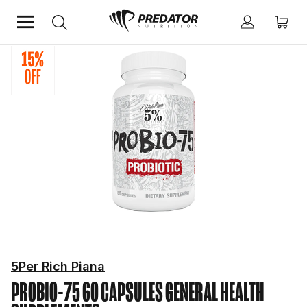
Home
Mind & Health Supplements
General Health Supplements
5Per Rich Piana
PROBIO-75 60 CAPSULES
GENERAL HEALTH