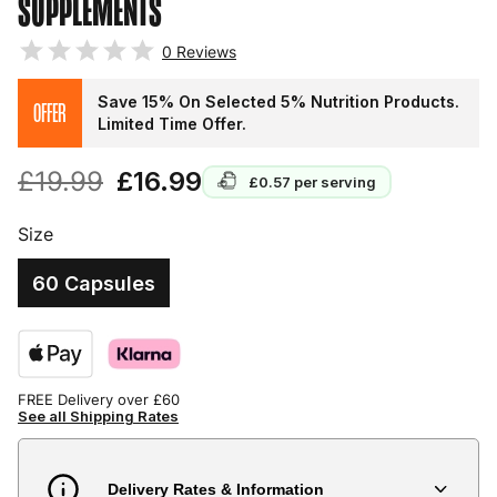
SUPPLEMENTS
0
Reviews
Save 15% On Selected 5% Nutrition Products.
OFFER
Limited Time Offer.
£19.99
£16.99
£0.57
per serving
Size
60 Capsules
FREE Delivery over £60
See all Shipping Rates
Delivery Rates & Information