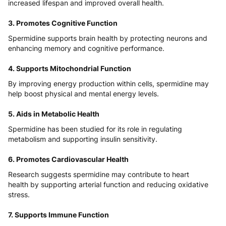
increased lifespan and improved overall health.
3. Promotes Cognitive Function
Spermidine supports brain health by protecting neurons and
enhancing memory and cognitive performance.
4. Supports Mitochondrial Function
By improving energy production within cells, spermidine may
help boost physical and mental energy levels.
5. Aids in Metabolic Health
Spermidine has been studied for its role in regulating
metabolism and supporting insulin sensitivity.
6. Promotes Cardiovascular Health
Research suggests spermidine may contribute to heart
health by supporting arterial function and reducing oxidative
stress.
7. Supports Immune Function