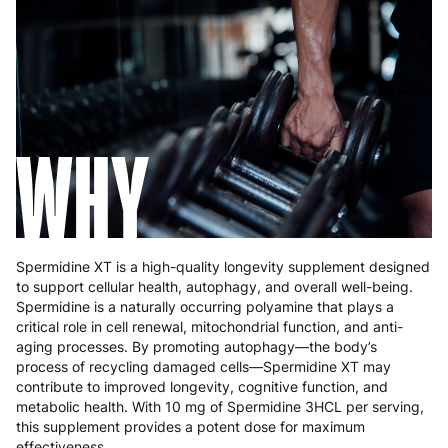
Greece
4 to 10 working days
€15.99
Hungary
4 to 10 working days
€15.99
Ireland
3 to 6 working days
€9.99
Italy
3 to 6 working days
€9.99
WHY
Latvia
4 to 10 working days
€15.99
Lithuania
4 to 10 working days
€15.99
Luxembourg
3 to 6 working days
€9.99
Spermidine XT is a high-quality longevity supplement designed
to support cellular health, autophagy, and overall well-being.
Malta
4 to 10 working days
€17.99
Spermidine is a naturally occurring polyamine that plays a
critical role in cell renewal, mitochondrial function, and anti-
Netherlands
3 to 6 working days
€9.99
aging processes. By promoting autophagy—the body’s
process of recycling damaged cells—Spermidine XT may
Poland
3 to 6 working days
€9.99
contribute to improved longevity, cognitive function, and
metabolic health. With 10 mg of Spermidine 3HCL per serving,
Portugal
4 to 10 working days
€15.99
this supplement provides a potent dose for maximum
effectiveness.