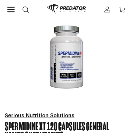
Home
Mind & Health Supplements
General Health Supplements
Serious Nutrition Solutions
SPERMIDINE XT 120 CAPSULES
GENERAL