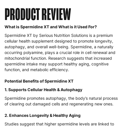
PRODUCT REVIEW
What is Spermidine XT and What is it Used For?
Spermidine XT by Serious Nutrition Solutions is a premium
cellular health supplement designed to promote longevity,
autophagy, and overall well-being. Spermidine, a naturally
occurring polyamine, plays a crucial role in cell renewal and
mitochondrial function. Research suggests that increased
spermidine intake may support healthy aging, cognitive
function, and metabolic efficiency.
Potential Benefits of Spermidine XT
1. Supports Cellular Health & Autophagy
Spermidine promotes autophagy, the body’s natural process
of clearing out damaged cells and regenerating new ones.
2. Enhances Longevity & Healthy Aging
Studies suggest that higher spermidine levels are linked to