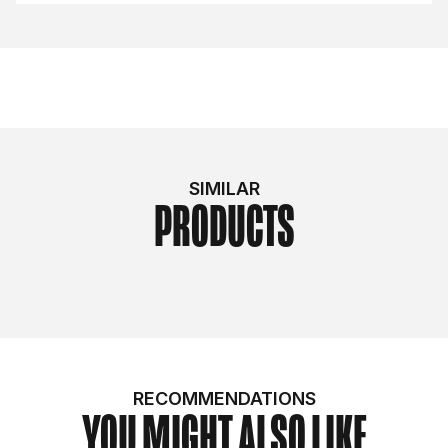
SIMILAR
PRODUCTS
RECOMMENDATIONS
YOU MIGHT ALSO LIKE