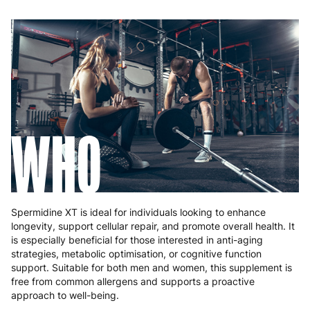
WHO
Spermidine XT is ideal for individuals looking to enhance
longevity, support cellular repair, and promote overall health. It
is especially beneficial for those interested in anti-aging
strategies, metabolic optimisation, or cognitive function
support. Suitable for both men and women, this supplement is
free from common allergens and supports a proactive
approach to well-being.