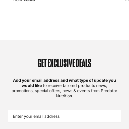
GET EXCLUSIVE DEALS
Add your email address and what type of update you
would like
to receive tailored products news,
promotions, special offers, news & events from Predator
Nutrition.