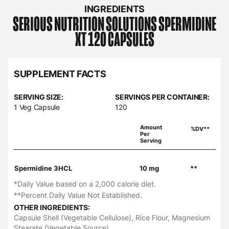
INGREDIENTS
SERIOUS NUTRITION SOLUTIONS
SPERMIDINE
XT 120 CAPSULES
SUPPLEMENT FACTS
SERVING SIZE:
SERVINGS PER CONTAINER:
1 Veg Capsule
120
Amount
%DV**
Per
Serving
Spermidine 3HCL
10 mg
**
*Daily Value based on a 2,000 calorie diet.
**Percent Daily Value Not Established.
OTHER INGREDIENTS:
Capsule Shell (Vegetable Cellulose), Rice Flour, Magnesium
Stearate (Vegetable Source).