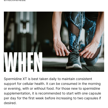
Romania
8 to 10 working days
€15.99
Slovakia
5 to 6 working days
€15.99
Slovenia
5 to 6 working days
€15.99
Spain
3 to 6 working days
€9.99
Sweden
3 to 6 working days
€9.99
WHEN
Spermidine XT is best taken daily to maintain consistent
support for cellular health. It can be consumed in the morning
or evening, with or without food. For those new to spermidine
supplementation, it is recommended to start with one capsule
per day for the first week before increasing to two capsules if
desired.