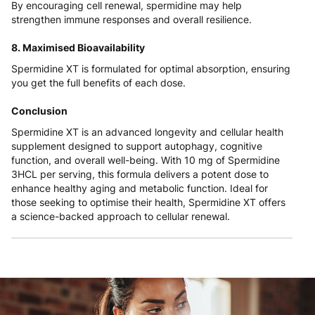
By encouraging cell renewal, spermidine may help
strengthen immune responses and overall resilience.
8. Maximised Bioavailability
Spermidine XT is formulated for optimal absorption, ensuring
you get the full benefits of each dose.
Conclusion
Spermidine XT is an advanced longevity and cellular health
supplement designed to support autophagy, cognitive
function, and overall well-being. With 10 mg of Spermidine
3HCL per serving, this formula delivers a potent dose to
enhance healthy aging and metabolic function. Ideal for
those seeking to optimise their health, Spermidine XT offers
a science-backed approach to cellular renewal.