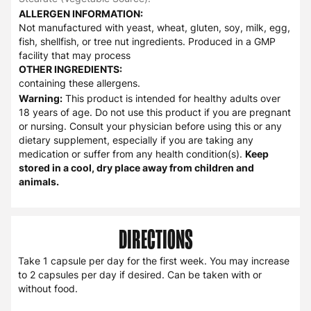
ALLERGEN INFORMATION:
Not manufactured with yeast, wheat, gluten, soy, milk, egg,
fish, shellfish, or tree nut ingredients. Produced in a GMP
facility that may process
OTHER INGREDIENTS:
containing these allergens.
Warning:
This product is intended for healthy adults over
18 years of age. Do not use this product if you are pregnant
or nursing. Consult your physician before using this or any
dietary supplement, especially if you are taking any
medication or suffer from any health condition(s).
Keep
stored in a cool, dry place away from children and
animals.
DIRECTIONS
Take 1 capsule per day for the first week. You may increase
to 2 capsules per day if desired. Can be taken with or
without food.