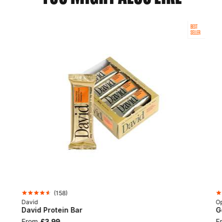
BEST
SELLER
(
158
)
David
Op
David Protein Bar
G
From
£3.99
F