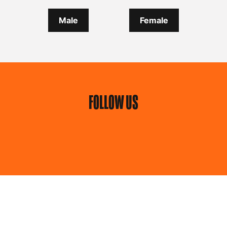
Male
Female
FOLLOW US