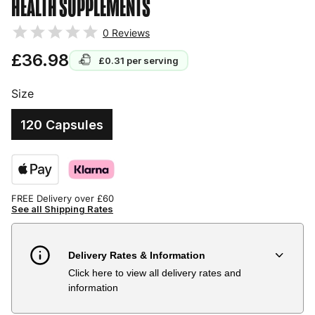
HEALTH SUPPLEMENTS
0
Reviews
£36.98
£0.31
per serving
Size
120 Capsules
FREE Delivery over £60
See all Shipping Rates
Delivery Rates & Information
Click here to view all delivery rates and
Country
Delivery Estimate
Price
information
Austria
3 to 6 working days
€9.99