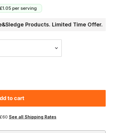
£1.05
per serving
&Sledge Products. Limited Time Offer.
dd to cart
 £60
See all Shipping Rates