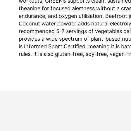
theanine for focused alertness without a cr
endurance, and oxygen utilisation. Beetroot 
Coconut water powder adds natural electrolyt
recommended 5-7 servings of vegetables daily,
provides a wide spectrum of plant-based nutr
is Informed Sport Certified, meaning it is ba
rules. It is also gluten-free, soy-free, vegan