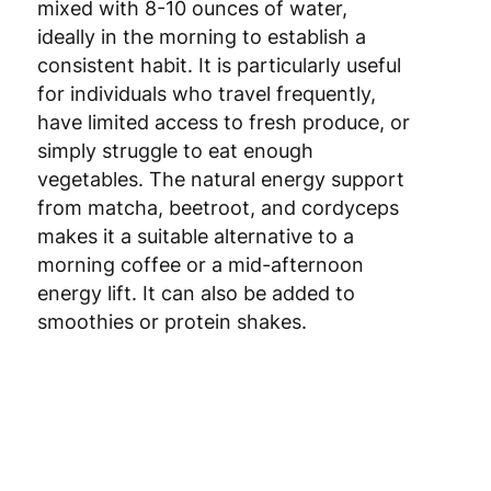
ideally in the morning to establish a
Luxembourg
3
consistent habit. It is particularly useful
for individuals who travel frequently,
Malta
4
have limited access to fresh produce, or
Netherlands
3
simply struggle to eat enough
vegetables. The natural energy support
Poland
3
from matcha, beetroot, and cordyceps
makes it a suitable alternative to a
Portugal
4
morning coffee or a mid-afternoon
energy lift. It can also be added to
Romania
8
smoothies or protein shakes.
Slovakia
5
Slovenia
5
Spain
3
Sweden
3