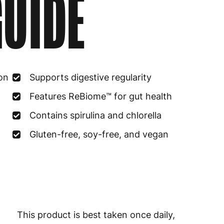
UIDE
Estonia
4
Finland
5
France
3
on
Supports digestive regularity
Germany
3
Features ReBiome™ for gut health
Greece
4
Contains spirulina and chlorella
Hungary
4
Gluten-free, soy-free, and vegan
Ireland
3
Italy
3
Latvia
4
This product is best taken once daily,
Lithuania
4
mixed with 8-10 ounces of water,