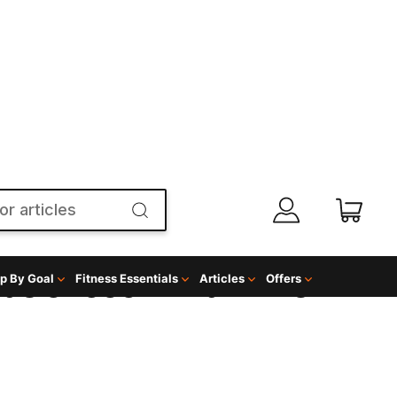
p By Goal
Fitness Essentials
Articles
Offers
NGS CHOCOLATE
GREENS