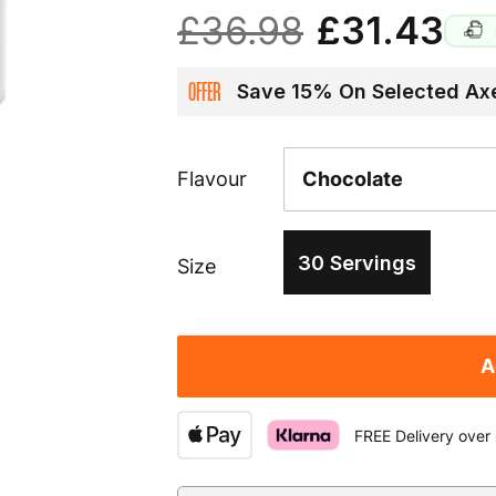
£36.98
£31.43
OFFER
Save 15% On Selected Axe
Flavour
30 Servings
Size
A
FREE Delivery over