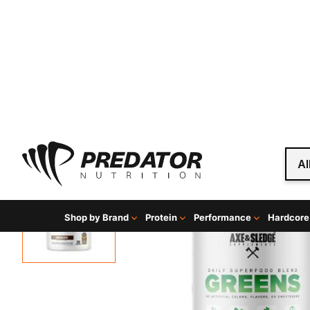
Al
Shop by Brand
Protein
Performance
Hardcore
Home
Mind & Health Supplements
Greens and Supe