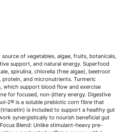
urce of vegetables, algae, fruits, botanicals,
estive support, and natural energy. Superfood
, spirulina, chlorella (free algae), beetroot
l, protein, and micronutrients. Turmeric
s, which support blood flow and exercise
e for focused, non-jittery energy. Digestive
-2® is a soluble prebiotic corn fibre that
triacetin) is included to support a healthy gut
ork synergistically to nourish beneficial gut
 Focus Blend: Unlike stimulant-heavy pre-
ides a moderated caffeine source with L-