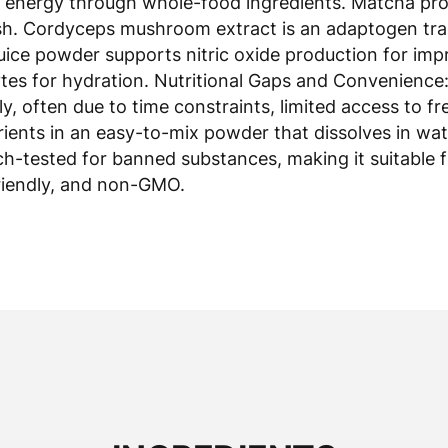
ash. Cordyceps mushroom extract is an adaptogen trad
juice powder supports nitric oxide production for im
es for hydration. Nutritional Gaps and Convenience: 
 often due to time constraints, limited access to fr
ients in an easy-to-mix powder that dissolves in wat
tch-tested for banned substances, making it suitable 
-friendly, and non-GMO.
INGREDIENTS