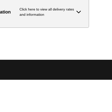
Click here to view all delivery rates
ation
and information
Delivery Estimate
Price
 to 6 working days
€9.99
 to 6 working days
€9.99
 to 10 working days
€15.99
 to 10 working days
€15.99
 to 10 working days
€17.99
 to 6 working days
€9.99
 to 6 working days
€9.99