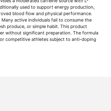
itionally used to support energy production,
proved blood flow and physical performance.
Many active individuals fail to consume the
esh produce, or simple habit. This product
er without significant preparation. The formula
for competitive athletes subject to anti-doping