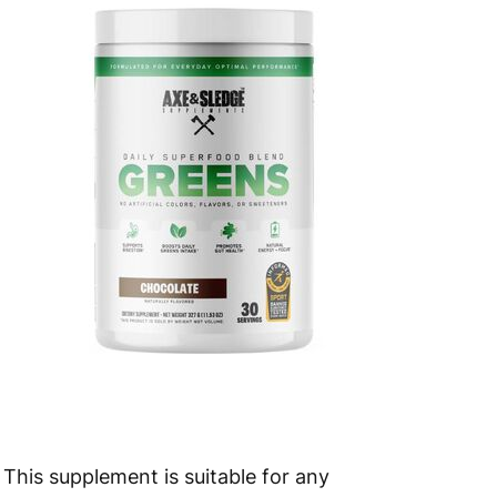
 to 10 working days
€15.99
 to 7 working days
€21.99
 to 6 working days
€9.99
 to 6 working days
€9.99
 to 10 working days
€15.99
 to 10 working days
€15.99
 to 6 working days
€9.99
 to 6 working days
€9.99
 to 10 working days
€15.99
This supplement is suitable for any
 to 10 working days
€15.99
active individual—from bodybuilders