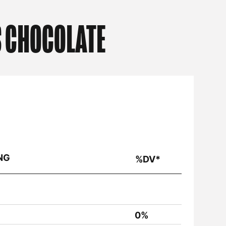
S CHOCOLATE
NG
%DV*
0%
<1%