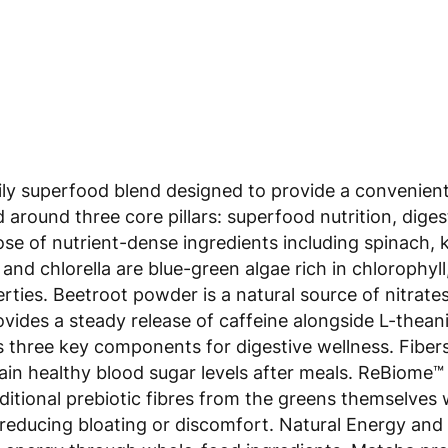
 superfood blend designed to provide a convenient so
ed around three core pillars: superfood nutrition, dig
 of nutrient-dense ingredients including spinach, kale
and chlorella are blue-green algae rich in chlorophyl
rties. Beetroot powder is a natural source of nitrate
des a steady release of caffeine alongside L-theanin
three key components for digestive wellness. Fibersol
ain healthy blood sugar levels after meals. ReBiome™ (
itional prebiotic fibres from the greens themselves w
 reducing bloating or discomfort. Natural Energy and
 energy through whole-food ingredients. Matcha prov