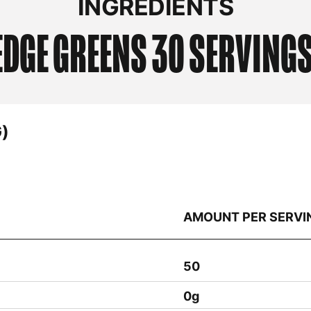
EDGE
GREENS 30 SERVING
)
AMOUNT PER SERVI
50
0g
10mg