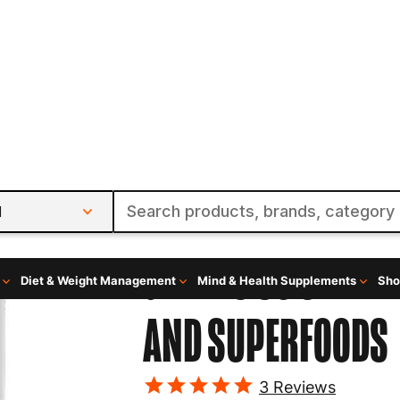
l
Diet & Weight Management
Mind & Health Supplements
Sho
rfoods
Axe And Sledge
GREENS 30 SERVI
AND SUPERFOODS
3
Reviews