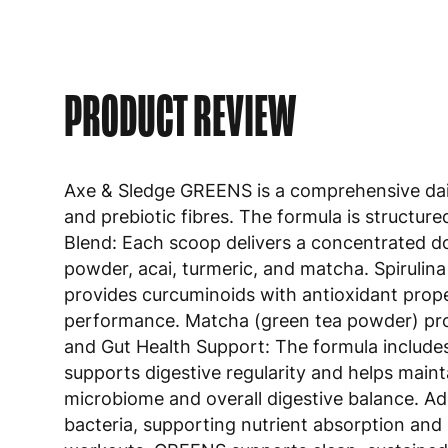
PRODUCT REVIEW
Axe & Sledge GREENS is a comprehensive daily
and prebiotic fibres. The formula is structur
Blend: Each scoop delivers a concentrated dose
powder, acai, turmeric, and matcha. Spirulina 
provides curcuminoids with antioxidant prope
performance. Matcha (green tea powder) provi
and Gut Health Support: The formula includes 
supports digestive regularity and helps maint
microbiome and overall digestive balance. Add
bacteria, supporting nutrient absorption and
workouts, GREENS supports clean, sustained