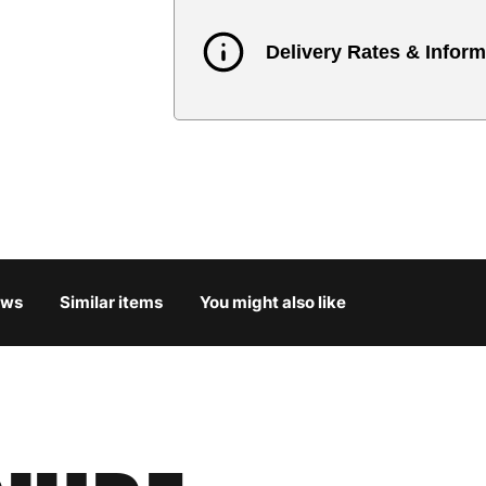
Delivery Rates & Inform
Country
Austria
3
Belgium
3
Bulgaria
4
ews
Similar items
You might also like
Croatia
4
Cyprus
4
Czech Republic
3
Denmark
3