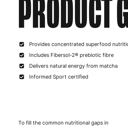
PRODUCT G
Provides concentrated superfood nutriti
Includes Fibersol-2® prebiotic fibre
Delivers natural energy from matcha
Informed Sport certified
To fill the common nutritional gaps in
modern diets by providing a