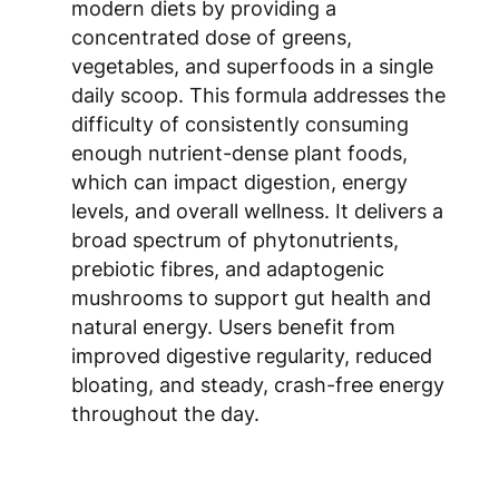
concentrated dose of greens,
vegetables, and superfoods in a single
daily scoop. This formula addresses the
difficulty of consistently consuming
enough nutrient-dense plant foods,
which can impact digestion, energy
levels, and overall wellness. It delivers a
broad spectrum of phytonutrients,
prebiotic fibres, and adaptogenic
mushrooms to support gut health and
natural energy. Users benefit from
improved digestive regularity, reduced
bloating, and steady, crash-free energy
throughout the day.