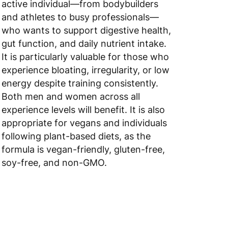
and athletes to busy professionals—
 to 6 working days
€9.99
who wants to support digestive health,
gut function, and daily nutrient intake.
 to 10 working days
€17.99
It is particularly valuable for those who
 to 6 working days
€9.99
experience bloating, irregularity, or low
energy despite training consistently.
 to 6 working days
€9.99
Both men and women across all
experience levels will benefit. It is also
 to 10 working days
€15.99
appropriate for vegans and individuals
following plant-based diets, as the
 to 10 working days
€15.99
formula is vegan-friendly, gluten-free,
 to 6 working days
€15.99
soy-free, and non-GMO.
 to 6 working days
€15.99
 to 6 working days
€9.99
 to 6 working days
€9.99