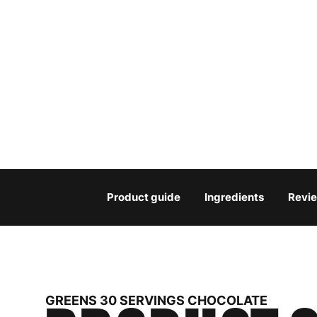
Product guide
Ingredients
Revi
GREENS 30 SERVINGS CHOCOLATE