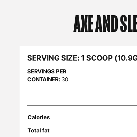
AXE AND SL
SERVING SIZE:
1 SCOOP (10.9G
SERVINGS PER
CONTAINER:
30
Calories
Total fat
Sodium