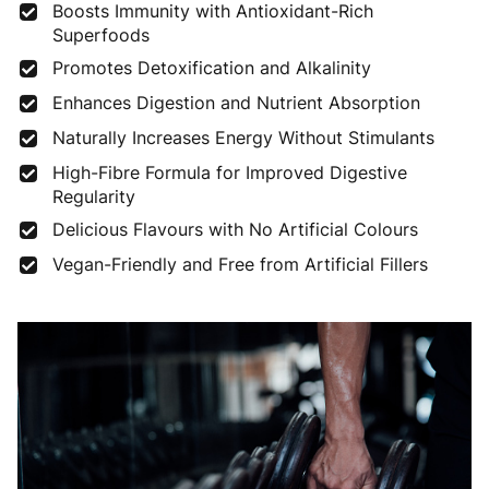
Boosts Immunity with Antioxidant-Rich
Superfoods
Promotes Detoxification and Alkalinity
Enhances Digestion and Nutrient Absorption
Naturally Increases Energy Without Stimulants
High-Fibre Formula for Improved Digestive
Regularity
Delicious Flavours with No Artificial Colours
Vegan-Friendly and Free from Artificial Fillers