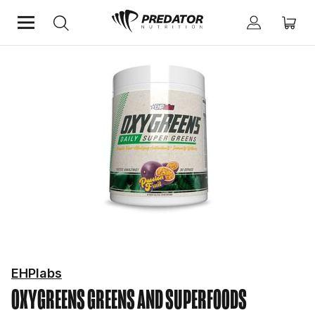
Home
Mind & Health Supplements
Greens and Superfoods
EHPlabs
OXYGREENS
GREENS AND SUPERFOODS