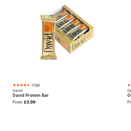
(
158
)
David
Op
David Protein Bar
G
From
£3.99
F