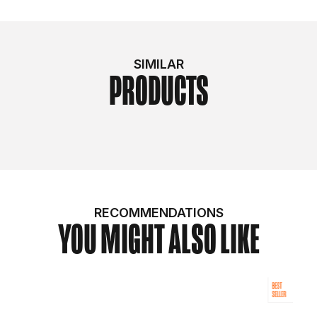
SIMILAR
PRODUCTS
RECOMMENDATIONS
YOU MIGHT ALSO LIKE
BEST
SELLER