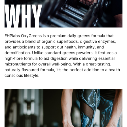
WHY
EHPlabs OxyGreens is a premium daily greens formula that
provides a blend of organic superfoods, digestive enzymes,
and antioxidants to support gut health, immunity, and
detoxification. Unlike standard greens powders, it features a
high-fibre formula to aid digestion while delivering essential
micronutrients for overall well-being. With a great-tasting,
naturally flavoured formula, it’s the perfect addition to a health-
conscious lifestyle.