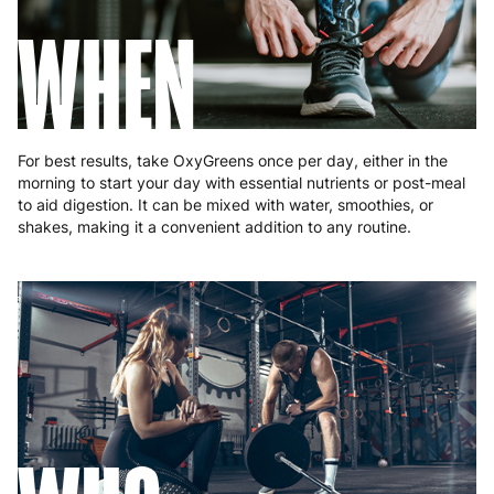
WHEN
For best results, take OxyGreens once per day, either in the
morning to start your day with essential nutrients or post-meal
to aid digestion. It can be mixed with water, smoothies, or
shakes, making it a convenient addition to any routine.