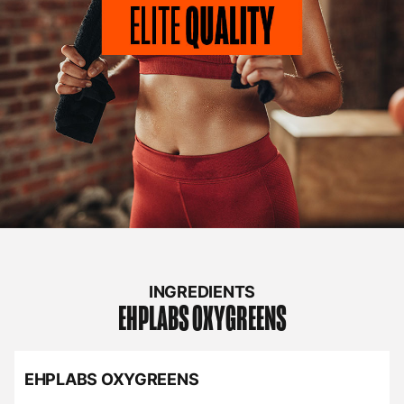
INGREDIENTS
EHPLABS
OXYGREENS
EHPLABS OXYGREENS