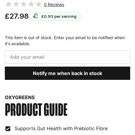
0
Reviews
£27.98
£0.93
per serving
This item is out of stock. Enter your email to be notified when
it's available.
Notify me when back in stock
OXYGREENS
PRODUCT GUIDE
Supports Gut Health with Prebiotic Fibre