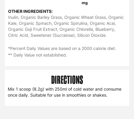
mg
OTHER INGREDIENTS:
Inulin, Organic Barley Grass, Organic Wheat Grass, Organic
Kale, Organic Spinach, Organic Spirulina, Organic Acai,
Organic Goji Fruit Extract, Organic Chlorella, Blueberry,
Citric Acid, Sweetener (Sucralose), Silicon Dioxide.
*Percent Daily Values are based on a 2000 calorie diet.
** Daily Value not established.
DIRECTIONS
Mix 1 scoop (8.2g) with 250ml of cold water and consume
once daily. Suitable for use in smoothies or shakes.