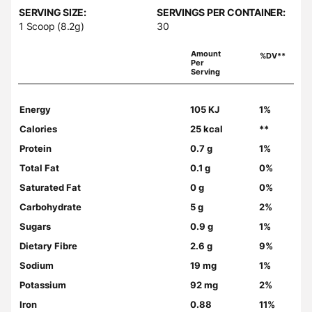
SERVING SIZE:
SERVINGS PER CONTAINER:
1 Scoop (8.2g)
30
Amount
%DV**
Per
Serving
Energy
105 KJ
1%
Calories
25 kcal
**
Protein
0.7 g
1%
Total Fat
0.1 g
0%
Saturated Fat
0 g
0%
Carbohydrate
5 g
2%
Sugars
0.9 g
1%
Dietary Fibre
2.6 g
9%
Sodium
19 mg
1%
Potassium
92 mg
2%
Iron
0.88
11%