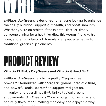
WHO
EHPlabs OxyGreens is designed for anyone looking to enhance
their daily nutrition, support gut health, and boost immunity.
Whether you’re an athlete, fitness enthusiast, or simply
someone aiming for a healthier diet, this vegan-friendly, high-
fibre, and antioxidant-rich formula is a great alternative to
traditional greens supplements.
PRODUCT REVIEW
What is EHPlabs OxyGreens and What is it Used For?
EHPlabs OxyGreens is a high-quality **super greens
powder** formulated with **organic greens, prebiotic fibre,
and powerful antioxidants** to support **digestion,
immunity, and overall health**. Unlike typical greens
supplements, OxyGreens is **low in sugar, rich in fibre, and
naturally flavoured**, making it an easy and enjoyable way