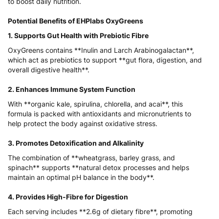
to boost daily nutrition.
Potential Benefits of EHPlabs OxyGreens
1. Supports Gut Health with Prebiotic Fibre
OxyGreens contains **Inulin and Larch Arabinogalactan**,
which act as prebiotics to support **gut flora, digestion, and
overall digestive health**.
2. Enhances Immune System Function
With **organic kale, spirulina, chlorella, and acai**, this
formula is packed with antioxidants and micronutrients to
help protect the body against oxidative stress.
3. Promotes Detoxification and Alkalinity
The combination of **wheatgrass, barley grass, and
spinach** supports **natural detox processes and helps
maintain an optimal pH balance in the body**.
4. Provides High-Fibre for Digestion
Each serving includes **2.6g of dietary fibre**, promoting