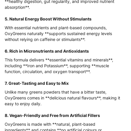
**healthy digestion, gut regularity, and improved nutrient
absorption**.
5. Natural Energy Boost Without Stimulants
With essential nutrients and plant-based compounds,
OxyGreens naturally **supports sustained energy levels
without relying on caffeine or stimulants**.
6. Rich in Micronutrients and Antioxidants
This formula delivers **essential vitamins and minerals**,
including **Iron and Potassium**, supporting **muscle
function, circulation, and oxygen transport**.
7. Great-Tasting and Easy to Mix
Unlike many greens powders that have a bitter taste,
OxyGreens comes in **delicious natural flavours**, making it
easy to enjoy daily.
8. Vegan-Friendly and Free from Artificial Fillers
OxyGreens is made with **natural, plant-based
ingredients** and contains **no artificial colours or