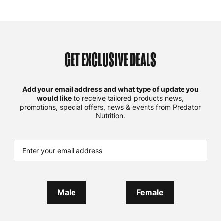
GET EXCLUSIVE DEALS
Add your email address and what type of update you
would like
to receive tailored products news,
promotions, special offers, news & events from Predator
Nutrition.
Male
Female