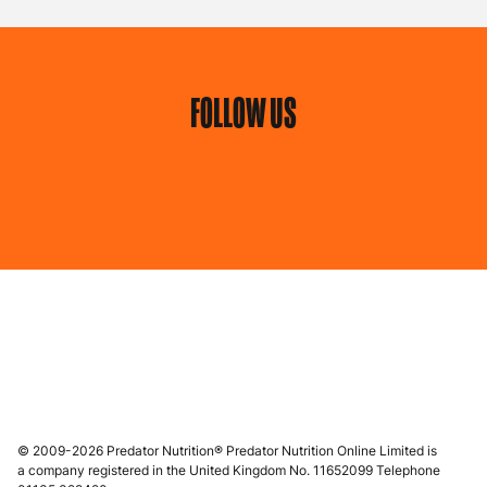
FOLLOW US
© 2009-2026 Predator Nutrition® Predator Nutrition Online Limited is
a company registered in the United Kingdom No. 11652099 Telephone