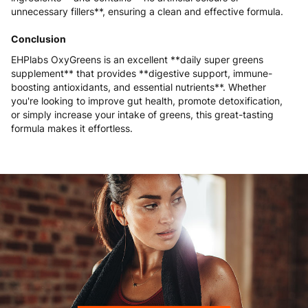
unnecessary fillers**, ensuring a clean and effective formula.
Conclusion
EHPlabs OxyGreens is an excellent **daily super greens
supplement** that provides **digestive support, immune-
boosting antioxidants, and essential nutrients**. Whether
you're looking to improve gut health, promote detoxification,
or simply increase your intake of greens, this great-tasting
formula makes it effortless.