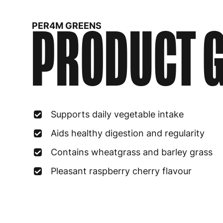
PRODUCT G
PER4M GREENS
Supports daily vegetable intake
Aids healthy digestion and regularity
Contains wheatgrass and barley grass
Pleasant raspberry cherry flavour