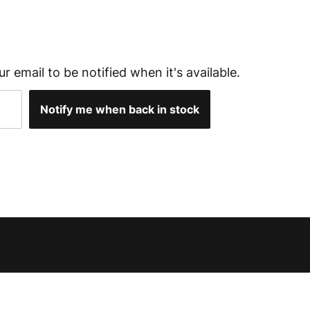
ur email to be notified when it's available.
Notify me when back in stock