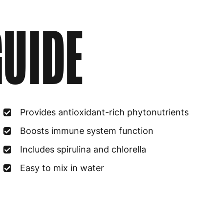
UIDE
Provides antioxidant-rich phytonutrients
Boosts immune system function
Includes spirulina and chlorella
Easy to mix in water