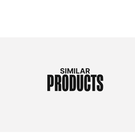
SIMILAR
PRODUCTS