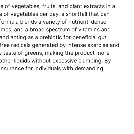
f vegetables, fruits, and plant extracts in a
of vegetables per day, a shortfall that can
formula blends a variety of nutrient-dense
nzymes, and a broad spectrum of vitamins and
d acting as a prebiotic for beneficial gut
 free radicals generated by intense exercise and
hy taste of greens, making the product more
other liquids without excessive clumping. By
l insurance for individuals with demanding