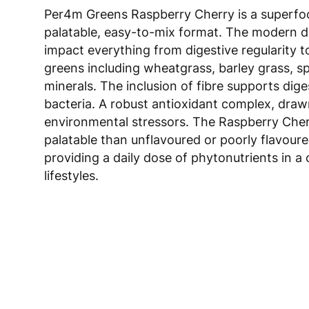
Per4m Greens Raspberry Cherry is a superfood
palatable, easy-to-mix format. The modern di
impact everything from digestive regularity t
greens including wheatgrass, barley grass, sp
minerals. The inclusion of fibre supports dig
bacteria. A robust antioxidant complex, drawn
environmental stressors. The Raspberry Cherr
palatable than unflavoured or poorly flavoure
providing a daily dose of phytonutrients in a
lifestyles.