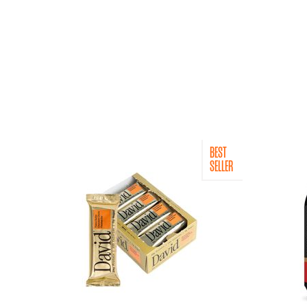
BEST
SELLER