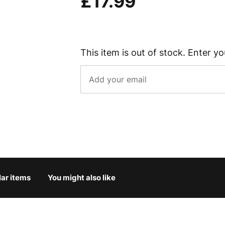
£17.99
This item is out of stock. Enter yo
lar items
You might also like