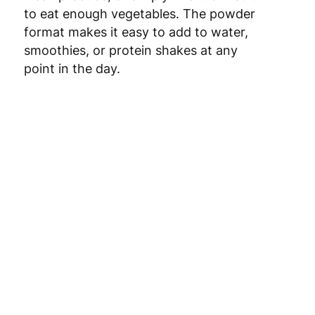
to eat enough vegetables. The powder
format makes it easy to add to water,
smoothies, or protein shakes at any
point in the day.