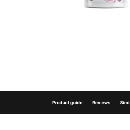
Product guide
Reviews
Simi