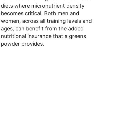
diets where micronutrient density
becomes critical. Both men and
women, across all training levels and
ages, can benefit from the added
nutritional insurance that a greens
powder provides.