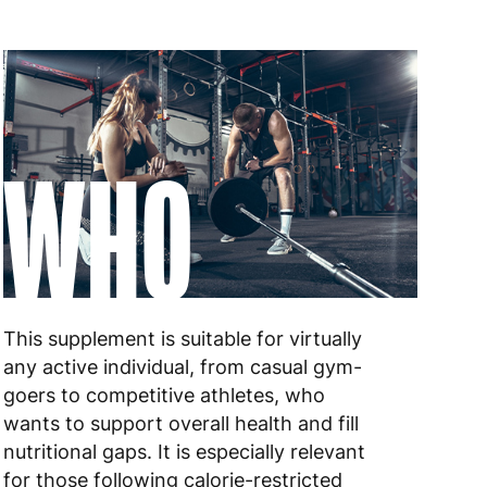
WHO
This supplement is suitable for virtually
any active individual, from casual gym-
goers to competitive athletes, who
wants to support overall health and fill
nutritional gaps. It is especially relevant
for those following calorie-restricted