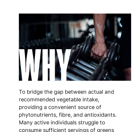
WHY
To bridge the gap between actual and
recommended vegetable intake,
providing a convenient source of
phytonutrients, fibre, and antioxidants.
Many active individuals struggle to
consume sufficient servings of greens