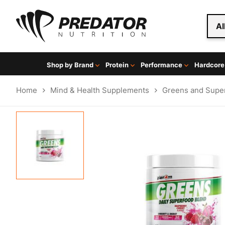
Al
Shop by Brand
Protein
Performance
Hardcore
Home
Mind & Health Supplements
Greens and Supe