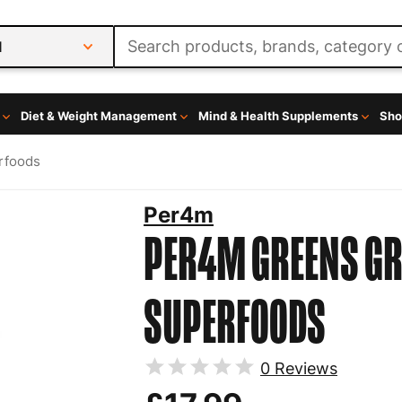
l
Diet & Weight Management
Mind & Health Supplements
Sho
rfoods
Per4m
PER4M GREENS
GR
SUPERFOODS
0
Reviews