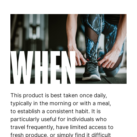
WHEN
This product is best taken once daily,
typically in the morning or with a meal,
to establish a consistent habit. It is
particularly useful for individuals who
travel frequently, have limited access to
fresh produce, or simply find it difficult