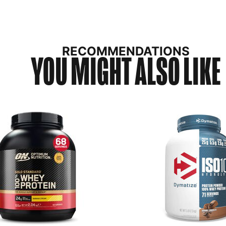
RECOMMENDATIONS
YOU MIGHT ALSO LIKE