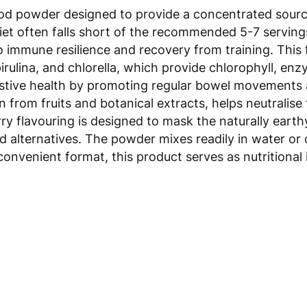
 powder designed to provide a concentrated source o
et often falls short of the recommended 5-7 servings 
o immune resilience and recovery from training. This 
irulina, and chlorella, which provide chlorophyll, e
estive health by promoting regular bowel movements an
 from fruits and botanical extracts, helps neutralise
y flavouring is designed to mask the naturally eart
d alternatives. The powder mixes readily in water or 
 convenient format, this product serves as nutritiona