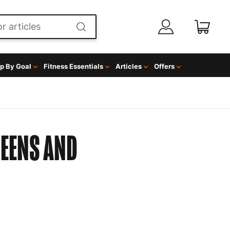
p By Goal
Fitness Essentials
Articles
Offers
EENS AND