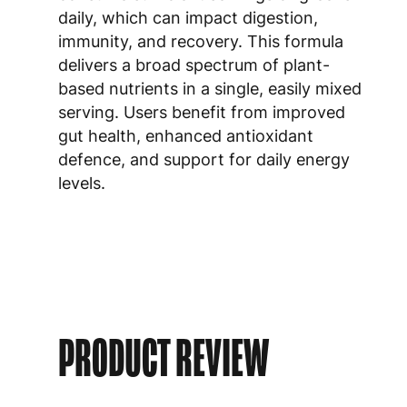
daily, which can impact digestion,
immunity, and recovery. This formula
delivers a broad spectrum of plant-
based nutrients in a single, easily mixed
serving. Users benefit from improved
gut health, enhanced antioxidant
defence, and support for daily energy
levels.
PRODUCT REVIEW