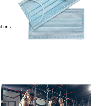
 to 6 working days
€9.99
 to 6 working days
€9.99
ctions
 to 10 working days
€15.99
 to 10 working days
€15.99
 to 6 working days
€9.99
 to 6 working days
€9.99
 to 10 working days
€15.99
 to 10 working days
€15.99
 to 6 working days
€9.99
 to 10 working days
€17.99