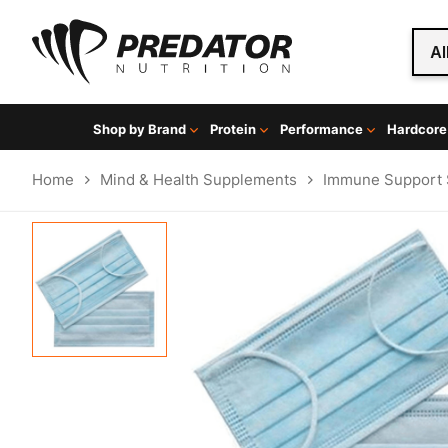
Al
Shop by Brand
Protein
Performance
Hardcore
Home
Mind & Health Supplements
Immune Support