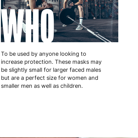
WHO
 to 6 working days
€9.99
 to 6 working days
€9.99
 to 10 working days
€15.99
To be used by anyone looking to
 to 10 working days
€15.99
increase protection. These masks may
be slightly small for larger faced males
 to 6 working days
€15.99
but are a perfect size for women and
 to 6 working days
€15.99
smaller men as well as children.
 to 6 working days
€9.99
 to 6 working days
€9.99