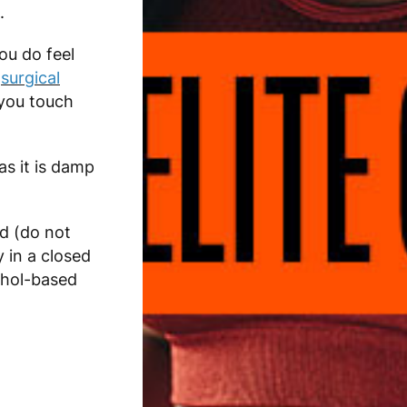
.
you do feel
r
surgical
you touch
s it is damp
d (do not
 in a closed
ohol-based