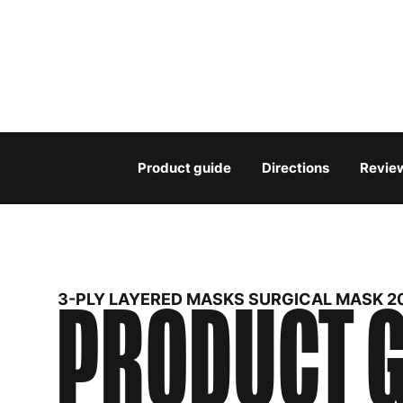
Product guide
Directions
Revie
PRODUCT G
3-PLY LAYERED MASKS SURGICAL MASK 2