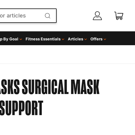
p By Goal
Fitness Essentials
Articles
Offers
ASKS SURGICAL MASK
SUPPORT