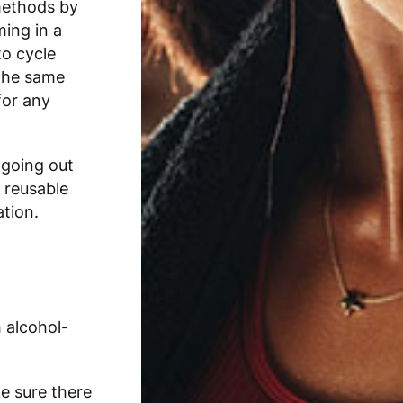
methods by
ing in a
to cycle
the same
for any
 going out
 reusable
ation.
 alcohol-
e sure there