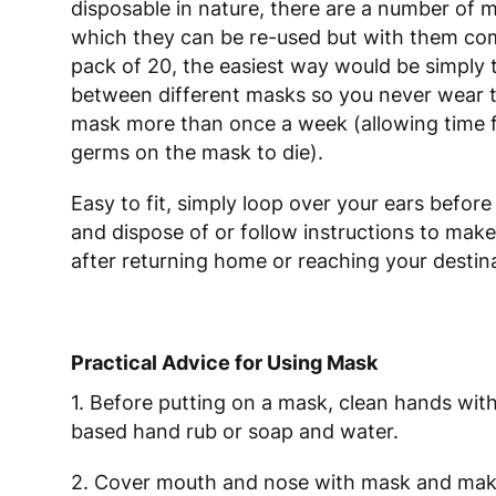
disposable in nature, there are a number of 
which they can be re-used but with them com
pack of 20, the easiest way would be simply 
between different masks so you never wear 
mask more than once a week (allowing time 
germs on the mask to die).
Easy to fit, simply loop over your ears before
and dispose of or follow instructions to make
after returning home or reaching your destin
Practical Advice for Using Mask
1. Before putting on a mask, clean hands with
based hand rub or soap and water.
2. Cover mouth and nose with mask and mak