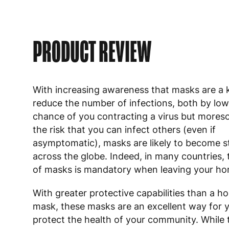
PRODUCT REVIEW
With increasing awareness that masks are a k
reduce the number of infections, both by low
chance of you contracting a virus but mores
the risk that you can infect others (even if
asymptomatic), masks are likely to become 
across the globe. Indeed, in many countries,
of masks is mandatory when leaving your ho
With greater protective capabilities than a
mask, these masks are an excellent way for 
protect the health of your community. While 