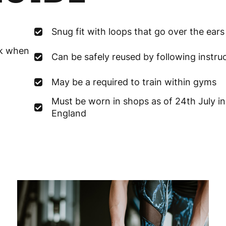
France
3
Snug fit with loops that go over the ears
Germany
3
sk when
Can be safely reused by following instru
Greece
4
May be a required to train within gyms
Hungary
4
Must be worn in shops as of 24th July in
Ireland
3
England
Italy
3
Latvia
4
Lithuania
4
Luxembourg
3
Malta
4