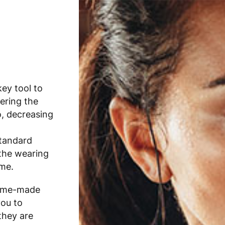
ey tool to
ering the
o, decreasing
standard
 the wearing
me.
 home-made
you to
they are