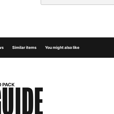
Country
Austria
3
Belgium
3
Bulgaria
4
ws
Similar items
You might also like
Croatia
4
Cyprus
4
Czech Republic
3
UIDE
0 PACK
Denmark
3
Estonia
4
Finland
5