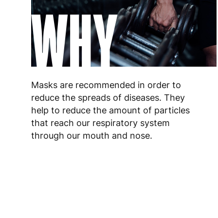
WHY
Masks are recommended in order to
reduce the spreads of diseases. They
help to reduce the amount of particles
that reach our respiratory system
through our mouth and nose.