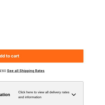
dd to cart
 £60
See all Shipping Rates
Click here to view all delivery rates
ation
and information