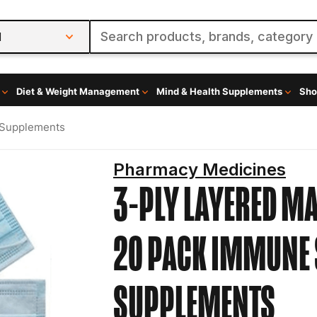
l
Diet & Weight Management
Mind & Health Supplements
Sho
 Supplements
Pharmacy Medicines
3-PLY LAYERED M
20 PACK
IMMUNE 
SUPPLEMENTS