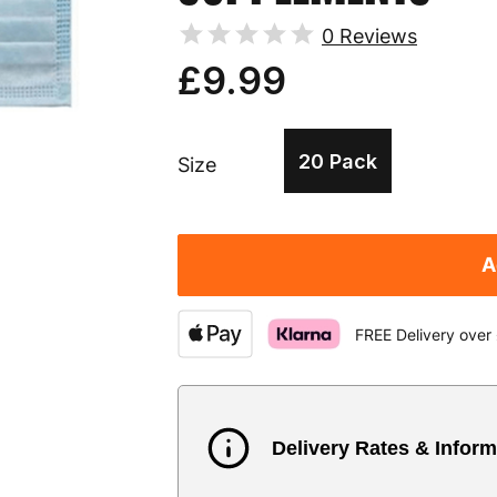
0
Reviews
£9.99
20 Pack
Size
A
FREE Delivery over
Delivery Rates & Inform