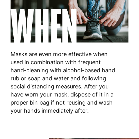
WHEN
Netherlands
3
Poland
3
Portugal
4
Masks are even more effective when
Romania
8
used in combination with frequent
hand-cleaning with alcohol-based hand
Slovakia
5
rub or soap and water and following
Slovenia
5
social distancing measures. After you
have worn your mask, dispose of it in a
Spain
3
proper bin bag if not reusing and wash
your hands immediately after.
Sweden
3