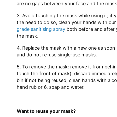
are no gaps between your face and the mask
3. Avoid touching the mask while using it; if 
the need to do so, clean your hands with ou
grade sanitising spray
both before and after 
the mask.
4. Replace the mask with a new one as soon a
and do not re-use single-use masks.
5. To remove the mask: remove it from behin
touch the front of mask); discard immediately
bin if not being reused; clean hands with alc
hand rub or 6. soap and water.
Want to reuse your mask?