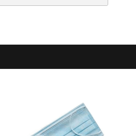
Delivery Estimate
Price
 to 6 working days
€9.99
 to 6 working days
€9.99
 to 10 working days
€15.99
 to 10 working days
€15.99
 to 10 working days
€17.99
 to 6 working days
€9.99
 to 6 working days
€9.99
 to 10 working days
€15.99
 to 7 working days
€21.99