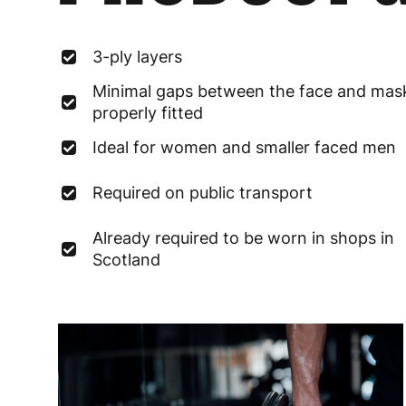
3-ply layers
Minimal gaps between the face and ma
properly fitted
Ideal for women and smaller faced men
Required on public transport
Already required to be worn in shops in
Scotland