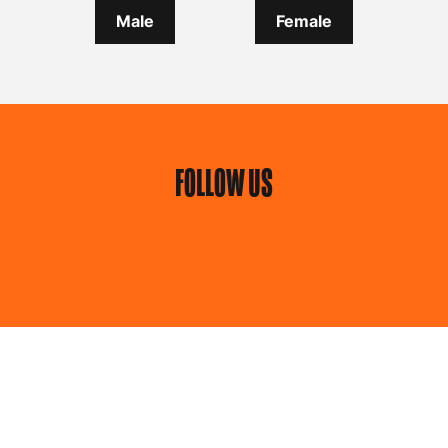
Male
Female
FOLLOW US