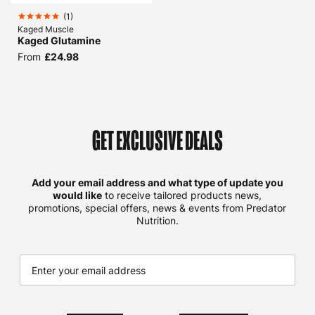
(
1
)
Kaged Muscle
Kaged Glutamine
From
£24.98
GET EXCLUSIVE DEALS
Add your email address and what type of update you
would like
to receive tailored products news,
promotions, special offers, news & events from Predator
Nutrition.