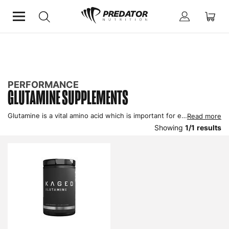
Home
Performance
Improve Recovery
Glutamine Supplements
PERFORMANCE
GLUTAMINE SUPPLEMENTS
Glutamine is a vital amino acid which is important for enhancing recovery from exercise as well as maintaining optimal health. Physical and mental stress is responsible for depleting glutamine rapidly so a glutamine supplement can help ensure performance and health is maintained.
Read more
Showing
1
/
1
results