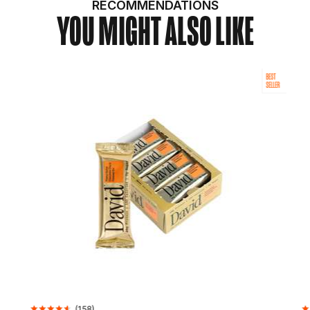
RECOMMENDATIONS
YOU MIGHT ALSO LIKE
BEST
SELLER
(
158
)