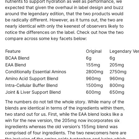
nutrients to support hydration as well as performance, we
expected that given the overhaul in label design and buzz
around the legendary edition, that the two products would
be radically different. However, as it turns out, the two are
nearly identical with only the keenest of observers likely to
notice the differences on the label. Check out how the two
compare across some key facets below:
Feature
Original
Legendary Ver
BCAA Blend
6g
6g
EAA Blend
155mg
205mg
Conditionally Essential Aminos
2800mg
2750mg
Amino Acid Support Blend
960mg
960mg
Intra-Cellular Buffer Blend
1500mg
800mg
Joint & Liver Support Blend
600mg
650mg
The numbers do not tell the whole story. While many of the
blends are identical in terms of the ingredients within them,
two stand out for us. First, while the EAA blend looks like a
win for the new version, the 205mg now incorporates six
ingredients whereas the old version's 155mg blend was
comprised of four ingredients. The two newcomers here are
the inclusion of the amino acids typtophan and lysine which