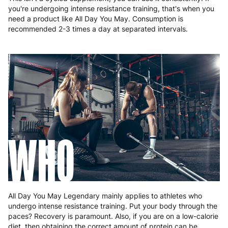
you're undergoing intense resistance training, that's when you
need a product like All Day You May. Consumption is
recommended 2-3 times a day at separated intervals.
WHO
All Day You May Legendary mainly applies to athletes who
undergo intense resistance training. Put your body through the
paces? Recovery is paramount. Also, if you are on a low-calorie
diet, then obtaining the correct amount of protein can be