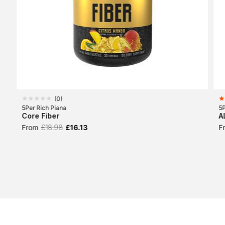
(
0
)
5Per Rich Piana
5P
Core Fiber
A
From
£18.98
£16.13
F