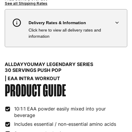
See all Shipping Rates
Delivery Rates & Information
Click here to view all delivery rates and
Country
Delivery Estimate
Price
information
Austria
3 to 6 working days
€9.99
Belgium
3 to 6 working days
€9.99
ALLDAYYOUMAY LEGENDARY SERIES
Bulgaria
4 to 10 working days
€15.99
30 SERVINGS PUSH POP
| EAA INTRA WORKOUT
Croatia
4 to 10 working days
€15.99
PRODUCT GUIDE
Cyprus
4 to 10 working days
€17.99
Czech Republic
3 to 6 working days
€9.99
10:1:1 EAA powder easily mixed into your
beverage
Denmark
3 to 6 working days
€9.99
Includes essential / non-essential amino acids
Estonia
4 to 10 working days
€15.99