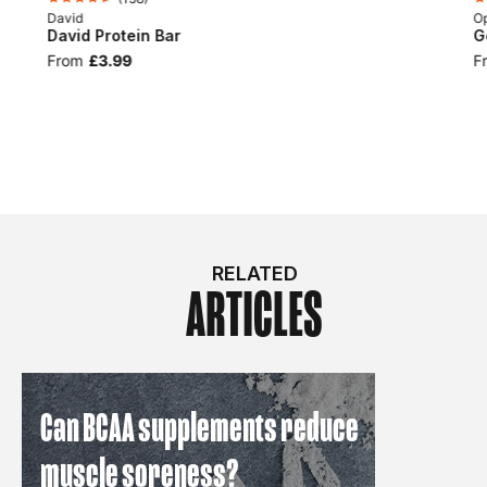
David
Op
David Protein Bar
G
From
£3.99
F
RELATED
ARTICLES
Can BCAA supplements reduce
muscle soreness?