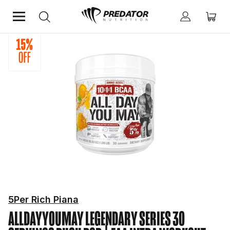
Home
Performance
Hydration & Intra Workout Supplements
5Per Rich Piana
ALLDAYYOUMAY LEGENDARY SERIES 30