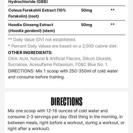
Hydrochloride (GBB)
Coleus Forskohlii Extract (10%
50mg
**
Forskolin) (root)
Hoodia Ginseng Extract
50mg
**
(
Hoodia gordonii
) (stem)
** Daily Value (DV) not established.
* Percent Daily Values are based on a 2,000 calorie diet.
OTHER INGREDIENTS:
Citric Acid, Natural & Artificial Flavors, Silicon Dioxide,
Sucralose, Acesulfame Potassium, FD&C Blue No. 1.
DIRECTIONS: Mix 1 scoop with 250-350ml of cold water
and consume before training.
DIRECTIONS
Mix one scoop with 12-16 ounces of cold water and
consume 2-3 servings per day (first thing in the morning, in
between meals, right before a workout, during a workout, or
right after a workout).