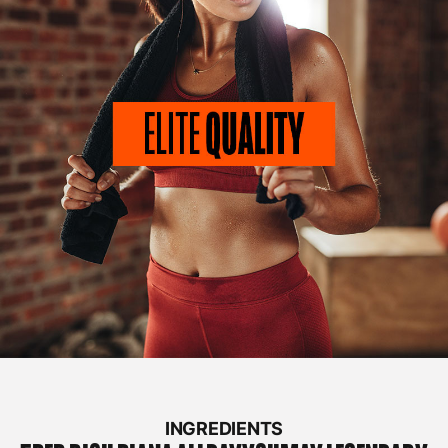
INGREDIENTS