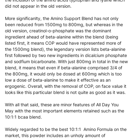
did not appear in the old version.
More significanlty, the Amino Support Blend has not only
been reduced from 1500mg to 800mg, but whereas in the
old version, creatinol-o-phosphate was the dominant
ingredient ahead of beta-alanine within the blend (being
listed first, it means COP would have represented more of
the 1500mg blend), the legendary version lists beta-alanine
first followed by two new ingredients in dicalcium phosphate
and sodfium bicarbonate. With just 800mg in total in the new
blend, it means that even if beta-alanine comprised 3/4 of
the 800mg, it would only be dosed at 600mg which is too
low a dose of beta-alanine to make it effective as an
ergogenic. Overall, with the removal of COP, on face value it
looks like this particular blend is not quite as good as it was.
With all that said, these are minor features of All Day You
May with the most important elements retained such as the
10:1:1 bcaa blend.
Widely regarded to be the best 10:1:1 Amino Formula on the
market, this powder includes an unholy amount of