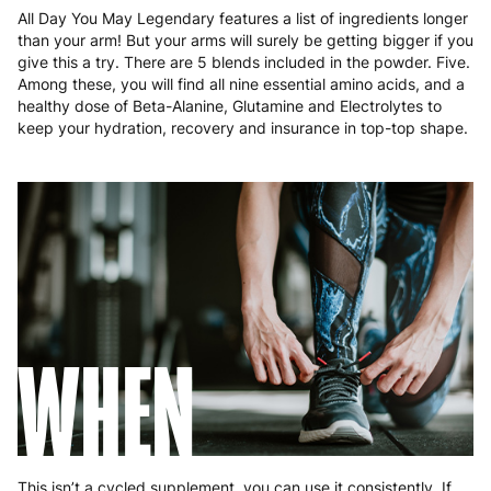
Malta
4 to 10 working days
€17.99
All Day You May Legendary features a list of ingredients longer
than your arm! But your arms will surely be getting bigger if you
Netherlands
3 to 6 working days
€9.99
give this a try. There are 5 blends included in the powder. Five.
Among these, you will find all nine essential amino acids, and a
Poland
3 to 6 working days
€9.99
healthy dose of Beta-Alanine, Glutamine and Electrolytes to
keep your hydration, recovery and insurance in top-top shape.
Portugal
4 to 10 working days
€15.99
Romania
8 to 10 working days
€15.99
Slovakia
5 to 6 working days
€15.99
Slovenia
5 to 6 working days
€15.99
Spain
3 to 6 working days
€9.99
WHEN
Sweden
3 to 6 working days
€9.99
This isn’t a cycled supplement, you can use it consistently. If