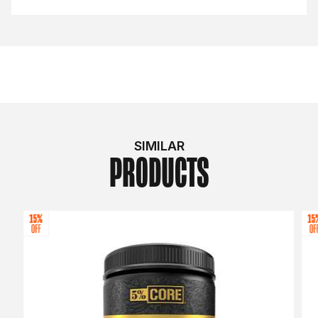
SIMILAR
PRODUCTS