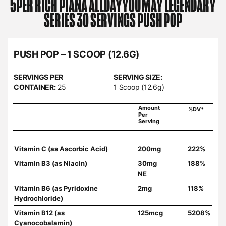
5PER RICH PIANA
ALLDAYYOUMAY LEGENDARY
SERIES 30 SERVINGS PUSH POP
PUSH POP – 1 SCOOP (12.6G)
SERVINGS PER
SERVING SIZE:
CONTAINER:
25
1 Scoop (12.6g)
Amount
%DV*
Per
Serving
Vitamin C (as Ascorbic Acid)
200mg
222%
Vitamin B3 (as Niacin)
30mg
188%
NE
Vitamin B6 (as Pyridoxine
2mg
118%
Hydrochloride)
Vitamin B12 (as
125mcg
5208%
Cyanocobalamin)