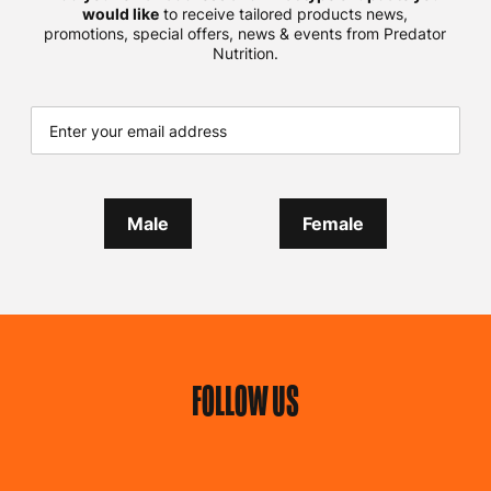
would like
to receive tailored products news,
promotions, special offers, news & events from Predator
Nutrition.
Male
Female
FOLLOW US