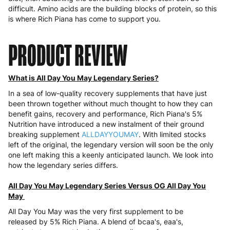
difficult. Amino acids are the building blocks of protein, so this
is where Rich Piana has come to support you.
PRODUCT REVIEW
What is All Day You May Legendary Series?
In a sea of low-quality recovery supplements that have just
been thrown together without much thought to how they can
benefit gains, recovery and performance, Rich Piana's 5%
Nutrition have introduced a new instalment of their ground
breaking supplement
ALLDAYYOUMAY
. With limited stocks
left of the original, the legendary version will soon be the only
one left making this a keenly anticipated launch. We look into
how the legendary series differs.
All Day You May Legendary Series Versus OG All Day You
May
All Day You May was the very first supplement to be
released by 5% Rich Piana. A blend of bcaa's, eaa's,