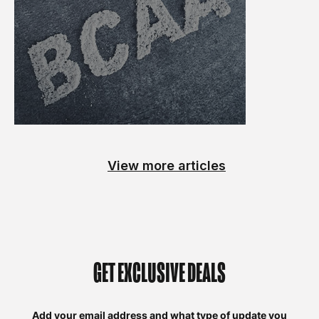
View more articles
GET EXCLUSIVE DEALS
Add your email address and what type of update you