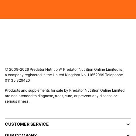
© 2009-2026 Predator Nutrition® Predator Nutrition Online Limited is
a company registered in the United Kingdom No. 11652099 Telephone
01135 329420
Products and supplements for sale by Predator Nutrition Online Limited
are not intended to diagnose, treat, cure, or prevent any disease or
serious illness.
CUSTOMER SERVICE
OUR COMPANY