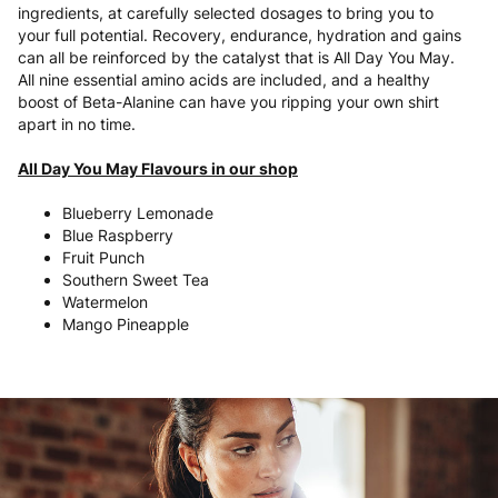
ingredients, at carefully selected dosages to bring you to
your full potential. Recovery, endurance, hydration and gains
can all be reinforced by the catalyst that is All Day You May.
All nine essential amino acids are included, and a healthy
boost of Beta-Alanine can have you ripping your own shirt
apart in no time.
All Day You May Flavours in our shop
Blueberry Lemonade
Blue Raspberry
Fruit Punch
Southern Sweet Tea
Watermelon
Mango Pineapple