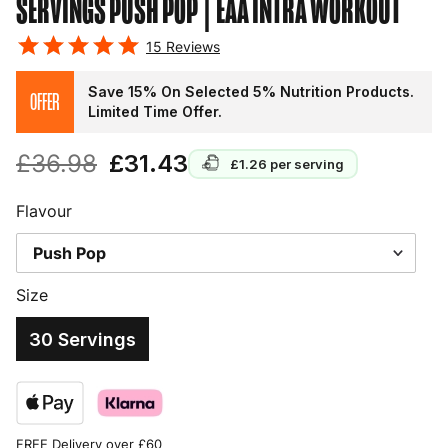
SERVINGS PUSH POP
| EAA INTRA WORKOUT
15
Reviews
Save 15% On Selected 5% Nutrition Products.
OFFER
Limited Time Offer.
£36.98
£31.43
£1.26
per serving
Flavour
Size
30 Servings
FREE Delivery over £60