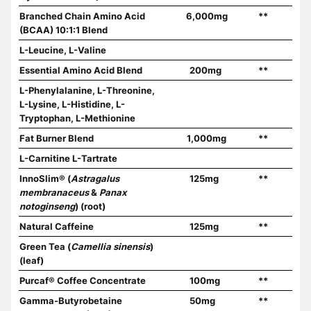
Branched Chain Amino Acid
6,000mg
**
(BCAA) 10:1:1 Blend
L-Leucine, L-Valine
Essential Amino Acid Blend
200mg
**
L-Phenylalanine, L-Threonine,
L-Lysine, L-Histidine, L-
Tryptophan, L-Methionine
Fat Burner Blend
1,000mg
**
L-Carnitine L-Tartrate
InnoSlim® (
Astragalus
125mg
**
membranaceus
&
Panax
notoginseng
) (root)
Natural Caffeine
125mg
**
Green Tea (
Camellia sinensis
)
(leaf)
Purcaf® Coffee Concentrate
100mg
**
Gamma-Butyrobetaine
50mg
**