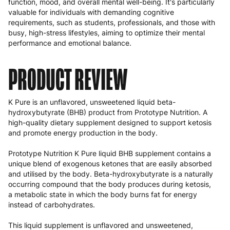
function, mood, and overall mental well-being. It's particularly
valuable for individuals with demanding cognitive
requirements, such as students, professionals, and those with
busy, high-stress lifestyles, aiming to optimize their mental
performance and emotional balance.
PRODUCT REVIEW
K Pure is an unflavored, unsweetened liquid beta-
hydroxybutyrate (BHB) product from Prototype Nutrition. A
high-quality dietary supplement designed to support ketosis
and promote energy production in the body.
Prototype Nutrition K Pure liquid BHB supplement contains a
unique blend of exogenous ketones that are easily absorbed
and utilised by the body. Beta-hydroxybutyrate is a naturally
occurring compound that the body produces during ketosis,
a metabolic state in which the body burns fat for energy
instead of carbohydrates.
This liquid supplement is unflavored and unsweetened,