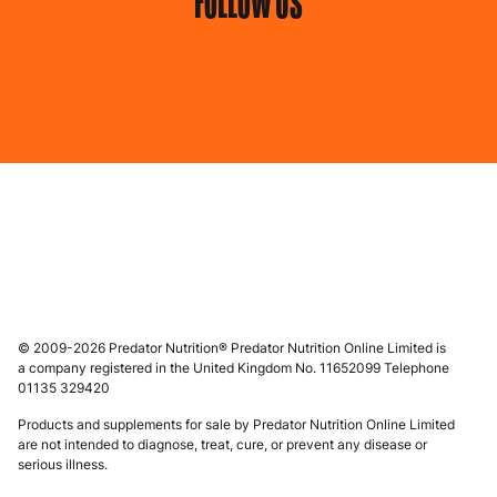
FOLLOW US
© 2009-2026 Predator Nutrition® Predator Nutrition Online Limited is
a company registered in the United Kingdom No. 11652099 Telephone
01135 329420
Products and supplements for sale by Predator Nutrition Online Limited
are not intended to diagnose, treat, cure, or prevent any disease or
serious illness.