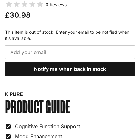
0
Reviews
£30.98
This item is out of stock. Enter your email to be notified when
it's available.
Notify me when back in stock
K PURE
PRODUCT GUIDE
Cognitive Function Support
Mood Enhancement