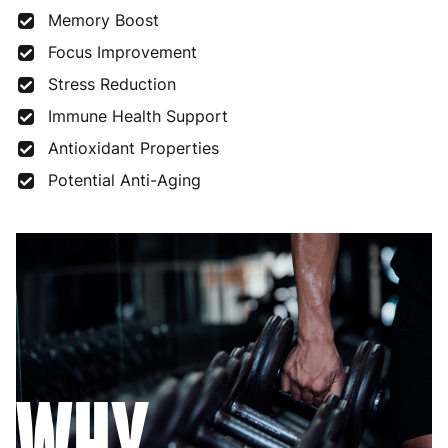
Memory Boost
Focus Improvement
Stress Reduction
Immune Health Support
Antioxidant Properties
Potential Anti-Aging
WHY