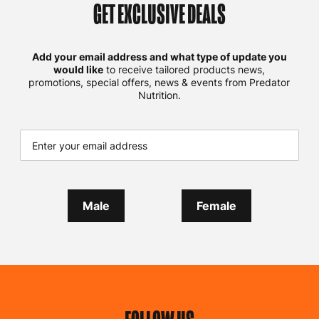
GET EXCLUSIVE DEALS
Add your email address and what type of update you
would like
to receive tailored products news,
promotions, special offers, news & events from Predator
Nutrition.
Male
Female