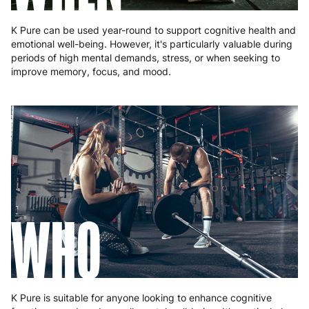
K Pure can be used year-round to support cognitive health and
emotional well-being. However, it's particularly valuable during
periods of high mental demands, stress, or when seeking to
improve memory, focus, and mood.
WHO
K Pure is suitable for anyone looking to enhance cognitive