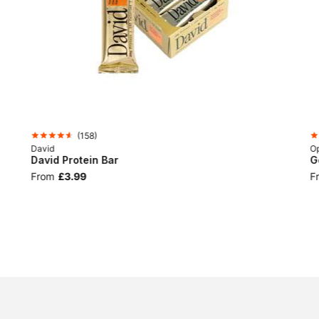
(
158
)
David
Op
David Protein Bar
G
From
£3.99
F