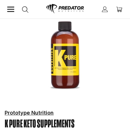
Home
Diet & Weight Management
Keto Supplements
Prototype Nutrition
K PURE
KETO SUPPLEMENTS