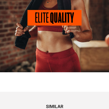
SIMILAR