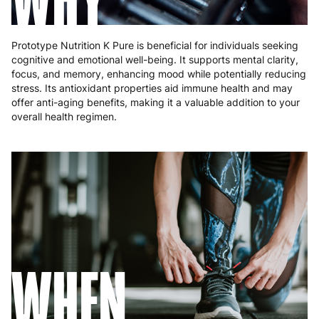
Prototype Nutrition K Pure is beneficial for individuals seeking
cognitive and emotional well-being. It supports mental clarity,
focus, and memory, enhancing mood while potentially reducing
stress. Its antioxidant properties aid immune health and may
offer anti-aging benefits, making it a valuable addition to your
overall health regimen.
WHEN