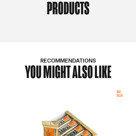
PRODUCTS
RECOMMENDATIONS
YOU MIGHT ALSO LIKE
BEST
SELLER