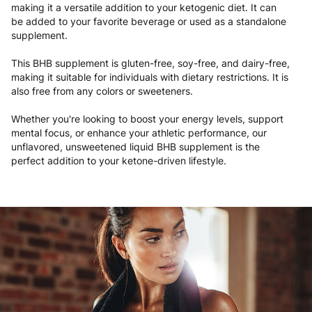
making it a versatile addition to your ketogenic diet. It can
be added to your favorite beverage or used as a standalone
supplement.
This BHB supplement is gluten-free, soy-free, and dairy-free,
making it suitable for individuals with dietary restrictions. It is
also free from any colors or sweeteners.
Whether you're looking to boost your energy levels, support
mental focus, or enhance your athletic performance, our
unflavored, unsweetened liquid BHB supplement is the
perfect addition to your ketone-driven lifestyle.