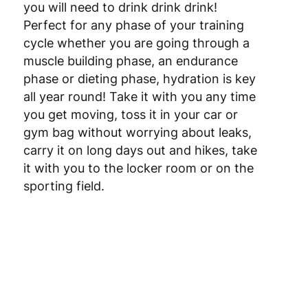
you will need to drink drink drink!
Perfect for any phase of your training
cycle whether you are going through a
muscle building phase, an endurance
phase or dieting phase, hydration is key
all year round! Take it with you any time
you get moving, toss it in your car or
gym bag without worrying about leaks,
carry it on long days out and hikes, take
it with you to the locker room or on the
sporting field.