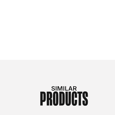
SIMILAR
PRODUCTS