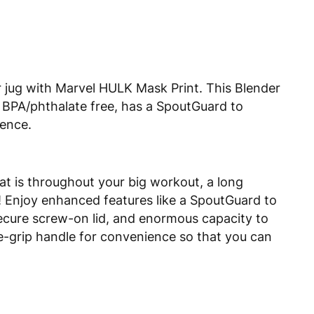
r jug with Marvel HULK Mask Print. This Blender
is BPA/phthalate free, has a SpoutGuard to
ience.
at is throughout your big workout, a long
y! Enjoy enhanced features like a SpoutGuard to
 secure screw-on lid, and enormous capacity to
re-grip handle for convenience so that you can