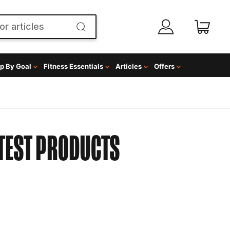
p By Goal
Fitness Essentials
Articles
Offers
TEST PRODUCTS