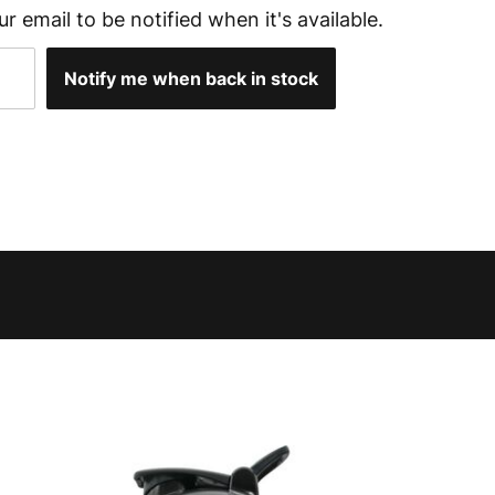
ur email to be notified when it's available.
Notify me when back in stock