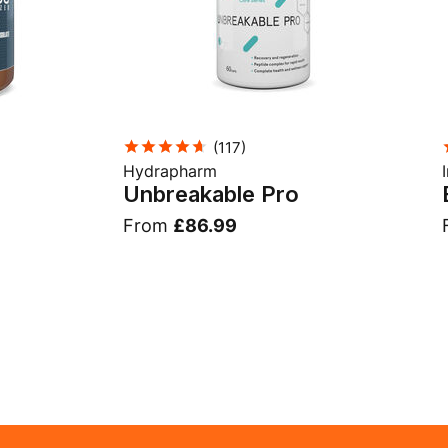
(
117
)
Hydrapharm
Unbreakable Pro
From
£86.99