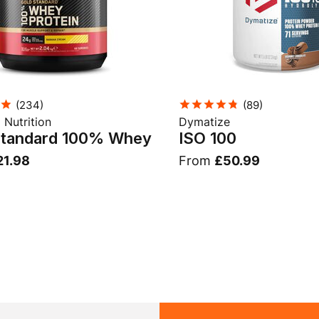
(
234
)
(
89
)
Nutrition
Dymatize
Standard 100% Whey
ISO 100
21.98
From
£50.99