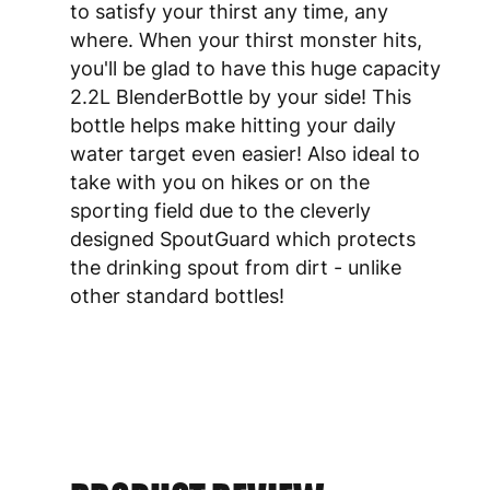
to satisfy your thirst any time, any
where. When your thirst monster hits,
you'll be glad to have this huge capacity
2.2L BlenderBottle by your side! This
bottle helps make hitting your daily
water target even easier! Also ideal to
take with you on hikes or on the
sporting field due to the cleverly
designed SpoutGuard which protects
the drinking spout from dirt - unlike
other standard bottles!