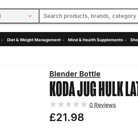
l
Diet & Weight Management
Mind & Health Supplements
Sho
Blender Bottle
KODA JUG HULK
LA
0
Reviews
£21.98