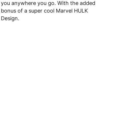
you anywhere you go. With the added
bonus of a super cool Marvel HULK
Design.