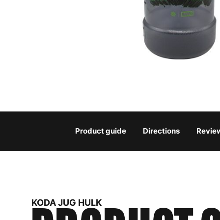
Product guide
Directions
Revie
KODA JUG HULK