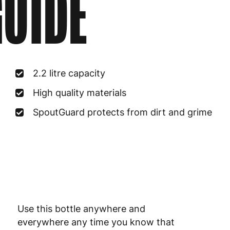
UIDE
2.2 litre capacity
High quality materials
SpoutGuard protects from dirt and grime
Use this bottle anywhere and
everywhere any time you know that