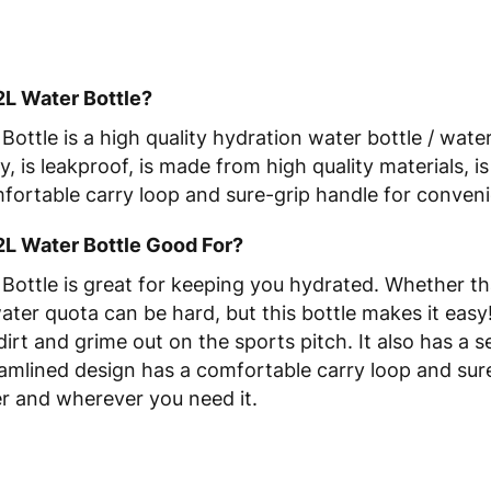
2L Water Bottle?
ottle is a high quality hydration water bottle / wate
y, is leakproof, is made from high quality materials, 
mfortable carry loop and sure-grip handle for conven
2L Water Bottle Good For?
ottle is great for keeping you hydrated. Whether th
water quota can be hard, but this bottle makes it eas
dirt and grime out on the sports pitch. It also has a
reamlined design has a comfortable carry loop and su
er and wherever you need it.