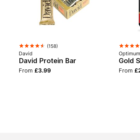
(
158
)
David
Optimum 
David Protein Bar
Gold 
From
£3.99
From
£