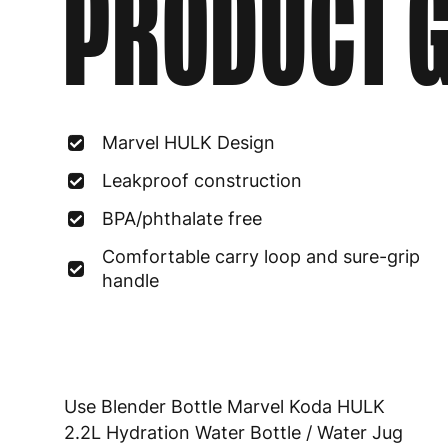
PRODUCT G
Marvel HULK Design
Leakproof construction
BPA/phthalate free
Comfortable carry loop and sure-grip
handle
Use Blender Bottle Marvel Koda HULK
2.2L Hydration Water Bottle / Water Jug