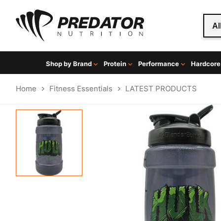
Al
Shop by Brand
Protein
Performance
Hardcore
Home
Fitness Essentials
LATEST PRODUCTS