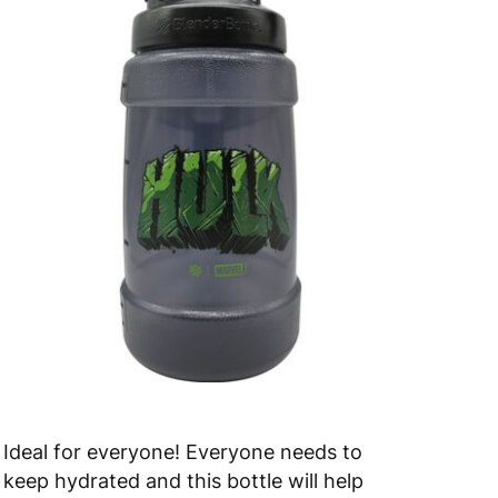
Ideal for everyone! Everyone needs to
keep hydrated and this bottle will help