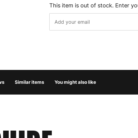
This item is out of stock. Enter yo
ws
Similar items
You might also like