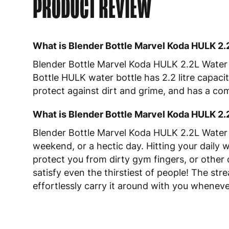
PRODUCT REVIEW
What is Blender Bottle Marvel Koda HULK 2.
Blender Bottle Marvel Koda HULK 2.2L Water B
Bottle HULK water bottle has 2.2 litre capacit
protect against dirt and grime, and has a co
What is Blender Bottle Marvel Koda HULK 2.
Blender Bottle Marvel Koda HULK 2.2L Water B
weekend, or a hectic day. Hitting your daily 
protect you from dirty gym fingers, or other 
satisfy even the thirstiest of people! The st
effortlessly carry it around with you whenev