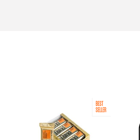
BEST
SELLER