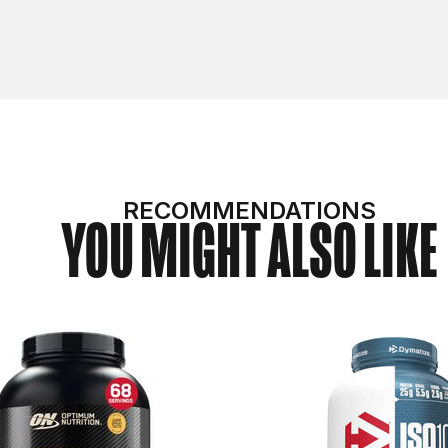
RECOMMENDATIONS
YOU MIGHT ALSO LIKE