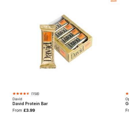
SELLER
(
158
)
David
Op
David Protein Bar
G
From
£3.99
F