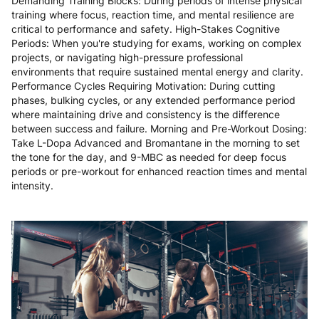
Demanding Training Blocks: During periods of intense physical
training where focus, reaction time, and mental resilience are
critical to performance and safety. High-Stakes Cognitive
Periods: When you're studying for exams, working on complex
projects, or navigating high-pressure professional
environments that require sustained mental energy and clarity.
Performance Cycles Requiring Motivation: During cutting
phases, bulking cycles, or any extended performance period
where maintaining drive and consistency is the difference
between success and failure. Morning and Pre-Workout Dosing:
Take L-Dopa Advanced and Bromantane in the morning to set
the tone for the day, and 9-MBC as needed for deep focus
periods or pre-workout for enhanced reaction times and mental
intensity.