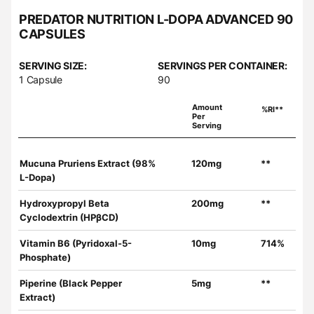
PREDATOR NUTRITION L-DOPA ADVANCED 90
CAPSULES
SERVING SIZE:
SERVINGS PER CONTAINER:
1 Capsule
90
Amount
%RI**
Per
Serving
Mucuna Pruriens Extract (98%
120mg
**
L-Dopa)
Hydroxypropyl Beta
200mg
**
Cyclodextrin (HPβCD)
Vitamin B6 (Pyridoxal-5-
10mg
714%
Phosphate)
Piperine (Black Pepper
5mg
**
Extract)