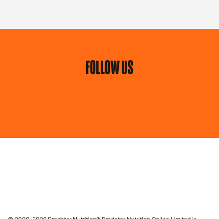
FOLLOW US