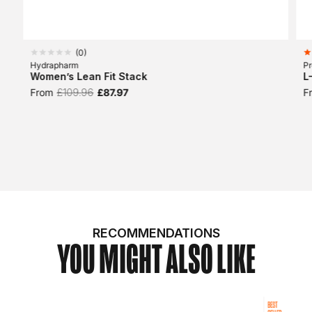
(
0
)
Hydrapharm
Pr
Women’s Lean Fit Stack
L
From
£109.96
£87.97
F
RECOMMENDATIONS
YOU MIGHT ALSO LIKE
BEST