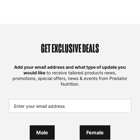
GET EXCLUSIVE DEALS
Add your email address and what type of update you
would like
to receive tailored products news,
promotions, special offers, news & events from Predator
Nutrition.
Male
Female