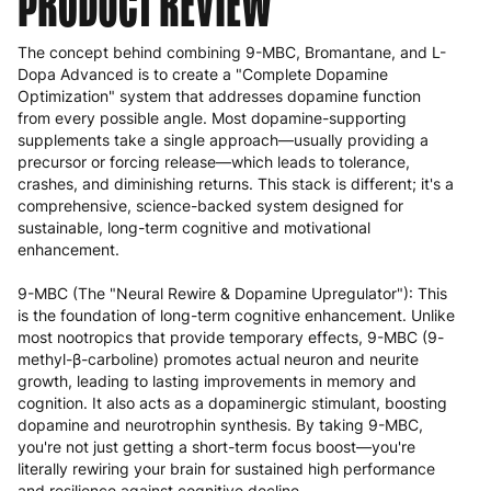
PRODUCT REVIEW
The concept behind combining 9-MBC, Bromantane, and L-
Dopa Advanced is to create a "Complete Dopamine
Optimization" system that addresses dopamine function
from every possible angle. Most dopamine-supporting
supplements take a single approach—usually providing a
precursor or forcing release—which leads to tolerance,
crashes, and diminishing returns. This stack is different; it's a
comprehensive, science-backed system designed for
sustainable, long-term cognitive and motivational
enhancement.
9-MBC (The "Neural Rewire & Dopamine Upregulator"): This
is the foundation of long-term cognitive enhancement. Unlike
most nootropics that provide temporary effects, 9-MBC (9-
methyl-β-carboline) promotes actual neuron and neurite
growth, leading to lasting improvements in memory and
cognition. It also acts as a dopaminergic stimulant, boosting
dopamine and neurotrophin synthesis. By taking 9-MBC,
you're not just getting a short-term focus boost—you're
literally rewiring your brain for sustained high performance
and resilience against cognitive decline.