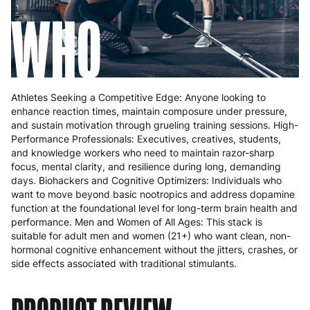
WHO
Athletes Seeking a Competitive Edge: Anyone looking to
enhance reaction times, maintain composure under pressure,
and sustain motivation through grueling training sessions. High-
Performance Professionals: Executives, creatives, students,
and knowledge workers who need to maintain razor-sharp
focus, mental clarity, and resilience during long, demanding
days. Biohackers and Cognitive Optimizers: Individuals who
want to move beyond basic nootropics and address dopamine
function at the foundational level for long-term brain health and
performance. Men and Women of All Ages: This stack is
suitable for adult men and women (21+) who want clean, non-
hormonal cognitive enhancement without the jitters, crashes, or
side effects associated with traditional stimulants.