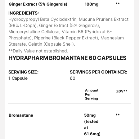
Ginger Extract (5% Gingerols)
100mg
**
INGREDIENTS:
Hydroxypropyl Beta Cyclodextrin, Mucuna Pruriens Extract
(98% L-Dopa), Ginger Extract (5% Gingerols),
Microcrystalline Cellulose, Vitamin B6 (Pyridoxal-5-
Phosphate), Piperine (Black Pepper Extract), Magnesium
Stearate, Gelatin (Capsule Shell).
**Daily Value not established.
HYDRAPHARM BROMANTANE 60 CAPSULES
SERVING SIZE:
SERVINGS PER CONTAINER:
1 Capsule
60
Amount
%DV**
Per
Serving
Bromantane
50mg
**
(tested
at
61.6mg)