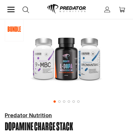
Home
Predator Nutrition
DOPAMINE CHARGE STACK