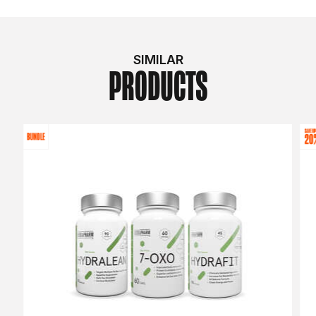
SIMILAR
PRODUCTS