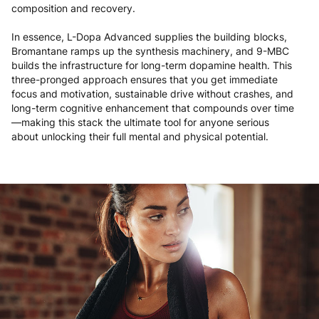
composition and recovery.
In essence, L-Dopa Advanced supplies the building blocks,
Bromantane ramps up the synthesis machinery, and 9-MBC
builds the infrastructure for long-term dopamine health. This
three-pronged approach ensures that you get immediate
focus and motivation, sustainable drive without crashes, and
long-term cognitive enhancement that compounds over time
—making this stack the ultimate tool for anyone serious
about unlocking their full mental and physical potential.