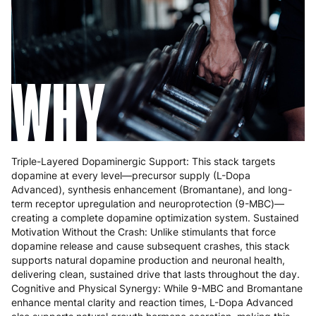
Greece
4 to 10 working days
€15.99
Hungary
4 to 10 working days
€15.99
WHY
Ireland
3 to 6 working days
€9.99
Italy
3 to 6 working days
€9.99
Latvia
4 to 10 working days
€15.99
Triple-Layered Dopaminergic Support: This stack targets
Lithuania
4 to 10 working days
€15.99
dopamine at every level—precursor supply (L-Dopa
Advanced), synthesis enhancement (Bromantane), and long-
Luxembourg
3 to 6 working days
€9.99
term receptor upregulation and neuroprotection (9-MBC)—
creating a complete dopamine optimization system. Sustained
Malta
4 to 10 working days
€17.99
Motivation Without the Crash: Unlike stimulants that force
dopamine release and cause subsequent crashes, this stack
Netherlands
3 to 6 working days
€9.99
supports natural dopamine production and neuronal health,
delivering clean, sustained drive that lasts throughout the day.
Poland
3 to 6 working days
€9.99
Cognitive and Physical Synergy: While 9-MBC and Bromantane
enhance mental clarity and reaction times, L-Dopa Advanced