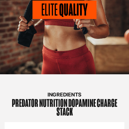
INGREDIENTS
PREDATOR NUTRITION
DOPAMINE CHARGE
STACK