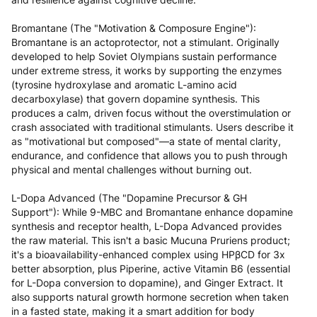
Bromantane (The "Motivation & Composure Engine"):
Bromantane is an actoprotector, not a stimulant. Originally
developed to help Soviet Olympians sustain performance
under extreme stress, it works by supporting the enzymes
(tyrosine hydroxylase and aromatic L-amino acid
decarboxylase) that govern dopamine synthesis. This
produces a calm, driven focus without the overstimulation or
crash associated with traditional stimulants. Users describe it
as "motivational but composed"—a state of mental clarity,
endurance, and confidence that allows you to push through
physical and mental challenges without burning out.
L-Dopa Advanced (The "Dopamine Precursor & GH
Support"): While 9-MBC and Bromantane enhance dopamine
synthesis and receptor health, L-Dopa Advanced provides
the raw material. This isn't a basic Mucuna Pruriens product;
it's a bioavailability-enhanced complex using HPβCD for 3x
better absorption, plus Piperine, active Vitamin B6 (essential
for L-Dopa conversion to dopamine), and Ginger Extract. It
also supports natural growth hormone secretion when taken
in a fasted state, making it a smart addition for body