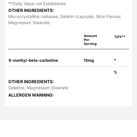
**Daily Value not Established
OTHER INGREDIENTS:
Microcrystalline cellulose, Gelatin (capsule), Rice Flavour,
Magnesium Stearate.
Amount
%DV**
Per
Serving
9-methyl-beta-carboline
15mg
*
%
OTHER INGREDIENTS:
Gelatine, Magnesium Stearate
ALLERGEN WARNING: