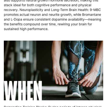
also supports natural growth hormone secretion, making this
Portugal
4 to 10 working days
€15.99
stack ideal for both cognitive performance and physical
recovery. Neuroplasticity and Long-Term Brain Health: 9-MBC
Romania
8 to 10 working days
€15.99
promotes actual neuron and neurite growth, while Bromantane
and L-Dopa ensure consistent dopamine availability—meaning
Slovakia
5 to 6 working days
€15.99
the benefits compound over time, rewiring your brain for
sustained high performance.
Slovenia
5 to 6 working days
€15.99
Spain
3 to 6 working days
€9.99
Sweden
3 to 6 working days
€9.99
WHEN