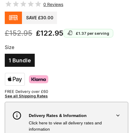
0
Reviews
OFFER
SAVE £30.00
£152.95
£122.95
£1.37
per serving
Size
1 Bundle
FREE Delivery over £60
See all Shipping Rates
Delivery Rates & Information
Click here to view all delivery rates and
Country
Delivery Estimate
Price
information