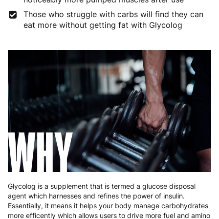
Those who struggle with carbs will find they can
Germany
3 to 6 working days
€9.99
eat more without getting fat with Glycolog
Greece
4 to 10 working days
€15.99
Hungary
4 to 10 working days
€15.99
Ireland
3 to 6 working days
€9.99
Italy
3 to 6 working days
€9.99
Latvia
4 to 10 working days
€15.99
WHY
Lithuania
4 to 10 working days
€15.99
Luxembourg
3 to 6 working days
€9.99
Malta
4 to 10 working days
€17.99
Glycolog is a supplement that is termed a glucose disposal
agent which harnesses and refines the power of insulin.
Netherlands
3 to 6 working days
€9.99
Essentially, it means it helps your body manage carbohydrates
more efficently which allows users to drive more fuel and amino