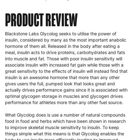
PRODUCT REVIEW
Blackstone Labs Glycolog seeks to utilise the power of
insulin, considered by many as the most important anabolic
hormone of them all. Released in the body after eating a
meal, insulin acts to drive proteins, carbohydrates and fats
into muscle and fat. Those with poor insulin sensitivity will
associate insulin with increased fat gain while those with a
great sensitivity to the effects of insulin will instead find that
insulin is an awesome hormone that more than any other
gives users the full, pumped look that looks great and
actually drives performance gains since it is associated with
optimal glycogen storage in muscles and glycogen drives
performance for athletes more than any other fuel source.
What Glycolog does is use a number of natural compounds
food in food and herbs which have been shown in research
to improve skeletal muscle sensitivity to insulin. To keep
things simple what this means is that Glycolog enables the
body to use insulin more efficiently leading to improved