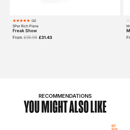
(
4
)
5Per Rich Piana
Mu
Freak Show
M
From
£36.98
£31.43
F
RECOMMENDATIONS
YOU MIGHT ALSO LIKE
BEST
SELLER