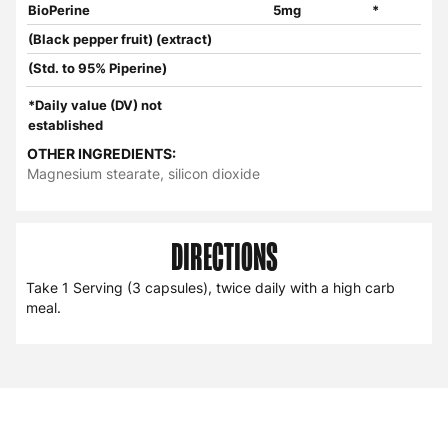
BioPerine
5mg
*
(Black pepper fruit) (extract)
(Std. to 95% Piperine)
*Daily value (DV) not
established
OTHER INGREDIENTS:
Magnesium stearate, silicon dioxide
DIRECTIONS
Take 1 Serving (3 capsules), twice daily with a high carb
meal.