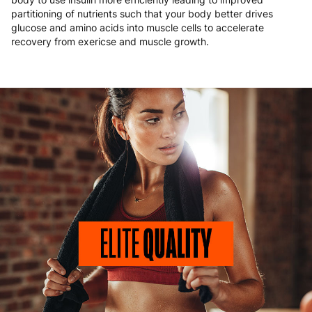
partitioning of nutrients such that your body better drives
glucose and amino acids into muscle cells to accelerate
recovery from exericse and muscle growth.