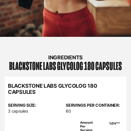
INGREDIENTS
BLACKSTONE LABS
GLYCOLOG 180 CAPSULES
BLACKSTONE LABS GLYCOLOG 180
CAPSULES
SERVING SIZE:
SERVINGS PER CONTAINER:
3 capsules
60
Amount
%DV**
Per
Serving