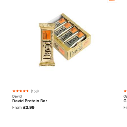
(
158
)
David
Op
David Protein Bar
G
From
£3.99
F