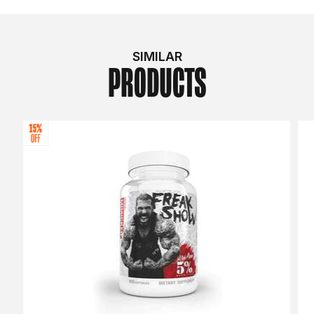
SIMILAR
PRODUCTS