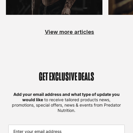
View more articles
GET EXCLUSIVE DEALS
Add your email address and what type of update you
would like
to receive tailored products news,
promotions, special offers, news & events from Predator
Nutrition.