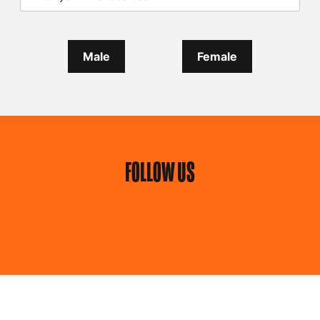
Male
Female
FOLLOW US