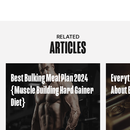
RELATED
ARTICLES
Best Bulking Meal Plan 2024
Everyt
{Muscle Building Hard Gainer
About 
Diet}