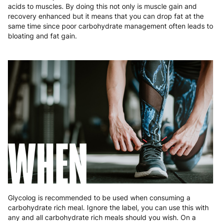
Poland
3 to 6 working days
€9.99
acids to muscles. By doing this not only is muscle gain and
recovery enhanced but it means that you can drop fat at the
same time since poor carbohydrate management often leads to
Portugal
4 to 10 working days
€15.99
bloating and fat gain.
Romania
8 to 10 working days
€15.99
Slovakia
5 to 6 working days
€15.99
Slovenia
5 to 6 working days
€15.99
Spain
3 to 6 working days
€9.99
Sweden
3 to 6 working days
€9.99
WHEN
Glycolog is recommended to be used when consuming a
carbohydrate rich meal. Ignore the label, you can use this with
any and all carbohydrate rich meals should you wish. On a