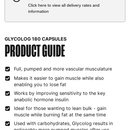
Click here to view all delivery rates and
Country
Delivery Estimate
Price
information
Austria
3 to 6 working days
€9.99
Belgium
3 to 6 working days
€9.99
GLYCOLOG 180 CAPSULES
PRODUCT GUIDE
Bulgaria
4 to 10 working days
€15.99
Croatia
4 to 10 working days
€15.99
Full, pumped and more vascular musculature
Cyprus
4 to 10 working days
€17.99
Makes it easier to gain muscle while also
Czech Republic
3 to 6 working days
€9.99
enabling you to lose fat
Works by improving sensitivity to the key
Denmark
3 to 6 working days
€9.99
anabolic hormone insulin
Estonia
4 to 10 working days
€15.99
Ideal for those wanting to lean bulk - gain
muscle while burning fat at the same time
Finland
5 to 7 working days
€21.99
Used with carbohydrates, Glycolog results in
noticeably more pumped muscles after use
France
3 to 6 working days
€9.99