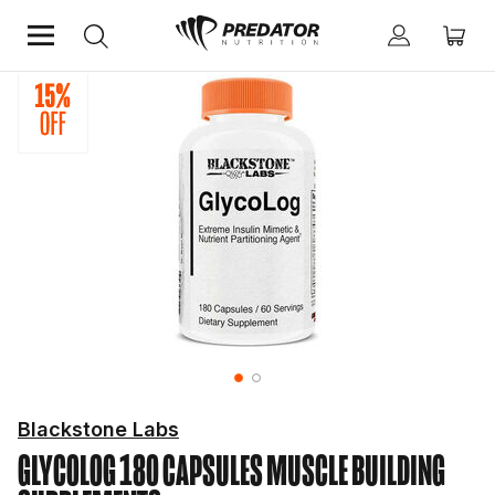
Home
Performance
Muscle Building Supplements
Blackstone Labs
GLYCOLOG 180 CAPSULES
MUSCLE BUILDING