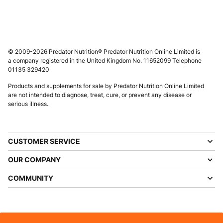
© 2009-2026 Predator Nutrition® Predator Nutrition Online Limited is
a company registered in the United Kingdom No. 11652099 Telephone
01135 329420
Products and supplements for sale by Predator Nutrition Online Limited
are not intended to diagnose, treat, cure, or prevent any disease or
serious illness.
CUSTOMER SERVICE
OUR COMPANY
COMMUNITY