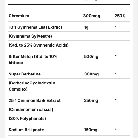
Chromium
300mcg
250%
10:1 Gymnema Leaf Extract
1g
*
(Gymnema Sylvestre)
(Std. to 25% Gymnemic Acids)
Bitter Melon (Std. to 10%
500mg
*
bitters)
Super Berberine
300mg
*
(BerberineCyclodextrin
Complex)
25:1 Cinnmon Bark Extract
250mg
*
(Cinnamomum cassia)
(30% Polyphenols)
Sodium R-Lipoate
150mg
*