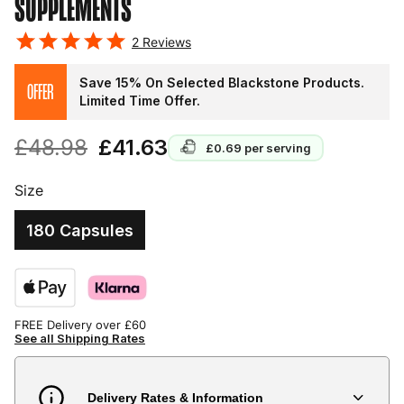
SUPPLEMENTS
2
Reviews
Save 15% On Selected Blackstone Products.
OFFER
Limited Time Offer.
£48.98
£41.63
£0.69
per serving
Size
180 Capsules
FREE Delivery over £60
See all Shipping Rates
Delivery Rates & Information