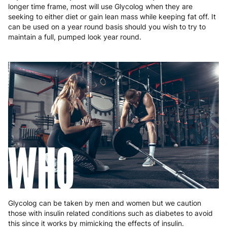
longer time frame, most will use Glycolog when they are
seeking to either diet or gain lean mass while keeping fat off. It
can be used on a year round basis should you wish to try to
maintain a full, pumped look year round.
WHO
Glycolog can be taken by men and women but we caution
those with insulin related conditions such as diabetes to avoid
this since it works by mimicking the effects of insulin.