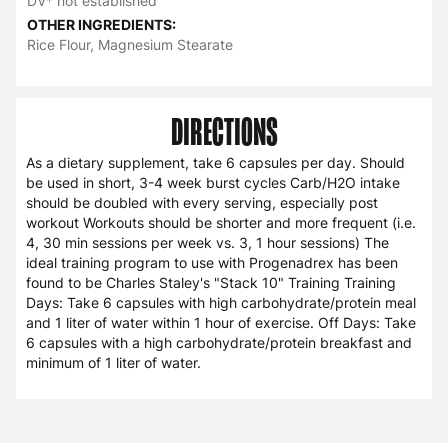
DV* not established
OTHER INGREDIENTS:
Rice Flour, Magnesium Stearate
DIRECTIONS
As a dietary supplement, take 6 capsules per day. Should
be used in short, 3-4 week burst cycles Carb/H2O intake
should be doubled with every serving, especially post
workout Workouts should be shorter and more frequent (i.e.
4, 30 min sessions per week vs. 3, 1 hour sessions) The
ideal training program to use with Progenadrex has been
found to be Charles Staley's "Stack 10" Training Training
Days: Take 6 capsules with high carbohydrate/protein meal
and 1 liter of water within 1 hour of exercise. Off Days: Take
6 capsules with a high carbohydrate/protein breakfast and
minimum of 1 liter of water.