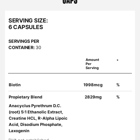
SERVING SIZE:
6 CAPSULES
SERVINGS PER
CONTAINER:
30
Amount
*
Per
Serving
Biotin
1998mcg
%
Propietary Blend
2829mg
%
Anacyclus Pyrethrum D.C.
(root) 5:1 Ethanolic Extract,
Creatine HCL, R-Alpha Lipoic
Acid, Disodium Phosphate,
Laxogenin