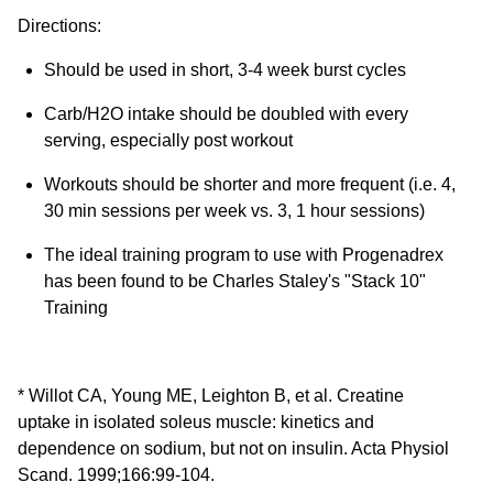
Directions:
Should be used in short, 3-4 week burst cycles
Carb/H2O intake should be doubled with every
serving, especially post workout
Workouts should be shorter and more frequent (i.e. 4,
30 min sessions per week vs. 3, 1 hour sessions)
The ideal training program to use with Progenadrex
has been found to be Charles Staley's "Stack 10"
Training
* Willot CA, Young ME, Leighton B, et al. Creatine
uptake in isolated soleus muscle: kinetics and
dependence on sodium, but not on insulin. Acta Physiol
Scand. 1999;166:99-104.