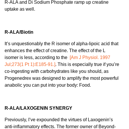
R-ALA and Di Sodium Phosphate ramp up creatine
uptake as well.
R-ALA/Biotin
It’s unquestionably the R isomer of alpha-lipoic acid that
enhances the effect of creatine. The effect of the L
isomer is less, according to the
[Am J Physiol. 1997
Jul;273(1 Pt 1):E185-91.]
. This is especially true if you’re
co-ingesting with carbohydrates like you should, as
Progenedrex was designed to amplify the most powerful
anabolic you can put into your body: Food.
R-ALA/LAXOGENIN SYNERGY
Previously, I’ve expounded the virtues of Laxogenin’s
anti-inflammatory effects. The former owner of Beyond-