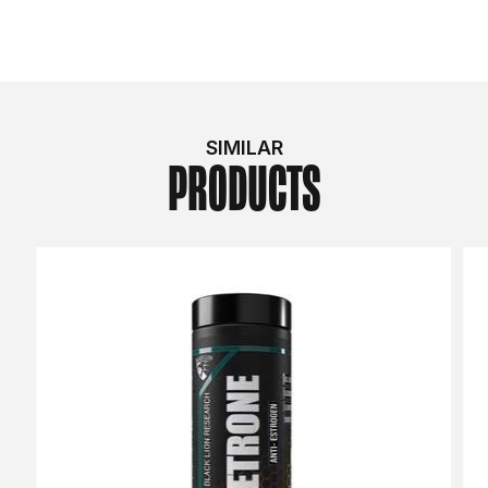
SIMILAR
PRODUCTS