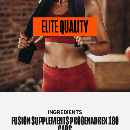
INGREDIENTS
FUSION SUPPLEMENTS
PROGENADREX 180
CAPS