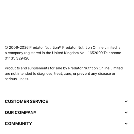
© 2009-2026 Predator Nutrition® Predator Nutrition Online Limited is
a company registered in the United Kingdom No. 11652099 Telephone
01135 329420
Products and supplements for sale by Predator Nutrition Online Limited
are not intended to diagnose, treat, cure, or prevent any disease or
serious illness.
CUSTOMER SERVICE
OUR COMPANY
COMMUNITY