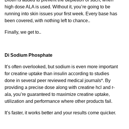
high dose ALA is used. Without it, you’re going to be
running into skin issues your first week. Every base has
been covered, with nothing left to chance..
Finally, we get to..
Di Sodium Phosphate
It’s often overlooked, but sodium is even more important
for creatine uptake than insulin according to studies
done in several peer reviewed medical journals*. By
providing a precise dose along with creatine hcl and r-
ala, you’re guaranteed to maximize creatine uptake,
utilization and performance where other products fail.
It’s faster, it works better and your results come quicker.