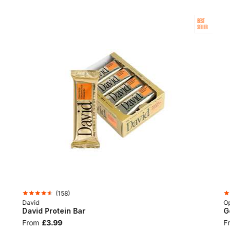
BEST
SELLER
(
158
)
David
Op
David Protein Bar
G
From
£3.99
F