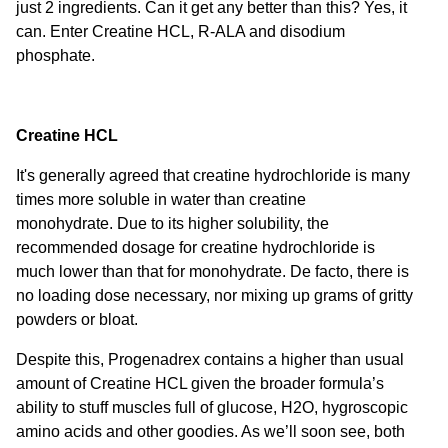
just 2 ingredients. Can it get any better than this? Yes, it
can. Enter Creatine HCL, R-ALA and disodium
phosphate.
Creatine HCL
It's generally agreed that creatine hydrochloride is many
times more soluble in water than creatine
monohydrate.
Due to its higher solubility, the
recommended dosage for creatine hydrochloride is
much lower than that for monohydrate. De facto, there is
no loading dose necessary, nor mixing up grams of gritty
powders or bloat.
Despite this, Progenadrex contains a higher than usual
amount of Creatine HCL given the broader formula’s
ability to stuff muscles full of glucose, H2O, hygroscopic
amino acids and other goodies. As we’ll soon see, both