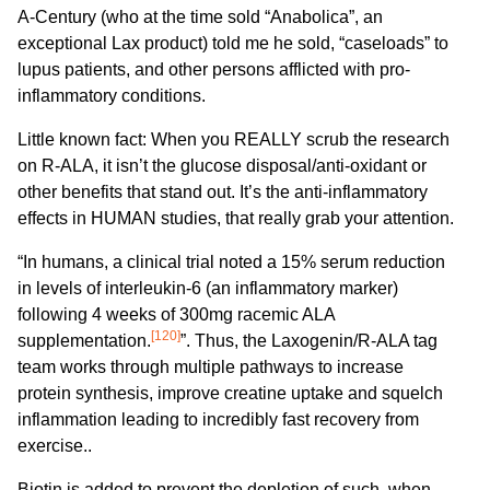
A-Century (who at the time sold “Anabolica”, an
exceptional Lax product) told me he sold, “caseloads” to
lupus patients, and other persons afflicted with pro-
inflammatory conditions.
Little known fact: When you REALLY scrub the research
on R-ALA, it isn’t the glucose disposal/anti-oxidant or
other benefits that stand out. It’s the anti-inflammatory
effects in HUMAN studies, that really grab your attention.
“In humans, a clinical trial noted a 15% serum reduction
in levels of interleukin-6 (an inflammatory marker)
following 4 weeks of 300mg racemic ALA
[120]
supplementation.
”. Thus, the Laxogenin/R-ALA tag
team works through multiple pathways to increase
protein synthesis, improve creatine uptake and squelch
inflammation leading to incredibly fast recovery from
exercise..
Biotin is added to prevent the depletion of such, when