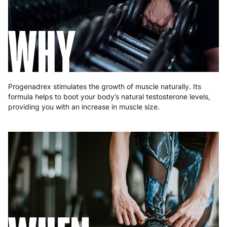
Hungary
4 to 10 working days
€15.99
WHY
Ireland
3 to 6 working days
€9.99
Italy
3 to 6 working days
€9.99
Latvia
4 to 10 working days
€15.99
Progenadrex stimulates the growth of muscle naturally. Its
Lithuania
4 to 10 working days
€15.99
formula helps to boot your body’s natural testosterone levels,
providing you with an increase in muscle size.
Luxembourg
3 to 6 working days
€9.99
Malta
4 to 10 working days
€17.99
Netherlands
3 to 6 working days
€9.99
Poland
3 to 6 working days
€9.99
Portugal
4 to 10 working days
€15.99
Romania
8 to 10 working days
€15.99