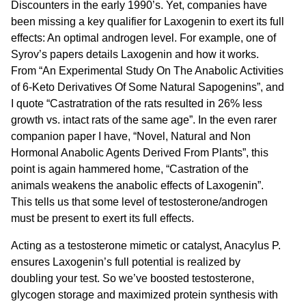
Discounters in the early 1990’s. Yet, companies have
been missing a key qualifier for Laxogenin to exert its full
effects: An optimal androgen level. For example, one of
Syrov’s papers details Laxogenin and how it works.
From “An Experimental Study On The Anabolic Activities
of 6-Keto Derivatives Of Some Natural Sapogenins”, and
I quote “Castratration of the rats resulted in 26% less
growth vs. intact rats of the same age”. In the even rarer
companion paper I have, “Novel, Natural and Non
Hormonal Anabolic Agents Derived From Plants”, this
point is again hammered home, “Castration of the
animals weakens the anabolic effects of Laxogenin”.
This tells us that some level of testosterone/androgen
must be present to exert its full effects.
Acting as a testosterone mimetic or catalyst, Anacylus P.
ensures Laxogenin’s full potential is realized by
doubling your test. So we’ve boosted testosterone,
glycogen storage and maximized protein synthesis with