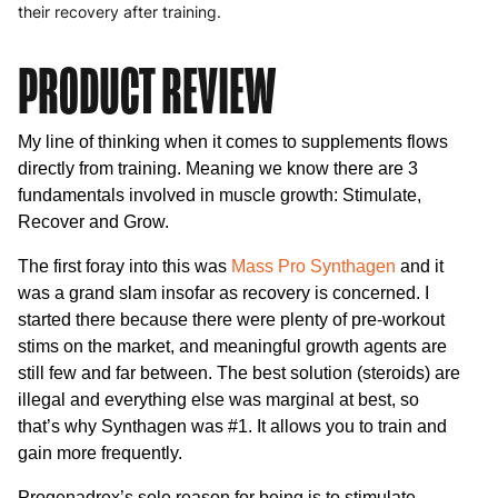
their recovery after training.
PRODUCT REVIEW
My line of thinking when it comes to supplements flows
directly from training. Meaning we know there are 3
fundamentals involved in muscle growth: Stimulate,
Recover and Grow.
The first foray into this was
Mass Pro Synthagen
and it
was a grand slam insofar as recovery is concerned. I
started there because there were plenty of pre-workout
stims on the market, and meaningful growth agents are
still few and far between. The best solution (steroids) are
illegal and everything else was marginal at best, so
that’s why Synthagen was #1. It allows you to train and
gain more frequently.
Progenadrex’s sole reason for being is to stimulate