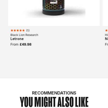
(
1
)
Black Lion Research
Hi
Letrone
N
From
£49.98
F
RECOMMENDATIONS
YOU MIGHT ALSO LIKE