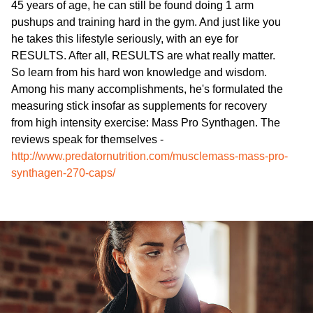
45 years of age, he can still be found doing 1 arm
pushups and training hard in the gym. And just like you
he takes this lifestyle seriously, with an eye for
RESULTS. After all, RESULTS are what really matter.
So learn from his hard won knowledge and wisdom.
Among his many accomplishments, he's formulated the
measuring stick insofar as supplements for recovery
from high intensity exercise: Mass Pro Synthagen. The
reviews speak for themselves -
http://www.predatornutrition.com/musclemass-mass-pro-
synthagen-270-caps/