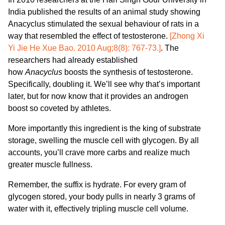
India published the results of an animal study showing
Anacyclus stimulated the sexual behaviour of rats in a
way that resembled the effect of testosterone.
[Zhong Xi
Yi Jie He Xue Bao. 2010 Aug;8(8): 767-73.]
. The
researchers had already established
how
Anacyclus
boosts the synthesis of testosterone.
Specifically, doubling it. We’ll see why that’s important
later, but for now know that it provides an androgen
boost so coveted by athletes.
More importantly this ingredient is the king of substrate
storage, swelling the muscle cell with glycogen. By all
accounts, you’ll crave more carbs and realize much
greater muscle fullness.
Remember, the suffix is hydrate. For every gram of
glycogen stored, your body pulls in nearly 3 grams of
water with it, effectively tripling muscle cell volume.