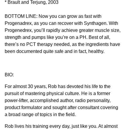
* Brault and Terjung, 2003
BOTTOM LINE: Now you can grow as fast with
Progenadrex, as you can recover with Synthagen. With
Progenedrex, you’ll rapidly achieve greater muscle size,
strength and pumps like you’re on a PH. Best of all,
there’s no PCT therapy needed, as the ingredients have
been documented quite safe and in fact, healthy.
BIO:
For almost 30 years, Rob has devoted his life to the
pursuit of mastering physical culture. He is a former
power-lifter, accomplished author, radio personality,
product formulator and sought after consultant covering
a broad range of topics in the field.
Rob lives his training every day, just like you. At almost