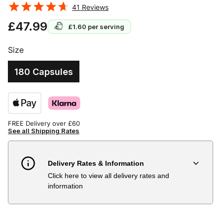
41
Reviews
£47.99
£1.60
per serving
Size
180 Capsules
FREE Delivery over £60
See all Shipping Rates
Delivery Rates & Information
Click here to view all delivery rates and
Country
Delivery Estimate
Price
information
Austria
3 to 6 working days
€9.99
Belgium
3 to 6 working days
€9.99