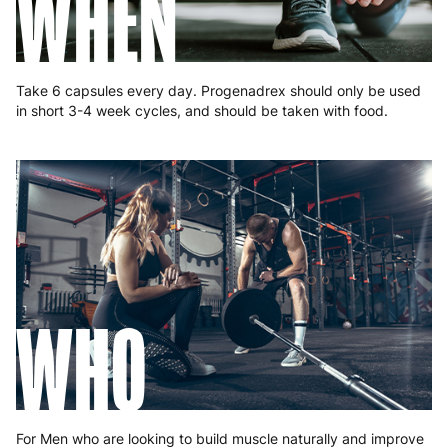
WHEN
Slovakia
5 to 6 working days
€15.99
Slovenia
5 to 6 working days
€15.99
Take 6 capsules every day. Progenadrex should only be used
in short 3-4 week cycles, and should be taken with food.
Spain
3 to 6 working days
€9.99
Sweden
3 to 6 working days
€9.99
WHO
For Men who are looking to build muscle naturally and improve