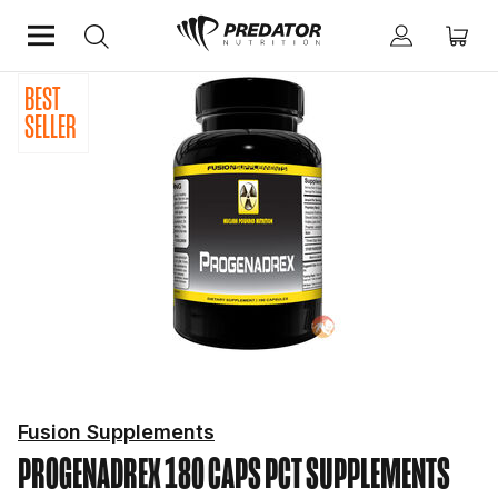
BEST
Home
Hardcore
PCT Supplements
SELLER
Fusion Supplements
PROGENADREX 180 CAPS
PCT SUPPLEMENTS