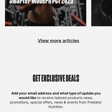
Smarter Modern PCT 2025
View more articles
GET EXCLUSIVE DEALS
Add your email address and what type of update you
would like
to receive tailored products news,
promotions, special offers, news & events from Predator
Nutrition.