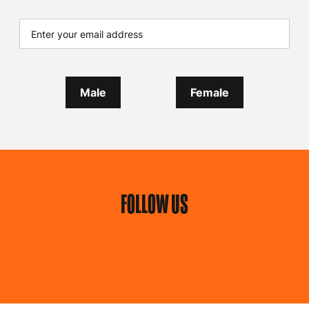
Male
Female
FOLLOW US