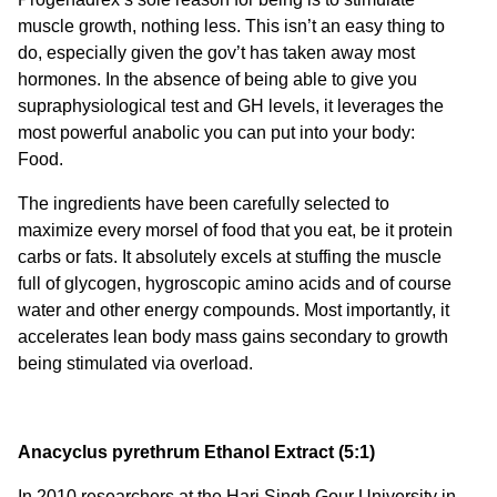
muscle growth, nothing less. This isn’t an easy thing to
do, especially given the gov’t has taken away most
hormones. In the absence of being able to give you
supraphysiological test and GH levels, it leverages the
most powerful anabolic you can put into your body:
Food.
The ingredients have been carefully selected to
maximize every morsel of food that you eat, be it protein
carbs or fats. It absolutely excels at stuffing the muscle
full of glycogen, hygroscopic amino acids and of course
water and other energy compounds. Most importantly, it
accelerates lean body mass gains secondary to growth
being stimulated via overload.
Anacyclus pyrethrum Ethanol Extract (5:1)
In 2010 researchers at the Hari Singh Gour University in