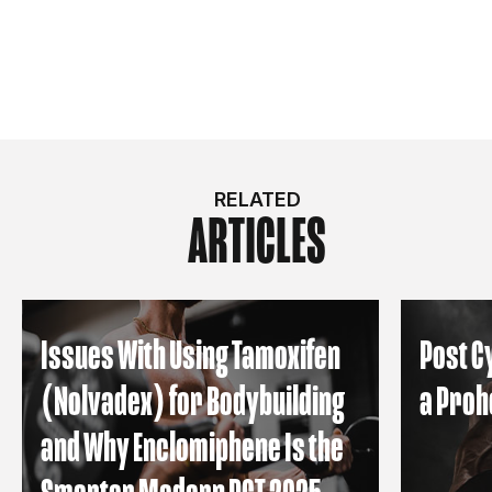
RELATED
ARTICLES
Issues With Using Tamoxifen
Post C
(Nolvadex) for Bodybuilding
a Proh
and Why Enclomiphene Is the