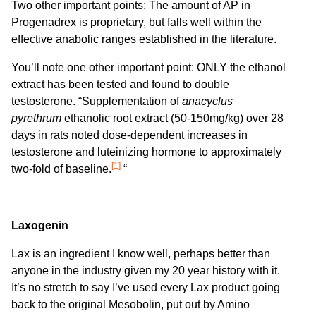
Two other important points: The amount of AP in
Progenadrex is proprietary, but falls well within the
effective anabolic ranges established in the literature.
You’ll note one other important point: ONLY the ethanol
extract has been tested and found to double
testosterone. “Supplementation of
anacyclus
pyrethrum
ethanolic root extract (50-150mg/kg) over 28
days in rats noted dose-dependent increases in
testosterone and luteinizing hormone to approximately
[1]
two-fold of baseline.
“
Laxogenin
Lax is an ingredient I know well, perhaps better than
anyone in the industry given my 20 year history with it.
It’s no stretch to say I’ve used every Lax product going
back to the original Mesobolin, put out by Amino