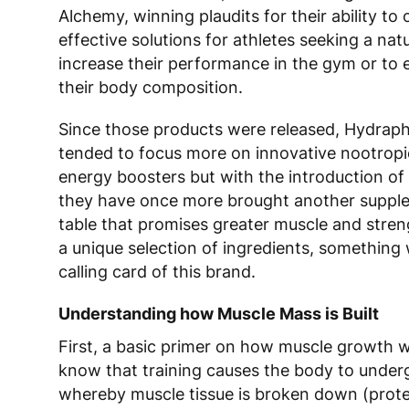
Alchemy
, winning plaudits for their ability to 
effective solutions for athletes seeking a nat
increase their performance in the gym or to
their body composition.
Since those products were released,
H
ydrap
tended to focus more on innovative nootrop
energy boosters but with the introduction o
they have once more brought another suppl
table that promises greater muscle and stren
a unique selection of ingredients, something 
calling card of this brand.
Understanding how Muscle Mass is Built
First, a basic primer on how muscle growth w
know that training causes the body to under
whereby muscle tissue is broken down (prote