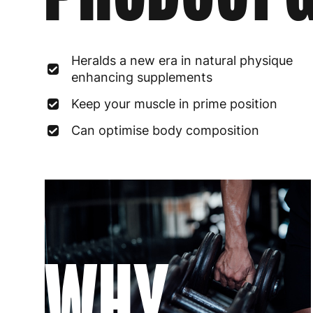
Heralds a new era in natural physique
enhancing supplements
Keep your muscle in prime position
Can optimise body composition
WHY