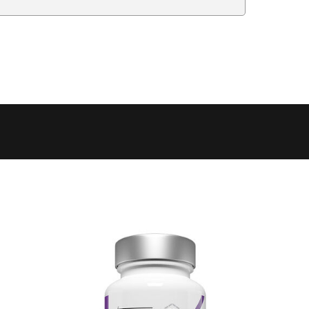
Delivery Estimate
Price
 to 6 working days
€9.99
 to 6 working days
€9.99
 to 10 working days
€15.99
 to 10 working days
€15.99
 to 10 working days
€17.99
 to 6 working days
€9.99
 to 6 working days
€9.99
 to 10 working days
€15.99
 to 7 working days
€21.99