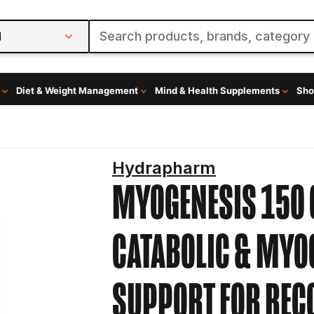
l
Diet & Weight Management
Mind & Health Supplements
Sho
Hydrapharm
MYOGENESIS 150 
CATABOLIC & MYO
SUPPORT FOR RE