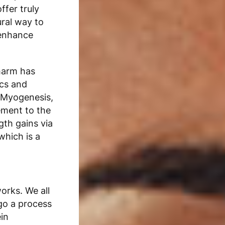
offer truly
ural way to
 enhance
harm
has
ics and
f Myogenesis,
ement to the
gth gains via
which is a
orks. We all
go a process
in