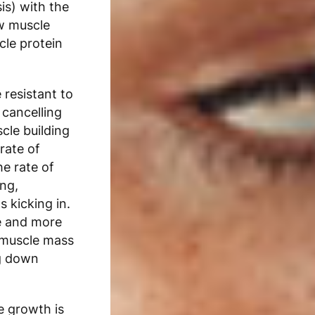
is) with the
w muscle
cle protein
resistant to
 cancelling
cle building
rate of
he rate of
ng,
s kicking in.
e and more
e muscle mass
g down
e growth is