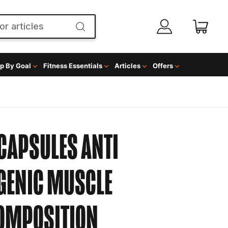
p By Goal
Fitness Essentials
Articles
Offers
CAPSULES
ANTI
GENIC MUSCLE
COMPOSITION