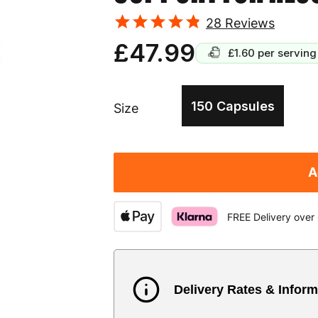
28
Reviews
£47.99
£1.60
per serving
150 Capsules
Size
A
FREE Delivery over
Delivery Rates & Inform