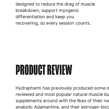
designed to reduce the drag of muscle
breakdown, support myogenic
differentiation and keep you
recovering, so every session counts.
PRODUCT REVIEW
Hydrapharm has previously produced some o
reviewed and most popular natural muscle bu
supplements around with the likes of their na
anabolic
Adamantine
, and their estrogen blo