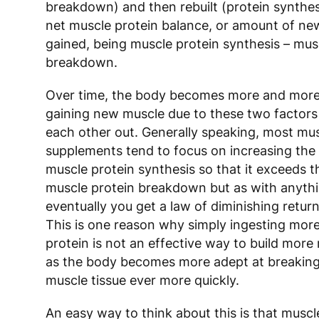
breakdown) and then rebuilt (protein synthes
net muscle protein balance, or amount of ne
gained, being muscle protein synthesis – mus
breakdown.
Over time, the body becomes more and more 
gaining new muscle due to these two factors
each other out. Generally speaking, most mus
supplements tend to focus on increasing the 
muscle protein synthesis so that it exceeds t
muscle protein breakdown but as with anythi
eventually you get a law of diminishing return
This is one reason why simply ingesting mor
protein is not an effective way to build mor
as the body becomes more adept at breakin
muscle tissue ever more quickly.
An easy way to think about this is that muscl