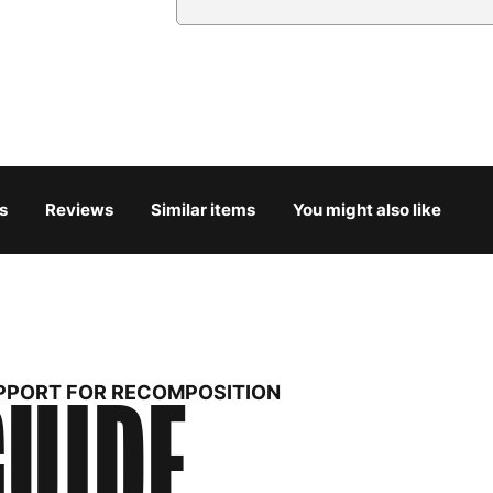
Country
Austria
3
Belgium
3
Bulgaria
4
s
Reviews
Similar items
You might also like
Croatia
4
Cyprus
4
Czech Republic
3
UIDE
Denmark
3
UPPORT FOR RECOMPOSITION
Estonia
4
Finland
5