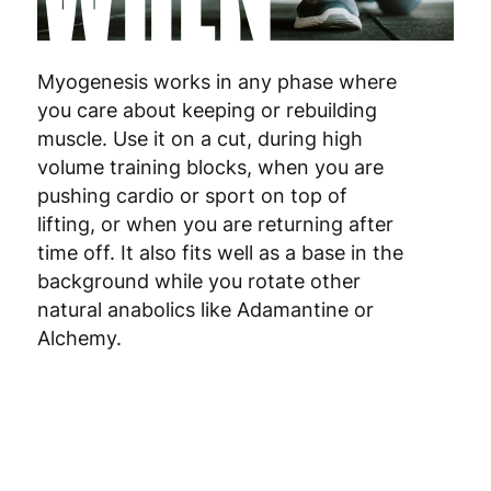
Netherlands
3
Myogenesis works in any phase where
Poland
3
you care about keeping or rebuilding
muscle. Use it on a cut, during high
Portugal
4
volume training blocks, when you are
pushing cardio or sport on top of
Romania
8
lifting, or when you are returning after
time off. It also fits well as a base in the
Slovakia
5
background while you rotate other
Slovenia
5
natural anabolics like Adamantine or
Alchemy.
Spain
3
Sweden
3