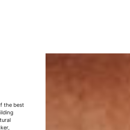
f the best
ilding
tural
cker,