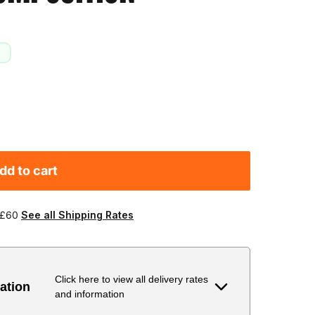
dd to cart
 £60
See all Shipping Rates
Click here to view all delivery rates
ation
and information