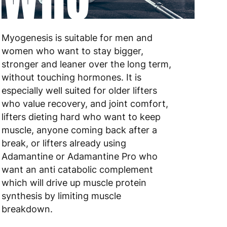
 to 6 working days
€9.99
Myogenesis is suitable for men and
 to 6 working days
€9.99
women who want to stay bigger,
stronger and leaner over the long term,
 to 10 working days
€15.99
without touching hormones. It is
especially well suited for older lifters
 to 10 working days
€15.99
who value recovery, and joint comfort,
lifters dieting hard who want to keep
 to 6 working days
€15.99
muscle, anyone coming back after a
 to 6 working days
€15.99
break, or lifters already using
Adamantine or Adamantine Pro who
 to 6 working days
€9.99
want an anti catabolic complement
which will drive up muscle protein
 to 6 working days
€9.99
synthesis by limiting muscle
breakdown.