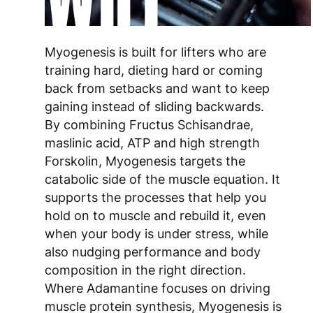
Myogenesis is built for lifters who are
training hard, dieting hard or coming
back from setbacks and want to keep
gaining instead of sliding backwards.
By combining Fructus Schisandrae,
maslinic acid, ATP and high strength
Forskolin, Myogenesis targets the
catabolic side of the muscle equation. It
supports the processes that help you
hold on to muscle and rebuild it, even
when your body is under stress, while
also nudging performance and body
composition in the right direction.
Where Adamantine focuses on driving
muscle protein synthesis, Myogenesis is