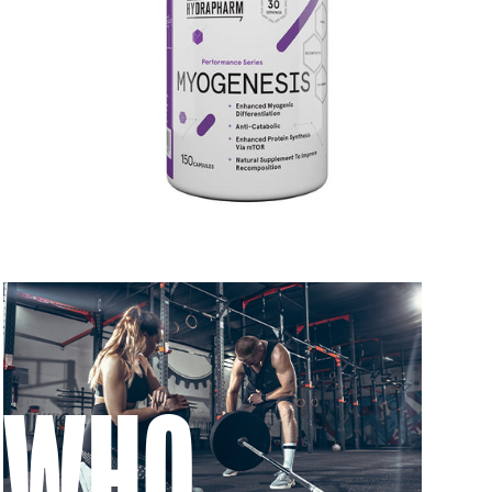
 to 6 working days
€9.99
 to 6 working days
€9.99
 to 10 working days
€15.99
 to 10 working days
€15.99
 to 6 working days
€9.99
 to 6 working days
€9.99
 to 10 working days
€15.99
WHO
 to 10 working days
€15.99
 to 6 working days
€9.99
 to 10 working days
€17.99