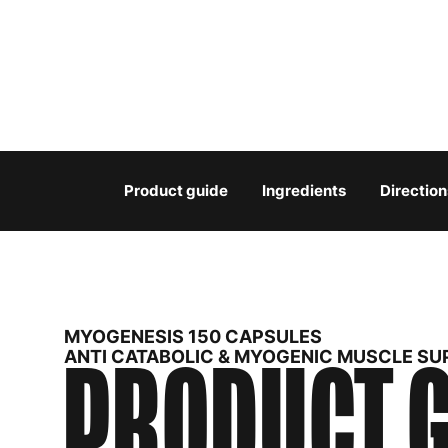
Product guide
Ingredients
Direction
MYOGENESIS 150 CAPSULES
PRODUCT G
ANTI CATABOLIC & MYOGENIC MUSCLE S