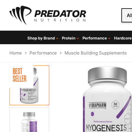
Al
Shop by Brand
Protein
Performance
Hardcore
Home
Performance
Muscle Building Supplements
BEST
SELLER