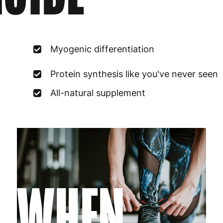
France
3
Germany
3
Myogenic differentiation
Greece
4
Protein synthesis like you've never seen
Hungary
4
All-natural supplement
Ireland
3
Italy
3
Latvia
4
WHEN
Lithuania
4
Luxembourg
3
Malta
4