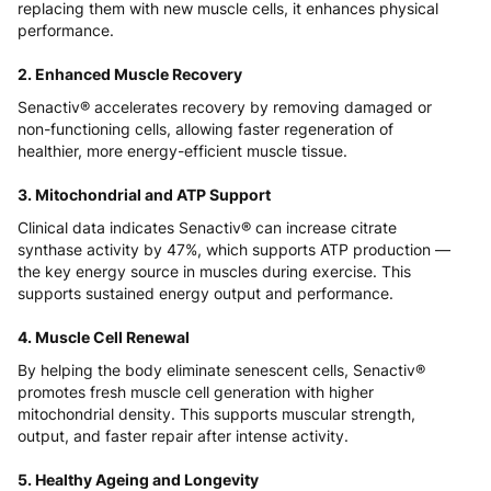
replacing them with new muscle cells, it enhances physical
performance.
2. Enhanced Muscle Recovery
Senactiv® accelerates recovery by removing damaged or
non-functioning cells, allowing faster regeneration of
healthier, more energy-efficient muscle tissue.
3. Mitochondrial and ATP Support
Clinical data indicates Senactiv® can increase citrate
synthase activity by 47%, which supports ATP production —
the key energy source in muscles during exercise. This
supports sustained energy output and performance.
4. Muscle Cell Renewal
By helping the body eliminate senescent cells, Senactiv®
promotes fresh muscle cell generation with higher
mitochondrial density. This supports muscular strength,
output, and faster repair after intense activity.
5. Healthy Ageing and Longevity