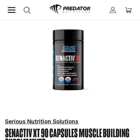
Home
Performance
Muscle Building Supplements
Serious Nutrition Solutions
SENACTIV XT 90 CAPSULES
MUSCLE BUILDING