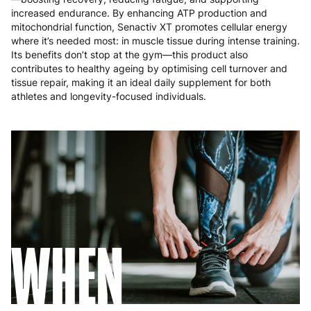
Romania
8 to 10 working days
€15.99
increased endurance. By enhancing ATP production and
mitochondrial function, Senactiv XT promotes cellular energy
where it’s needed most: in muscle tissue during intense training.
Slovakia
5 to 6 working days
€15.99
Its benefits don’t stop at the gym—this product also
contributes to healthy ageing by optimising cell turnover and
Slovenia
5 to 6 working days
€15.99
tissue repair, making it an ideal daily supplement for both
athletes and longevity-focused individuals.
Spain
3 to 6 working days
€9.99
Sweden
3 to 6 working days
€9.99
WHEN