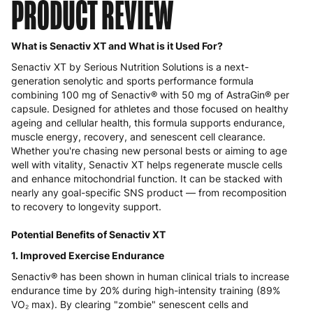
PRODUCT REVIEW
What is Senactiv XT and What is it Used For?
Senactiv XT by Serious Nutrition Solutions is a next-
generation senolytic and sports performance formula
combining 100 mg of Senactiv® with 50 mg of AstraGin® per
capsule. Designed for athletes and those focused on healthy
ageing and cellular health, this formula supports endurance,
muscle energy, recovery, and senescent cell clearance.
Whether you're chasing new personal bests or aiming to age
well with vitality, Senactiv XT helps regenerate muscle cells
and enhance mitochondrial function. It can be stacked with
nearly any goal-specific SNS product — from recomposition
to recovery to longevity support.
Potential Benefits of Senactiv XT
1. Improved Exercise Endurance
Senactiv® has been shown in human clinical trials to increase
endurance time by 20% during high-intensity training (89%
VO₂ max). By clearing "zombie" senescent cells and