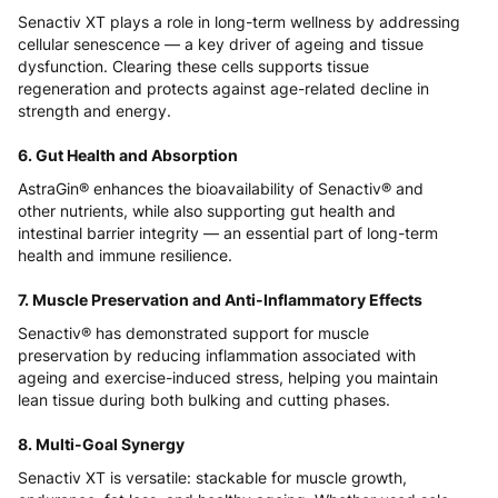
Senactiv XT plays a role in long-term wellness by addressing
cellular senescence — a key driver of ageing and tissue
dysfunction. Clearing these cells supports tissue
regeneration and protects against age-related decline in
strength and energy.
6. Gut Health and Absorption
AstraGin® enhances the bioavailability of Senactiv® and
other nutrients, while also supporting gut health and
intestinal barrier integrity — an essential part of long-term
health and immune resilience.
7. Muscle Preservation and Anti-Inflammatory Effects
Senactiv® has demonstrated support for muscle
preservation by reducing inflammation associated with
ageing and exercise-induced stress, helping you maintain
lean tissue during both bulking and cutting phases.
8. Multi-Goal Synergy
Senactiv XT is versatile: stackable for muscle growth,