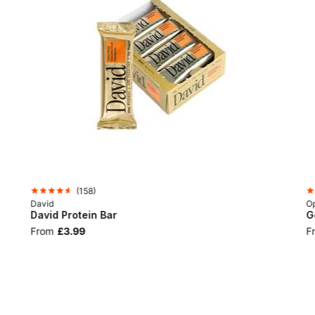
(
158
)
David
Op
David Protein Bar
G
From
£3.99
F