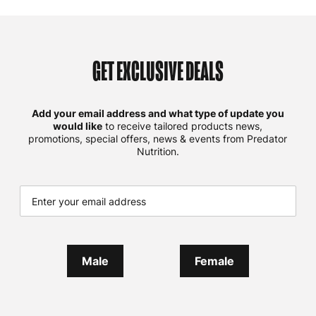
GET EXCLUSIVE DEALS
Add your email address and what type of update you
would like
to receive tailored products news,
promotions, special offers, news & events from Predator
Nutrition.
Male
Female