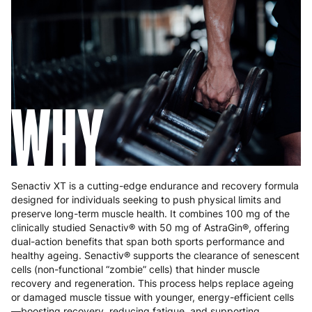
Greece
4 to 10 working days
€15.99
Hungary
4 to 10 working days
€15.99
Ireland
3 to 6 working days
€9.99
Italy
3 to 6 working days
€9.99
WHY
Latvia
4 to 10 working days
€15.99
Lithuania
4 to 10 working days
€15.99
Luxembourg
3 to 6 working days
€9.99
Senactiv XT is a cutting-edge endurance and recovery formula
designed for individuals seeking to push physical limits and
Malta
4 to 10 working days
€17.99
preserve long-term muscle health. It combines 100 mg of the
clinically studied Senactiv® with 50 mg of AstraGin®, offering
Netherlands
3 to 6 working days
€9.99
dual-action benefits that span both sports performance and
healthy ageing. Senactiv® supports the clearance of senescent
Poland
3 to 6 working days
€9.99
cells (non-functional “zombie” cells) that hinder muscle
recovery and regeneration. This process helps replace ageing
Portugal
4 to 10 working days
€15.99
or damaged muscle tissue with younger, energy-efficient cells
—boosting recovery, reducing fatigue, and supporting