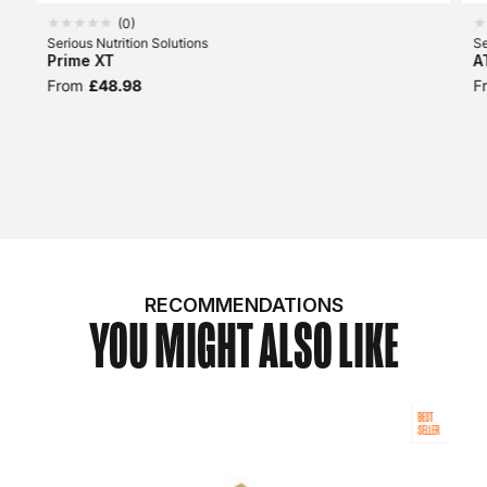
(
0
)
Serious Nutrition Solutions
Se
Prime XT
A
From
£48.98
F
RECOMMENDATIONS
YOU MIGHT ALSO LIKE
BEST
SELLER