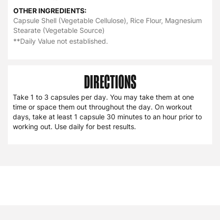
OTHER INGREDIENTS:
Capsule Shell (Vegetable Cellulose), Rice Flour, Magnesium
Stearate (Vegetable Source)
**Daily Value not established.
DIRECTIONS
Take 1 to 3 capsules per day. You may take them at one
time or space them out throughout the day. On workout
days, take at least 1 capsule 30 minutes to an hour prior to
working out. Use daily for best results.