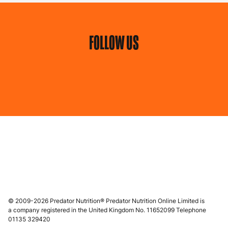
FOLLOW US
© 2009-2026 Predator Nutrition® Predator Nutrition Online Limited is
a company registered in the United Kingdom No. 11652099 Telephone
01135 329420