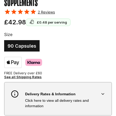
SUPPLEMENTS
2
Reviews
£42.98
£0.48
per serving
Size
90 Capsules
FREE Delivery over £60
See all Shipping Rates
Delivery Rates & Information
Click here to view all delivery rates and
Country
Delivery Estimate
Price
information
Austria
3 to 6 working days
€9.99