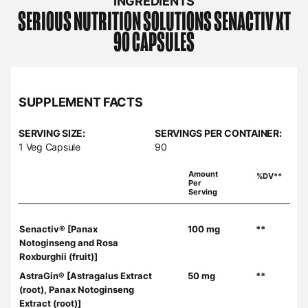
INGREDIENTS
SERIOUS NUTRITION SOLUTIONS
SENACTIV XT
90 CAPSULES
SUPPLEMENT FACTS
SERVING SIZE:
SERVINGS PER CONTAINER:
1 Veg Capsule
90
Amount
%DV**
Per
Serving
Senactiv® [Panax
100 mg
**
Notoginseng and Rosa
Roxburghii (fruit)]
AstraGin® [Astragalus Extract
50 mg
**
(root), Panax Notoginseng
Extract (root)]