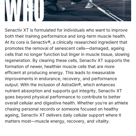
WHO
Senactiv XT is formulated for individuals who want to improve
both their training performance and long-term muscle health.
At its core is Senactiv®, a clinically researched ingredient that
promotes the removal of senescent cells—damaged, ageing
cells that no longer function but linger in muscle tissue, slowing
regeneration. By clearing these cells, Senactiv XT supports the
formation of newer, healthier muscle cells that are more
efficient at producing energy. This leads to measurable
improvements in endurance, recovery, and performance
output. With the inclusion of AstraGin®, which enhances
nutrient absorption and supports gut integrity, Senactiv XT
goes beyond physical performance to contribute to better
overall cellular and digestive health. Whether you’re an athlete
chasing personal records or someone focused on healthy
ageing, Senactiv XT delivers daily cellular support where it
matters most—muscle energy, recovery, and vitality.