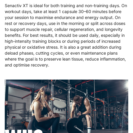
Senactiv XT is ideal for both training and non-training days. On
workout days, take at least 1 capsule 30–60 minutes before
your session to maximise endurance and energy output. On
rest or recovery days, use in the morning or split across doses
to support muscle repair, cellular regeneration, and longevity
benefits. For best results, it should be used daily, especially in
high-intensity training blocks or during periods of increased
physical or oxidative stress. It is also a great addition during
deload phases, cutting cycles, or even maintenance plans
where the goal is to preserve lean tissue, reduce inflammation,
and optimise recovery.