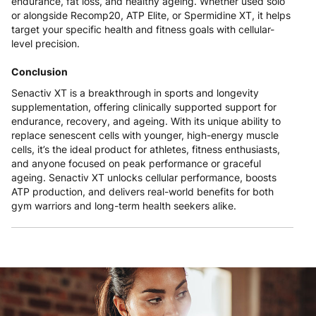
endurance, fat loss, and healthy ageing. Whether used solo
or alongside Recomp20, ATP Elite, or Spermidine XT, it helps
target your specific health and fitness goals with cellular-
level precision.
Conclusion
Senactiv XT is a breakthrough in sports and longevity
supplementation, offering clinically supported support for
endurance, recovery, and ageing. With its unique ability to
replace senescent cells with younger, high-energy muscle
cells, it’s the ideal product for athletes, fitness enthusiasts,
and anyone focused on peak performance or graceful
ageing. Senactiv XT unlocks cellular performance, boosts
ATP production, and delivers real-world benefits for both
gym warriors and long-term health seekers alike.