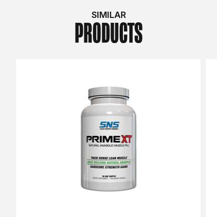
SIMILAR
PRODUCTS