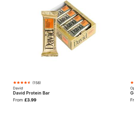
(
158
)
David
Op
David Protein Bar
G
From
£3.99
F