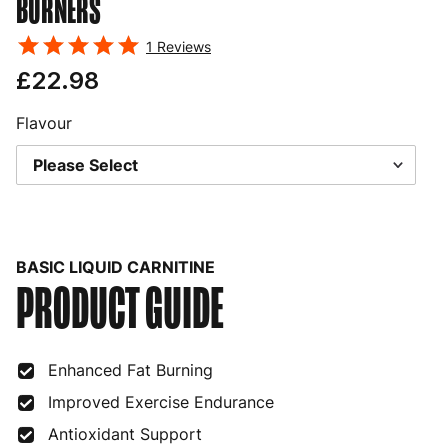
BURNERS
1
Reviews
£22.98
Flavour
BASIC LIQUID CARNITINE
PRODUCT GUIDE
Enhanced Fat Burning
Improved Exercise Endurance
Antioxidant Support