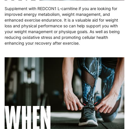
Supplement with REDCON1 L-carnitine if you are looking for
improved energy metabolism, weight management, and
enhanced exercise endurance. It is a valuable aid for weight
loss and physical performance so can help support you with
your weight management or physique goals. As well as being
reducing oxidative stress and promoting cellular health
enhancing your recovery after exercise.
WHEN