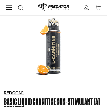
Home
Diet & Weight Management
Non-Stimulant Fat Burners
REDCON1
BASIC LIQUID CARNITINE
NON-STIMULANT FAT