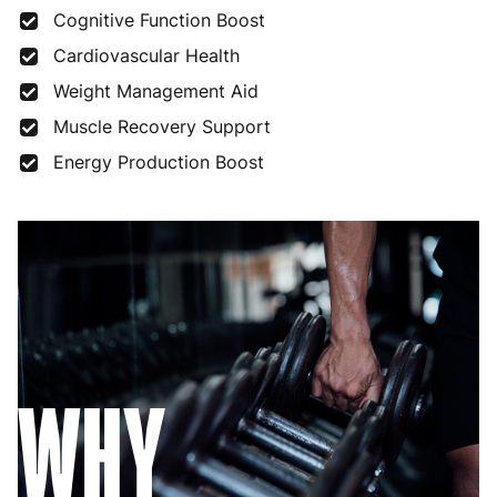
Cognitive Function Boost
Cardiovascular Health
Weight Management Aid
Muscle Recovery Support
Energy Production Boost
WHY