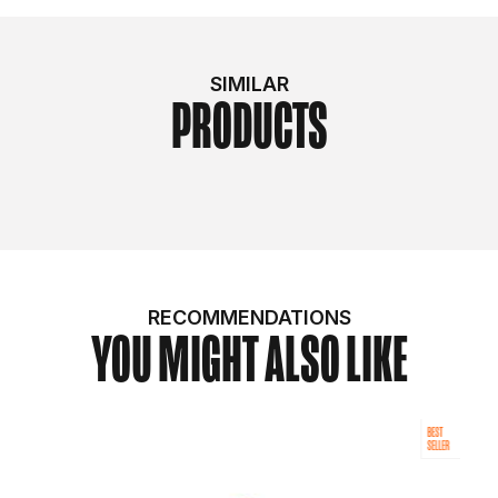
SIMILAR
PRODUCTS
RECOMMENDATIONS
YOU MIGHT ALSO LIKE
BEST
SELLER