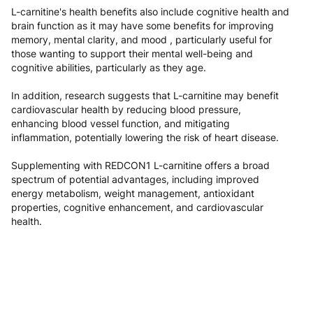
L-carnitine's health benefits also include cognitive health and
brain function as it may have some benefits for improving
memory, mental clarity, and mood , particularly useful for
those wanting to support their mental well-being and
cognitive abilities, particularly as they age.
In addition, research suggests that L-carnitine may benefit
cardiovascular health by reducing blood pressure,
enhancing blood vessel function, and mitigating
inflammation, potentially lowering the risk of heart disease.
Supplementing with REDCON1 L-carnitine offers a broad
spectrum of potential advantages, including improved
energy metabolism, weight management, antioxidant
properties, cognitive enhancement, and cardiovascular
health.