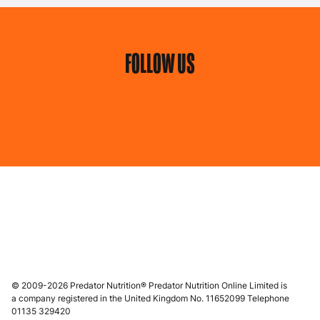
FOLLOW US
© 2009-2026 Predator Nutrition® Predator Nutrition Online Limited is
a company registered in the United Kingdom No. 11652099 Telephone
01135 329420