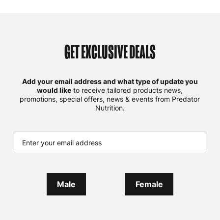
GET EXCLUSIVE DEALS
Add your email address and what type of update you
would like
to receive tailored products news,
promotions, special offers, news & events from Predator
Nutrition.
Male
Female