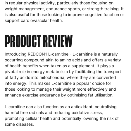
in regular physical activity, particularly those focusing on
weight management, endurance sports, or strength training. It
is also useful for those looking to improve cognitive function or
support cardiovascular health.
PRODUCT REVIEW
Introducing REDCON1 L-carnitine - L-carnitine is a naturally
occurring compound akin to amino acids and offers a variety
of health benefits when taken as a supplement. It plays a
pivotal role in energy metabolism by facilitating the transport
of fatty acids into mitochondria, where they are converted
into energy. This makes L-carnitine a popular choice for
those looking to manage their weight more effectively and
enhance exercise endurance by optimising fat utilisation.
L-carnitine can also function as an antioxidant, neutralising
harmful free radicals and reducing oxidative stress,
promoting cellular health and potentially lowering the risk of
some diseases.