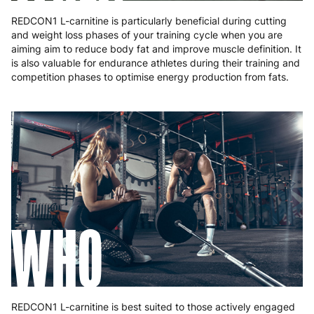
REDCON1 L-carnitine is particularly beneficial during cutting
and weight loss phases of your training cycle when you are
aiming aim to reduce body fat and improve muscle definition. It
is also valuable for endurance athletes during their training and
competition phases to optimise energy production from fats.
WHO
REDCON1 L-carnitine is best suited to those actively engaged