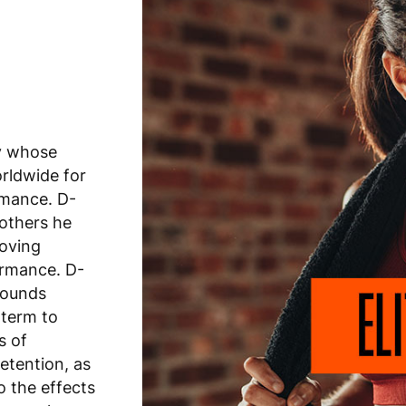
y whose
rldwide for
rmance. D-
 others he
roving
ormance. D-
pounds
 term to
s of
retention, as
o the effects