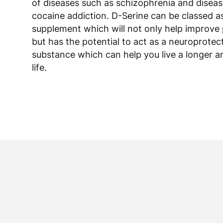
of diseases such as schizophrenia and diseas
cocaine addiction. D-Serine can be classed a
supplement which will not only help improve 
but has the potential to act as a neuroprotec
substance which can help you live a longer a
life.