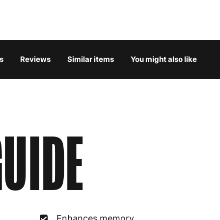
Belgium
3
Bulgaria
4
s
Reviews
Similar items
You might also like
Croatia
4
Cyprus
4
Czech Republic
3
UIDE
Denmark
3
Estonia
4
Finland
5
France
3
Enhances memory