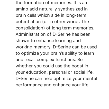
the formation of memories. It is an
amino acid naturally synthesized in
brain cells which aide in long-term
potentiation (or in other words, the
consolidation) of long term memories.
Administration of D-Serine has been
shown to enhance learning and
working memory. D-Serine can be used
to optimize your brain’s ability to learn
and recall complex functions. So
whether you could use the boost in
your education, personal or social life,
D-Serine can help optimize your mental
performance and enhance your life.