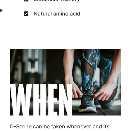
Germany
3
e
Natural amino acid
Greece
4
Hungary
4
Ireland
3
Italy
3
Latvia
4
WHEN
Lithuania
4
Luxembourg
3
Malta
4
Netherlands
3
D-Serine can be taken whenever and its