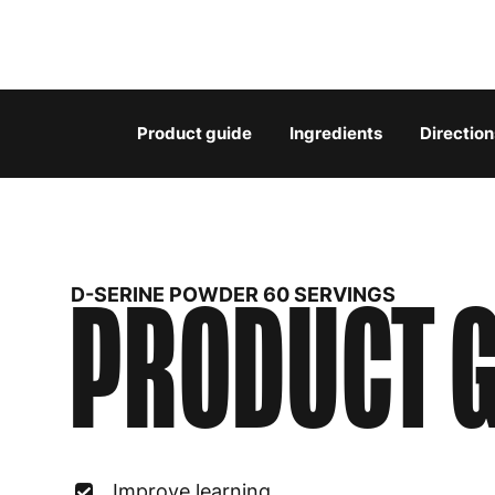
Product guide
Ingredients
Direction
PRODUCT G
D-SERINE POWDER 60 SERVINGS
Improve learning