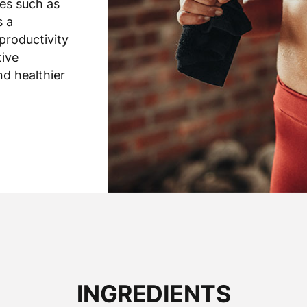
es such as
s a
productivity
tive
nd healthier
INGREDIENTS