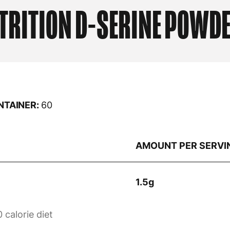
TRITION
D-SERINE POWDE
NTAINER:
60
AMOUNT PER SERVI
1.5g
 calorie diet