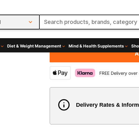
£36.98
£0.62
per servin
60 Servings
Size
A
FREE Delivery over
Delivery Rates & Inform
Country
Austria
3