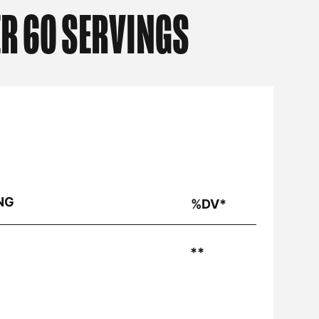
R 60 SERVINGS
NG
%DV*
**