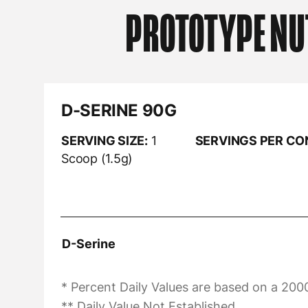
PROTOTYPE NU
D-SERINE 90G
SERVING SIZE:
1
SERVINGS PER CO
Scoop (1.5g)
D-Serine
* Percent Daily Values are based on a 2000
** Daily Value Not Established