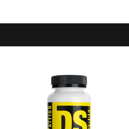
 to 6 working days
€9.99
 to 10 working days
€15.99
 to 10 working days
€15.99
 to 10 working days
€17.99
 to 6 working days
€9.99
 to 6 working days
€9.99
 to 10 working days
€15.99
 to 7 working days
€21.99
 to 6 working days
€9.99