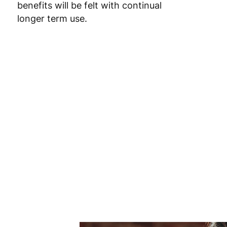
benefits will be felt with continual
Poland
3
longer term use.
Portugal
4
Romania
8
Slovakia
5
Slovenia
5
Spain
3
Sweden
3