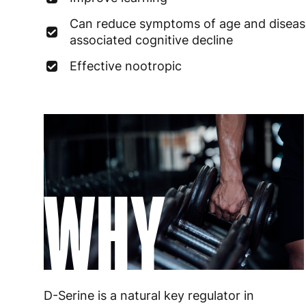
Can reduce symptoms of age and diseas
associated cognitive decline
Effective nootropic
WHY
D-Serine is a natural key regulator in