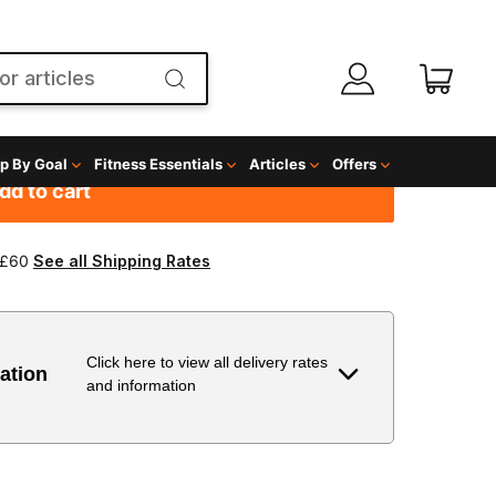
g
dd to cart
 £60
See all Shipping Rates
Click here to view all delivery rates
ation
and information
Delivery Estimate
Price
 to 6 working days
€9.99