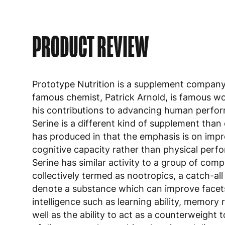
PRODUCT REVIEW
Prototype Nutrition is a supplement compan
famous chemist, Patrick Arnold, is famous wo
his contributions to advancing human perfo
Serine is a different kind of supplement than
has produced in that the emphasis is on imp
cognitive capacity rather than physical perf
Serine has similar activity to a group of com
collectively termed as nootropics, a catch-all
denote a substance which can improve facet
intelligence such as learning ability, memory 
well as the ability to act as a counterweight t