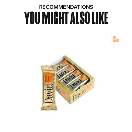
RECOMMENDATIONS
YOU MIGHT ALSO LIKE
BEST
SELLER