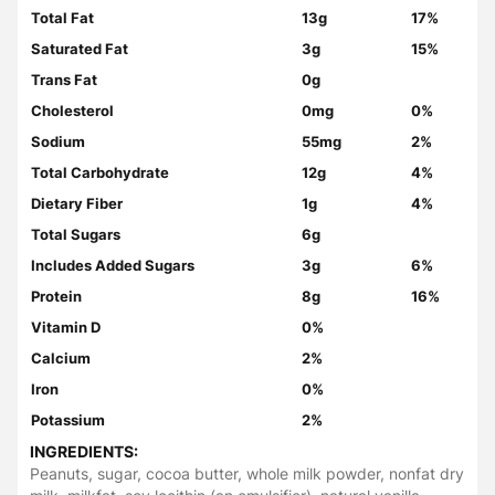
Total Fat
13g
17%
Saturated Fat
3g
15%
Trans Fat
0g
Cholesterol
0mg
0%
Sodium
55mg
2%
Total Carbohydrate
12g
4%
Dietary Fiber
1g
4%
Total Sugars
6g
Includes Added Sugars
3g
6%
Protein
8g
16%
Vitamin D
0%
Calcium
2%
Iron
0%
Potassium
2%
INGREDIENTS:
Peanuts, sugar, cocoa butter, whole milk powder, nonfat dry