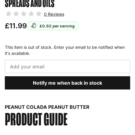
SPREADS AND OILS
0
Reviews
£11.99
£0.92
per serving
This item is out of stock. Enter your email to be notified when
it's available.
Notify me when back in stock
PEANUT COLADA PEANUT BUTTER
PRODUCT GUIDE