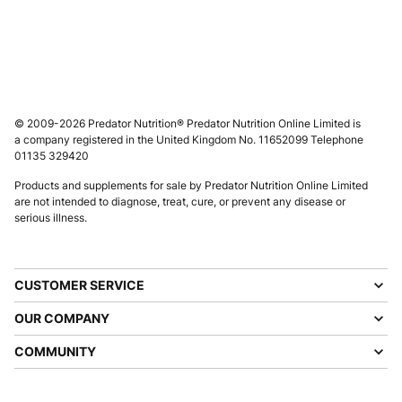
© 2009-2026 Predator Nutrition® Predator Nutrition Online Limited is
a company registered in the United Kingdom No. 11652099 Telephone
01135 329420
Products and supplements for sale by Predator Nutrition Online Limited
are not intended to diagnose, treat, cure, or prevent any disease or
serious illness.
CUSTOMER SERVICE
OUR COMPANY
COMMUNITY