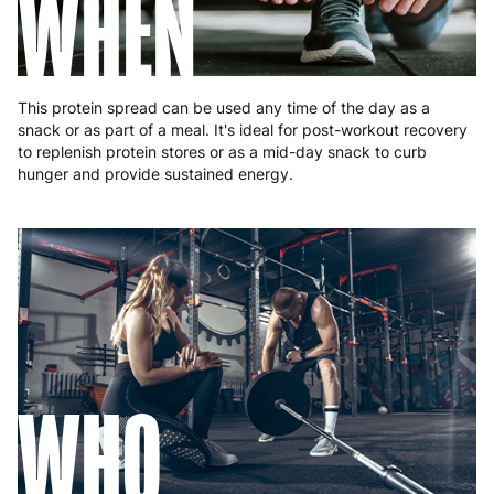
WHEN
This protein spread can be used any time of the day as a
snack or as part of a meal. It's ideal for post-workout recovery
to replenish protein stores or as a mid-day snack to curb
hunger and provide sustained energy.
WHO