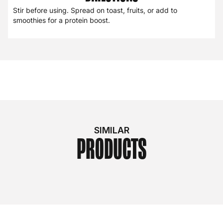
Stir before using. Spread on toast, fruits, or add to
smoothies for a protein boost.
SIMILAR
PRODUCTS