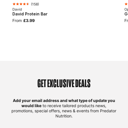
(
158
)
David
Op
David Protein Bar
G
From
£3.99
F
GET EXCLUSIVE DEALS
Add your email address and what type of update you
would like
to receive tailored products news,
promotions, special offers, news & events from Predator
Nutrition.