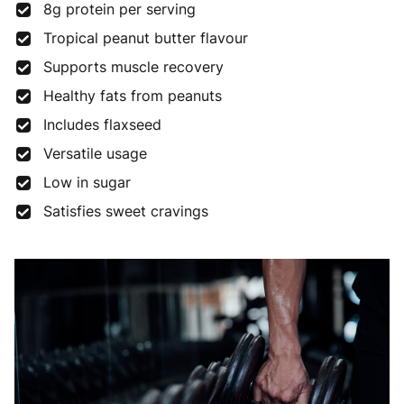
8g protein per serving
Tropical peanut butter flavour
Supports muscle recovery
Healthy fats from peanuts
Includes flaxseed
Versatile usage
Low in sugar
Satisfies sweet cravings