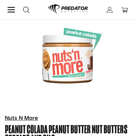
Home
Food & Drinks
Nut Butters Spreads And Oils
Nuts N More
PEANUT COLADA PEANUT BUTTER
NUT BUTTERS