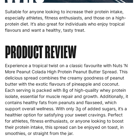
Suitable for anyone looking to increase their protein intake,
especially athletes, fitness enthusiasts, and those on a high-
protein diet. It’s also great for individuals who enjoy tropical
flavours and want a healthy, tasty treat.
PRODUCT REVIEW
Experience a tropical twist on a classic favourite with Nuts 'N
More Peanut Colada High Protein Peanut Butter Spread. This
delicious spread combines the creamy goodness of peanut
butter with the exotic flavours of pineapple and coconut.
Each serving is packed with 8g of high-quality whey protein
isolate, essential for muscle repair and growth. Additionally, it
contains healthy fats from peanuts and flaxseed, which
support overall wellness. With only 3g of added sugars, it’s a
healthier option for satisfying your sweet cravings. Perfect
for athletes, fitness enthusiasts, or anyone looking to boost
their protein intake, this spread can be enjoyed on toast, in
smoothies, or straight from the jar.