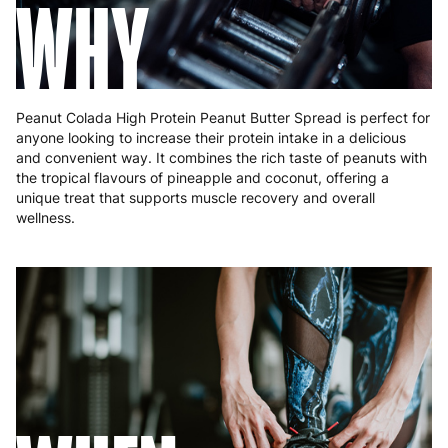
WHY
Peanut Colada High Protein Peanut Butter Spread is perfect for
anyone looking to increase their protein intake in a delicious
and convenient way. It combines the rich taste of peanuts with
the tropical flavours of pineapple and coconut, offering a
unique treat that supports muscle recovery and overall
wellness.