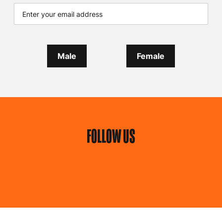
Male
Female
FOLLOW US