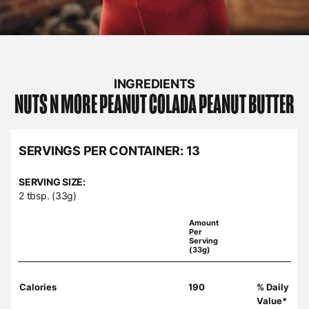
INGREDIENTS
NUTS N MORE
PEANUT COLADA PEANUT BUTTER
SERVINGS PER CONTAINER:
13
SERVING SIZE:
2 tbsp. (33g)
Amount
Per
Serving
(33g)
Calories
190
% Daily
Value*