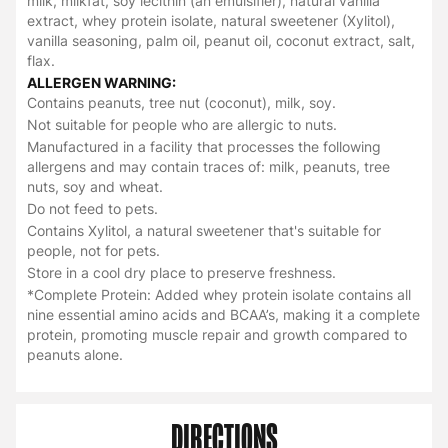
milk, milkfat, soy lecithin (an emulsifier), natural vanilla
extract, whey protein isolate, natural sweetener (Xylitol),
vanilla seasoning, palm oil, peanut oil, coconut extract, salt,
flax.
ALLERGEN WARNING:
Contains peanuts, tree nut (coconut), milk, soy.
Not suitable for people who are allergic to nuts.
Manufactured in a facility that processes the following
allergens and may contain traces of: milk, peanuts, tree
nuts, soy and wheat.
Do not feed to pets.
Contains Xylitol, a natural sweetener that's suitable for
people, not for pets.
Store in a cool dry place to preserve freshness.
*Complete Protein: Added whey protein isolate contains all
nine essential amino acids and BCAA’s, making it a complete
protein, promoting muscle repair and growth compared to
peanuts alone.
DIRECTIONS